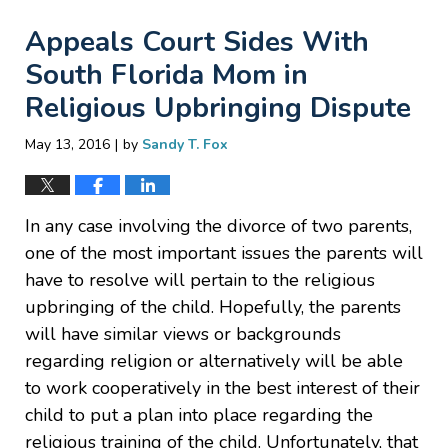
Appeals Court Sides With
South Florida Mom in
Religious Upbringing Dispute
|
May 13, 2016
by
Sandy T. Fox
In any case involving the divorce of two parents,
one of the most important issues the parents will
have to resolve will pertain to the religious
upbringing of the child. Hopefully, the parents
will have similar views or backgrounds
regarding religion or alternatively will be able
to work cooperatively in the best interest of their
child to put a plan into place regarding the
religious training of the child. Unfortunately, that