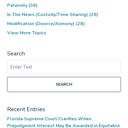
Paternity
(36)
In The News (Custody/Time Sharing)
(28)
Modification (Divorce/Alimony)
(28)
View More Topics
Search
Search
SEARCH
Recent Entries
Florida Supreme Court Clarifies When
Prejudgment Interest May Be Awarded in Equitable