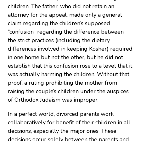
children. The father, who did not retain an
attorney for the appeal, made only a general
claim regarding the children’s supposed
“confusion” regarding the difference between
the strict practices (including the dietary
differences involved in keeping Kosher) required
in one home but not the other, but he did not
establish that this confusion rose to a level that it
was actually harming the children. Without that
proof, a ruling prohibiting the mother from
raising the couple’s children under the auspices
of Orthodox Judaism was improper.
In a perfect world, divorced parents work
collaboratively for benefit of their children in all
decisions, especially the major ones. These
decisions occur solely between the parents and