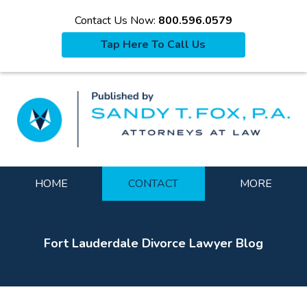
Contact Us Now:
800.596.0579
Tap Here To Call Us
La
Navigation
HOME
CONTACT
MORE
Fort Lauderdale Divorce Lawyer Blog