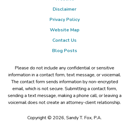
Disclaimer
Privacy Policy
Website Map
Contact Us
Blog Posts
Please do not include any confidential or sensitive
information in a contact form, text message, or voicemail.
The contact form sends information by non-encrypted
email, which is not secure. Submitting a contact form,
sending a text message, making a phone call, or leaving a
voicemail does not create an attorney-client relationship.
Copyright ©
2026
,
Sandy T. Fox, P.A.