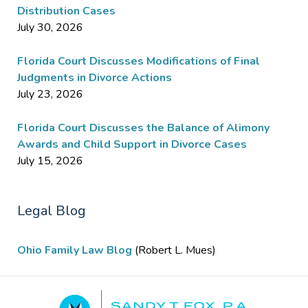
Distribution Cases
July 30, 2026
Florida Court Discusses Modifications of Final
Judgments in Divorce Actions
July 23, 2026
Florida Court Discusses the Balance of Alimony
Awards and Child Support in Divorce Cases
July 15, 2026
Legal Blog
Ohio Family Law Blog
(Robert L. Mues)
Contact
Information