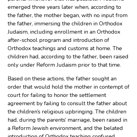
emerged three years later when, according to
the father, the mother began, with no input from
the father, immersing the children in Orthodox
Judaism, including enrollment in an Orthodox
after-school program and introduction of
Orthodox teachings and customs at home. The
children had, according to the father, been raised
only under Reform Judaism prior to that time.
Based on these actions, the father sought an
order that would hold the mother in contempt of
court for failing to honor the settlement
agreement by failing to consult the father about
the children’s religious upbringing. The children
had, during the parents’ marriage, been raised in
a Reform Jewish environment, and the belated
introduction of Orthodox teaching confused