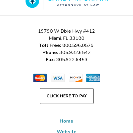
19790 W Dixie Hwy #412
Miami
,
FL
33180
Toll Free:
800.596.0579
Phone:
305.932.6542
Fax:
305.932.6453
CLICK HERE TO PAY
Home
Website