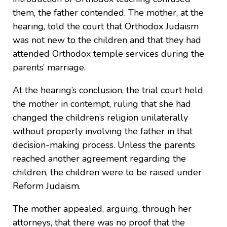
them, the father contended. The mother, at the
hearing, told the court that Orthodox Judaism
was not new to the children and that they had
attended Orthodox temple services during the
parents’ marriage.
At the hearing’s conclusion, the trial court held
the mother in contempt, ruling that she had
changed the children’s religion unilaterally
without properly involving the father in that
decision-making process. Unless the parents
reached another agreement regarding the
children, the children were to be raised under
Reform Judaism.
The mother appealed, arguing, through her
attorneys, that there was no proof that the