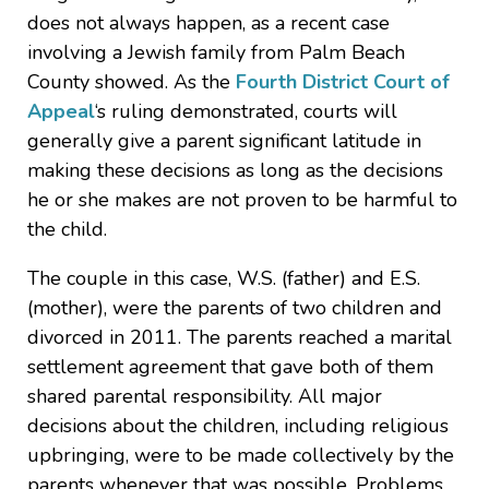
does not always happen, as a recent case
involving a Jewish family from Palm Beach
County showed. As the
Fourth District Court of
Appeal
‘s ruling demonstrated, courts will
generally give a parent significant latitude in
making these decisions as long as the decisions
he or she makes are not proven to be harmful to
the child.
The couple in this case, W.S. (father) and E.S.
(mother), were the parents of two children and
divorced in 2011. The parents reached a marital
settlement agreement that gave both of them
shared parental responsibility. All major
decisions about the children, including religious
upbringing, were to be made collectively by the
parents whenever that was possible. Problems