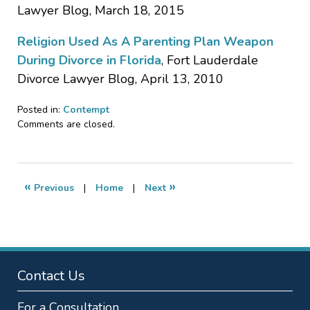
Lawyer Blog, March 18, 2015
Religion Used As A Parenting Plan Weapon
During Divorce in Florida
, Fort Lauderdale
Divorce Lawyer Blog, April 13, 2010
Posted in:
Contempt
Updated:
Comments are closed.
January
19,
2017
1:39
«
»
Previous
|
Home
|
Next
am
Contact Us
For a Consultation