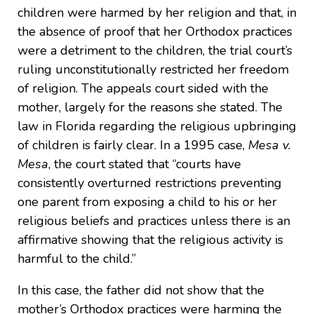
children were harmed by her religion and that, in
the absence of proof that her Orthodox practices
were a detriment to the children, the trial court’s
ruling unconstitutionally restricted her freedom
of religion. The appeals court sided with the
mother, largely for the reasons she stated. The
law in Florida regarding the religious upbringing
of children is fairly clear. In a 1995 case,
Mesa v.
Mesa
, the court stated that “courts have
consistently overturned restrictions preventing
one parent from exposing a child to his or her
religious beliefs and practices unless there is an
affirmative showing that the religious activity is
harmful to the child.”
In this case, the father did not show that the
mother’s Orthodox practices were harming the