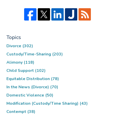
Topics
Divorce
(302)
Custody/Time-Sharing
(203)
Alimony
(118)
Child Support
(102)
Equitable Distribution
(78)
In the News (Divorce)
(70)
Domestic Violence
(50)
Modification (Custody/Time Sharing)
(43)
Contempt
(38)