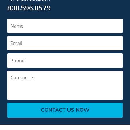
800.596.0579
Name
Email
Phone
Comments
CONTACT US NOW