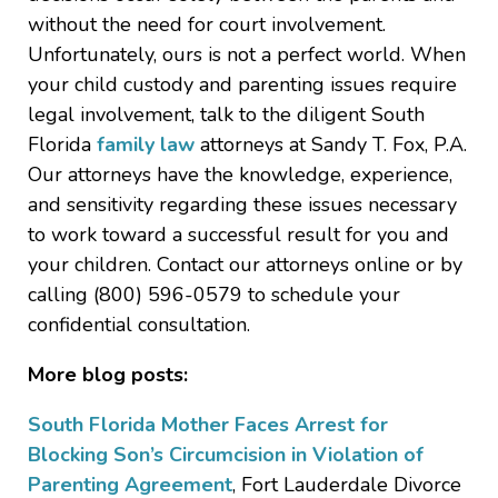
without the need for court involvement.
Unfortunately, ours is not a perfect world. When
your child custody and parenting issues require
legal involvement, talk to the diligent South
Florida
family law
attorneys at Sandy T. Fox, P.A.
Our attorneys have the knowledge, experience,
and sensitivity regarding these issues necessary
to work toward a successful result for you and
your children. Contact our attorneys online or by
calling (800) 596-0579 to schedule your
confidential consultation.
More blog posts:
South Florida Mother Faces Arrest for
Blocking Son’s Circumcision in Violation of
Parenting Agreement
, Fort Lauderdale Divorce