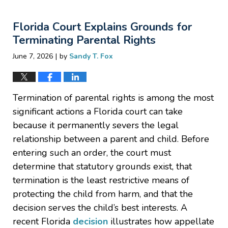
27,
2026
Florida Court Explains Grounds for
2:52
pm
Terminating Parental Rights
|
June 7, 2026
by
Sandy T. Fox
Termination of parental rights is among the most
significant actions a Florida court can take
because it permanently severs the legal
relationship between a parent and child. Before
entering such an order, the court must
determine that statutory grounds exist, that
termination is the least restrictive means of
protecting the child from harm, and that the
decision serves the child’s best interests. A
recent Florida
decision
illustrates how appellate