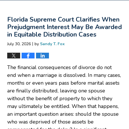
Florida Supreme Court Clarifies When
Prejudgment Interest May Be Awarded
in Equitable Distribution Cases
|
July 30, 2026
by
Sandy T. Fox
The financial consequences of divorce do not
end when a marriage is dissolved. In many cases,
months or even years pass before marital assets
are finally distributed, leaving one spouse
without the benefit of property to which they
may ultimately be entitled. When that happens,
an important question arises: should the spouse
who was deprived of those assets be