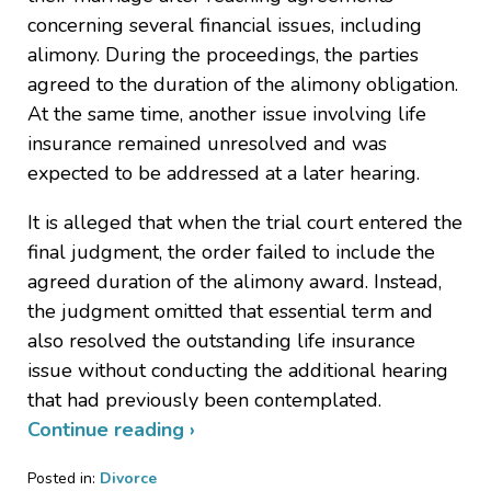
concerning several financial issues, including
alimony. During the proceedings, the parties
agreed to the duration of the alimony obligation.
At the same time, another issue involving life
insurance remained unresolved and was
expected to be addressed at a later hearing.
It is alleged that when the trial court entered the
final judgment, the order failed to include the
agreed duration of the alimony award. Instead,
the judgment omitted that essential term and
also resolved the outstanding life insurance
issue without conducting the additional hearing
that had previously been contemplated.
Continue reading ›
Posted in:
Divorce