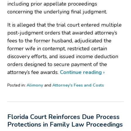
including prior appellate proceedings
concerning the underlying final judgment.
It is alleged that the trial court entered multiple
post-judgment orders that awarded attorney’s
fees to the former husband, adjudicated the
former wife in contempt, restricted certain
discovery efforts, and issued income deduction
orders designed to secure payment of the
attorney’s fee awards.
Continue reading ›
Posted in:
Alimony
and
Attorney's Fees and Costs
Updated:
May
30,
2026
Florida Court Reinforces Due Process
4:02
pm
Protections in Family Law Proceedings