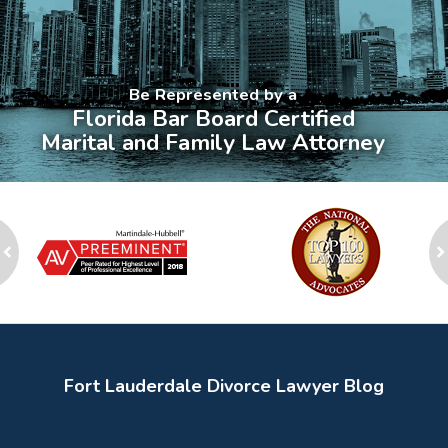
Be Represented by a
Florida Bar Board Certified
Marital and Family Law Attorney
slide
1
to
2
ev
of
n
8
Fort Lauderdale Divorce Lawyer Blog