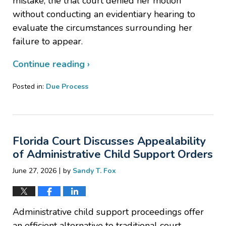
mistake, the trial court denied her motion
without conducting an evidentiary hearing to
evaluate the circumstances surrounding her
failure to appear.
Continue reading ›
Posted in:
Due Process
Updated:
July
30,
2026
Florida Court Discusses Appealability
2:54
pm
of Administrative Child Support Orders
|
June 27, 2026
by
Sandy T. Fox
Administrative child support proceedings offer
an efficient alternative to traditional court