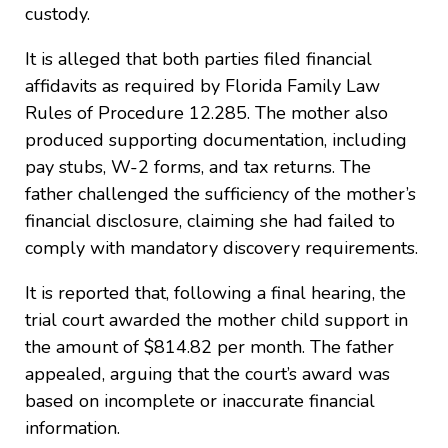
custody.
It is alleged that both parties filed financial
affidavits as required by Florida Family Law
Rules of Procedure 12.285. The mother also
produced supporting documentation, including
pay stubs, W-2 forms, and tax returns. The
father challenged the sufficiency of the mother’s
financial disclosure, claiming she had failed to
comply with mandatory discovery requirements.
It is reported that, following a final hearing, the
trial court awarded the mother child support in
the amount of $814.82 per month. The father
appealed, arguing that the court’s award was
based on incomplete or inaccurate financial
information.