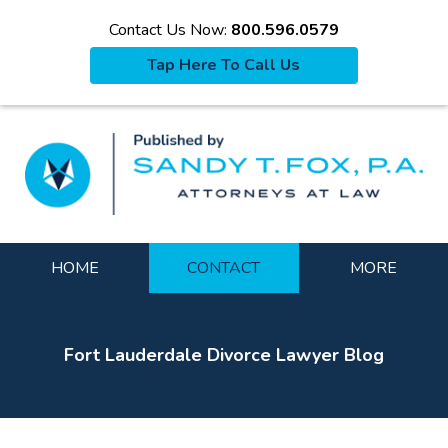
Contact Us Now:
800.596.0579
Tap Here To Call Us
La
Navigation
HOME
CONTACT
MORE
Fort Lauderdale Divorce Lawyer Blog