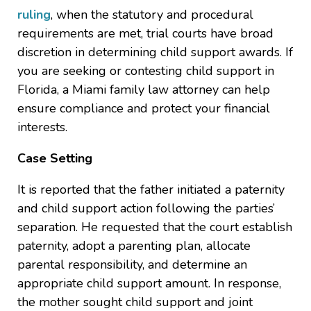
ruling
, when the statutory and procedural
requirements are met, trial courts have broad
discretion in determining child support awards. If
you are seeking or contesting child support in
Florida, a Miami family law attorney can help
ensure compliance and protect your financial
interests.
Case Setting
It is reported that the father initiated a paternity
and child support action following the parties’
separation. He requested that the court establish
paternity, adopt a parenting plan, allocate
parental responsibility, and determine an
appropriate child support amount. In response,
the mother sought child support and joint