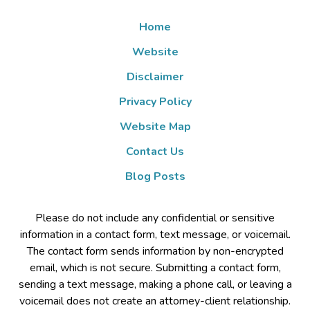
Home
Website
Disclaimer
Privacy Policy
Website Map
Contact Us
Blog Posts
Please do not include any confidential or sensitive
information in a contact form, text message, or voicemail.
The contact form sends information by non-encrypted
email, which is not secure. Submitting a contact form,
sending a text message, making a phone call, or leaving a
voicemail does not create an attorney-client relationship.