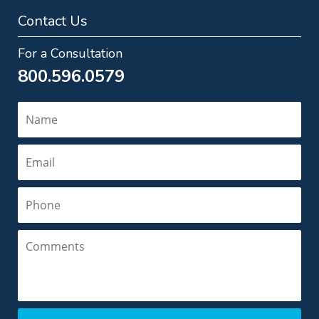
Contact Us
For a Consultation
800.596.0579
Name
Email
Phone
Comments