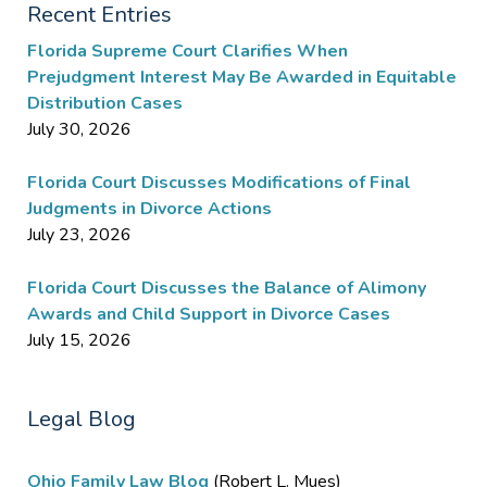
Recent Entries
Florida Supreme Court Clarifies When
Prejudgment Interest May Be Awarded in Equitable
Distribution Cases
July 30, 2026
Florida Court Discusses Modifications of Final
Judgments in Divorce Actions
July 23, 2026
Florida Court Discusses the Balance of Alimony
Awards and Child Support in Divorce Cases
July 15, 2026
Legal Blog
Ohio Family Law Blog
(Robert L. Mues)