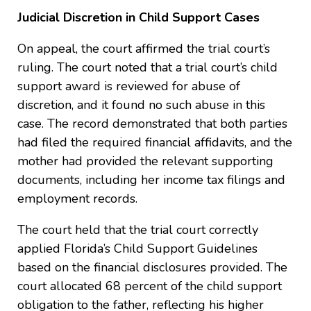
Judicial Discretion in Child Support Cases
On appeal, the court affirmed the trial court’s
ruling. The court noted that a trial court’s child
support award is reviewed for abuse of
discretion, and it found no such abuse in this
case. The record demonstrated that both parties
had filed the required financial affidavits, and the
mother had provided the relevant supporting
documents, including her income tax filings and
employment records.
The court held that the trial court correctly
applied Florida’s Child Support Guidelines
based on the financial disclosures provided. The
court allocated 68 percent of the child support
obligation to the father, reflecting his higher