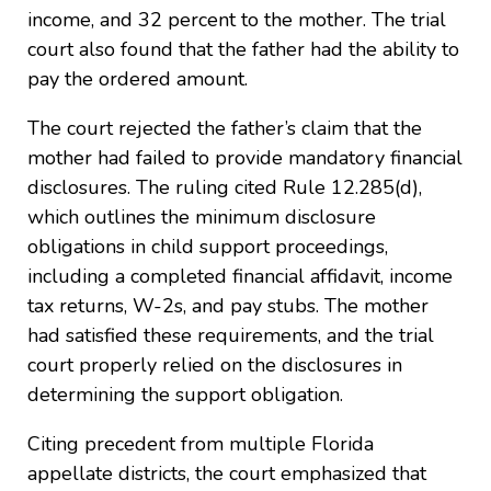
income, and 32 percent to the mother. The trial
court also found that the father had the ability to
pay the ordered amount.
The court rejected the father’s claim that the
mother had failed to provide mandatory financial
disclosures. The ruling cited Rule 12.285(d),
which outlines the minimum disclosure
obligations in child support proceedings,
including a completed financial affidavit, income
tax returns, W-2s, and pay stubs. The mother
had satisfied these requirements, and the trial
court properly relied on the disclosures in
determining the support obligation.
Citing precedent from multiple Florida
appellate districts, the court emphasized that