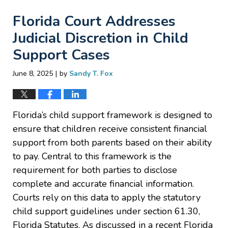
Florida Court Addresses
Judicial Discretion in Child
Support Cases
|
June 8, 2025
by
Sandy T. Fox
Florida’s child support framework is designed to
ensure that children receive consistent financial
support from both parents based on their ability
to pay. Central to this framework is the
requirement for both parties to disclose
complete and accurate financial information.
Courts rely on this data to apply the statutory
child support guidelines under section 61.30,
Florida Statutes. As discussed in a recent Florida