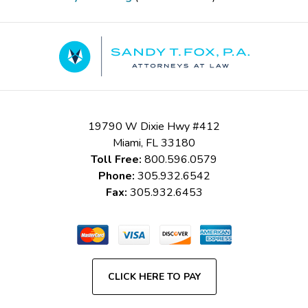
Contact
Information
19790 W Dixie Hwy #412
Miami
,
FL
33180
Toll Free:
800.596.0579
Phone:
305.932.6542
Fax:
305.932.6453
CLICK HERE TO PAY