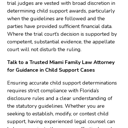
trial judges are vested with broad discretion in
determining child support awards, particularly
when the guidelines are followed and the
parties have provided sufficient financial data.
Where the trial court’s decision is supported by
competent, substantial evidence, the appellate
court will not disturb the ruling.
Talk to a Trusted Miami Family Law Attorney
for Guidance in Child Support Cases
Ensuring accurate child support determinations
requires strict compliance with Florida’s
disclosure rules and a clear understanding of
the statutory guidelines. Whether you are
seeking to establish, modify, or contest child
support, having experienced legal counsel can