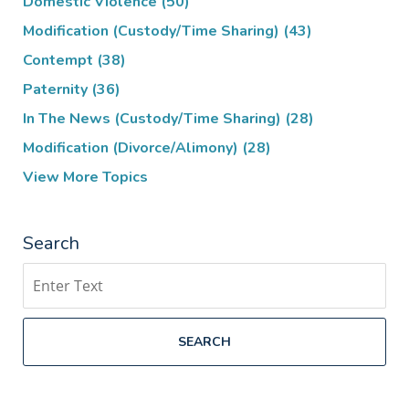
Domestic Violence
(50)
Modification (Custody/Time Sharing)
(43)
Contempt
(38)
Paternity
(36)
In The News (Custody/Time Sharing)
(28)
Modification (Divorce/Alimony)
(28)
View More Topics
Search
Search
SEARCH