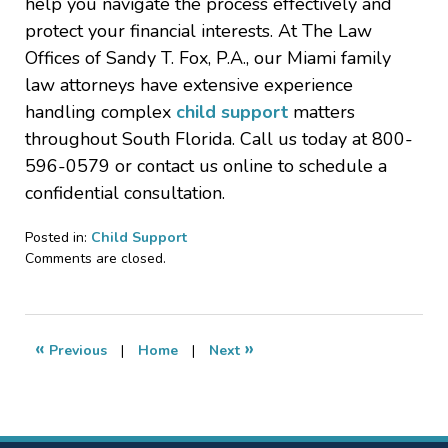
help you navigate the process effectively and
protect your financial interests. At The Law
Offices of Sandy T. Fox, P.A., our Miami family
law attorneys have extensive experience
handling complex
child support
matters
throughout South Florida. Call us today at 800-
596-0579 or contact us online to schedule a
confidential consultation.
Posted in:
Child Support
Updated:
Comments are closed.
June
27,
2025
7:08
«
»
Previous
|
Home
|
Next
am