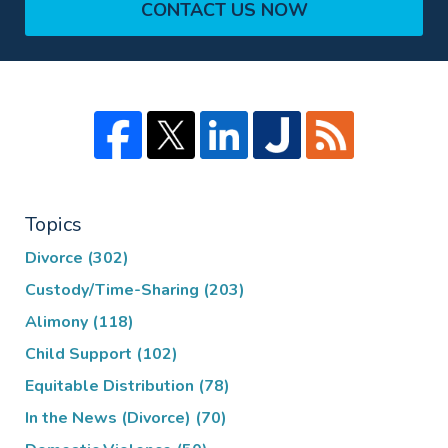
CONTACT US NOW
Topics
Divorce
(302)
Custody/Time-Sharing
(203)
Alimony
(118)
Child Support
(102)
Equitable Distribution
(78)
In the News (Divorce)
(70)