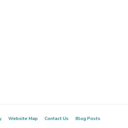
y
Website Map
Contact Us
Blog Posts