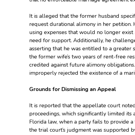
It is alleged that the former husband specif
request durational alimony in her petition. 
using expenses that would no longer exist a
need for support. Additionally, he challeng
asserting that he was entitled to a greate
the former wife’s two years of rent-free r
credited against future alimony obligations. 
improperly rejected the existence of a mar
Grounds for Dismissing an Appeal
It is reported that the appellate court noted
proceedings, which significantly limited its
Florida law, when a party fails to provide 
the trial court’s judgment was supported b