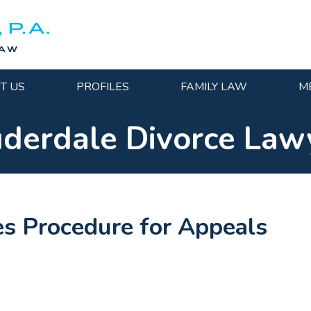
T US
PROFILES
FAMILY LAW
M
uderdale Divorce Law
es Procedure for Appeals