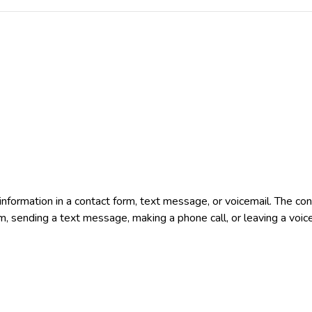
e information in a contact form, text message, or voicemail. The 
rm, sending a text message, making a phone call, or leaving a voic