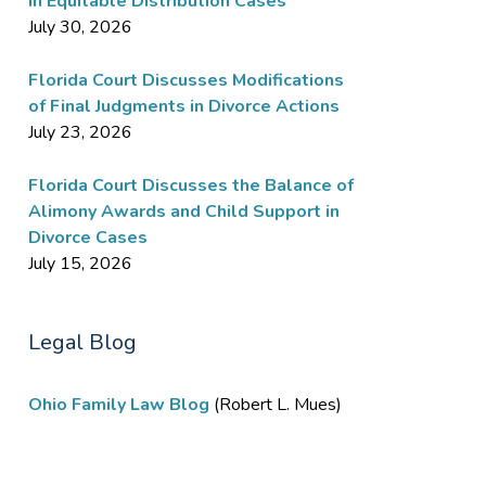
in Equitable Distribution Cases
July 30, 2026
Florida Court Discusses Modifications
of Final Judgments in Divorce Actions
July 23, 2026
Florida Court Discusses the Balance of
Alimony Awards and Child Support in
Divorce Cases
July 15, 2026
Legal Blog
Ohio Family Law Blog
(Robert L. Mues)