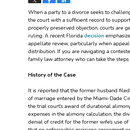
When a party to a divorce seeks to challen
the court with a sufficient record to support 
properly preserved objection, courts are ge
ruling. A recent Florida
decision
emphasizes
appellate review, particularly when appeal
distribution. If you are navigating a contest
family law attorney who can take the steps 
History of the Case
It is reported that the former husband file
of marriage entered by the Miami-Dade Circ
the trial court’s award of durational alimony
expenses in the alimony calculation, the div
denial of credit for the former wife’s use o
that no enforceable marriage agreement ex