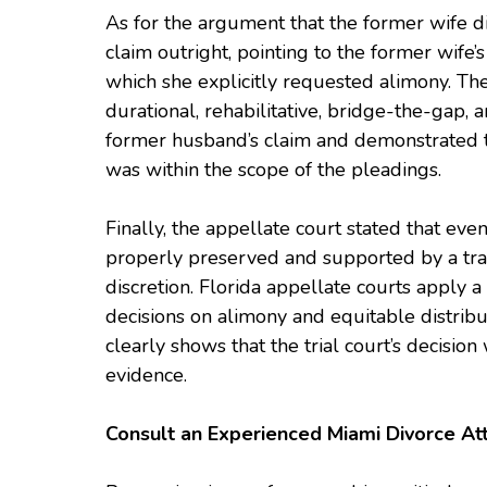
As for the argument that the former wife di
claim outright, pointing to the former wife’s
which she explicitly requested alimony. The
durational, rehabilitative, bridge-the-gap
former husband’s claim and demonstrated th
was within the scope of the pleadings.
Finally, the appellate court stated that ev
properly preserved and supported by a tra
discretion. Florida appellate courts apply 
decisions on alimony and equitable distribu
clearly shows that the trial court’s decisi
evidence.
Consult an Experienced Miami Divorce At