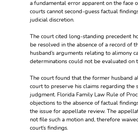
a fundamental error apparent on the face of
courts cannot second-guess factual findings,
judicial discretion.
The court cited long-standing precedent ho
be resolved in the absence of a record of t
husband’s arguments relating to alimony calc
determinations could not be evaluated on t
The court found that the former husband also
court to preserve his claims regarding the su
judgment. Florida Family Law Rule of Proce
objections to the absence of factual finding
the issue for appellate review. The appell
not file such a motion and, therefore waived 
court’s findings.