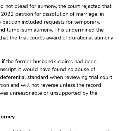
d not plead for alimony, the court rejected that
 2022 petition for dissolution of marriage, in
 petition included requests for temporary,
, and lump-sum alimony. This undermined the
at the trial court’s award of durational alimony
en if the former husband’s claims had been
nscript, it would have found no abuse of
a deferential standard when reviewing trial court
tion and will not reverse unless the record
on was unreasonable or unsupported by the
torney