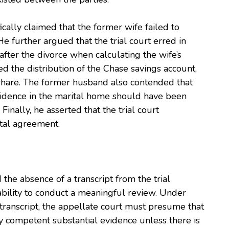
ically claimed that the former wife failed to
He further argued that the trial court erred in
fter the divorce when calculating the wife’s
ed the distribution of the Chase savings account,
r share. The former husband also contended that
esidence in the marital home should have been
Finally, he asserted that the trial court
ital agreement.
 the absence of a transcript from the trial
 ability to conduct a meaningful review. Under
a transcript, the appellate court must presume that
y competent substantial evidence unless there is