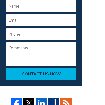
Name
Email
Phone
Comments
CONTACT US NOW