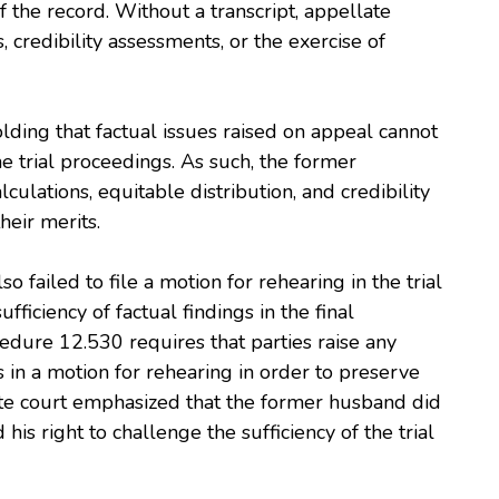
 the record. Without a transcript, appellate
 credibility assessments, or the exercise of
lding that factual issues raised on appeal cannot
he trial proceedings. As such, the former
ulations, equitable distribution, and credibility
heir merits.
 failed to file a motion for rehearing in the trial
fficiency of factual findings in the final
dure 12.530 requires that parties raise any
s in a motion for rehearing in order to preserve
ate court emphasized that the former husband did
his right to challenge the sufficiency of the trial