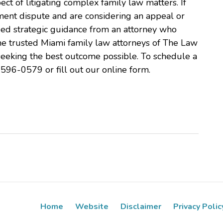
pect of litigating complex family law matters. If
ent dispute and are considering an appeal or
need strategic guidance from an attorney who
he trusted Miami family law attorneys of The Law
n seeking the best outcome possible. To schedule a
-596-0579 or fill out our online form.
Home
Website
Disclaimer
Privacy Polic