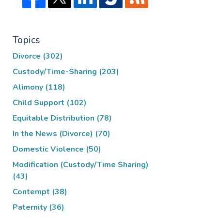
Topics
Divorce
(302)
Custody/Time-Sharing
(203)
Alimony
(118)
Child Support
(102)
Equitable Distribution
(78)
In the News (Divorce)
(70)
Domestic Violence
(50)
Modification (Custody/Time Sharing)
(43)
Contempt
(38)
Paternity
(36)