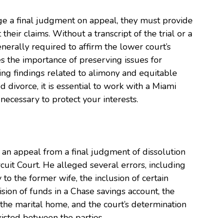
ge a final judgment on appeal, they must provide
their claims. Without a transcript of the trial or a
nerally required to affirm the lower court’s
 the importance of preserving issues for
ing findings related to alimony and equitable
ed divorce, it is essential to work with a Miami
necessary to protect your interests.
d an appeal from a final judgment of dissolution
uit Court. He alleged several errors, including
 to the former wife, the inclusion of certain
ision of funds in a Chase savings account, the
f the marital home, and the court’s determination
isted between the parties.