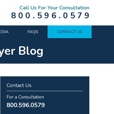
Call Us For Your Consultation
800.596.0579
EDIA
FAQS
CONTACT US
yer Blog
Contact Us
For a Consultation
800.596.0579