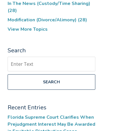
In The News (Custody/Time Sharing)
(28)
Modification (Divorce/Alimony)
(28)
View More Topics
Search
Search
SEARCH
Recent Entries
Florida Supreme Court Clarifies When
Prejudgment Interest May Be Awarded