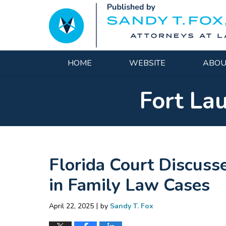
Navigation
HOME
WEBSITE
ABOU
Fort La
Florida Court Discuss
in Family Law Cases
|
April 22, 2025
by
Sandy T. Fox