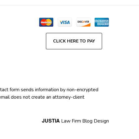
CLICK HERE TO PAY
contact form sends information by non-encrypted
email does not create an attorney-client
JUSTIA
Law Firm Blog Design