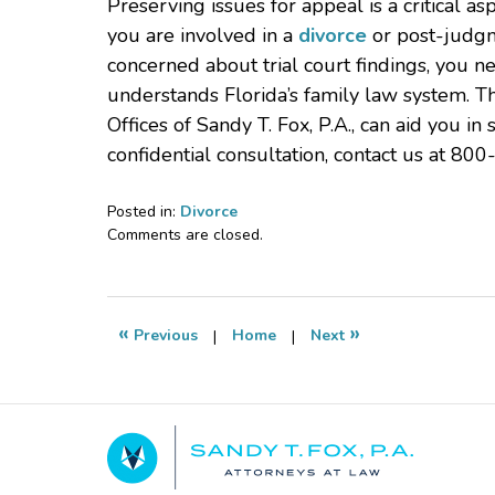
Preserving issues for appeal is a critical as
you are involved in a
divorce
or post-judgm
concerned about trial court findings, you 
understands Florida’s family law system. T
Offices of Sandy T. Fox, P.A., can aid you i
confidential consultation, contact us at 800
Posted in:
Divorce
Updated:
Comments are closed.
April
8,
2025
8:53
«
»
Previous
|
Home
|
Next
pm
Contact
Information