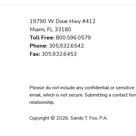
19790 W Dixie Hwy #412
Miami
,
FL
33180
Toll Free:
800.596.0579
Phone:
305.932.6542
Fax:
305.932.6453
Please do not include any confidential or sensitiv
email, which is not secure. Submitting a contact fo
relationship.
Copyright ©
2026
,
Sandy T. Fox, P.A.