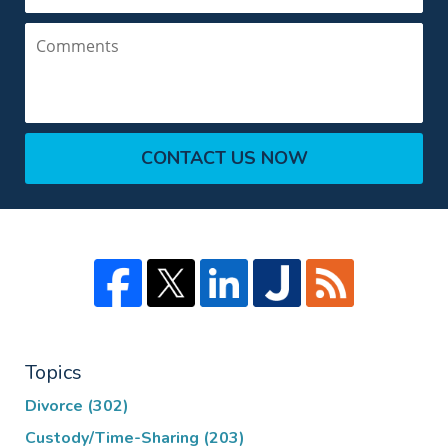
Comments
CONTACT US NOW
Topics
Divorce
(302)
Custody/Time-Sharing
(203)