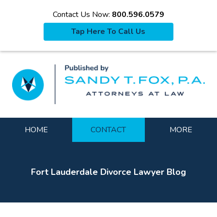
Contact Us Now:
800.596.0579
Tap Here To Call Us
La
Navigation
HOME
CONTACT
MORE
Fort Lauderdale Divorce Lawyer Blog