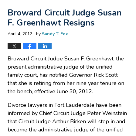
Broward Circuit Judge Susan
F. Greenhawt Resigns
|
April 4, 2012
by
Sandy T. Fox
Broward Circuit Judge Susan F. Greenhawt, the
present administrative judge of the unified
family court, has notified Governor Rick Scott
that she is retiring from her nine year tenure on
the bench, effective June 30, 2012.
Divorce lawyers in Fort Lauderdale have been
informed by Chief Circuit Judge Peter Weinstein
that Circuit Judge Arthur Birken will step in and
become the administrative judge of the unified