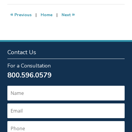
2012
10:17
«
»
Previous
|
Home
|
Next
pm
Contact Us
For a Consultation
800.596.0579
Name
Email
Phone