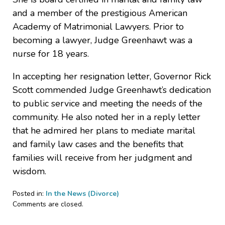
and a member of the prestigious American
Academy of Matrimonial Lawyers. Prior to
becoming a lawyer, Judge Greenhawt was a
nurse for 18 years.
In accepting her resignation letter, Governor Rick
Scott commended Judge Greenhawt’s dedication
to public service and meeting the needs of the
community. He also noted her in a reply letter
that he admired her plans to mediate marital
and family law cases and the benefits that
families will receive from her judgment and
wisdom.
Posted in:
In the News (Divorce)
Updated:
Comments are closed.
April
4,