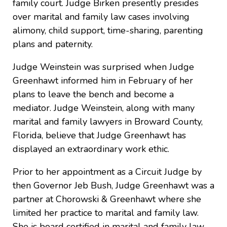
family court. Judge Birken presently presides
over marital and family law cases involving
alimony, child support, time-sharing, parenting
plans and paternity.
Judge Weinstein was surprised when Judge
Greenhawt informed him in February of her
plans to leave the bench and become a
mediator. Judge Weinstein, along with many
marital and family lawyers in Broward County,
Florida, believe that Judge Greenhawt has
displayed an extraordinary work ethic.
Prior to her appointment as a Circuit Judge by
then Governor Jeb Bush, Judge Greenhawt was a
partner at Chorowski & Greenhawt where she
limited her practice to marital and family law.
She is board certified in marital and family law