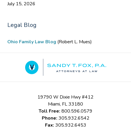
July 15, 2026
Legal Blog
Ohio Family Law Blog
(Robert L. Mues)
Contact
Information
19790 W Dixie Hwy #412
Miami
,
FL
33180
Toll Free:
800.596.0579
Phone:
305.932.6542
Fax:
305.932.6453