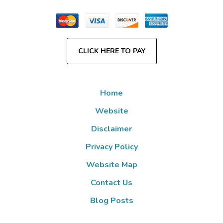
CLICK HERE TO PAY
Home
Website
Disclaimer
Privacy Policy
Website Map
Contact Us
Blog Posts