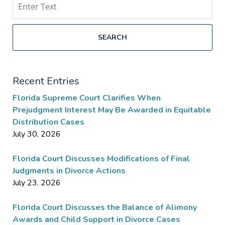
SEARCH
Recent Entries
Florida Supreme Court Clarifies When
Prejudgment Interest May Be Awarded in Equitable
Distribution Cases
July 30, 2026
Florida Court Discusses Modifications of Final
Judgments in Divorce Actions
July 23, 2026
Florida Court Discusses the Balance of Alimony
Awards and Child Support in Divorce Cases