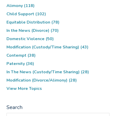
Alimony
(118)
Child Support
(102)
Equitable Distribution
(78)
In the News (Divorce)
(70)
Domestic Violence
(50)
Modification (Custody/Time Sharing)
(43)
Contempt
(38)
Paternity
(36)
In The News (Custody/Time Sharing)
(28)
Modification (Divorce/Alimony)
(28)
View More Topics
Search
Search