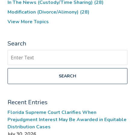
In The News (Custody/Time Sharing)
(28)
Modification (Divorce/Alimony)
(28)
View More Topics
Search
Search
SEARCH
Recent Entries
Florida Supreme Court Clarifies When
Prejudgment Interest May Be Awarded in Equitable
Distribution Cases
July 30, 2026