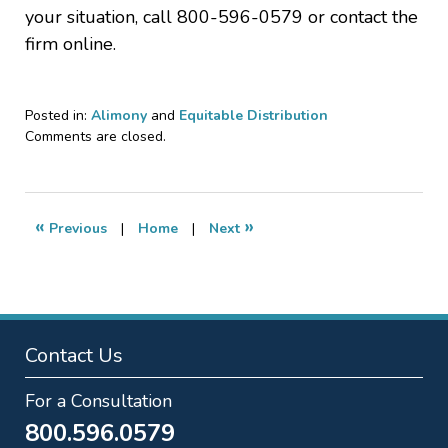
your situation, call 800-596-0579 or contact the
firm online.
Posted in:
Alimony
and
Equitable Distribution
Updated:
Comments are closed.
January
29,
2026
7:20
«
»
Previous
|
Home
|
Next
pm
Contact Us
For a Consultation
800.596.0579