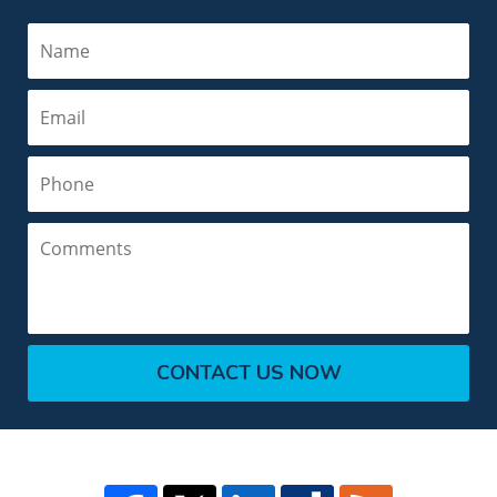
Name
Email
Phone
Comments
CONTACT US NOW