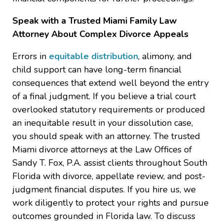
Speak with a Trusted Miami Family Law
Attorney About Complex Divorce Appeals
Errors in
equitable distribution
, alimony, and
child support can have long-term financial
consequences that extend well beyond the entry
of a final judgment. If you believe a trial court
overlooked statutory requirements or produced
an inequitable result in your dissolution case,
you should speak with an attorney. The trusted
Miami divorce attorneys at the Law Offices of
Sandy T. Fox, P.A. assist clients throughout South
Florida with divorce, appellate review, and post-
judgment financial disputes. If you hire us, we
work diligently to protect your rights and pursue
outcomes grounded in Florida law. To discuss