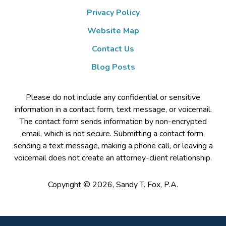
Privacy Policy
Website Map
Contact Us
Blog Posts
Please do not include any confidential or sensitive
information in a contact form, text message, or voicemail.
The contact form sends information by non-encrypted
email, which is not secure. Submitting a contact form,
sending a text message, making a phone call, or leaving a
voicemail does not create an attorney-client relationship.
Copyright ©
2026
,
Sandy T. Fox, P.A.