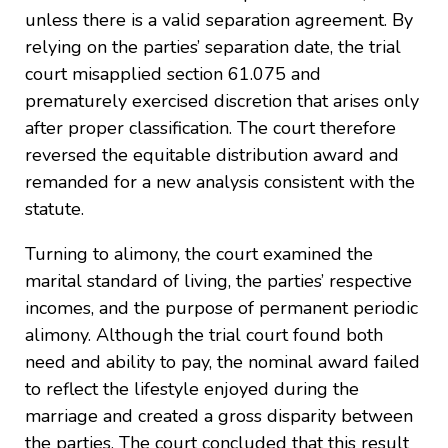
unless there is a valid separation agreement. By
relying on the parties’ separation date, the trial
court misapplied section 61.075 and
prematurely exercised discretion that arises only
after proper classification. The court therefore
reversed the equitable distribution award and
remanded for a new analysis consistent with the
statute.
Turning to alimony, the court examined the
marital standard of living, the parties’ respective
incomes, and the purpose of permanent periodic
alimony. Although the trial court found both
need and ability to pay, the nominal award failed
to reflect the lifestyle enjoyed during the
marriage and created a gross disparity between
the parties. The court concluded that this result