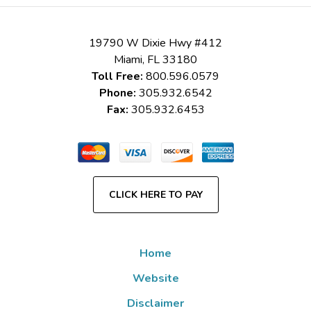
19790 W Dixie Hwy #412
Miami
,
FL
33180
Toll Free:
800.596.0579
Phone:
305.932.6542
Fax:
305.932.6453
CLICK HERE TO PAY
Home
Website
Disclaimer