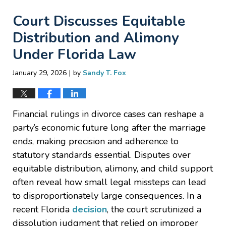
Court Discusses Equitable
Distribution and Alimony
Under Florida Law
|
January 29, 2026
by
Sandy T. Fox
Financial rulings in divorce cases can reshape a
party’s economic future long after the marriage
ends, making precision and adherence to
statutory standards essential. Disputes over
equitable distribution, alimony, and child support
often reveal how small legal missteps can lead
to disproportionately large consequences. In a
recent Florida
decision
, the court scrutinized a
dissolution judgment that relied on improper