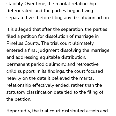
stability. Over time, the marital relationship
deteriorated, and the parties began living
separate lives before filing any dissolution action.
It is alleged that after the separation, the parties
filed a petition for dissolution of marriage in
Pinellas County. The trial court ultimately
entered a final judgment dissolving the marriage
and addressing equitable distribution,
permanent periodic alimony, and retroactive
child support. In its findings, the court focused
heavily on the date it believed the marital
relationship effectively ended, rather than the
statutory classification date tied to the filing of
the petition.
Reportedly, the trial court distributed assets and