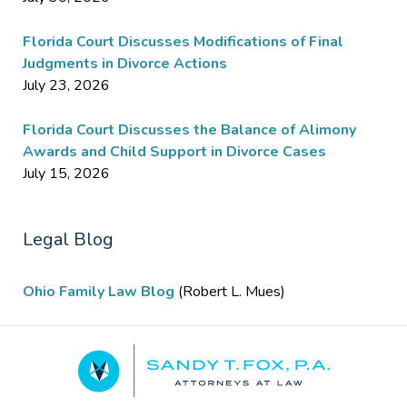
Florida Court Discusses Modifications of Final
Judgments in Divorce Actions
July 23, 2026
Florida Court Discusses the Balance of Alimony
Awards and Child Support in Divorce Cases
July 15, 2026
Legal Blog
Ohio Family Law Blog
(Robert L. Mues)
Contact
Information