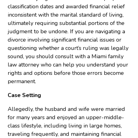
classification dates and awarded financial relief
inconsistent with the marital standard of living,
ultimately requiring substantial portions of the
judgment to be undone. If you are navigating a
divorce involving significant financial issues or
questioning whether a court’s ruling was legally
sound, you should consult with a Miami family
law attorney who can help you understand your
rights and options before those errors become
permanent.
Case Setting
Allegedly, the husband and wife were married
for many years and enjoyed an upper-middle-
class lifestyle, including living in large homes,
traveling frequently, and maintaining financial