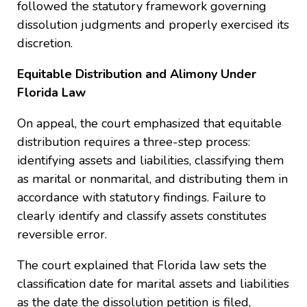
followed the statutory framework governing
dissolution judgments and properly exercised its
discretion.
Equitable Distribution and Alimony Under
Florida Law
On appeal, the court emphasized that equitable
distribution requires a three-step process:
identifying assets and liabilities, classifying them
as marital or nonmarital, and distributing them in
accordance with statutory findings. Failure to
clearly identify and classify assets constitutes
reversible error.
The court explained that Florida law sets the
classification date for marital assets and liabilities
as the date the dissolution petition is filed,