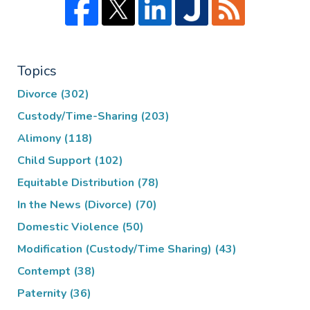
Topics
Divorce
(302)
Custody/Time-Sharing
(203)
Alimony
(118)
Child Support
(102)
Equitable Distribution
(78)
In the News (Divorce)
(70)
Domestic Violence
(50)
Modification (Custody/Time Sharing)
(43)
Contempt
(38)
Paternity
(36)