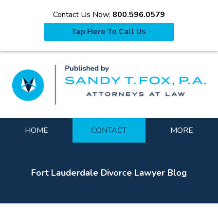
Contact Us Now:
800.596.0579
Tap Here To Call Us
La
Navigation
HOME
CONTACT
MORE
Fort Lauderdale Divorce Lawyer Blog