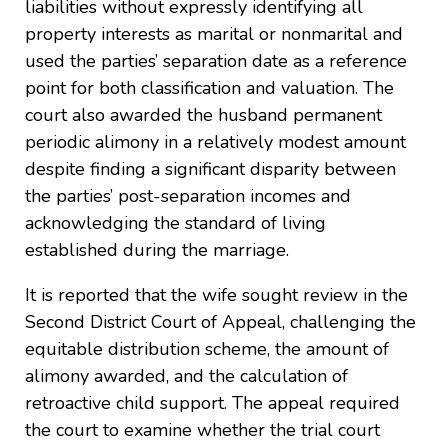
liabilities without expressly identifying all
property interests as marital or nonmarital and
used the parties’ separation date as a reference
point for both classification and valuation. The
court also awarded the husband permanent
periodic alimony in a relatively modest amount
despite finding a significant disparity between
the parties’ post-separation incomes and
acknowledging the standard of living
established during the marriage.
It is reported that the wife sought review in the
Second District Court of Appeal, challenging the
equitable distribution scheme, the amount of
alimony awarded, and the calculation of
retroactive child support. The appeal required
the court to examine whether the trial court