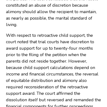
constituted an abuse of discretion because
alimony should allow the recipient to maintain,
as nearly as possible, the marital standard of
living.
With respect to retroactive child support, the
court noted that trial courts have discretion to
award support for up to twenty-four months
prior to the filing of the petition when the
parents did not reside together. However,
because child support calculations depend on
income and financial circumstances, the reversal
of equitable distribution and alimony also
required reconsideration of the retroactive
support award. The court affirmed the
dissolution itself but reversed and remanded the
financial components for further proceedings.