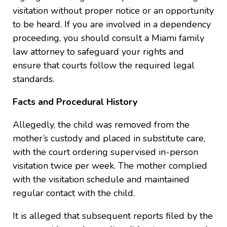
visitation without proper notice or an opportunity
to be heard. If you are involved in a dependency
proceeding, you should consult a Miami family
law attorney to safeguard your rights and
ensure that courts follow the required legal
standards.
Facts and Procedural History
Allegedly, the child was removed from the
mother’s custody and placed in substitute care,
with the court ordering supervised in-person
visitation twice per week. The mother complied
with the visitation schedule and maintained
regular contact with the child.
It is alleged that subsequent reports filed by the