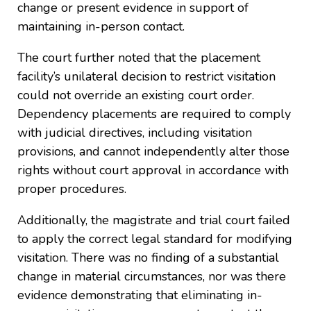
change or present evidence in support of
maintaining in-person contact.
The court further noted that the placement
facility’s unilateral decision to restrict visitation
could not override an existing court order.
Dependency placements are required to comply
with judicial directives, including visitation
provisions, and cannot independently alter those
rights without court approval in accordance with
proper procedures.
Additionally, the magistrate and trial court failed
to apply the correct legal standard for modifying
visitation. There was no finding of a substantial
change in material circumstances, nor was there
evidence demonstrating that eliminating in-