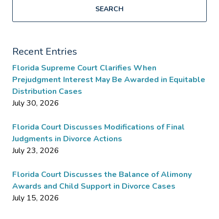
SEARCH
Recent Entries
Florida Supreme Court Clarifies When
Prejudgment Interest May Be Awarded in Equitable
Distribution Cases
July 30, 2026
Florida Court Discusses Modifications of Final
Judgments in Divorce Actions
July 23, 2026
Florida Court Discusses the Balance of Alimony
Awards and Child Support in Divorce Cases
July 15, 2026