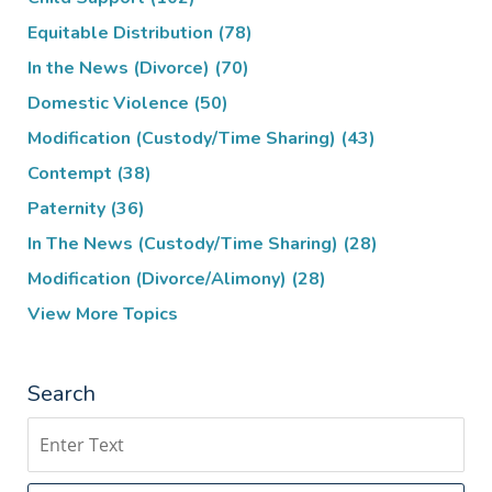
Equitable Distribution
(78)
In the News (Divorce)
(70)
Domestic Violence
(50)
Modification (Custody/Time Sharing)
(43)
Contempt
(38)
Paternity
(36)
In The News (Custody/Time Sharing)
(28)
Modification (Divorce/Alimony)
(28)
View More Topics
Search
Search