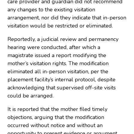
care provider and guardian did not recommend
any changes to the existing visitation
arrangement, nor did they indicate that in-person
visitation would be restricted or eliminated.
Reportedly, a judicial review and permanency
hearing were conducted, after which a
magistrate issued a report modifying the
mother’s visitation rights. The modification
eliminated all in-person visitation, per the
placement facility’s internal protocol, despite
acknowledging that supervised off-site visits
could be arranged.
It is reported that the mother filed timely
objections, arguing that the modification
occurred without notice and without an
opportunity to present evidence or argument.