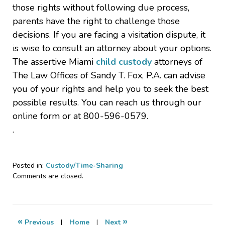
those rights without following due process,
parents have the right to challenge those
decisions. If you are facing a visitation dispute, it
is wise to consult an attorney about your options.
The assertive Miami
child custody
attorneys of
The Law Offices of Sandy T. Fox, P.A. can advise
you of your rights and help you to seek the best
possible results. You can reach us through our
online form or at 800-596-0579.
.
Posted in:
Custody/Time-Sharing
Updated:
Comments are closed.
March
24,
2026
8:42
«
»
Previous
|
Home
|
Next