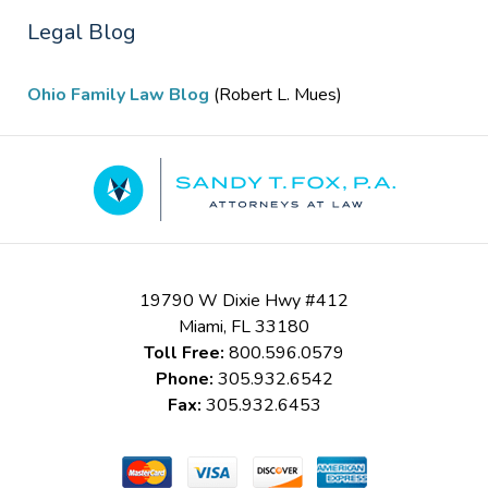
Legal Blog
Ohio Family Law Blog
(Robert L. Mues)
Contact
Information
19790 W Dixie Hwy #412
Miami
,
FL
33180
Toll Free:
800.596.0579
Phone:
305.932.6542
Fax:
305.932.6453