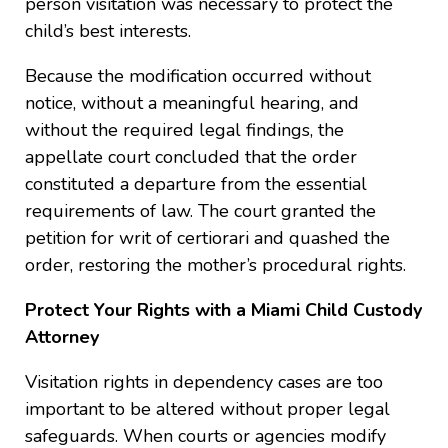
person visitation was necessary to protect the
child’s best interests.
Because the modification occurred without
notice, without a meaningful hearing, and
without the required legal findings, the
appellate court concluded that the order
constituted a departure from the essential
requirements of law. The court granted the
petition for writ of certiorari and quashed the
order, restoring the mother’s procedural rights.
Protect Your Rights with a Miami Child Custody
Attorney
Visitation rights in dependency cases are too
important to be altered without proper legal
safeguards. When courts or agencies modify