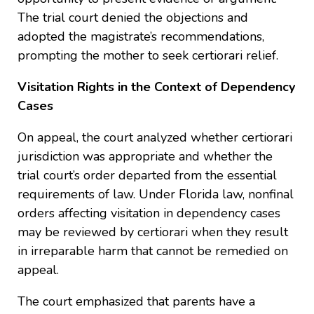
The trial court denied the objections and
adopted the magistrate’s recommendations,
prompting the mother to seek certiorari relief.
Visitation Rights in the Context of Dependency
Cases
On appeal, the court analyzed whether certiorari
jurisdiction was appropriate and whether the
trial court’s order departed from the essential
requirements of law. Under Florida law, nonfinal
orders affecting visitation in dependency cases
may be reviewed by certiorari when they result
in irreparable harm that cannot be remedied on
appeal.
The court emphasized that parents have a