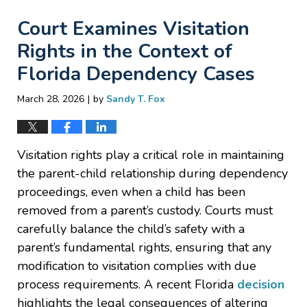
Court Examines Visitation
Rights in the Context of
Florida Dependency Cases
|
March 28, 2026
by
Sandy T. Fox
Visitation rights play a critical role in maintaining
the parent-child relationship during dependency
proceedings, even when a child has been
removed from a parent’s custody. Courts must
carefully balance the child’s safety with a
parent’s fundamental rights, ensuring that any
modification to visitation complies with due
process requirements. A recent Florida
decision
highlights the legal consequences of altering