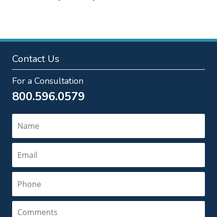
pm
Contact Us
For a Consultation
800.596.0579
Name
Email
Phone
Comments