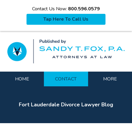
Contact Us Now:
800.596.0579
Tap Here To Call Us
La
Navigation
HOME
CONTACT
MORE
Fort Lauderdale Divorce Lawyer Blog