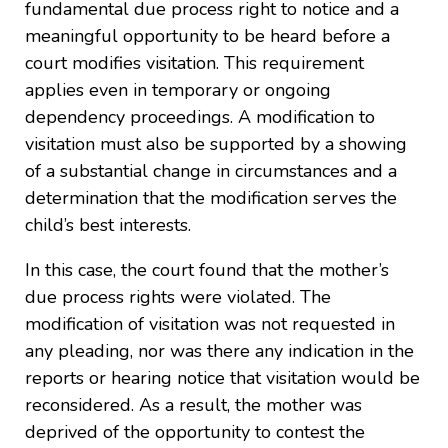
fundamental due process right to notice and a
meaningful opportunity to be heard before a
court modifies visitation. This requirement
applies even in temporary or ongoing
dependency proceedings. A modification to
visitation must also be supported by a showing
of a substantial change in circumstances and a
determination that the modification serves the
child’s best interests.
In this case, the court found that the mother’s
due process rights were violated. The
modification of visitation was not requested in
any pleading, nor was there any indication in the
reports or hearing notice that visitation would be
reconsidered. As a result, the mother was
deprived of the opportunity to contest the