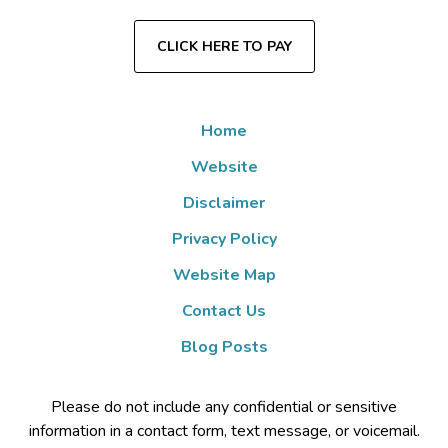
CLICK HERE TO PAY
Home
Website
Disclaimer
Privacy Policy
Website Map
Contact Us
Blog Posts
Please do not include any confidential or sensitive
information in a contact form, text message, or voicemail.