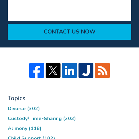
CONTACT US NOW
Topics
Divorce
(302)
Custody/Time-Sharing
(203)
Alimony
(118)
Child Support
(102)