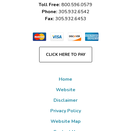
Toll Free:
800.596.0579
Phone:
305.932.6542
Fax:
305.932.6453
CLICK HERE TO PAY
Home
Website
Disclaimer
Privacy Policy
Website Map