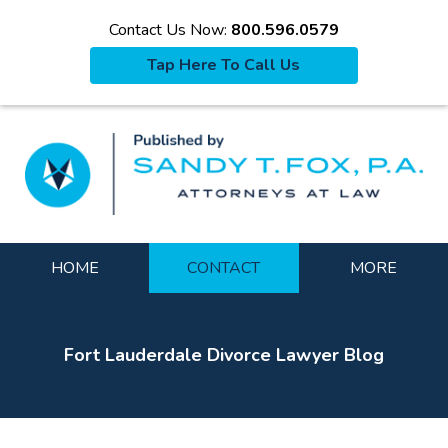
Contact Us Now:
800.596.0579
Tap Here To Call Us
La
Navigation
HOME
CONTACT
MORE
Fort Lauderdale Divorce Lawyer Blog