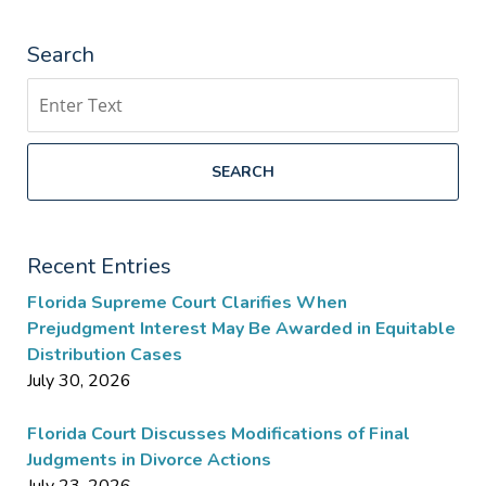
Search
Search
SEARCH
Recent Entries
Florida Supreme Court Clarifies When
Prejudgment Interest May Be Awarded in Equitable
Distribution Cases
July 30, 2026
Florida Court Discusses Modifications of Final
Judgments in Divorce Actions