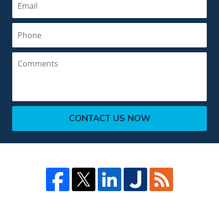
Phone
Comments
CONTACT US NOW