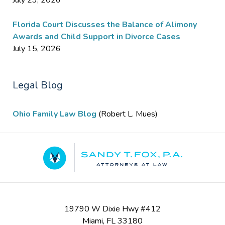
July 23, 2026
Florida Court Discusses the Balance of Alimony
Awards and Child Support in Divorce Cases
July 15, 2026
Legal Blog
Ohio Family Law Blog
(Robert L. Mues)
Contact
Information
19790 W Dixie Hwy #412
Miami
,
FL
33180