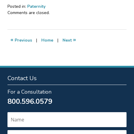
Posted in:
Paternity
Updated:
Comments are closed.
September
7,
2018
12:36
«
»
Previous
|
Home
|
Next
pm
Contact Us
For a Consultation
800.596.0579
Name
Email