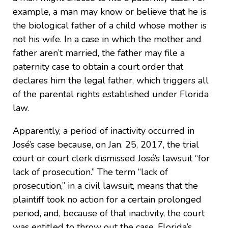
example, a man may know or believe that he is
the biological father of a child whose mother is
not his wife. In a case in which the mother and
father aren’t married, the father may file a
paternity case to obtain a court order that
declares him the legal father, which triggers all
of the parental rights established under Florida
law.
Apparently, a period of inactivity occurred in
José’s case because, on Jan. 25, 2017, the trial
court or court clerk dismissed José’s lawsuit “for
lack of prosecution.” The term “lack of
prosecution,” in a civil lawsuit, means that the
plaintiff took no action for a certain prolonged
period, and, because of that inactivity, the court
was entitled to throw out the case. Florida’s