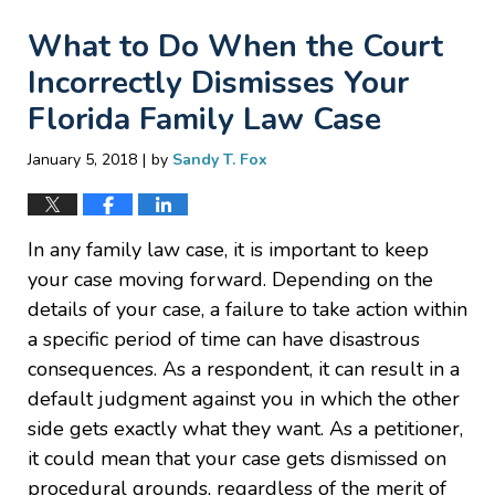
What to Do When the Court
Incorrectly Dismisses Your
Florida Family Law Case
|
January 5, 2018
by
Sandy T. Fox
In any family law case, it is important to keep
your case moving forward. Depending on the
details of your case, a failure to take action within
a specific period of time can have disastrous
consequences. As a respondent, it can result in a
default judgment against you in which the other
side gets exactly what they want. As a petitioner,
it could mean that your case gets dismissed on
procedural grounds, regardless of the merit of