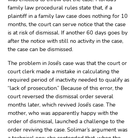
family law procedural rules state that, if a
plaintiff in a family law case does nothing for 10
months, the court can serve notice that the case
is at risk of dismissal. If another 60 days goes by
after the notice with still no activity in the case,
the case can be dismissed.
The problem in José’s case was that the court or
court clerk made a mistake in calculating the
required period of inactivity needed to qualify as
“lack of prosecution.” Because of this error, the
court reversed the dismissal order several
months later, which revived José’s case. The
mother, who was apparently happy with the
order of dismissal, launched a challenge to the
order reviving the case. Solimar’s argument was