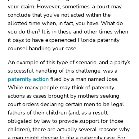
your claim. However, sometimes, a court may
conclude that you’ve not acted within the
allotted time when, in fact, you have. What do
you do then? It is in these and other times when
it pays to have experienced Florida paternity
counsel handling your case.
An example of this type of scenario, and a party’s
successful handling of this challenge, was a
paternity action
filed by a man named José.
While many people may think of paternity
actions as cases brought by mothers seeking
court orders declaring certain men to be legal
fathers of their children (and, as a result,
obligated by law to provide support for those
children), there are actually several reasons why
a man might choose to file a paternity case. For