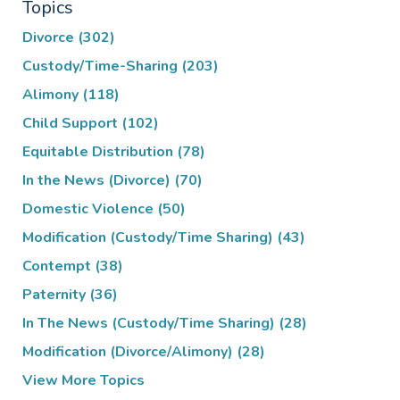
Topics
Divorce
(302)
Custody/Time-Sharing
(203)
Alimony
(118)
Child Support
(102)
Equitable Distribution
(78)
In the News (Divorce)
(70)
Domestic Violence
(50)
Modification (Custody/Time Sharing)
(43)
Contempt
(38)
Paternity
(36)
In The News (Custody/Time Sharing)
(28)
Modification (Divorce/Alimony)
(28)
View More Topics