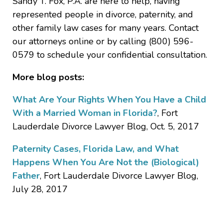
Sandy T. Fox, P.A. are here to help, having
represented people in divorce, paternity, and
other family law cases for many years. Contact
our attorneys online or by calling (800) 596-
0579 to schedule your confidential consultation.
More blog posts:
What Are Your Rights When You Have a Child
With a Married Woman in Florida?
, Fort
Lauderdale Divorce Lawyer Blog, Oct. 5, 2017
Paternity Cases, Florida Law, and What
Happens When You Are Not the (Biological)
Father
, Fort Lauderdale Divorce Lawyer Blog,
July 28, 2017