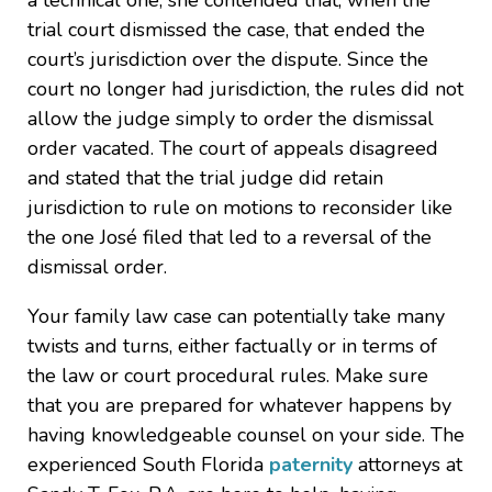
a technical one; she contended that, when the
trial court dismissed the case, that ended the
court’s jurisdiction over the dispute. Since the
court no longer had jurisdiction, the rules did not
allow the judge simply to order the dismissal
order vacated. The court of appeals disagreed
and stated that the trial judge did retain
jurisdiction to rule on motions to reconsider like
the one José filed that led to a reversal of the
dismissal order.
Your family law case can potentially take many
twists and turns, either factually or in terms of
the law or court procedural rules. Make sure
that you are prepared for whatever happens by
having knowledgeable counsel on your side. The
experienced South Florida
paternity
attorneys at