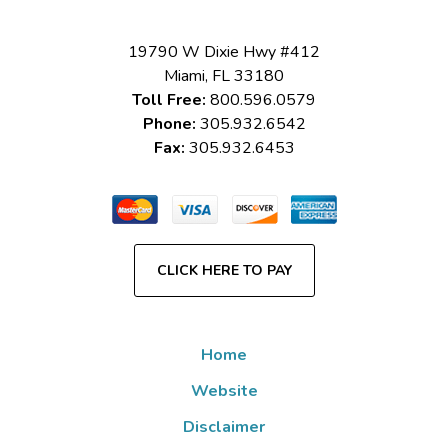
19790 W Dixie Hwy #412
Miami
,
FL
33180
Toll Free:
800.596.0579
Phone:
305.932.6542
Fax:
305.932.6453
CLICK HERE TO PAY
Home
Website
Disclaimer