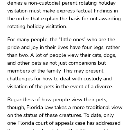
denies a non-custodial parent rotating holiday
visitation must make express factual findings in
the order that explain the basis for not awarding
rotating holiday visitation.
For many people, the “little ones” who are the
pride and joy in their lives have four legs, rather
than two. A lot of people view their cats, dogs,
and other pets as not just companions but
members of the family. This may present
challenges for how to deal with custody and
visitation of the pets in the event of a divorce.
Regardless of how people view their pets,
though, Florida law takes a more traditional view
on the status of these creatures. To date, only
one Florida court of appeals case has addressed