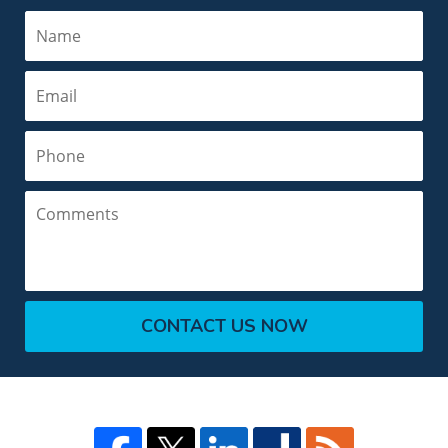
Name
Email
Phone
Comments
CONTACT US NOW