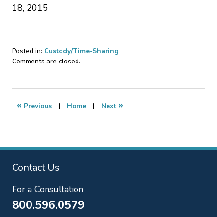
18, 2015
Posted in:
Custody/Time-Sharing
Updated:
Comments are closed.
September
7,
2018
12:36
«
»
Previous
|
Home
|
Next
pm
Contact Us
For a Consultation
800.596.0579