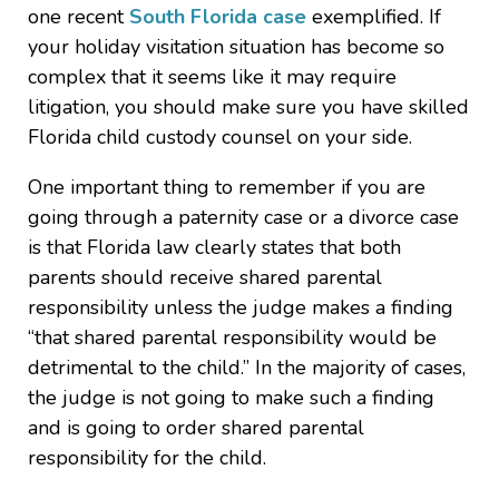
one recent
South Florida case
exemplified. If
your holiday visitation situation has become so
complex that it seems like it may require
litigation, you should make sure you have skilled
Florida child custody counsel on your side.
One important thing to remember if you are
going through a paternity case or a divorce case
is that Florida law clearly states that both
parents should receive shared parental
responsibility unless the judge makes a finding
“that shared parental responsibility would be
detrimental to the child.” In the majority of cases,
the judge is not going to make such a finding
and is going to order shared parental
responsibility for the child.