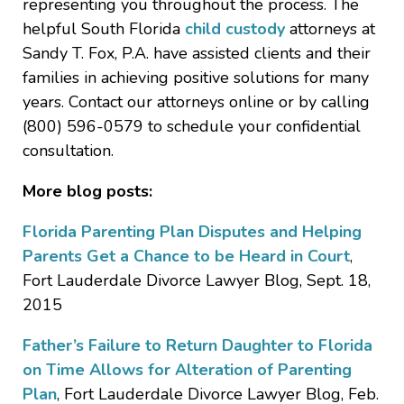
representing you throughout the process. The
helpful South Florida
child custody
attorneys at
Sandy T. Fox, P.A. have assisted clients and their
families in achieving positive solutions for many
years. Contact our attorneys online or by calling
(800) 596-0579 to schedule your confidential
consultation.
More blog posts:
Florida Parenting Plan Disputes and Helping
Parents Get a Chance to be Heard in Court
,
Fort Lauderdale Divorce Lawyer Blog, Sept. 18,
2015
Father’s Failure to Return Daughter to Florida
on Time Allows for Alteration of Parenting
Plan
, Fort Lauderdale Divorce Lawyer Blog, Feb.