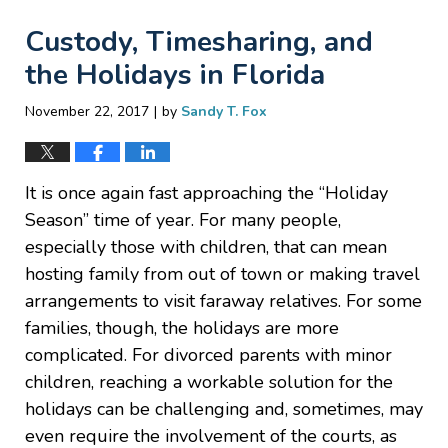
Custody, Timesharing, and
the Holidays in Florida
|
November 22, 2017
by
Sandy T. Fox
It is once again fast approaching the “Holiday
Season” time of year. For many people,
especially those with children, that can mean
hosting family from out of town or making travel
arrangements to visit faraway relatives. For some
families, though, the holidays are more
complicated. For divorced parents with minor
children, reaching a workable solution for the
holidays can be challenging and, sometimes, may
even require the involvement of the courts, as