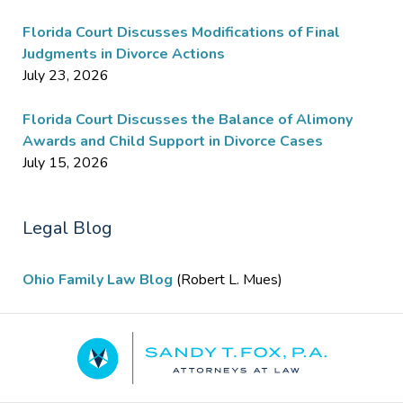
Florida Court Discusses Modifications of Final
Judgments in Divorce Actions
July 23, 2026
Florida Court Discusses the Balance of Alimony
Awards and Child Support in Divorce Cases
July 15, 2026
Legal Blog
Ohio Family Law Blog
(Robert L. Mues)
Contact
Information