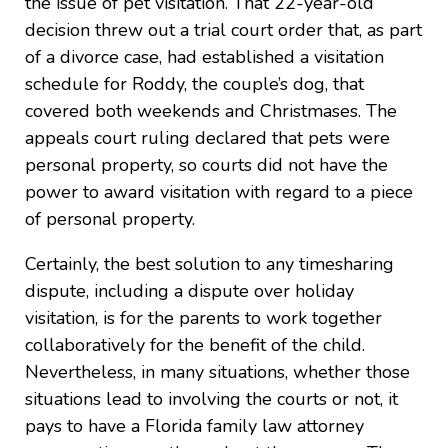
the issue of pet visitation. That 22-year-old
decision threw out a trial court order that, as part
of a divorce case, had established a visitation
schedule for Roddy, the couple’s dog, that
covered both weekends and Christmases. The
appeals court ruling declared that pets were
personal property, so courts did not have the
power to award visitation with regard to a piece
of personal property.
Certainly, the best solution to any timesharing
dispute, including a dispute over holiday
visitation, is for the parents to work together
collaboratively for the benefit of the child.
Nevertheless, in many situations, whether those
situations lead to involving the courts or not, it
pays to have a Florida family law attorney