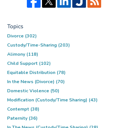
Topics
Divorce
(302)
Custody/Time-Sharing
(203)
Alimony
(118)
Child Support
(102)
Equitable Distribution
(78)
In the News (Divorce)
(70)
Domestic Violence
(50)
Modification (Custody/Time Sharing)
(43)
Contempt
(38)
Paternity
(36)
In The News (Custody/Time Sharing)
(28)