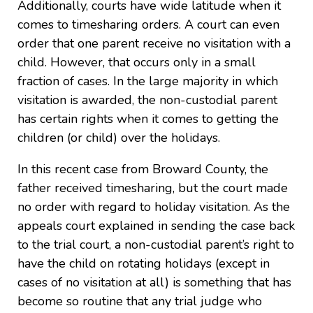
Additionally, courts have wide latitude when it
comes to timesharing orders. A court can even
order that one parent receive no visitation with a
child. However, that occurs only in a small
fraction of cases. In the large majority in which
visitation is awarded, the non-custodial parent
has certain rights when it comes to getting the
children (or child) over the holidays.
In this recent case from Broward County, the
father received timesharing, but the court made
no order with regard to holiday visitation. As the
appeals court explained in sending the case back
to the trial court, a non-custodial parent’s right to
have the child on rotating holidays (except in
cases of no visitation at all) is something that has
become so routine that any trial judge who