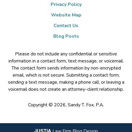
Privacy Policy
Website Map
Contact Us
Blog Posts
Please do not include any confidential or sensitive
information in a contact form, text message, or voicemail.
The contact form sends information by non-encrypted
email, which is not secure. Submitting a contact form,
sending a text message, making a phone call, or leaving a
voicemail does not create an attorney-client relationship.
Copyright ©
2026
,
Sandy T. Fox, P.A.
JUSTIA
Law Firm Blog Design