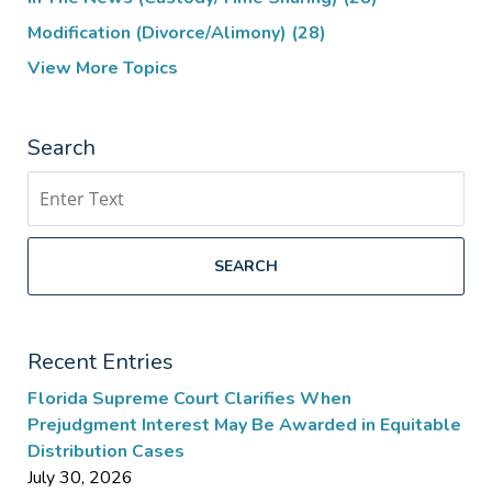
Modification (Divorce/Alimony)
(28)
View More Topics
Search
Search
SEARCH
Recent Entries
Florida Supreme Court Clarifies When
Prejudgment Interest May Be Awarded in Equitable
Distribution Cases
July 30, 2026