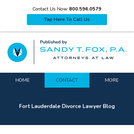
Contact Us Now:
800.596.0579
Tap Here To Call Us
La
Navigation
HOME
CONTACT
MORE
Fort Lauderdale Divorce Lawyer Blog