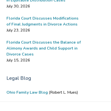
in Equitable Distribution Cases
July 30, 2026
Florida Court Discusses Modifications
of Final Judgments in Divorce Actions
July 23, 2026
Florida Court Discusses the Balance of
Alimony Awards and Child Support in
Divorce Cases
July 15, 2026
Legal Blog
Ohio Family Law Blog
(Robert L. Mues)