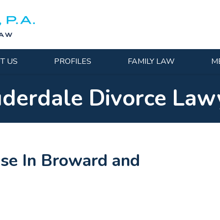
T US
PROFILES
FAMILY LAW
M
uderdale Divorce Law
ase In Broward and