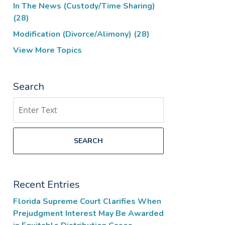
In The News (Custody/Time Sharing)
(28)
Modification (Divorce/Alimony)
(28)
View More Topics
Search
Search
SEARCH
Recent Entries
Florida Supreme Court Clarifies When
Prejudgment Interest May Be Awarded