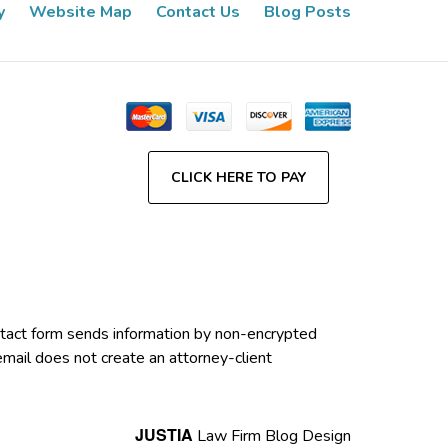
y
Website Map
Contact Us
Blog Posts
CLICK HERE TO PAY
contact form sends information by non-encrypted
email does not create an attorney-client
JUSTIA
Law Firm Blog Design