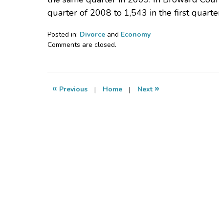
quarter of 2008 to 1,543 in the first quarte
Posted in:
Divorce
and
Economy
Updated:
Comments are closed.
July
19,
2009
3:06
«
»
Previous
|
Home
|
Next
pm