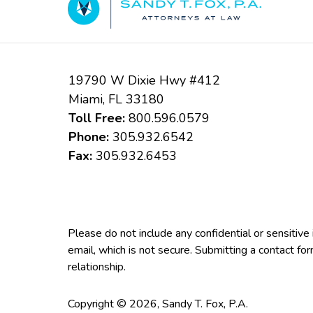
19790 W Dixie Hwy #412
Miami
,
FL
33180
Toll Free:
800.596.0579
Phone:
305.932.6542
Fax:
305.932.6453
Please do not include any confidential or sensitiv
email, which is not secure. Submitting a contact fo
relationship.
Copyright ©
2026
,
Sandy T. Fox, P.A.