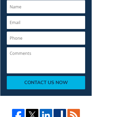
Name
Email
Phone
Comments
CONTACT US NOW