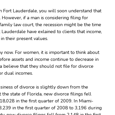
 Fort Lauderdale, you will soon understand that
. However, if a man is considering filing for
family law court, the recession might be the time
t Lauderdale have exlained to clients that income,
n their present values.
y now. For women, it is important to think about
efore assets and income continue to decrease in
believe that they should not file for divorce
or dual incomes.
iness of divorce is slightly down from the
he state of Florida, new divorce filings fell
18,028 in the first quarter of 2009. In Miami-
3,239 in the first quarter of 2008 to 3,196 during
, new divorce filings fell from 2,148 in the first