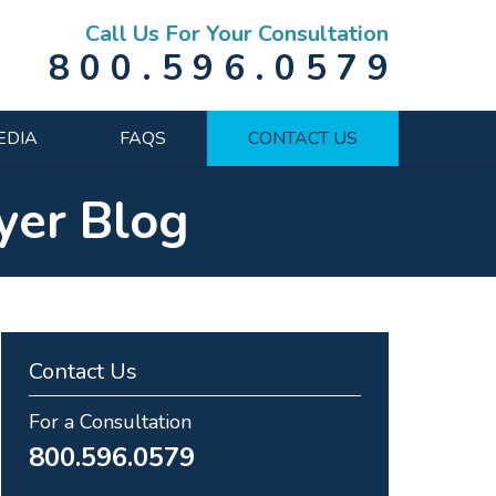
Call Us For Your Consultation
800.596.0579
EDIA
FAQS
CONTACT US
yer Blog
Contact Us
For a Consultation
800.596.0579