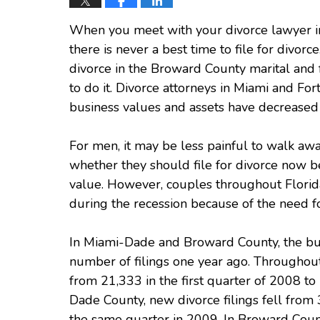
When you meet with your divorce lawyer in
there is never a best time to file for divorce
divorce in the Broward County marital and 
to do it. Divorce attorneys in Miami and For
business values and assets have decreased i
For men, it may be less painful to walk awa
whether they should file for divorce now b
value. However, couples throughout Florida 
during the recession because of the need f
In Miami-Dade and Broward County, the bus
number of filings one year ago. Throughout t
from 21,333 in the first quarter of 2008 to 
Dade County, new divorce filings fell from 
the same quarter in 2009. In Broward County