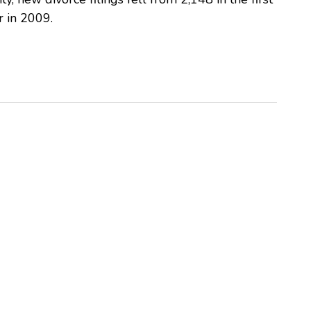
r in 2009.