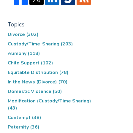
Topics
Divorce
(302)
Custody/Time-Sharing
(203)
Alimony
(118)
Child Support
(102)
Equitable Distribution
(78)
In the News (Divorce)
(70)
Domestic Violence
(50)
Modification (Custody/Time Sharing)
(43)
Contempt
(38)
Paternity
(36)