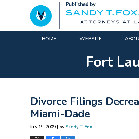
Navigation
HOME
WEBSITE
ABOU
Fort La
Divorce Filings Decre
Miami-Dade
|
July 19, 2009
by
Sandy T. Fox