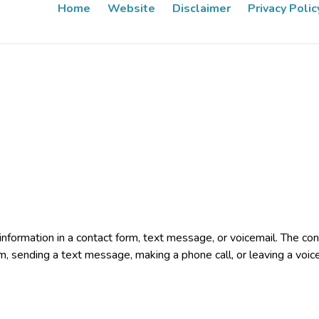
Home
Website
Disclaimer
Privacy Polic
e information in a contact form, text message, or voicemail. The 
rm, sending a text message, making a phone call, or leaving a voic