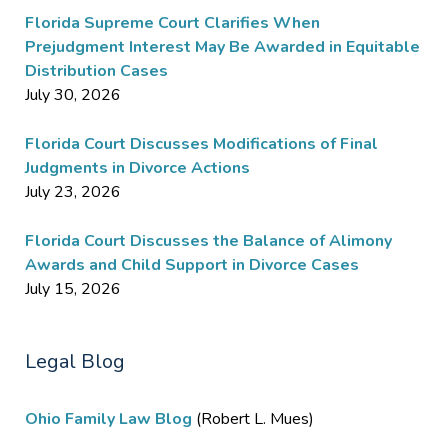
Florida Supreme Court Clarifies When
Prejudgment Interest May Be Awarded in Equitable
Distribution Cases
July 30, 2026
Florida Court Discusses Modifications of Final
Judgments in Divorce Actions
July 23, 2026
Florida Court Discusses the Balance of Alimony
Awards and Child Support in Divorce Cases
July 15, 2026
Legal Blog
Ohio Family Law Blog
(Robert L. Mues)