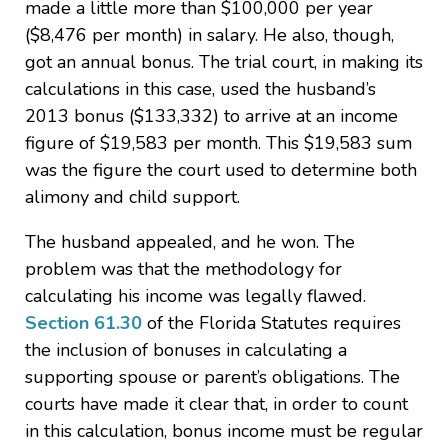
made a little more than $100,000 per year
($8,476 per month) in salary. He also, though,
got an annual bonus. The trial court, in making its
calculations in this case, used the husband’s
2013 bonus ($133,332) to arrive at an income
figure of $19,583 per month. This $19,583 sum
was the figure the court used to determine both
alimony and child support.
The husband appealed, and he won. The
problem was that the methodology for
calculating his income was legally flawed.
Section 61.30
of the Florida Statutes requires
the inclusion of bonuses in calculating a
supporting spouse or parent’s obligations. The
courts have made it clear that, in order to count
in this calculation, bonus income must be regular