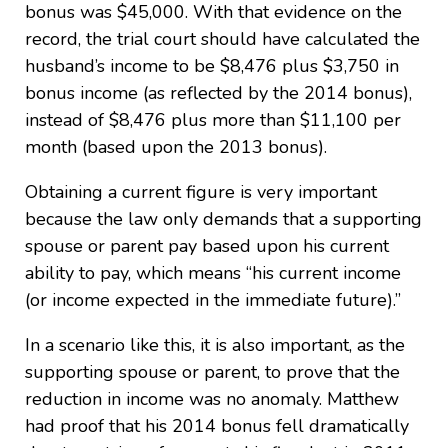
bonus was $45,000. With that evidence on the
record, the trial court should have calculated the
husband’s income to be $8,476 plus $3,750 in
bonus income (as reflected by the 2014 bonus),
instead of $8,476 plus more than $11,100 per
month (based upon the 2013 bonus).
Obtaining a current figure is very important
because the law only demands that a supporting
spouse or parent pay based upon his current
ability to pay, which means “his current income
(or income expected in the immediate future).”
In a scenario like this, it is also important, as the
supporting spouse or parent, to prove that the
reduction in income was no anomaly. Matthew
had proof that his 2014 bonus fell dramatically