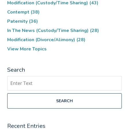
Modification (Custody/Time Sharing)
(43)
Contempt
(38)
Paternity
(36)
In The News (Custody/Time Sharing)
(28)
Modification (Divorce/Alimony)
(28)
View More Topics
Search
Search
SEARCH
Recent Entries