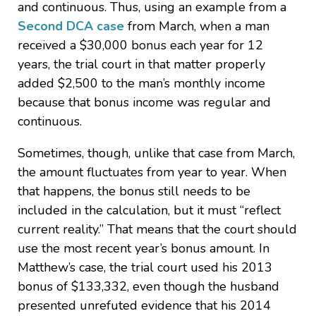
and continuous. Thus, using an example from a
Second DCA case
from March, when a man
received a $30,000 bonus each year for 12
years, the trial court in that matter properly
added $2,500 to the man’s monthly income
because that bonus income was regular and
continuous.
Sometimes, though, unlike that case from March,
the amount fluctuates from year to year. When
that happens, the bonus still needs to be
included in the calculation, but it must “reflect
current reality.” That means that the court should
use the most recent year’s bonus amount. In
Matthew’s case, the trial court used his 2013
bonus of $133,332, even though the husband
presented unrefuted evidence that his 2014