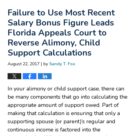
Failure to Use Most Recent
Salary Bonus Figure Leads
Florida Appeals Court to
Reverse Alimony, Child
Support Calculations
|
August 22, 2017
by
Sandy T. Fox
In your alimony or child support case, there can
be many components that go into calculating the
appropriate amount of support owed. Part of
making that calculation is ensuring that only a
supporting spouse (or parent)’s regular and
continuous income is factored into the