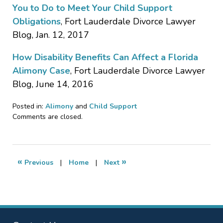
You to Do to Meet Your Child Support
Obligations
, Fort Lauderdale Divorce Lawyer
Blog, Jan. 12, 2017
How Disability Benefits Can Affect a Florida
Alimony Case
, Fort Lauderdale Divorce Lawyer
Blog, June 14, 2016
Posted in:
Alimony
and
Child Support
Updated:
Comments are closed.
August
23,
2017
2:34
«
»
Previous
|
Home
|
Next
am