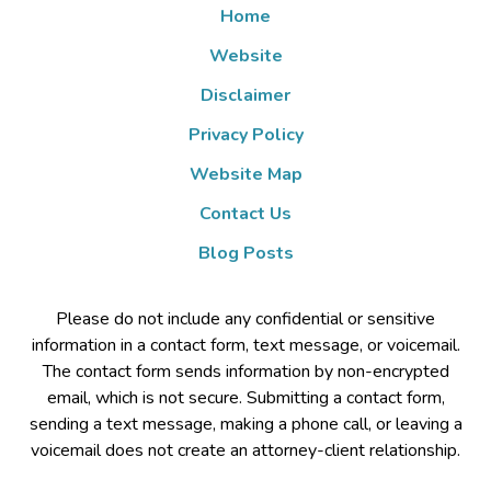
Home
Website
Disclaimer
Privacy Policy
Website Map
Contact Us
Blog Posts
Please do not include any confidential or sensitive
information in a contact form, text message, or voicemail.
The contact form sends information by non-encrypted
email, which is not secure. Submitting a contact form,
sending a text message, making a phone call, or leaving a
voicemail does not create an attorney-client relationship.