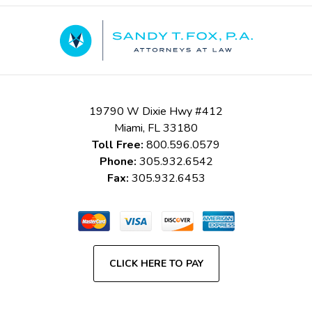
Contact
Information
19790 W Dixie Hwy #412
Miami
,
FL
33180
Toll Free:
800.596.0579
Phone:
305.932.6542
Fax:
305.932.6453
CLICK HERE TO PAY