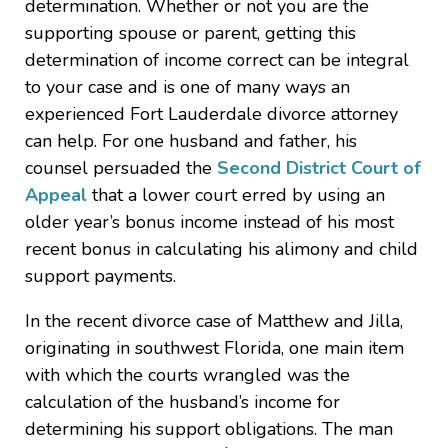
determination. Whether or not you are the
supporting spouse or parent, getting this
determination of income correct can be integral
to your case and is one of many ways an
experienced Fort Lauderdale divorce attorney
can help. For one husband and father, his
counsel persuaded the
Second District Court of
Appeal
that a lower court erred by using an
older year’s bonus income instead of his most
recent bonus in calculating his alimony and child
support payments.
In the recent divorce case of Matthew and Jilla,
originating in southwest Florida, one main item
with which the courts wrangled was the
calculation of the husband’s income for
determining his support obligations. The man