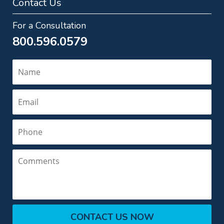
Contact Us
For a Consultation
800.596.0579
Name
Email
Phone
Comments
CONTACT US NOW