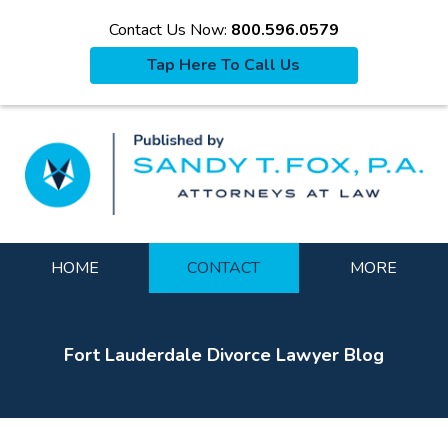
Contact Us Now:
800.596.0579
Tap Here To Call Us
La
Navigation
HOME
CONTACT
MORE
Fort Lauderdale Divorce Lawyer Blog