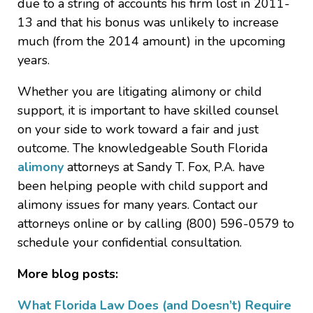
due to a string of accounts his firm lost in 2011-
13 and that his bonus was unlikely to increase
much (from the 2014 amount) in the upcoming
years.
Whether you are litigating alimony or child
support, it is important to have skilled counsel
on your side to work toward a fair and just
outcome. The knowledgeable South Florida
alimony
attorneys at Sandy T. Fox, P.A. have
been helping people with child support and
alimony issues for many years. Contact our
attorneys online or by calling (800) 596-0579 to
schedule your confidential consultation.
More blog posts:
What Florida Law Does (and Doesn’t) Require