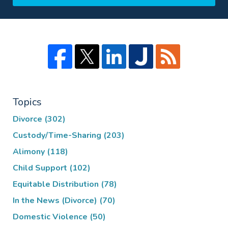
Topics
Divorce
(302)
Custody/Time-Sharing
(203)
Alimony
(118)
Child Support
(102)
Equitable Distribution
(78)
In the News (Divorce)
(70)
Domestic Violence
(50)