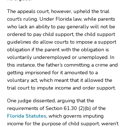
The appeals court, however, upheld the trial
court’s ruling. Under Florida law, while parents
who lack an ability to pay generally will not be
ordered to pay child support, the child support
guidelines do allow courts to impose a support
obligation if the parent with the obligation is
voluntarily underemployed or unemployed. In
this instance, the father’s committing a crime and
getting imprisoned for it amounted to a
voluntary act, which meant that it allowed the
trial court to impute income and order support.
One judge dissented, arguing that the
requirements of Section 61.30 (2)(b) of the
Florida Statutes
, which governs imputing
income for the purpose of child support, weren’t