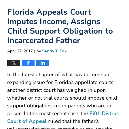
Florida Appeals Court
Imputes Income, Assigns
Child Support Obligation to
Incarcerated Father
|
April 27, 2017
by
Sandy T. Fox
In the latest chapter of what has become an
expanding issue for Florida’s appellate courts,
another district court has weighed in upon
whether or not trial courts should impose child
support obligations upon parents who are in
prison. In this most recent case, the
Fifth District
Court of Appeal
ruled that the father’s