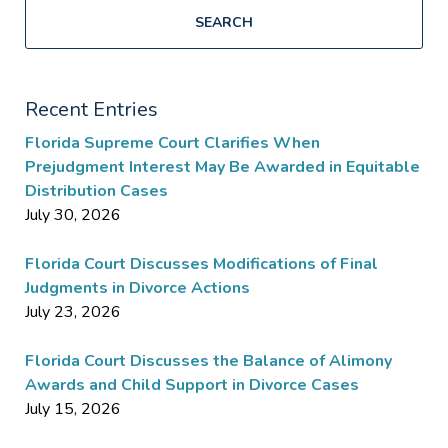
SEARCH
Recent Entries
Florida Supreme Court Clarifies When
Prejudgment Interest May Be Awarded in Equitable
Distribution Cases
July 30, 2026
Florida Court Discusses Modifications of Final
Judgments in Divorce Actions
July 23, 2026
Florida Court Discusses the Balance of Alimony
Awards and Child Support in Divorce Cases
July 15, 2026