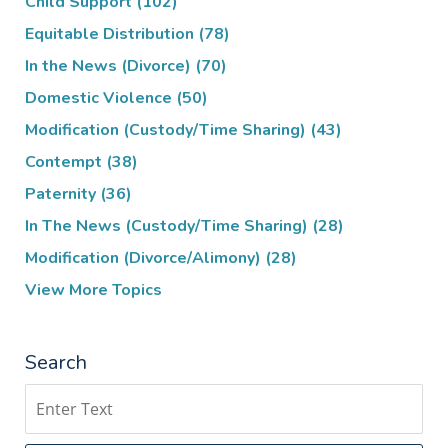
Child Support
(102)
Equitable Distribution
(78)
In the News (Divorce)
(70)
Domestic Violence
(50)
Modification (Custody/Time Sharing)
(43)
Contempt
(38)
Paternity
(36)
In The News (Custody/Time Sharing)
(28)
Modification (Divorce/Alimony)
(28)
View More Topics
Search
Search