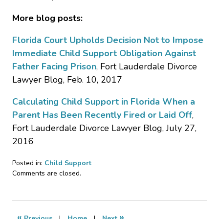
More blog posts:
Florida Court Upholds Decision Not to Impose
Immediate Child Support Obligation Against
Father Facing Prison
, Fort Lauderdale Divorce
Lawyer Blog, Feb. 10, 2017
Calculating Child Support in Florida When a
Parent Has Been Recently Fired or Laid Off
,
Fort Lauderdale Divorce Lawyer Blog, July 27,
2016
Posted in:
Child Support
Updated:
Comments are closed.
April
27,
2017
2:24
«
»
Previous
|
Home
|
Next