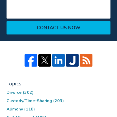
CONTACT US NOW
Topics
Divorce
(302)
Custody/Time-Sharing
(203)
Alimony
(118)