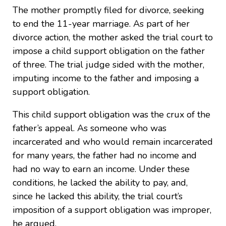
The mother promptly filed for divorce, seeking
to end the 11-year marriage. As part of her
divorce action, the mother asked the trial court to
impose a child support obligation on the father
of three. The trial judge sided with the mother,
imputing income to the father and imposing a
support obligation.
This child support obligation was the crux of the
father’s appeal. As someone who was
incarcerated and who would remain incarcerated
for many years, the father had no income and
had no way to earn an income. Under these
conditions, he lacked the ability to pay, and,
since he lacked this ability, the trial court’s
imposition of a support obligation was improper,
he argued.