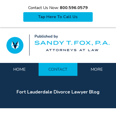
Contact Us Now:
800.596.0579
Tap Here To Call Us
La
Navigation
HOME
CONTACT
MORE
Fort Lauderdale Divorce Lawyer Blog