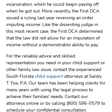
incarceration, which he could begin paying off
when he got out. More recently, the First DCA
issued a ruling last year reversing an order
imputing income. Like the dissenting judge in
this most recent case, the First DCA determined
that the law did not allow for an imputation of
income without a demonstrable ability to pay.
For the reliable advice and skilled
representation you need in your child support or
other family law issue, contact the experienced
South Florida
child support
attorneys at Sandy
T. Fox, P.A. Our team has been helping clients for
many years with using the legal process to
achieve their families’ needs. Contact our
attorneys online or by calling (800) 596-0579 to
schedule your confidential consultation.