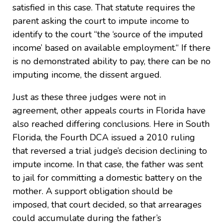
satisfied in this case. That statute requires the
parent asking the court to impute income to
identify to the court “the ‘source of the imputed
income’ based on available employment.“ If there
is no demonstrated ability to pay, there can be no
imputing income, the dissent argued.
Just as these three judges were not in
agreement, other appeals courts in Florida have
also reached differing conclusions. Here in South
Florida, the Fourth DCA issued a 2010 ruling
that reversed a trial judge’s decision declining to
impute income. In that case, the father was sent
to jail for committing a domestic battery on the
mother. A support obligation should be
imposed, that court decided, so that arrearages
could accumulate during the father’s