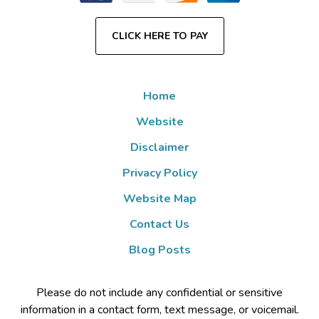
CLICK HERE TO PAY
Home
Website
Disclaimer
Privacy Policy
Website Map
Contact Us
Blog Posts
Please do not include any confidential or sensitive
information in a contact form, text message, or voicemail.