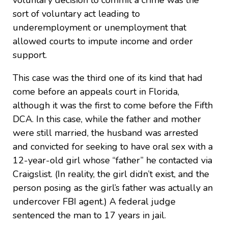
voluntary decision to commit a crime was the
sort of voluntary act leading to
underemployment or unemployment that
allowed courts to impute income and order
support.
This case was the third one of its kind that had
come before an appeals court in Florida,
although it was the first to come before the Fifth
DCA. In this case, while the father and mother
were still married, the husband was arrested
and convicted for seeking to have oral sex with a
12-year-old girl whose “father” he contacted via
Craigslist. (In reality, the girl didn’t exist, and the
person posing as the girl’s father was actually an
undercover FBI agent.) A federal judge
sentenced the man to 17 years in jail.