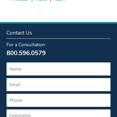
pm
Contact Us
For a Consultation
800.596.0579
Name
Email
Phone
Comments