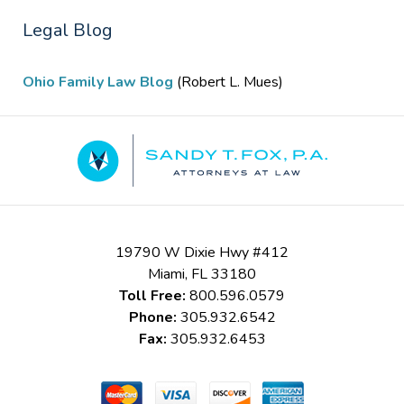
Legal Blog
Ohio Family Law Blog
(Robert L. Mues)
Contact
Information
19790 W Dixie Hwy #412
Miami
,
FL
33180
Toll Free:
800.596.0579
Phone:
305.932.6542
Fax:
305.932.6453