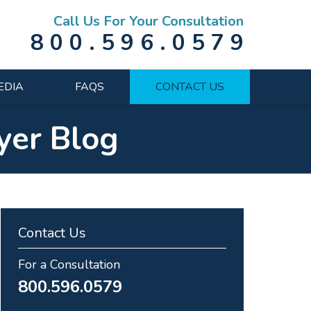
Call Us For Your Consultation
800.596.0579
EDIA
FAQS
CONTACT US
yer Blog
Contact Us
For a Consultation
800.596.0579