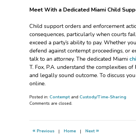
Meet With a Dedicated Miami Child Supp
Child support orders and enforcement action
consequences, particularly when courts fai
exceed a party’s ability to pay. Whether yo
defend against contempt proceedings, or en
talk to an attorney. The dedicated Miami
ch
T. Fox, P.A. understand the complexities of
and legally sound outcome. To discuss your 
online.
Posted in:
Contempt
and
Custody/Time-Sharing
Updated:
Comments are closed.
March
24,
2026
8:12
«
»
Previous
|
Home
|
Next
pm