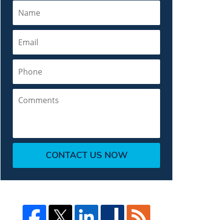
Name
Email
Phone
Comments
CONTACT US NOW