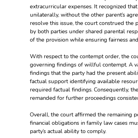
extracurricular expenses. It recognized tha
unilaterally, without the other parent’s ag
resolve this issue, the court construed the 
by both parties under shared parental respon
of the provision while ensuring fairness and 
With respect to the contempt order, the co
governing findings of willful contempt. A v
findings that the party had the present abili
factual support identifying available resourc
required factual findings. Consequently, t
remanded for further proceedings consisten
Overall, the court affirmed the remaining 
financial obligations in family law cases mus
party’s actual ability to comply.