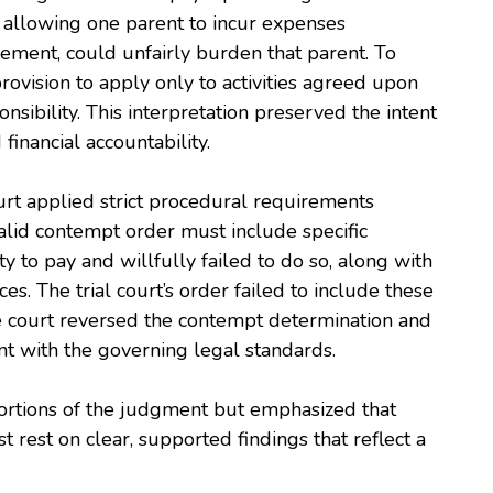
t allowing one parent to incur expenses
reement, could unfairly burden that parent. To
provision to apply only to activities agreed upon
sibility. This interpretation preserved the intent
financial accountability.
urt applied strict procedural requirements
alid contempt order must include specific
ty to pay and willfully failed to do so, along with
es. The trial court’s order failed to include these
he court reversed the contempt determination and
t with the governing legal standards.
portions of the judgment but emphasized that
t rest on clear, supported findings that reflect a