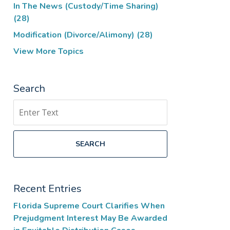
In The News (Custody/Time Sharing)
(28)
Modification (Divorce/Alimony)
(28)
View More Topics
Search
Search
SEARCH
Recent Entries
Florida Supreme Court Clarifies When
Prejudgment Interest May Be Awarded