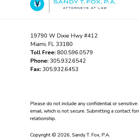
19790 W Dixie Hwy #412
Miami
,
FL
33180
Toll Free:
800.596.0579
Phone:
305.932.6542
Fax:
305.932.6453
Please do not include any confidential or sensitiv
email, which is not secure. Submitting a contact fo
relationship.
Copyright ©
2026
,
Sandy T. Fox, P.A.