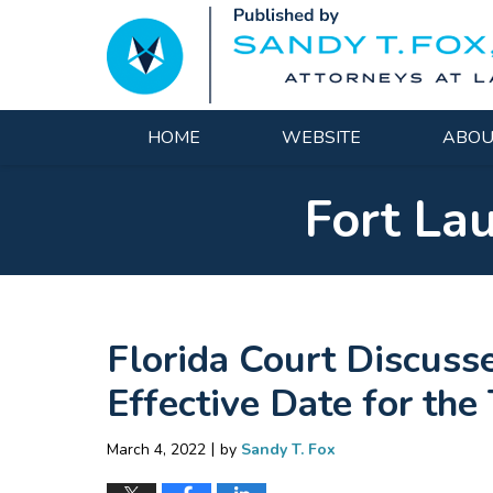
Navigation
HOME
WEBSITE
ABOU
Fort La
Florida Court Discuss
Effective Date for the
|
March 4, 2022
by
Sandy T. Fox