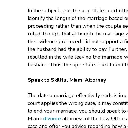
In the subject case, the appellate court ulti
identify the length of the marriage based 
proceeding rather than when the couple sep
ruled, though, that although the marriage 
the evidence produced did not support a fin
the husband had the ability to pay. Further,
resulted in the wife leaving the marriage wi
husband. Thus, the appellate court found the
Speak to Skillful Miami Attorney
The date a marriage effectively ends is impo
court applies the wrong date, it may constit
to end your marriage, you should speak to a
Miami
divorce
attorneys of the Law Offices o
case and offer you advice regarding how a 