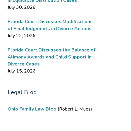
in Equitable Distribution Cases
July 30, 2026
Florida Court Discusses Modifications
of Final Judgments in Divorce Actions
July 23, 2026
Florida Court Discusses the Balance of
Alimony Awards and Child Support in
Divorce Cases
July 15, 2026
Legal Blog
Ohio Family Law Blog
(Robert L. Mues)