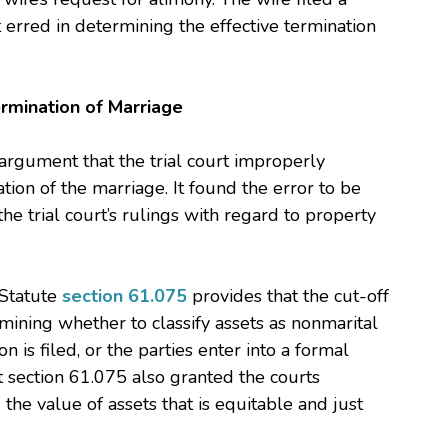
t erred in determining the effective termination
ermination of Marriage
argument that the trial court improperly
ation of the marriage. It found the error to be
e trial court’s rulings with regard to property
 Statute
section 61.075
provides that the cut-off
ining whether to classify assets as nonmarital
on is filed, or the parties enter into a formal
t section 61.075 also granted the courts
 the value of assets that is equitable and just