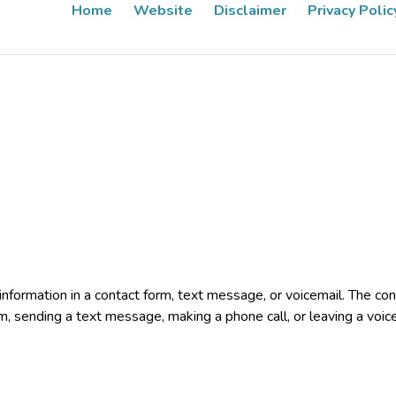
Home
Website
Disclaimer
Privacy Polic
e information in a contact form, text message, or voicemail. The 
rm, sending a text message, making a phone call, or leaving a voic