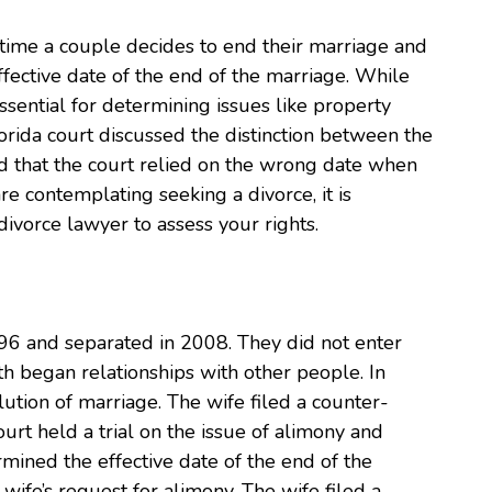
time a couple decides to end their marriage and
fective date of the end of the marriage. While
essential for determining issues like property
lorida court discussed the distinction between the
ed that the court relied on the wrong date when
re contemplating seeking a divorce, it is
ivorce lawyer to assess your rights.
996 and separated in 2008. They did not enter
h began relationships with other people. In
lution of marriage. The wife filed a counter-
urt held a trial on the issue of alimony and
rmined the effective date of the end of the
wife’s request for alimony. The wife filed a