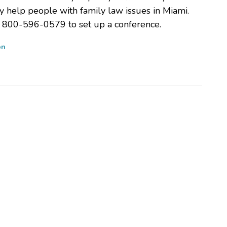
y help people with family law issues in Miami.
at 800-596-0579 to set up a conference.
on