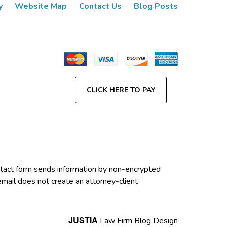
y
Website Map
Contact Us
Blog Posts
CLICK HERE TO PAY
contact form sends information by non-encrypted
email does not create an attorney-client
JUSTIA
Law Firm Blog Design