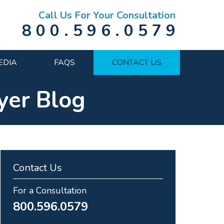
Call Us For Your Consultation
800.596.0579
EDIA
FAQS
CONTACT US
yer Blog
Contact Us
For a Consultation
800.596.0579