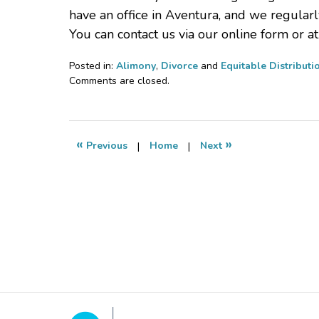
have an office in Aventura, and we regularl
You can contact us via our online form or 
Posted in:
Alimony
,
Divorce
and
Equitable Distributi
Updated:
Comments are closed.
April
1,
2022
8:04
«
»
Previous
|
Home
|
Next
am
Contact
Information