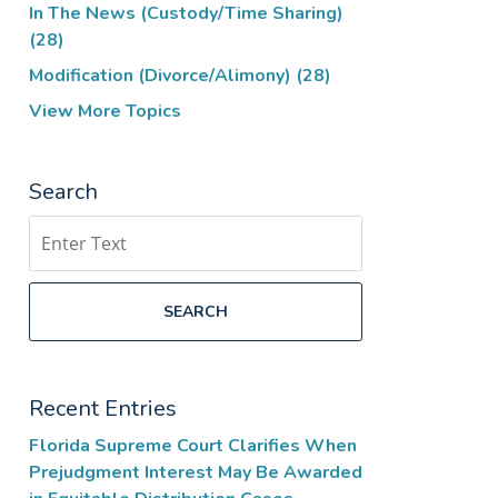
In The News (Custody/Time Sharing)
(28)
Modification (Divorce/Alimony)
(28)
View More Topics
Search
Search
SEARCH
Recent Entries
Florida Supreme Court Clarifies When
Prejudgment Interest May Be Awarded