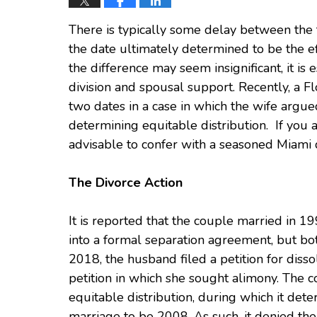
There is typically some delay between the 
the date ultimately determined to be the ef
the difference may seem insignificant, it is 
division and spousal support. Recently, a F
two dates in a case in which the wife argu
determining equitable distribution. If you a
advisable to confer with a seasoned Miami d
The Divorce Action
It is reported that the couple married in 1
into a formal separation agreement, but bot
2018, the husband filed a petition for disso
petition in which she sought alimony. The co
equitable distribution, during which it dete
marriage to be 2008. As such, it denied the 