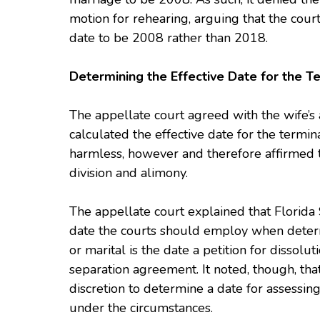
motion for rehearing, arguing that the cour
date to be 2008 rather than 2018.
Determining the Effective Date for the T
The appellate court agreed with the wife’s 
calculated the effective date for the termin
harmless, however and therefore affirmed th
division and alimony.
The appellate court explained that Florida
date the courts should employ when determ
or marital is the date a petition for dissoluti
separation agreement. It noted, though, tha
discretion to determine a date for assessing
under the circumstances.