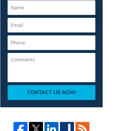
Name
Email
Phone
Comments
CONTACT US NOW