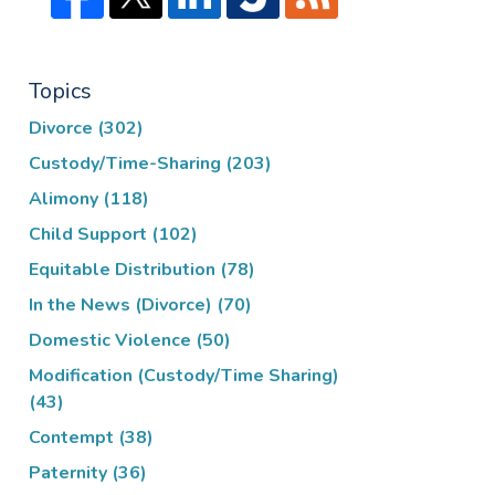
Topics
Divorce
(302)
Custody/Time-Sharing
(203)
Alimony
(118)
Child Support
(102)
Equitable Distribution
(78)
In the News (Divorce)
(70)
Domestic Violence
(50)
Modification (Custody/Time Sharing)
(43)
Contempt
(38)
Paternity
(36)