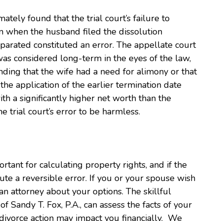
mately found that the trial court’s failure to
on when the husband filed the dissolution
arated constituted an error. The appellate court
was considered long-term in the eyes of the law,
ding that the wife had a need for alimony or that
 the application of the earlier termination date
th a significantly higher net worth than the
 trial court’s error to be harmless.
rtant for calculating property rights, and if the
ute a reversible error. If you or your spouse wish
n attorney about your options. The skillful
f Sandy T. Fox, P.A., can assess the facts of your
divorce action may impact you financially. We