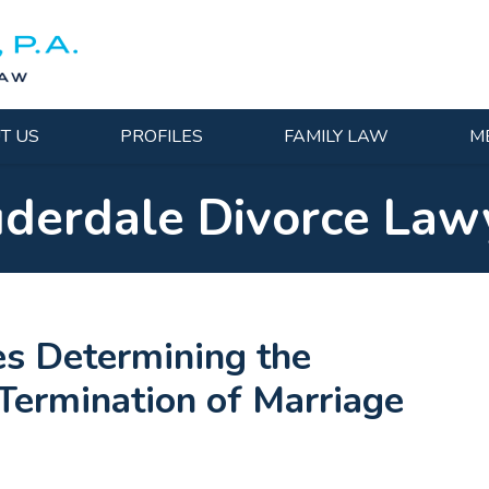
T US
PROFILES
FAMILY LAW
M
uderdale Divorce Law
es Determining the
 Termination of Marriage