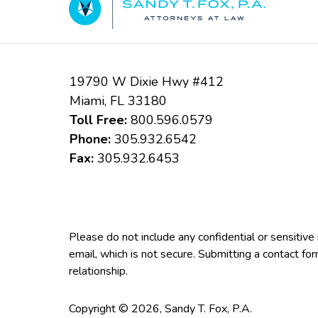
19790 W Dixie Hwy #412
Miami
,
FL
33180
Toll Free:
800.596.0579
Phone:
305.932.6542
Fax:
305.932.6453
Please do not include any confidential or sensitiv
email, which is not secure. Submitting a contact fo
relationship.
Copyright ©
2026
,
Sandy T. Fox, P.A.