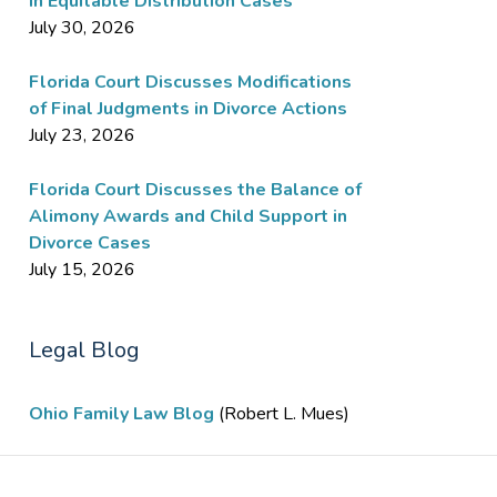
in Equitable Distribution Cases
July 30, 2026
Florida Court Discusses Modifications
of Final Judgments in Divorce Actions
July 23, 2026
Florida Court Discusses the Balance of
Alimony Awards and Child Support in
Divorce Cases
July 15, 2026
Legal Blog
Ohio Family Law Blog
(Robert L. Mues)