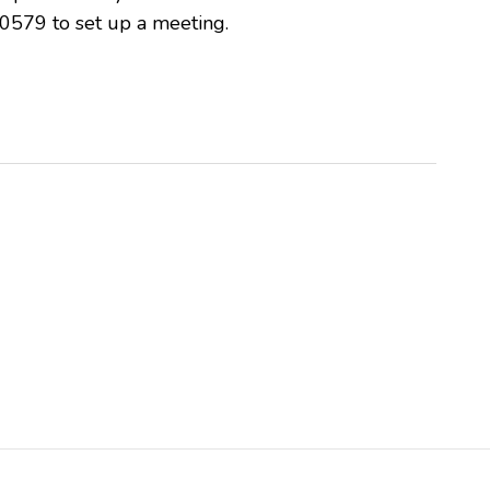
0579 to set up a meeting.