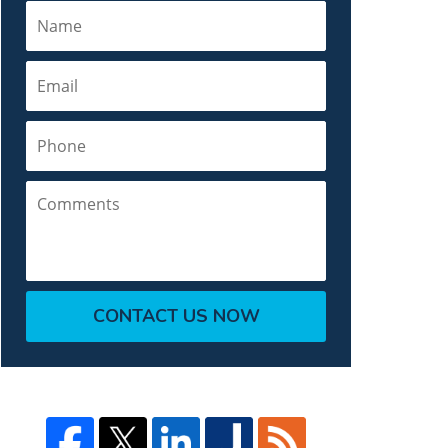
Name
Email
Phone
Comments
CONTACT US NOW