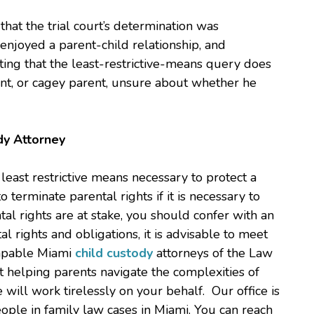
that the trial court’s determination was
 enjoyed a parent-child relationship, and
oting that the least-restrictive-means query does
ant, or cagey parent, unsure about whether he
dy Attorney
east restrictive means necessary to protect a
to terminate parental rights if it is necessary to
ental rights are at stake, you should confer with an
l rights and obligations, it is advisable to meet
capable Miami
child custody
attorneys of the Law
 at helping parents navigate the complexities of
e will work tirelessly on your behalf. Our office is
ople in family law cases in Miami. You can reach