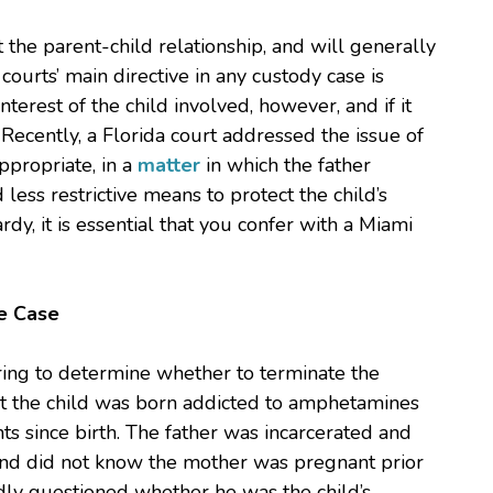
t the parent-child relationship, and will generally
courts’ main directive in any custody case is
terest of the child involved, however, and if it
. Recently, a Florida court addressed the issue of
ppropriate, in a
matter
in which the father
ess restrictive means to protect the child’s
ardy, it is essential that you confer with a Miami
e Case
earing to determine whether to terminate the
hat the child was born addicted to amphetamines
s since birth. The father was incarcerated and
and did not know the mother was pregnant prior
tedly questioned whether he was the child’s