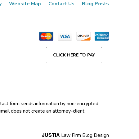
y
Website Map
Contact Us
Blog Posts
CLICK HERE TO PAY
contact form sends information by non-encrypted
email does not create an attorney-client
JUSTIA
Law Firm Blog Design