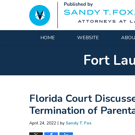
Navigation
HOME
WEBSITE
ABOU
Fort La
Florida Court Discuss
Termination of Parent
|
April 24, 2022
by
Sandy T. Fox