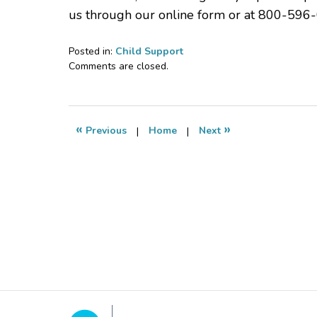
us through our online form or at 800-596-
Posted in:
Child Support
Updated:
Comments are closed.
April
30,
2022
6:47
«
»
Previous
|
Home
|
Next
pm
Contact
Information