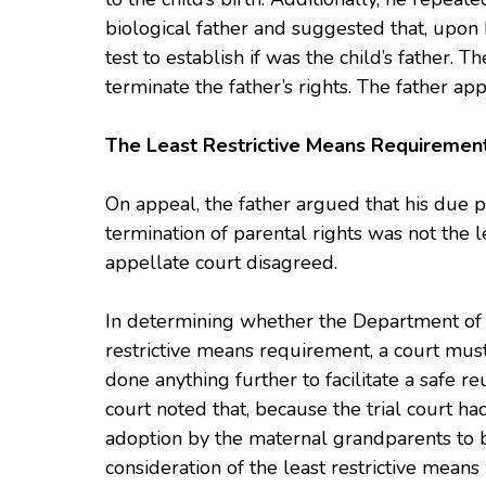
biological father and suggested that, upon
test to establish if was the child’s father. Th
terminate the father’s rights. The father ap
The Least Restrictive Means Requirement
On appeal, the father argued that his due p
termination of parental rights was not the l
appellate court disagreed.
In determining whether the Department of C
restrictive means requirement, a court mu
done anything further to facilitate a safe re
court noted that, because the trial court ha
adoption by the maternal grandparents to be 
consideration of the least restrictive mean