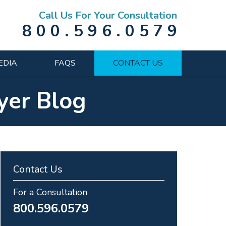
Call Us For Your Consultation
800.596.0579
EDIA
FAQS
CONTACT US
yer Blog
Contact Us
For a Consultation
800.596.0579