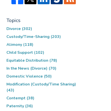
Topics
Divorce
(302)
Custody/Time-Sharing
(203)
Alimony
(118)
Child Support
(102)
Equitable Distribution
(78)
In the News (Divorce)
(70)
Domestic Violence
(50)
Modification (Custody/Time Sharing)
(43)
Contempt
(38)
Paternity
(36)