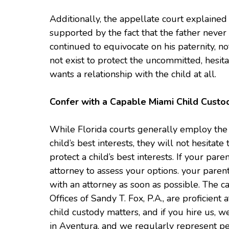
Additionally, the appellate court explained 
supported by the fact that the father never
continued to equivocate on his paternity, n
not exist to protect the uncommitted, hesit
wants a relationship with the child at all.
Confer with a Capable Miami Child Custo
While Florida courts generally employ the l
child’s best interests, they will not hesitate 
protect a child’s best interests. If your par
attorney to assess your options. your parenta
with an attorney as soon as possible. The 
Offices of Sandy T. Fox, P.A., are proficient
child custody matters, and if you hire us, w
in Aventura, and we regularly represent pe