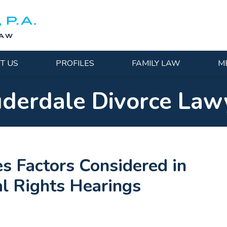
T US
PROFILES
FAMILY LAW
M
uderdale Divorce Law
es Factors Considered in
al Rights Hearings