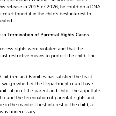
 his release in 2025 or 2026, he could do a DNA
e court found it in the child’s best interest to
pealed.
 in Termination of Parental Rights Cases
rocess rights were violated and that the
east restrictive means to protect the child. The
hildren and Families has satisfied the least
st weigh whether the Department could have
unification of the parent and child. The appellate
d found the termination of parental rights and
in the manifest best interest of the child, a
s was unnecessary.