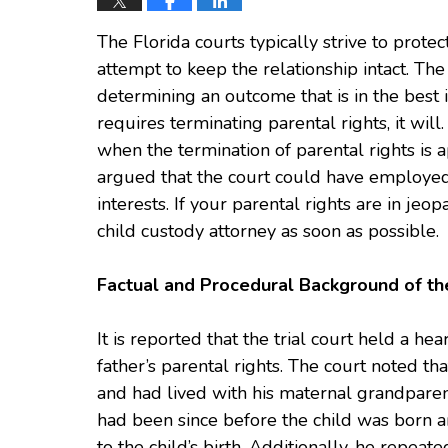
The Florida courts typically strive to protec
attempt to keep the relationship intact. The 
determining an outcome that is in the best in
requires terminating parental rights, it will
when the termination of parental rights is a
argued that the court could have employed l
interests. If your parental rights are in jeop
child custody attorney as soon as possible.
Factual and Procedural Background of th
It is reported that the trial court held a h
father’s parental rights. The court noted t
and had lived with his maternal grandparent
had been since before the child was born 
to the child’s birth. Additionally, he repea