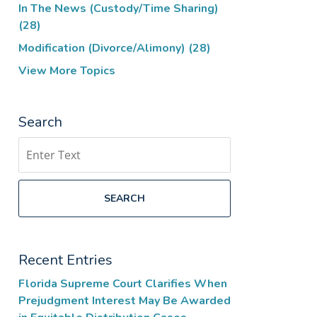
In The News (Custody/Time Sharing)
(28)
Modification (Divorce/Alimony)
(28)
View More Topics
Search
Search
SEARCH
Recent Entries
Florida Supreme Court Clarifies When
Prejudgment Interest May Be Awarded