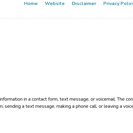
Home
Website
Disclaimer
Privacy Polic
e information in a contact form, text message, or voicemail. The 
rm, sending a text message, making a phone call, or leaving a voic