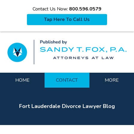
Contact Us Now:
800.596.0579
Tap Here To Call Us
La
Navigation
HOME
CONTACT
MORE
Fort Lauderdale Divorce Lawyer Blog