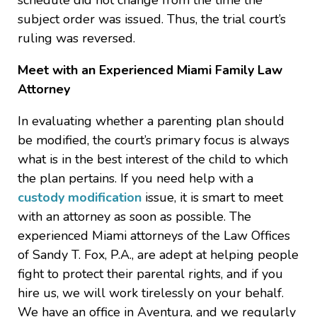
schedule did not change from the time the
subject order was issued. Thus, the trial court’s
ruling was reversed.
Meet with an Experienced Miami Family Law
Attorney
In evaluating whether a parenting plan should
be modified, the court’s primary focus is always
what is in the best interest of the child to which
the plan pertains. If you need help with a
custody modification
issue, it is smart to meet
with an attorney as soon as possible. The
experienced Miami attorneys of the Law Offices
of Sandy T. Fox, P.A., are adept at helping people
fight to protect their parental rights, and if you
hire us, we will work tirelessly on your behalf.
We have an office in Aventura, and we regularly