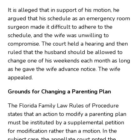
It is alleged that in support of his motion, he
argued that his schedule as an emergency room
surgeon made it difficult to adhere to the
schedule, and the wife was unwilling to
compromise. The court held a hearing and then
ruled that the husband should be allowed to
change one of his weekends each month as long
as he gave the wife advance notice. The wife
appealed.
Grounds for Changing a Parenting Plan
The Florida Family Law Rules of Procedure
states that an action to modify a parenting plan
must be instituted by a supplemental petition
for modification rather than a motion. In the
subject case, the appellate court noted the