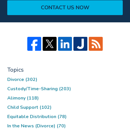
CONTACT US NOW
Topics
Divorce
(302)
Custody/Time-Sharing
(203)
Alimony
(118)
Child Support
(102)
Equitable Distribution
(78)
In the News (Divorce)
(70)