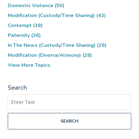
Domestic Violence
(50)
Modification (Custody/Time Sharing)
(43)
Contempt
(38)
Paternity
(36)
In The News (Custody/Time Sharing)
(28)
Modification (Divorce/Alimony)
(28)
View More Topics
Search
Search
SEARCH