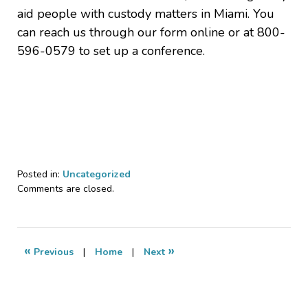
aid people with custody matters in Miami. You
can reach us through our form online or at 800-
596-0579 to set up a conference.
Posted in:
Uncategorized
Updated:
Comments are closed.
July
30,
2021
1:33
«
»
Previous
|
Home
|
Next
pm