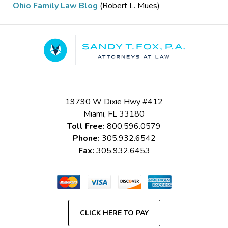
Ohio Family Law Blog
(Robert L. Mues)
Contact
Information
19790 W Dixie Hwy #412
Miami
,
FL
33180
Toll Free:
800.596.0579
Phone:
305.932.6542
Fax:
305.932.6453
CLICK HERE TO PAY