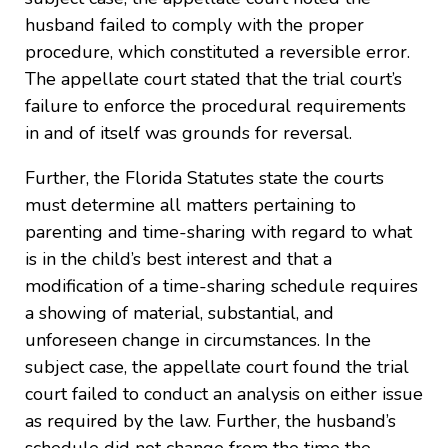
husband failed to comply with the proper
procedure, which constituted a reversible error.
The appellate court stated that the trial court’s
failure to enforce the procedural requirements
in and of itself was grounds for reversal.
Further, the Florida Statutes state the courts
must determine all matters pertaining to
parenting and time-sharing with regard to what
is in the child’s best interest and that a
modification of a time-sharing schedule requires
a showing of material, substantial, and
unforeseen change in circumstances. In the
subject case, the appellate court found the trial
court failed to conduct an analysis on either issue
as required by the law. Further, the husband’s