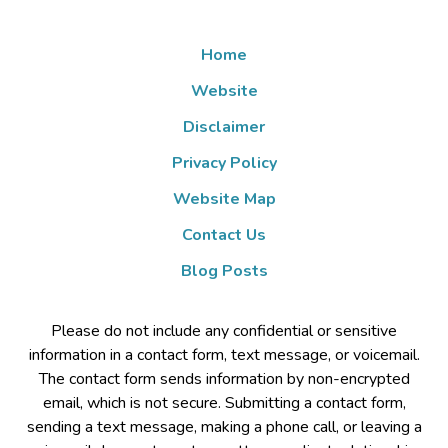
Home
Website
Disclaimer
Privacy Policy
Website Map
Contact Us
Blog Posts
Please do not include any confidential or sensitive
information in a contact form, text message, or voicemail.
The contact form sends information by non-encrypted
email, which is not secure. Submitting a contact form,
sending a text message, making a phone call, or leaving a