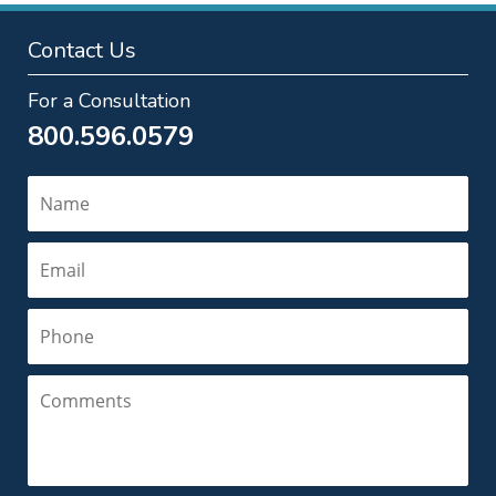
Contact Us
For a Consultation
800.596.0579
Name
Email
Phone
Comments