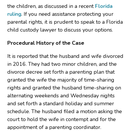
the children, as discussed in a recent
Florida
ruling
. If you need assistance protecting your
parental rights, it is prudent to speak to a Florida
child custody lawyer to discuss your options.
Procedural History of the Case
It is reported that the husband and wife divorced
in 2016. They had two minor children, and the
divorce decree set forth a parenting plan that
granted the wife the majority of time-sharing
rights and granted the husband time-sharing on
alternating weekends and Wednesday nights
and set forth a standard holiday and summer
schedule. The husband filed a motion asking the
court to hold the wife in contempt and for the
appointment of a parenting coordinator.