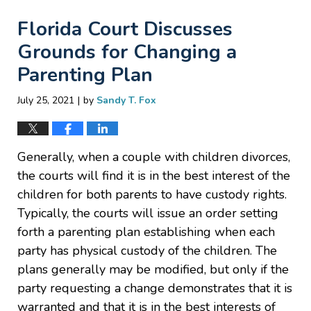
Florida Court Discusses
Grounds for Changing a
Parenting Plan
|
July 25, 2021
by
Sandy T. Fox
Generally, when a couple with children divorces,
the courts will find it is in the best interest of the
children for both parents to have custody rights.
Typically, the courts will issue an order setting
forth a parenting plan establishing when each
party has physical custody of the children. The
plans generally may be modified, but only if the
party requesting a change demonstrates that it is
warranted and that it is in the best interests of