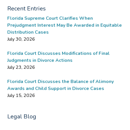
Recent Entries
Florida Supreme Court Clarifies When
Prejudgment Interest May Be Awarded in Equitable
Distribution Cases
July 30, 2026
Florida Court Discusses Modifications of Final
Judgments in Divorce Actions
July 23, 2026
Florida Court Discusses the Balance of Alimony
Awards and Child Support in Divorce Cases
July 15, 2026
Legal Blog