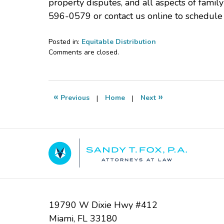
property disputes, and all aspects of famil
596-0579 or contact us online to schedule
Posted in:
Equitable Distribution
Updated:
Comments are closed.
October
30,
2025
4:24
«
»
Previous
|
Home
|
Next
pm
Contact
Information
19790 W Dixie Hwy #412
Miami
,
FL
33180