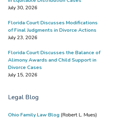
in Equitable Distribution Cases
July 30, 2026
Florida Court Discusses Modifications
of Final Judgments in Divorce Actions
July 23, 2026
Florida Court Discusses the Balance of
Alimony Awards and Child Support in
Divorce Cases
July 15, 2026
Legal Blog
Ohio Family Law Blog
(Robert L. Mues)