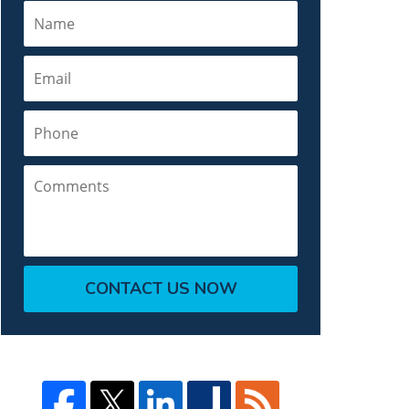
Name
Email
Phone
Comments
CONTACT US NOW