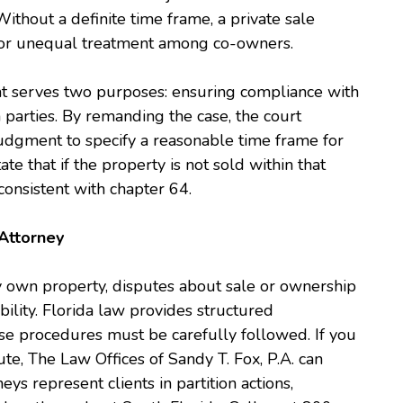
 Without a definite time frame, a private sale
y, or unequal treatment among co-owners.
ht serves two purposes: ensuring compliance with
 parties. By remanding the case, the court
 judgment to specify a reasonable time frame for
te that if the property is not sold within that
 consistent with chapter 64.
Attorney
y own property, disputes about sale or ownership
bility. Florida law provides structured
ose procedures must be carefully followed. If you
ute, The Law Offices of Sandy T. Fox, P.A. can
eys represent clients in partition actions,