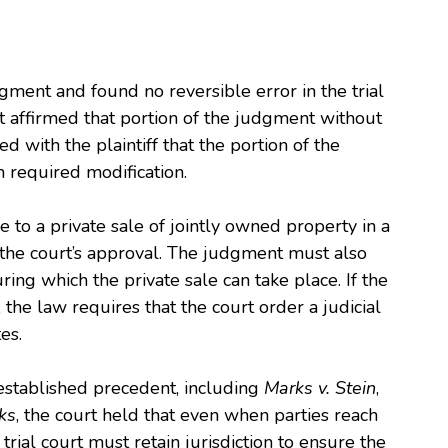
gment and found no reversible error in the trial
t affirmed that portion of the judgment without
d with the plaintiff that the portion of the
 required modification.
 to a private sale of jointly owned property in a
to the court’s approval. The judgment must also
ing which the private sale can take place. If the
the law requires that the court order a judicial
es.
n established precedent, including
Marks v. Stein
,
ks
, the court held that even when parties reach
trial court must retain jurisdiction to ensure the