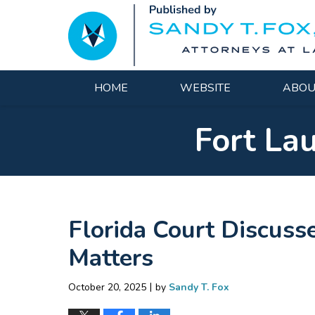
Navigation
HOME
WEBSITE
ABOU
Fort La
Florida Court Discusse
Matters
|
October 20, 2025
by
Sandy T. Fox