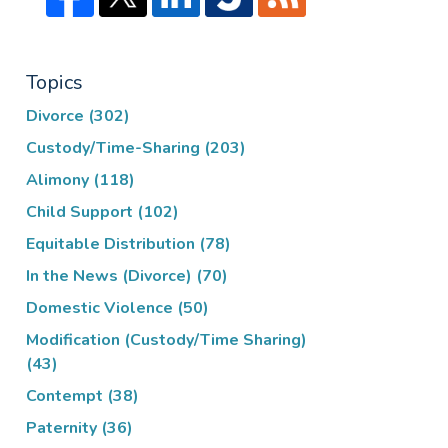
Topics
Divorce
(302)
Custody/Time-Sharing
(203)
Alimony
(118)
Child Support
(102)
Equitable Distribution
(78)
In the News (Divorce)
(70)
Domestic Violence
(50)
Modification (Custody/Time Sharing)
(43)
Contempt
(38)
Paternity
(36)