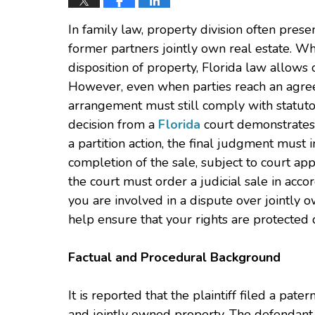
In family law, property division often pre
former partners jointly own real estate. W
disposition of property, Florida law allows 
However, even when parties reach an agreem
arrangement must still comply with statuto
decision from a
Florida
court demonstrates t
a partition action, the final judgment must
completion of the sale, subject to court appr
the court must order a judicial sale in acco
you are involved in a dispute over jointly 
help ensure that your rights are protected d
Factual and Procedural Background
It is reported that the plaintiff filed a pate
and jointly owned property. The defendant 