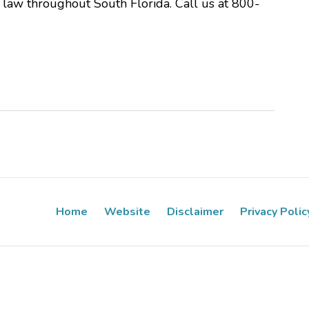
y law throughout South Florida. Call us at 800-
Home
Website
Disclaimer
Privacy Polic