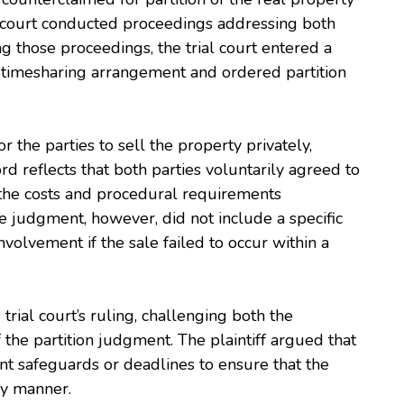
l court conducted proceedings addressing both
g those proceedings, the trial court entered a
s’ timesharing arrangement and ordered partition
r the parties to sell the property privately,
ord reflects that both parties voluntarily agreed to
 the costs and procedural requirements
e judgment, however, did not include a specific
involvement if the sale failed to occur within a
 trial court’s ruling, challenging both the
the partition judgment. The plaintiff argued that
ent safeguards or deadlines to ensure that the
ly manner.