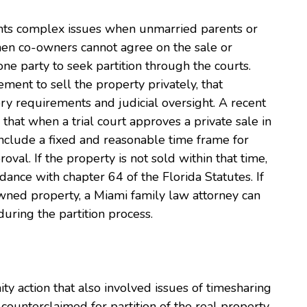
sents complex issues when unmarried parents or
hen co-owners cannot agree on the sale or
one party to seek partition through the courts.
ent to sell the property privately, that
ry requirements and judicial oversight. A recent
hat when a trial court approves a private sale in
 include a fixed and reasonable time frame for
oval. If the property is not sold within that time,
rdance with chapter 64 of the Florida Statutes. If
owned property, a Miami family law attorney can
uring the partition process.
rnity action that also involved issues of timesharing
counterclaimed for partition of the real property