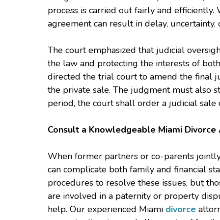
process is carried out fairly and efficiently.
agreement can result in delay, uncertaint
The court emphasized that judicial oversig
the law and protecting the interests of both
directed the trial court to amend the final
the private sale. The judgment must also sta
period, the court shall order a judicial sale
Consult a Knowledgeable Miami Divorce 
When former partners or co-parents jointl
can complicate both family and financial sta
procedures to resolve these issues, but th
are involved in a paternity or property disp
help. Our experienced Miami
divorce
attorn