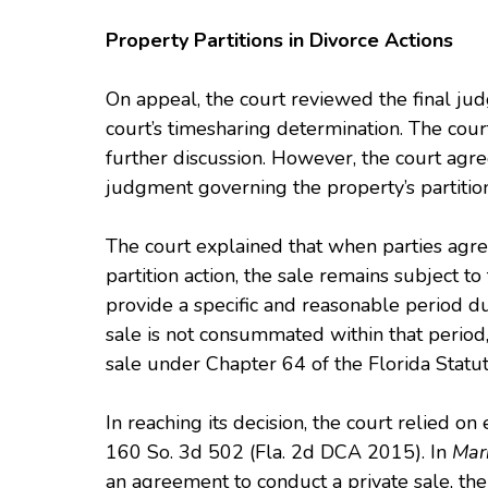
Property Partitions in Divorce Actions
On appeal, the court reviewed the final jud
court’s timesharing determination. The cour
further discussion. However, the court agree
judgment governing the property’s partition
The court explained that when parties agree
partition action, the sale remains subject 
provide a specific and reasonable period dur
sale is not consummated within that period, 
sale under Chapter 64 of the Florida Statut
In reaching its decision, the court relied o
160 So. 3d 502 (Fla. 2d DCA 2015). In
Mar
an agreement to conduct a private sale, the 