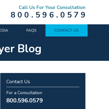
Call Us For Your Consultation
800.596.0579
EDIA
FAQS
CONTACT US
yer Blog
Contact Us
For a Consultation
800.596.0579