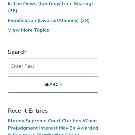
In The News (Custody/Time Sharing)
(28)
Modification (Divorce/Alimony)
(28)
View More Topics
Search
Search
SEARCH
Recent Entries
Florida Supreme Court Clarifies When
Prejudgment Interest May Be Awarded