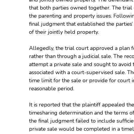
that both parties owned together. The tria
the parenting and property issues. Followin
final judgment that established the partie
of their jointly held property.
Allegedly, the trial court approved a plan fo
rather than through a judicial sale. The rec
attempt a private sale and sought to avoid
associated with a court-supervised sale. Th
time limit for the sale or provide for court 
reasonable period.
It is reported that the plaintiff appealed the
timesharing determination and the terms of 
the final judgment failed to include suffici
private sale would be completed in a time