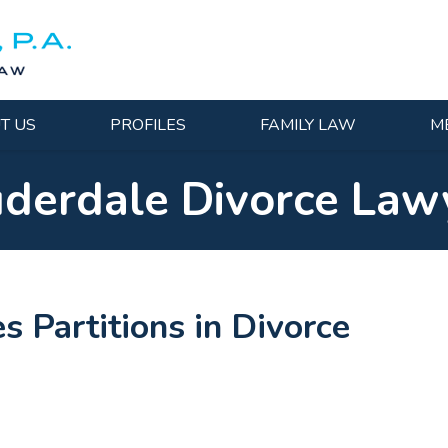
T US
PROFILES
FAMILY LAW
M
uderdale Divorce Law
s Partitions in Divorce