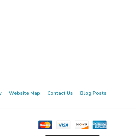
y
Website Map
Contact Us
Blog Posts