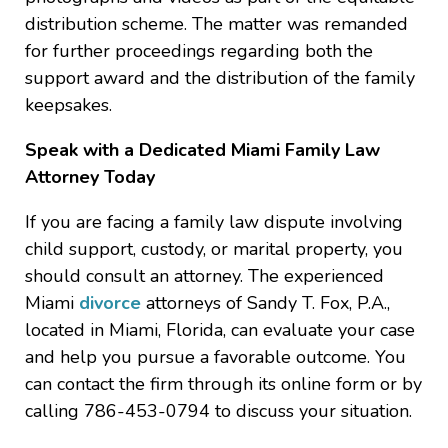
distribution scheme. The matter was remanded
for further proceedings regarding both the
support award and the distribution of the family
keepsakes.
Speak with a Dedicated Miami Family Law
Attorney Today
If you are facing a family law dispute involving
child support, custody, or marital property, you
should consult an attorney. The experienced
Miami
divorce
attorneys of Sandy T. Fox, P.A.,
located in Miami, Florida, can evaluate your case
and help you pursue a favorable outcome. You
can contact the firm through its online form or by
calling 786-453-0794 to discuss your situation.