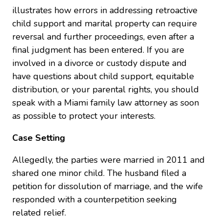
illustrates how errors in addressing retroactive
child support and marital property can require
reversal and further proceedings, even after a
final judgment has been entered. If you are
involved in a divorce or custody dispute and
have questions about child support, equitable
distribution, or your parental rights, you should
speak with a Miami family law attorney as soon
as possible to protect your interests.
Case Setting
Allegedly, the parties were married in 2011 and
shared one minor child. The husband filed a
petition for dissolution of marriage, and the wife
responded with a counterpetition seeking
related relief.