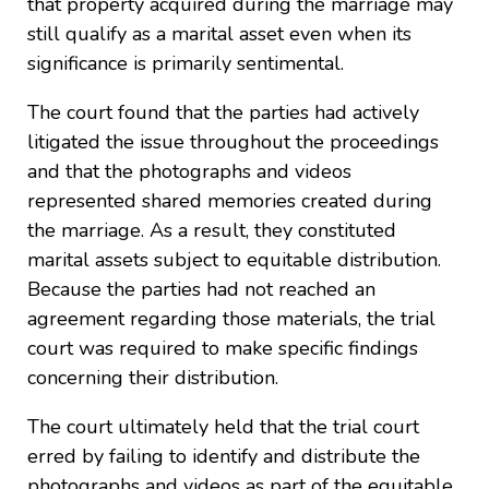
that property acquired during the marriage may
still qualify as a marital asset even when its
significance is primarily sentimental.
The court found that the parties had actively
litigated the issue throughout the proceedings
and that the photographs and videos
represented shared memories created during
the marriage. As a result, they constituted
marital assets subject to equitable distribution.
Because the parties had not reached an
agreement regarding those materials, the trial
court was required to make specific findings
concerning their distribution.
The court ultimately held that the trial court
erred by failing to identify and distribute the
photographs and videos as part of the equitable