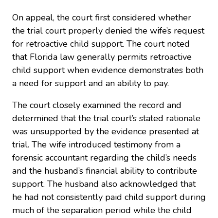
On appeal, the court first considered whether
the trial court properly denied the wife’s request
for retroactive child support. The court noted
that Florida law generally permits retroactive
child support when evidence demonstrates both
a need for support and an ability to pay.
The court closely examined the record and
determined that the trial court’s stated rationale
was unsupported by the evidence presented at
trial. The wife introduced testimony from a
forensic accountant regarding the child’s needs
and the husband’s financial ability to contribute
support. The husband also acknowledged that
he had not consistently paid child support during
much of the separation period while the child