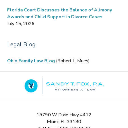
Florida Court Discusses the Balance of Alimony
Awards and Child Support in Divorce Cases
July 15, 2026
Legal Blog
Ohio Family Law Blog
(Robert L. Mues)
Contact
Information
19790 W Dixie Hwy #412
Miami
,
FL
33180