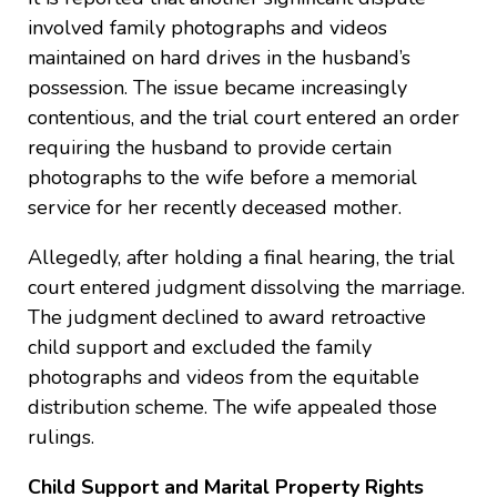
involved family photographs and videos
maintained on hard drives in the husband’s
possession. The issue became increasingly
contentious, and the trial court entered an order
requiring the husband to provide certain
photographs to the wife before a memorial
service for her recently deceased mother.
Allegedly, after holding a final hearing, the trial
court entered judgment dissolving the marriage.
The judgment declined to award retroactive
child support and excluded the family
photographs and videos from the equitable
distribution scheme. The wife appealed those
rulings.
Child Support and Marital Property Rights