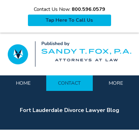
Contact Us Now:
800.596.0579
Tap Here To Call Us
La
Navigation
HOME
CONTACT
MORE
Fort Lauderdale Divorce Lawyer Blog