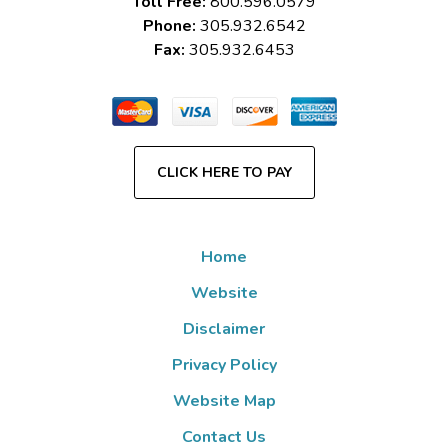
Toll Free:
800.596.0579
Phone:
305.932.6542
Fax:
305.932.6453
CLICK HERE TO PAY
Home
Website
Disclaimer
Privacy Policy
Website Map
Contact Us