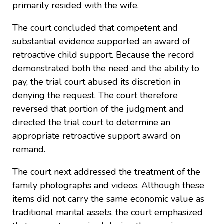
primarily resided with the wife.
The court concluded that competent and
substantial evidence supported an award of
retroactive child support. Because the record
demonstrated both the need and the ability to
pay, the trial court abused its discretion in
denying the request. The court therefore
reversed that portion of the judgment and
directed the trial court to determine an
appropriate retroactive support award on
remand.
The court next addressed the treatment of the
family photographs and videos. Although these
items did not carry the same economic value as
traditional marital assets, the court emphasized