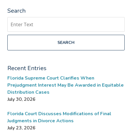
Search
Search
SEARCH
Recent Entries
Florida Supreme Court Clarifies When
Prejudgment Interest May Be Awarded in Equitable
Distribution Cases
July 30, 2026
Florida Court Discusses Modifications of Final
Judgments in Divorce Actions
July 23, 2026