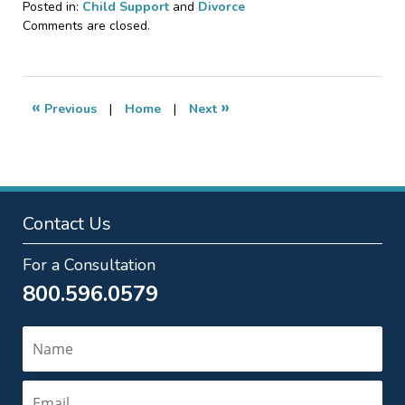
Posted in:
Child Support
and
Divorce
Updated:
Comments are closed.
May
30,
2026
4:06
«
»
Previous
|
Home
|
Next
pm
Contact Us
For a Consultation
800.596.0579
Name
Email