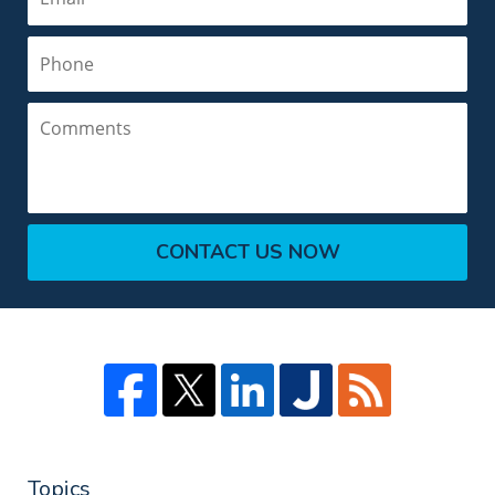
Phone
Comments
CONTACT US NOW
Topics