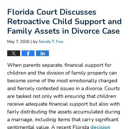
Florida Court Discusses
Retroactive Child Support and
Family Assets in Divorce Case
|
May 7, 2026
by
Sandy T. Fox
When parents separate, financial support for
children and the division of family property can
become some of the most emotionally charged
and fiercely contested issues in a divorce. Courts
are tasked not only with ensuring that children
receive adequate financial support but also with
fairly distributing the assets accumulated during
a marriage, including items that carry significant
sentimental value. A recent Florida
decision