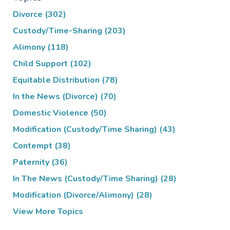
Divorce
(302)
Custody/Time-Sharing
(203)
Alimony
(118)
Child Support
(102)
Equitable Distribution
(78)
In the News (Divorce)
(70)
Domestic Violence
(50)
Modification (Custody/Time Sharing)
(43)
Contempt
(38)
Paternity
(36)
In The News (Custody/Time Sharing)
(28)
Modification (Divorce/Alimony)
(28)
View More Topics