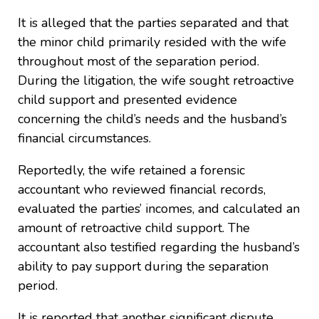
It is alleged that the parties separated and that
the minor child primarily resided with the wife
throughout most of the separation period.
During the litigation, the wife sought retroactive
child support and presented evidence
concerning the child’s needs and the husband’s
financial circumstances.
Reportedly, the wife retained a forensic
accountant who reviewed financial records,
evaluated the parties’ incomes, and calculated an
amount of retroactive child support. The
accountant also testified regarding the husband’s
ability to pay support during the separation
period.
It is reported that another significant dispute