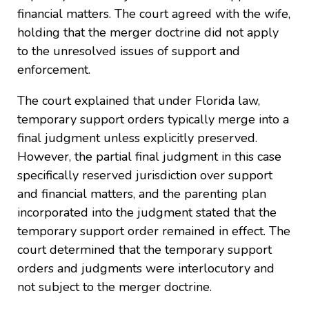
financial matters. The court agreed with the wife,
holding that the merger doctrine did not apply
to the unresolved issues of support and
enforcement.
The court explained that under Florida law,
temporary support orders typically merge into a
final judgment unless explicitly preserved.
However, the partial final judgment in this case
specifically reserved jurisdiction over support
and financial matters, and the parenting plan
incorporated into the judgment stated that the
temporary support order remained in effect. The
court determined that the temporary support
orders and judgments were interlocutory and
not subject to the merger doctrine.