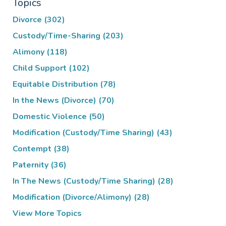
Topics
Divorce
(302)
Custody/Time-Sharing
(203)
Alimony
(118)
Child Support
(102)
Equitable Distribution
(78)
In the News (Divorce)
(70)
Domestic Violence
(50)
Modification (Custody/Time Sharing)
(43)
Contempt
(38)
Paternity
(36)
In The News (Custody/Time Sharing)
(28)
Modification (Divorce/Alimony)
(28)
View More Topics