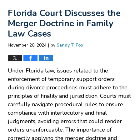
Florida Court Discusses the
Merger Doctrine in Family
Law Cases
|
November 20, 2024
by
Sandy T. Fox
Under Florida law, issues related to the
enforcement of temporary support orders
during divorce proceedings must adhere to the
principles of finality and jurisdiction. Courts must
carefully navigate procedural rules to ensure
compliance with interlocutory and final
judgments, avoiding errors that could render
orders unenforceable. The importance of
correctly applying the merger doctrine and