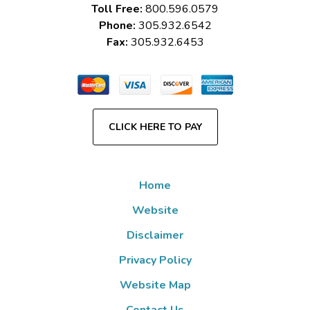
Toll Free:
800.596.0579
Phone:
305.932.6542
Fax:
305.932.6453
CLICK HERE TO PAY
Home
Website
Disclaimer
Privacy Policy
Website Map
Contact Us