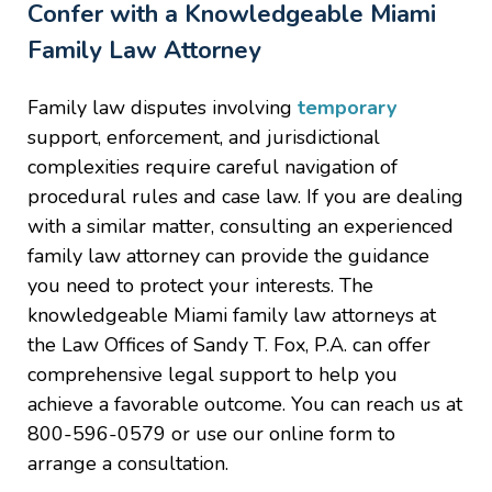
Confer with a Knowledgeable Miami
Family Law Attorney
Family law disputes involving
temporary
support, enforcement, and jurisdictional
complexities require careful navigation of
procedural rules and case law. If you are dealing
with a similar matter, consulting an experienced
family law attorney can provide the guidance
you need to protect your interests. The
knowledgeable Miami family law attorneys at
the Law Offices of Sandy T. Fox, P.A. can offer
comprehensive legal support to help you
achieve a favorable outcome. You can reach us at
800-596-0579 or use our online form to
arrange a consultation.