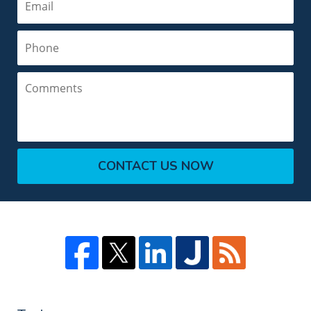
Phone
Comments
CONTACT US NOW