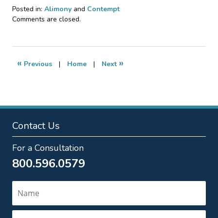
Posted in:
Alimony
and
Contempt
Updated:
Comments are closed.
November
20,
2024
7:42
«
»
Previous
|
Home
|
Next
pm
Contact Us
For a Consultation
800.596.0579
Name
Email