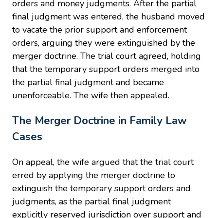
orders and money judgments. After the partial
final judgment was entered, the husband moved
to vacate the prior support and enforcement
orders, arguing they were extinguished by the
merger doctrine. The trial court agreed, holding
that the temporary support orders merged into
the partial final judgment and became
unenforceable. The wife then appealed.
The Merger Doctrine in Family Law
Cases
On appeal, the wife argued that the trial court
erred by applying the merger doctrine to
extinguish the temporary support orders and
judgments, as the partial final judgment
explicitly reserved jurisdiction over support and