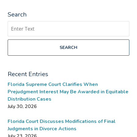
Search
Search
SEARCH
Recent Entries
Florida Supreme Court Clarifies When
Prejudgment Interest May Be Awarded in Equitable
Distribution Cases
July 30, 2026
Florida Court Discusses Modifications of Final
Judgments in Divorce Actions
July 23, 2026