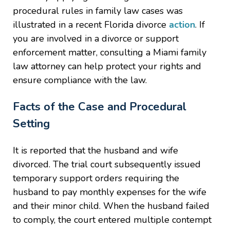
procedural rules in family law cases was
illustrated in a recent Florida divorce
action
. If
you are involved in a divorce or support
enforcement matter, consulting a Miami family
law attorney can help protect your rights and
ensure compliance with the law.
Facts of the Case and Procedural
Setting
It is reported that the husband and wife
divorced. The trial court subsequently issued
temporary support orders requiring the
husband to pay monthly expenses for the wife
and their minor child. When the husband failed
to comply, the court entered multiple contempt