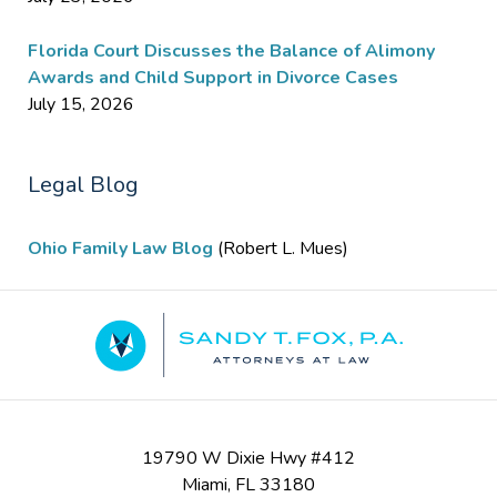
Florida Court Discusses the Balance of Alimony
Awards and Child Support in Divorce Cases
July 15, 2026
Legal Blog
Ohio Family Law Blog
(Robert L. Mues)
Contact
Information
19790 W Dixie Hwy #412
Miami
,
FL
33180