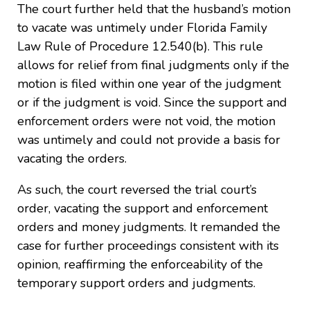
The court further held that the husband’s motion
to vacate was untimely under Florida Family
Law Rule of Procedure 12.540(b). This rule
allows for relief from final judgments only if the
motion is filed within one year of the judgment
or if the judgment is void. Since the support and
enforcement orders were not void, the motion
was untimely and could not provide a basis for
vacating the orders.
As such, the court reversed the trial court’s
order, vacating the support and enforcement
orders and money judgments. It remanded the
case for further proceedings consistent with its
opinion, reaffirming the enforceability of the
temporary support orders and judgments.