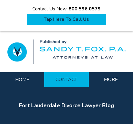
Contact Us Now:
800.596.0579
Tap Here To Call Us
La
Navigation
HOME
CONTACT
MORE
Fort Lauderdale Divorce Lawyer Blog