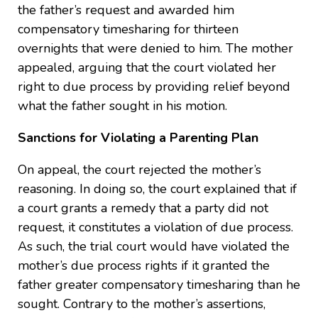
the father’s request and awarded him
compensatory timesharing for thirteen
overnights that were denied to him. The mother
appealed, arguing that the court violated her
right to due process by providing relief beyond
what the father sought in his motion.
Sanctions for Violating a Parenting Plan
On appeal, the court rejected the mother’s
reasoning. In doing so, the court explained that if
a court grants a remedy that a party did not
request, it constitutes a violation of due process.
As such, the trial court would have violated the
mother’s due process rights if it granted the
father greater compensatory timesharing than he
sought. Contrary to the mother’s assertions,