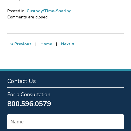
Posted in:
Custody/Time-Sharing
Updated:
Comments are closed.
July
20,
2023
10:04
«
»
Previous
|
Home
|
Next
pm
Contact Us
For a Consultation
800.596.0579
Name