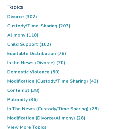
Topics
Divorce
(302)
Custody/Time-Sharing
(203)
Alimony
(118)
Child Support
(102)
Equitable Distribution
(78)
In the News (Divorce)
(70)
Domestic Violence
(50)
Modification (Custody/Time Sharing)
(43)
Contempt
(38)
Paternity
(36)
In The News (Custody/Time Sharing)
(28)
Modification (Divorce/Alimony)
(28)
View More Topics