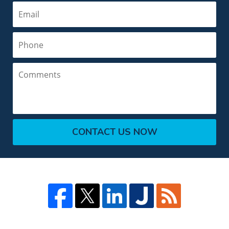
Email
Phone
Comments
CONTACT US NOW