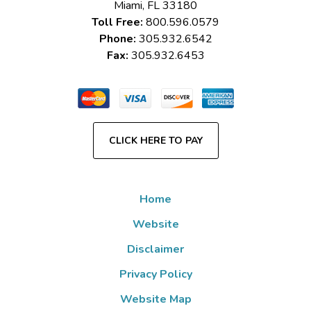
Miami
,
FL
33180
Toll Free:
800.596.0579
Phone:
305.932.6542
Fax:
305.932.6453
CLICK HERE TO PAY
Home
Website
Disclaimer
Privacy Policy
Website Map