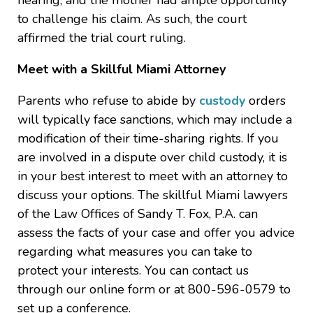
hearing, and the mother had ample opportunity
to challenge his claim. As such, the court
affirmed the trial court ruling.
Meet with a Skillful Miami Attorney
Parents who refuse to abide by
custody
orders
will typically face sanctions, which may include a
modification of their time-sharing rights. If you
are involved in a dispute over child custody, it is
in your best interest to meet with an attorney to
discuss your options. The skillful Miami lawyers
of the Law Offices of Sandy T. Fox, P.A. can
assess the facts of your case and offer you advice
regarding what measures you can take to
protect your interests. You can contact us
through our online form or at 800-596-0579 to
set up a conference.