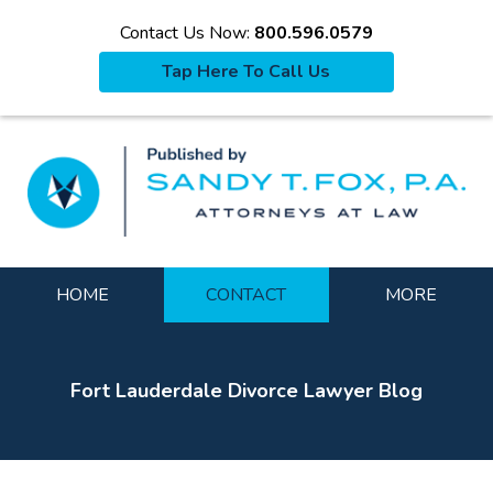
Contact Us Now:
800.596.0579
Tap Here To Call Us
La
Navigation
HOME
CONTACT
MORE
Fort Lauderdale Divorce Lawyer Blog