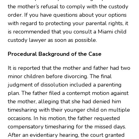
the mother’s refusal to comply with the custody
order. If you have questions about your options
with regard to protecting your parental rights, it
is recommended that you consult a Miami child
custody lawyer as soon as possible.
Procedural Background of the Case
It is reported that the mother and father had two
minor children before divorcing. The final
judgment of dissolution included a parenting
plan. The father filed a contempt motion against
the mother, alleging that she had denied him
timesharing with their younger child on multiple
occasions. In his motion, the father requested
compensatory timesharing for the missed days.
After an evidentiary hearing, the court granted