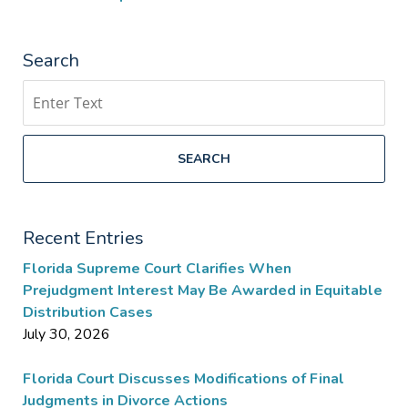
Search
Search
SEARCH
Recent Entries
Florida Supreme Court Clarifies When
Prejudgment Interest May Be Awarded in Equitable
Distribution Cases
July 30, 2026
Florida Court Discusses Modifications of Final
Judgments in Divorce Actions