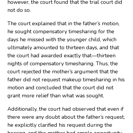
however, the court found that the trial court did
not do so.
The court explained that in the father’s motion,
he sought compensatory timesharing for the
days he missed with the younger child, which
ultimately amounted to thirteen days, and that
the court had awarded exactly that—thirteen
nights of compensatory timesharing. Thus, the
court rejected the mother’s argument that the
father did not request makeup timesharing in his
motion and concluded that the court did not
grant more relief than what was sought.
Additionally, the court had observed that even if
there were any doubt about the father’s request,
he explicitly clarified his request during the