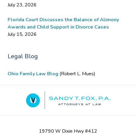
July 23, 2026
Florida Court Discusses the Balance of Alimony
Awards and Child Support in Divorce Cases
July 15, 2026
Legal Blog
Ohio Family Law Blog
(Robert L. Mues)
Contact
Information
19790 W Dixie Hwy #412