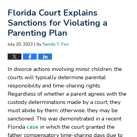
Florida Court Explains
Sanctions for Violating a
Parenting Plan
|
July 20, 2023
by
Sandy T. Fox
In divorce actions involving minor children, the
courts will typically determine parental
responsibility and time-sharing rights.
Regardless of whether a parent agrees with the
custody determinations made by a court, they
must abide by them; otherwise, they may be
sanctioned. This was demonstrated in a recent
Florida
case
in which the court granted the
father compensatory time-sharing days due to