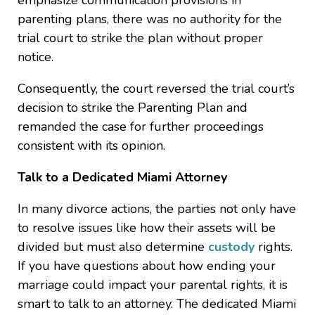
emphasize communication provisions in
parenting plans, there was no authority for the
trial court to strike the plan without proper
notice.
Consequently, the court reversed the trial court’s
decision to strike the Parenting Plan and
remanded the case for further proceedings
consistent with its opinion.
Talk to a Dedicated Miami Attorney
In many divorce actions, the parties not only have
to resolve issues like how their assets will be
divided but must also determine
custody
rights.
If you have questions about how ending your
marriage could impact your parental rights, it is
smart to talk to an attorney. The dedicated Miami