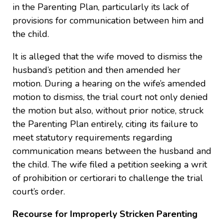
in the Parenting Plan, particularly its lack of
provisions for communication between him and
the child.
It is alleged that the wife moved to dismiss the
husband’s petition and then amended her
motion. During a hearing on the wife’s amended
motion to dismiss, the trial court not only denied
the motion but also, without prior notice, struck
the Parenting Plan entirely, citing its failure to
meet statutory requirements regarding
communication means between the husband and
the child. The wife filed a petition seeking a writ
of prohibition or certiorari to challenge the trial
court’s order.
Recourse for Improperly Stricken Parenting