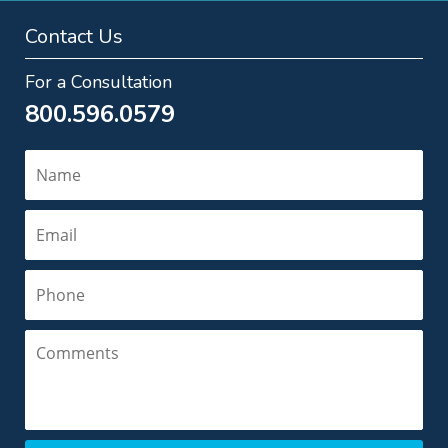
Contact Us
For a Consultation
800.596.0579
Name
Email
Phone
Comments