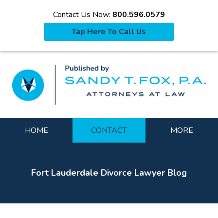
Contact Us Now:
800.596.0579
Tap Here To Call Us
La
Navigation
HOME
CONTACT
MORE
Fort Lauderdale Divorce Lawyer Blog