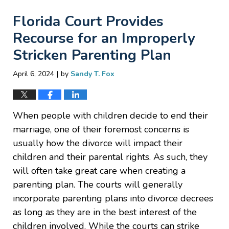
Florida Court Provides
Recourse for an Improperly
Stricken Parenting Plan
|
April 6, 2024
by
Sandy T. Fox
When people with children decide to end their
marriage, one of their foremost concerns is
usually how the divorce will impact their
children and their parental rights. As such, they
will often take great care when creating a
parenting plan. The courts will generally
incorporate parenting plans into divorce decrees
as long as they are in the best interest of the
children involved. While the courts can strike