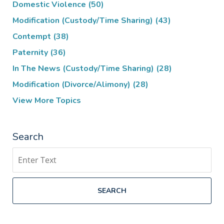
Domestic Violence
(50)
Modification (Custody/Time Sharing)
(43)
Contempt
(38)
Paternity
(36)
In The News (Custody/Time Sharing)
(28)
Modification (Divorce/Alimony)
(28)
View More Topics
Search
Search
SEARCH