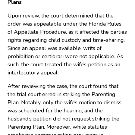
Plans
Upon review, the court determined that the
order was appealable under the Florida Rules
of Appellate Procedure, as it affected the parties’
rights regarding child custody and time-sharing.
Since an appeal was available, writs of
prohibition or certiorari were not applicable. As
such, the court treated the wife’s petition as an
interlocutory appeal.
After reviewing the case, the court found that
the trial court erred in striking the Parenting
Plan. Notably, only the wife’s motion to dismiss
was scheduled for the hearing, and the
husband’s petition did not request striking the
Parenting Plan. Moreover, while statutes