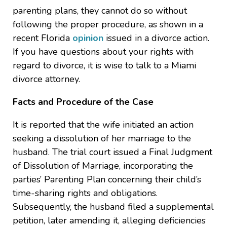
parenting plans, they cannot do so without
following the proper procedure, as shown in a
recent Florida
opinion
issued in a divorce action.
If you have questions about your rights with
regard to divorce, it is wise to talk to a Miami
divorce attorney.
Facts and Procedure of the Case
It is reported that the wife initiated an action
seeking a dissolution of her marriage to the
husband. The trial court issued a Final Judgment
of Dissolution of Marriage, incorporating the
parties’ Parenting Plan concerning their child’s
time-sharing rights and obligations.
Subsequently, the husband filed a supplemental
petition, later amending it, alleging deficiencies