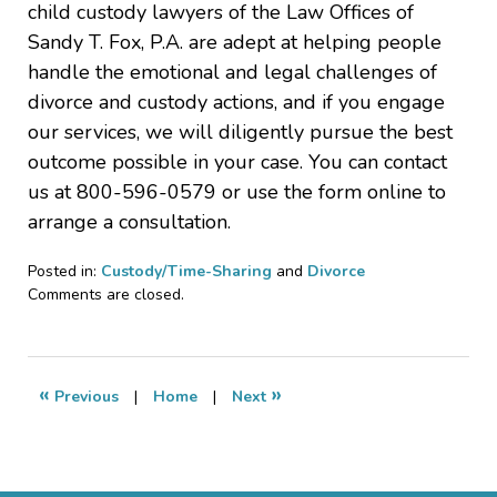
child custody lawyers of the Law Offices of
Sandy T. Fox, P.A. are adept at helping people
handle the emotional and legal challenges of
divorce and custody actions, and if you engage
our services, we will diligently pursue the best
outcome possible in your case. You can contact
us at 800-596-0579 or use the form online to
arrange a consultation.
Posted in:
Custody/Time-Sharing
and
Divorce
Updated:
Comments are closed.
April
28,
2024
10:00
«
»
Previous
|
Home
|
Next
am