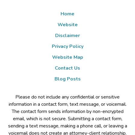
Home
Website
Disclaimer
Privacy Policy
Website Map
Contact Us
Blog Posts
Please do not include any confidential or sensitive
information in a contact form, text message, or voicemail.
The contact form sends information by non-encrypted
email, which is not secure. Submitting a contact form,
sending a text message, making a phone call, or leaving a
voicemail does not create an attorney-client relationship.