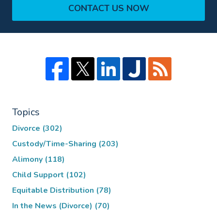
CONTACT US NOW
Topics
Divorce
(302)
Custody/Time-Sharing
(203)
Alimony
(118)
Child Support
(102)
Equitable Distribution
(78)
In the News (Divorce)
(70)