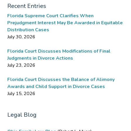
Recent Entries
Florida Supreme Court Clarifies When
Prejudgment Interest May Be Awarded in Equitable
Distribution Cases
July 30, 2026
Florida Court Discusses Modifications of Final
Judgments in Divorce Actions
July 23, 2026
Florida Court Discusses the Balance of Alimony
Awards and Child Support in Divorce Cases
July 15, 2026
Legal Blog