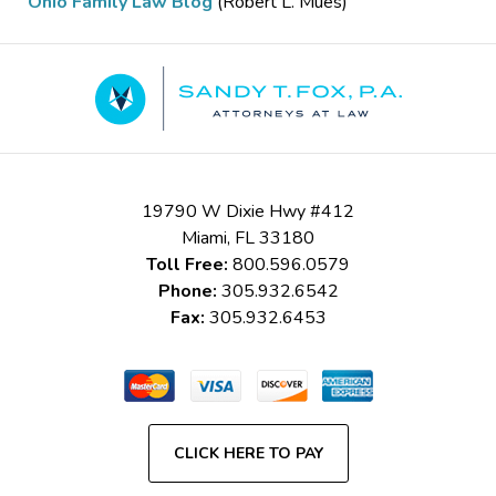
Ohio Family Law Blog
(Robert L. Mues)
Contact
Information
19790 W Dixie Hwy #412
Miami
,
FL
33180
Toll Free:
800.596.0579
Phone:
305.932.6542
Fax:
305.932.6453
CLICK HERE TO PAY