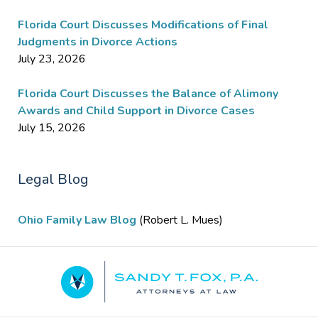
Florida Court Discusses Modifications of Final
Judgments in Divorce Actions
July 23, 2026
Florida Court Discusses the Balance of Alimony
Awards and Child Support in Divorce Cases
July 15, 2026
Legal Blog
Ohio Family Law Blog
(Robert L. Mues)
Contact
Information