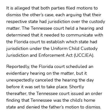
It is alleged that both parties filed motions to
dismiss the other’s case, each arguing that their
respective state had jurisdiction over the custody
matter. The Tennessee court held a hearing and
determined that it needed to communicate with
the Florida court to establish which state had
jurisdiction under the Uniform Child Custody
Jurisdiction and Enforcement Act (UCCJEA).
Reportedly, the Florida court scheduled an
evidentiary hearing on the matter, but it
unexpectedly canceled the hearing the day
before it was set to take place. Shortly
thereafter, the Tennessee court issued an order
finding that Tennessee was the child’s home
state and denied the father’s motion to dismiss.