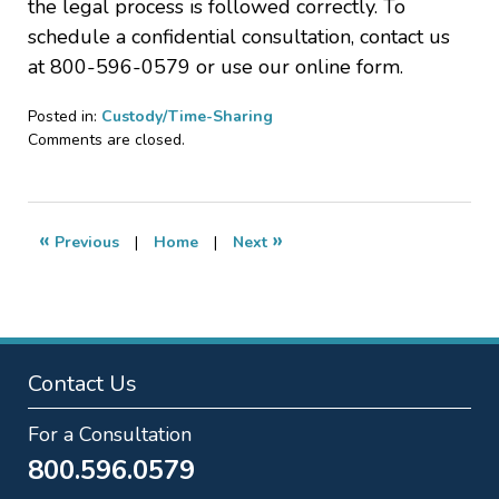
the legal process is followed correctly. To
schedule a confidential consultation, contact us
at 800-596-0579 or use our online form.
Posted in:
Custody/Time-Sharing
Updated:
Comments are closed.
February
27,
2025
2:23
«
»
Previous
|
Home
|
Next
pm
Contact Us
For a Consultation
800.596.0579