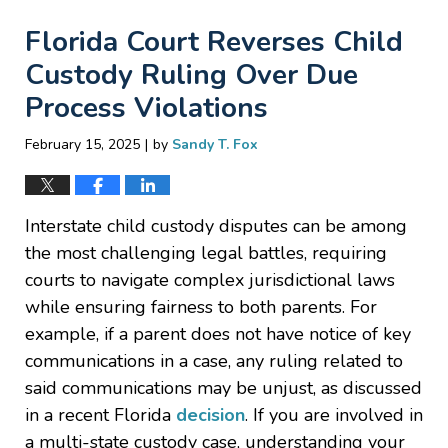
Florida Court Reverses Child
Custody Ruling Over Due
Process Violations
|
February 15, 2025
by
Sandy T. Fox
Interstate child custody disputes can be among
the most challenging legal battles, requiring
courts to navigate complex jurisdictional laws
while ensuring fairness to both parents. For
example, if a parent does not have notice of key
communications in a case, any ruling related to
said communications may be unjust, as discussed
in a recent Florida
decision
. If you are involved in
a multi-state custody case, understanding your