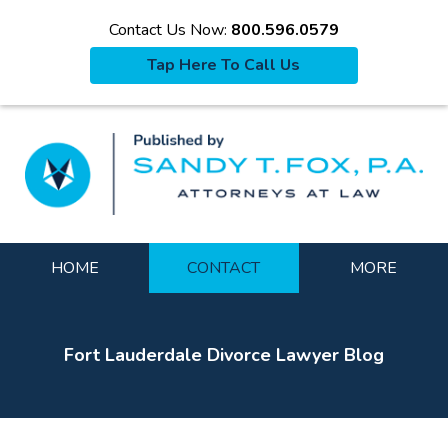
Contact Us Now:
800.596.0579
Tap Here To Call Us
La
Navigation
HOME
CONTACT
MORE
Fort Lauderdale Divorce Lawyer Blog