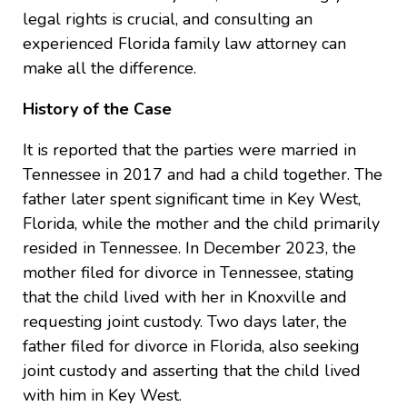
legal rights is crucial, and consulting an
experienced Florida family law attorney can
make all the difference.
History of the Case
It is reported that the parties were married in
Tennessee in 2017 and had a child together. The
father later spent significant time in Key West,
Florida, while the mother and the child primarily
resided in Tennessee. In December 2023, the
mother filed for divorce in Tennessee, stating
that the child lived with her in Knoxville and
requesting joint custody. Two days later, the
father filed for divorce in Florida, also seeking
joint custody and asserting that the child lived
with him in Key West.