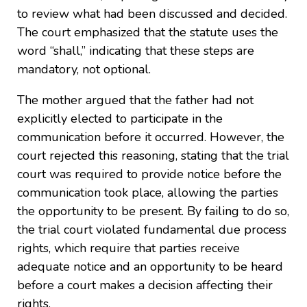
to review what had been discussed and decided.
The court emphasized that the statute uses the
word “shall,” indicating that these steps are
mandatory, not optional.
The mother argued that the father had not
explicitly elected to participate in the
communication before it occurred. However, the
court rejected this reasoning, stating that the trial
court was required to provide notice before the
communication took place, allowing the parties
the opportunity to be present. By failing to do so,
the trial court violated fundamental due process
rights, which require that parties receive
adequate notice and an opportunity to be heard
before a court makes a decision affecting their
rights.