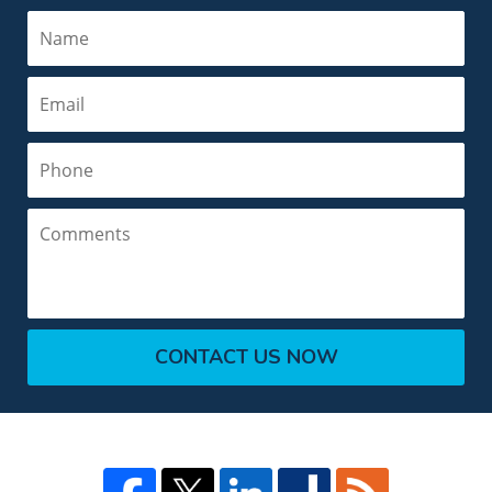
Name
Email
Phone
Comments
CONTACT US NOW