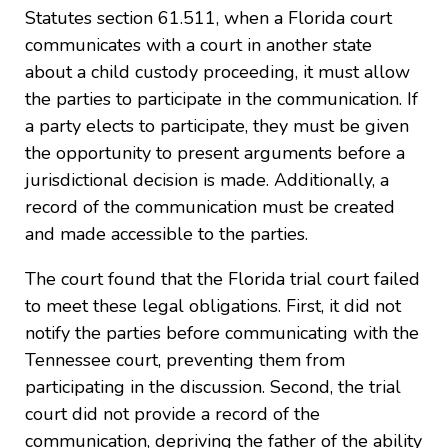
Statutes section 61.511, when a Florida court
communicates with a court in another state
about a child custody proceeding, it must allow
the parties to participate in the communication. If
a party elects to participate, they must be given
the opportunity to present arguments before a
jurisdictional decision is made. Additionally, a
record of the communication must be created
and made accessible to the parties.
The court found that the Florida trial court failed
to meet these legal obligations. First, it did not
notify the parties before communicating with the
Tennessee court, preventing them from
participating in the discussion. Second, the trial
court did not provide a record of the
communication, depriving the father of the ability