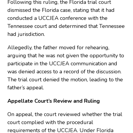
Following this ruling, the Florida trial court
dismissed the Florida case, stating that it had
conducted a UCCJEA conference with the
Tennessee court and determined that Tennessee
had jurisdiction.
Allegedly, the father moved for rehearing,
arguing that he was not given the opportunity to
participate in the UCCJEA communication and
was denied access to a record of the discussion.
The trial court denied the motion, leading to the
father’s appeal.
Appellate Court’s Review and Ruling
On appeal, the court reviewed whether the trial
court complied with the procedural
requirements of the UCCJEA. Under Florida