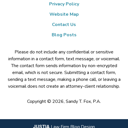
Privacy Policy
Website Map
Contact Us
Blog Posts
Please do not include any confidential or sensitive
information in a contact form, text message, or voicemail.
The contact form sends information by non-encrypted
email, which is not secure. Submitting a contact form,
sending a text message, making a phone call, or leaving a
voicemail does not create an attorney-client relationship.
Copyright ©
2026
,
Sandy T. Fox, P.A.
JUSTIA
Law Firm Blog Design