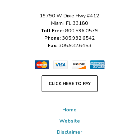
19790 W Dixie Hwy #412
Miami
,
FL
33180
Toll Free:
800.596.0579
Phone:
305.932.6542
Fax:
305.932.6453
CLICK HERE TO PAY
Home
Website
Disclaimer