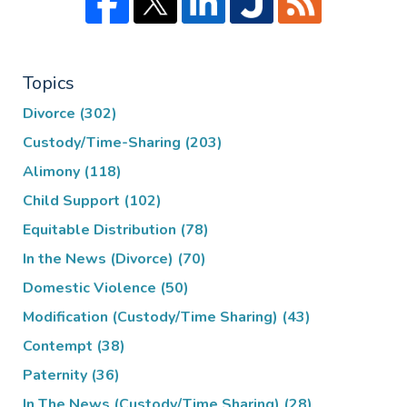
Topics
Divorce
(302)
Custody/Time-Sharing
(203)
Alimony
(118)
Child Support
(102)
Equitable Distribution
(78)
In the News (Divorce)
(70)
Domestic Violence
(50)
Modification (Custody/Time Sharing)
(43)
Contempt
(38)
Paternity
(36)
In The News (Custody/Time Sharing)
(28)