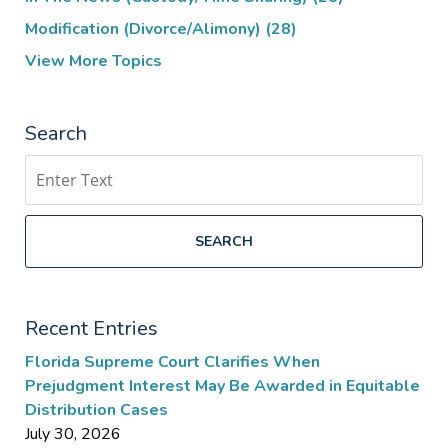
Modification (Divorce/Alimony)
(28)
View More Topics
Search
Search
SEARCH
Recent Entries
Florida Supreme Court Clarifies When
Prejudgment Interest May Be Awarded in Equitable
Distribution Cases
July 30, 2026