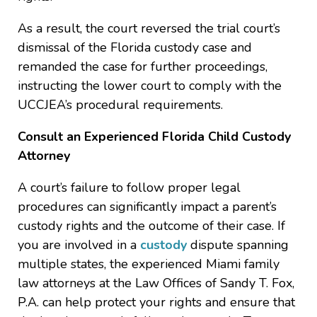
As a result, the court reversed the trial court’s
dismissal of the Florida custody case and
remanded the case for further proceedings,
instructing the lower court to comply with the
UCCJEA’s procedural requirements.
Consult an Experienced Florida Child Custody
Attorney
A court’s failure to follow proper legal
procedures can significantly impact a parent’s
custody rights and the outcome of their case. If
you are involved in a
custody
dispute spanning
multiple states, the experienced Miami family
law attorneys at the Law Offices of Sandy T. Fox,
P.A. can help protect your rights and ensure that