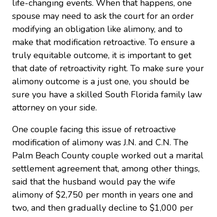
life-changing events. When that happens, one
spouse may need to ask the court for an order
modifying an obligation like alimony, and to
make that modification retroactive. To ensure a
truly equitable outcome, it is important to get
that date of retroactivity right. To make sure your
alimony outcome is a just one, you should be
sure you have a skilled South Florida family law
attorney on your side.
One couple facing this issue of retroactive
modification of alimony was J.N. and C.N. The
Palm Beach County couple worked out a marital
settlement agreement that, among other things,
said that the husband would pay the wife
alimony of $2,750 per month in years one and
two, and then gradually decline to $1,000 per