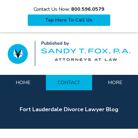
Contact Us Now:
800.596.0579
Tap Here To Call Us
La
Navigation
HOME
CONTACT
MORE
Fort Lauderdale Divorce Lawyer Blog