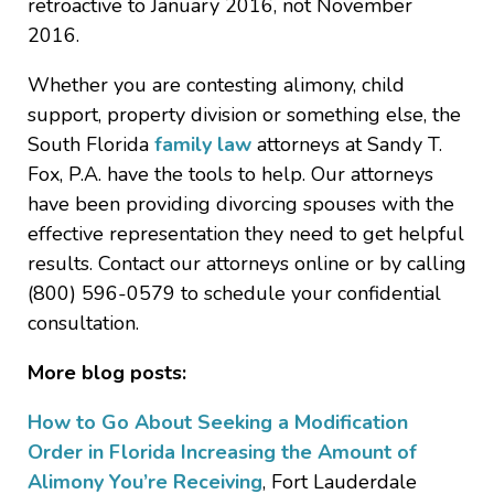
retroactive to January 2016, not November
2016.
Whether you are contesting alimony, child
support, property division or something else, the
South Florida
family law
attorneys at Sandy T.
Fox, P.A. have the tools to help. Our attorneys
have been providing divorcing spouses with the
effective representation they need to get helpful
results. Contact our attorneys online or by calling
(800) 596-0579 to schedule your confidential
consultation.
More blog posts:
How to Go About Seeking a Modification
Order in Florida Increasing the Amount of
Alimony You’re Receiving
, Fort Lauderdale