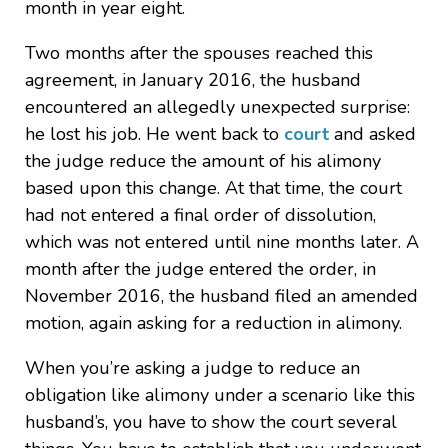
month in year eight.
Two months after the spouses reached this
agreement, in January 2016, the husband
encountered an allegedly unexpected surprise:
he lost his job. He went back to
court
and asked
the judge reduce the amount of his alimony
based upon this change. At that time, the court
had not entered a final order of dissolution,
which was not entered until nine months later. A
month after the judge entered the order, in
November 2016, the husband filed an amended
motion, again asking for a reduction in alimony.
When you’re asking a judge to reduce an
obligation like alimony under a scenario like this
husband’s, you have to show the court several