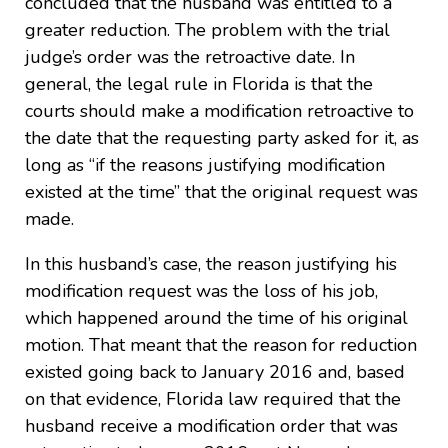
concluded that the husband was entitled to a
greater reduction. The problem with the trial
judge’s order was the retroactive date. In
general, the legal rule in Florida is that the
courts should make a modification retroactive to
the date that the requesting party asked for it, as
long as “if the reasons justifying modification
existed at the time” that the original request was
made.
In this husband’s case, the reason justifying his
modification request was the loss of his job,
which happened around the time of his original
motion. That meant that the reason for reduction
existed going back to January 2016 and, based
on that evidence, Florida law required that the
husband receive a modification order that was