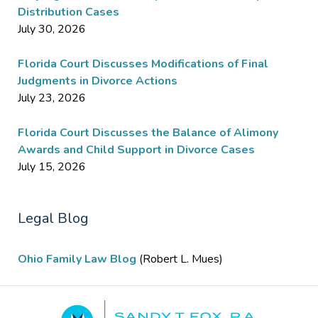
Distribution Cases
July 30, 2026
Florida Court Discusses Modifications of Final
Judgments in Divorce Actions
July 23, 2026
Florida Court Discusses the Balance of Alimony
Awards and Child Support in Divorce Cases
July 15, 2026
Legal Blog
Ohio Family Law Blog
(Robert L. Mues)
Contact
Information