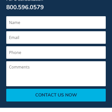
800.596.0579
Name
Email
Phone
Comments
CONTACT US NOW