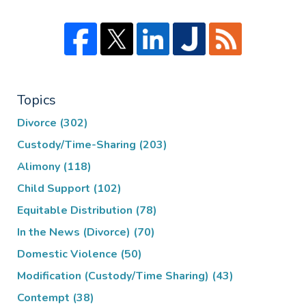
Topics
Divorce
(302)
Custody/Time-Sharing
(203)
Alimony
(118)
Child Support
(102)
Equitable Distribution
(78)
In the News (Divorce)
(70)
Domestic Violence
(50)
Modification (Custody/Time Sharing)
(43)
Contempt
(38)