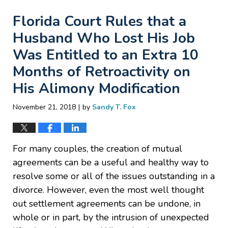
Florida Court Rules that a
Husband Who Lost His Job
Was Entitled to an Extra 10
Months of Retroactivity on
His Alimony Modification
|
November 21, 2018
by
Sandy T. Fox
For many couples, the creation of mutual
agreements can be a useful and healthy way to
resolve some or all of the issues outstanding in a
divorce. However, even the most well thought
out settlement agreements can be undone, in
whole or in part, by the intrusion of unexpected