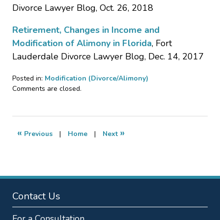
Divorce Lawyer Blog, Oct. 26, 2018
Retirement, Changes in Income and
Modification of Alimony in Florida
, Fort
Lauderdale Divorce Lawyer Blog, Dec. 14, 2017
Posted in:
Modification (Divorce/Alimony)
Updated:
Comments are closed.
November
21,
2018
8:53
«
»
Previous
|
Home
|
Next
pm
Contact Us
For a Consultation