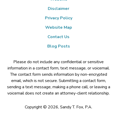
Disclaimer
Privacy Policy
Website Map
Contact Us
Blog Posts
Please do not include any confidential or sensitive
information in a contact form, text message, or voicemail.
The contact form sends information by non-encrypted
email, which is not secure. Submitting a contact form,
sending a text message, making a phone call, or leaving a
voicemail does not create an attorney-client relationship.
Copyright ©
2026
,
Sandy T. Fox, P.A.