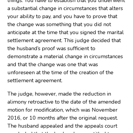
things. You have to establish that you underwent
a substantial change in circumstances that alters
your ability to pay, and you have to prove that
the change was something that you did not
anticipate at the time that you signed the marital
settlement agreement. This judge decided that
the husband’s proof was sufficient to
demonstrate a material change in circumstances
and that the change was one that was
unforeseen at the time of the creation of the
settlement agreement.
The judge, however, made the reduction in
alimony retroactive to the date of the amended
motion for modification, which was November
2016, or 10 months after the original request.
The husband appealed and the appeals court