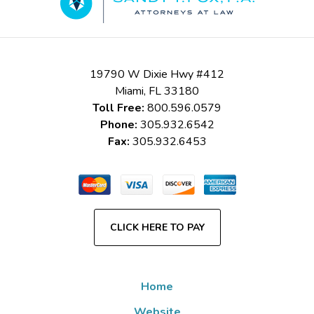
19790 W Dixie Hwy #412
Miami
,
FL
33180
Toll Free:
800.596.0579
Phone:
305.932.6542
Fax:
305.932.6453
CLICK HERE TO PAY
Home
Website