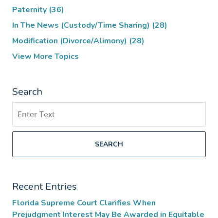
Paternity
(36)
In The News (Custody/Time Sharing)
(28)
Modification (Divorce/Alimony)
(28)
View More Topics
Search
Search
SEARCH
Recent Entries
Florida Supreme Court Clarifies When
Prejudgment Interest May Be Awarded in Equitable