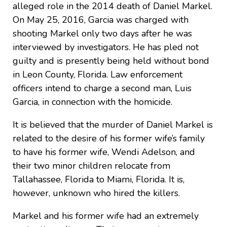
alleged role in the 2014 death of Daniel Markel.
On May 25, 2016, Garcia was charged with
shooting Markel only two days after he was
interviewed by investigators. He has pled not
guilty and is presently being held without bond
in Leon County, Florida. Law enforcement
officers intend to charge a second man, Luis
Garcia, in connection with the homicide.
It is believed that the murder of Daniel Markel is
related to the desire of his former wife’s family
to have his former wife, Wendi Adelson, and
their two minor children relocate from
Tallahassee, Florida to Miami, Florida. It is,
however, unknown who hired the killers.
Markel and his former wife had an extremely