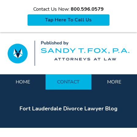
Contact Us Now:
800.596.0579
Tap Here To Call Us
La
Navigation
HOME
CONTACT
MORE
Fort Lauderdale Divorce Lawyer Blog