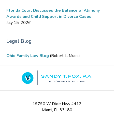
Florida Court Discusses the Balance of Alimony
Awards and Child Support in Divorce Cases
July 15, 2026
Legal Blog
Ohio Family Law Blog
(Robert L. Mues)
Contact
Information
19790 W Dixie Hwy #412
Miami
,
FL
33180