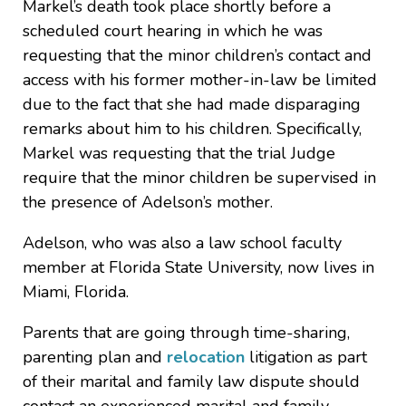
Markel’s death took place shortly before a
scheduled court hearing in which he was
requesting that the minor children’s contact and
access with his former mother-in-law be limited
due to the fact that she had made disparaging
remarks about him to his children. Specifically,
Markel was requesting that the trial Judge
require that the minor children be supervised in
the presence of Adelson’s mother.
Adelson, who was also a law school faculty
member at Florida State University, now lives in
Miami, Florida.
Parents that are going through time-sharing,
parenting plan and
relocation
litigation as part
of their marital and family law dispute should