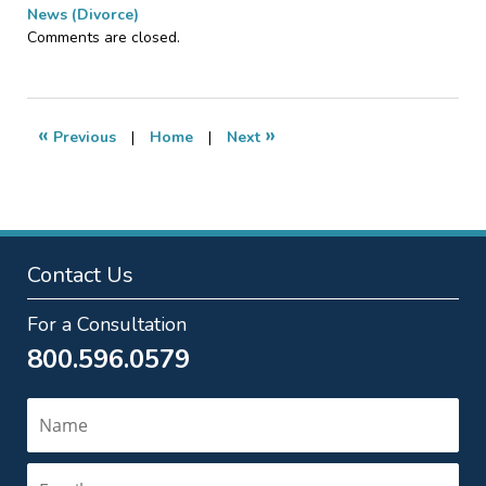
News (Divorce)
Updated:
Comments are closed.
June
2,
2016
6:33
«
»
Previous
|
Home
|
Next
pm
Contact Us
For a Consultation
800.596.0579
Name
Email