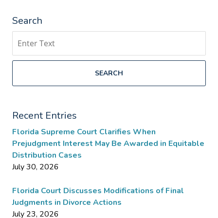
Search
Search
SEARCH
Recent Entries
Florida Supreme Court Clarifies When
Prejudgment Interest May Be Awarded in Equitable
Distribution Cases
July 30, 2026
Florida Court Discusses Modifications of Final
Judgments in Divorce Actions
July 23, 2026