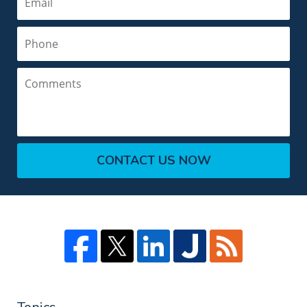
Phone
Comments
CONTACT US NOW