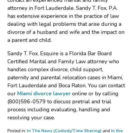
contact an experienced marital and family
attorney in Fort Lauderdale. Sandy T. Fox, P.A.
has extensive experience in the practice of law
dealing with legal problems that arise during a
divorce of a husband and wife and the impact on
a parent and child.
Sandy T. Fox, Esquire is a Florida Bar Board
Certified Marital and Family Law attorney who
handles complex divorce, child support,
paternity and parental relocation cases in Miami,
Fort Lauderdale and Boca Raton. You can contact
our
Miami divorce lawyer
online or by calling
(800)596-0579 to discuss pretrial and trial
process including evaluating, handling and
resolving your case.
Posted in:
In The News (Custody/Time Sharing)
and
In the