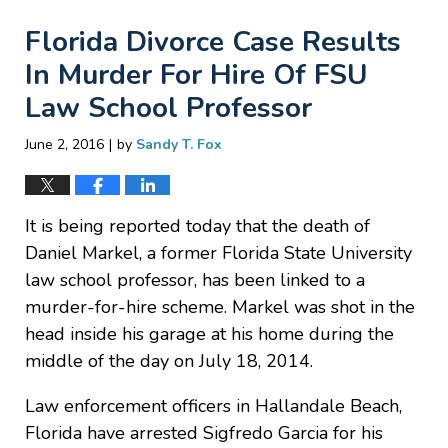
Florida Divorce Case Results
In Murder For Hire Of FSU
Law School Professor
|
June 2, 2016
by
Sandy T. Fox
It is being reported today that the death of
Daniel Markel, a former Florida State University
law school professor, has been linked to a
murder-for-hire scheme. Markel was shot in the
head inside his garage at his home during the
middle of the day on July 18, 2014.
Law enforcement officers in Hallandale Beach,
Florida have arrested Sigfredo Garcia for his