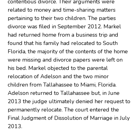
contentious divorce. Their arguments were
related to money and time-sharing matters
pertaining to their two children. The parties
divorce was filed in September 2012. Markel
had returned home from a business trip and
found that his family had relocated to South
Florida, the majority of the contents of the home
were missing and divorce papers were left on
his bed. Markel objected to the parental
relocation of Adelson and the two minor
children from Tallahassee to Miami, Florida.
Adelson returned to Tallahassee but, in June
2013 the judge ultimately denied her request to
permanently relocate. The court entered the
Final Judgment of Dissolution of Marriage in July
2013.