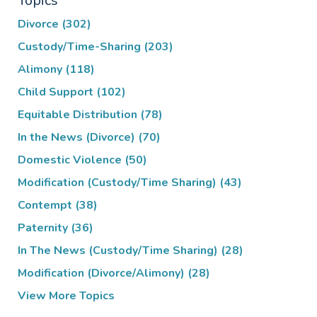
Topics
Divorce
(302)
Custody/Time-Sharing
(203)
Alimony
(118)
Child Support
(102)
Equitable Distribution
(78)
In the News (Divorce)
(70)
Domestic Violence
(50)
Modification (Custody/Time Sharing)
(43)
Contempt
(38)
Paternity
(36)
In The News (Custody/Time Sharing)
(28)
Modification (Divorce/Alimony)
(28)
View More Topics