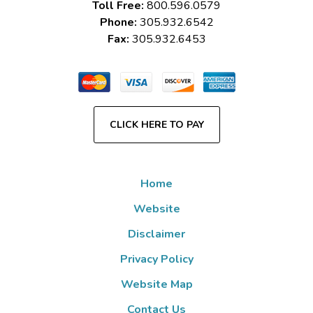
Toll Free:
800.596.0579
Phone:
305.932.6542
Fax:
305.932.6453
CLICK HERE TO PAY
Home
Website
Disclaimer
Privacy Policy
Website Map
Contact Us