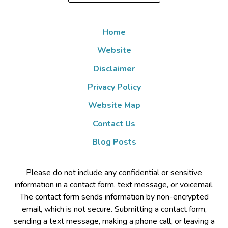
Home
Website
Disclaimer
Privacy Policy
Website Map
Contact Us
Blog Posts
Please do not include any confidential or sensitive
information in a contact form, text message, or voicemail.
The contact form sends information by non-encrypted
email, which is not secure. Submitting a contact form,
sending a text message, making a phone call, or leaving a