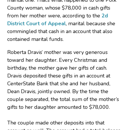
marital one. That’s what happened to one Polk
County woman, whose $78,000 in cash gifts
from her mother were, according to the
2d
District Court of Appeal
, marital because she
commingled that cash in an account that also
contained marital funds.
Roberta Dravis’ mother was very generous
toward her daughter. Every Christmas and
birthday, the mother gave her gifts of cash.
Dravis deposited these gifts in an account at
CenterState Bank that she and her husband,
Dean Dravis, jointly owned. By the time the
couple separated, the total sum of the mother’s
gifts to her daughter amounted to $78,000.
The couple made other deposits into that