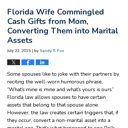
Florida Wife Commingled
Cash Gifts from Mom,
Converting Them into Marital
Assets
|
July 22, 2015
by
Sandy T. Fox
Some spouses like to joke with their partners by
reciting the well-worn humorous phrase,
“What’s mine is mine and what’s yours is ours.”
Florida law allows spouses to have certain
assets that belong to that spouse alone.
However, the law creates certain triggers that, if
they occur, convert a non-marital asset into a