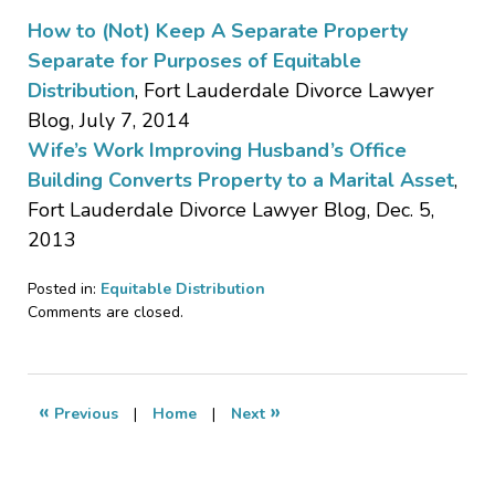
How to (Not) Keep A Separate Property
Separate for Purposes of Equitable
Distribution
, Fort Lauderdale Divorce Lawyer
Blog, July 7, 2014
Wife’s Work Improving Husband’s Office
Building Converts Property to a Marital Asset
,
Fort Lauderdale Divorce Lawyer Blog, Dec. 5,
2013
Posted in:
Equitable Distribution
Updated:
Comments are closed.
July
22,
2015
10:56
«
»
Previous
|
Home
|
Next
am