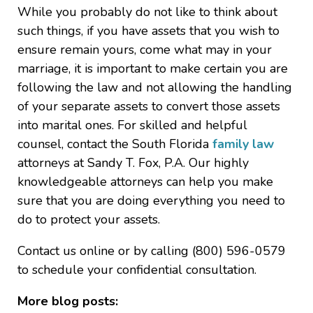
While you probably do not like to think about
such things, if you have assets that you wish to
ensure remain yours, come what may in your
marriage, it is important to make certain you are
following the law and not allowing the handling
of your separate assets to convert those assets
into marital ones. For skilled and helpful
counsel, contact the South Florida
family law
attorneys at Sandy T. Fox, P.A. Our highly
knowledgeable attorneys can help you make
sure that you are doing everything you need to
do to protect your assets.
Contact us online or by calling (800) 596-0579
to schedule your confidential consultation.
More blog posts: