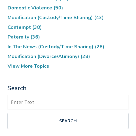
Domestic Violence
(50)
Modification (Custody/Time Sharing)
(43)
Contempt
(38)
Paternity
(36)
In The News (Custody/Time Sharing)
(28)
Modification (Divorce/Alimony)
(28)
View More Topics
Search
Search
SEARCH