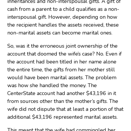
inheritances and non-interspousal gifts. A gift of
cash from a parent to a child qualifies as a non-
interspousal gift. However, depending on how
the recipient handles the assets received, these
non-marital assets can become marital ones.
So, was it the erroneous joint ownership of the
account that doomed the wife’s case? No. Even if
the account had been titled in her name alone
the entire time, the gifts from her mother still
would have been marital assets. The problem
was how she handled the money. The
CenterState account had another $43,196 in it
from sources other than the mother’s gifts. The
wife did not dispute that at least a portion of that
additional $43,196 represented marital assets.
This meant that the wife had commingled her