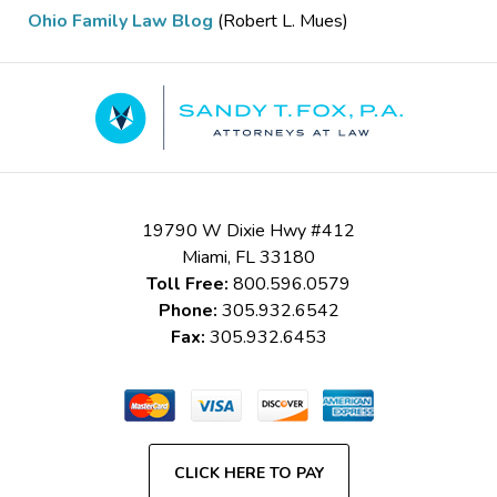
Ohio Family Law Blog
(Robert L. Mues)
Contact
Information
19790 W Dixie Hwy #412
Miami
,
FL
33180
Toll Free:
800.596.0579
Phone:
305.932.6542
Fax:
305.932.6453
CLICK HERE TO PAY