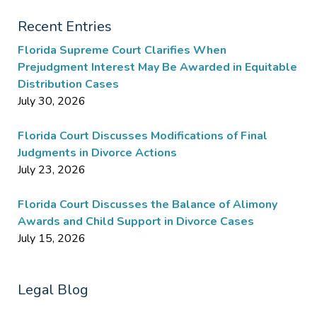
Recent Entries
Florida Supreme Court Clarifies When
Prejudgment Interest May Be Awarded in Equitable
Distribution Cases
July 30, 2026
Florida Court Discusses Modifications of Final
Judgments in Divorce Actions
July 23, 2026
Florida Court Discusses the Balance of Alimony
Awards and Child Support in Divorce Cases
July 15, 2026
Legal Blog