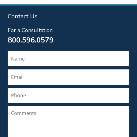
Contact Us
For a Consultation
800.596.0579
Name
Email
Phone
Comments