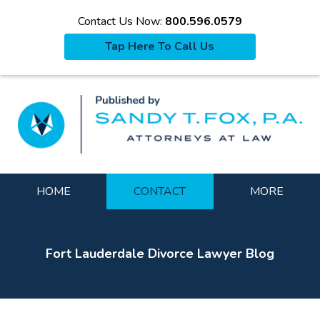
Contact Us Now:
800.596.0579
Tap Here To Call Us
La
Navigation
HOME
CONTACT
MORE
Fort Lauderdale Divorce Lawyer Blog