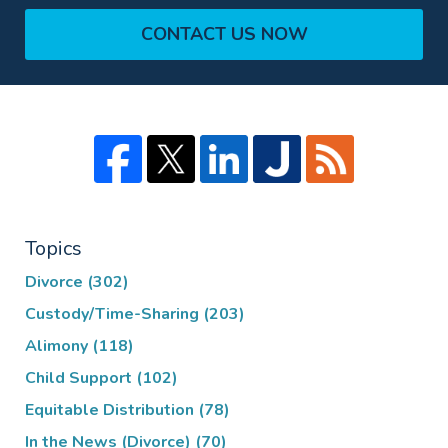
CONTACT US NOW
Topics
Divorce
(302)
Custody/Time-Sharing
(203)
Alimony
(118)
Child Support
(102)
Equitable Distribution
(78)
In the News (Divorce)
(70)