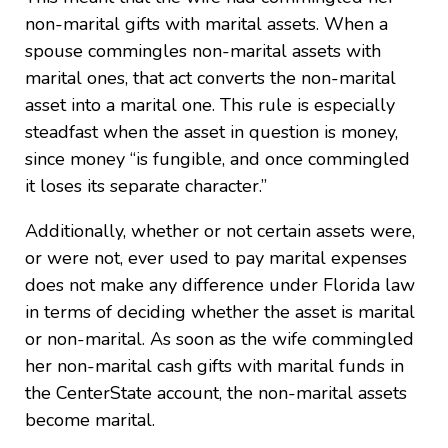
non-marital gifts with marital assets. When a
spouse commingles non-marital assets with
marital ones, that act converts the non-marital
asset into a marital one. This rule is especially
steadfast when the asset in question is money,
since money “is fungible, and once commingled
it loses its separate character.”
Additionally, whether or not certain assets were,
or were not, ever used to pay marital expenses
does not make any difference under Florida law
in terms of deciding whether the asset is marital
or non-marital. As soon as the wife commingled
her non-marital cash gifts with marital funds in
the CenterState account, the non-marital assets
become marital.