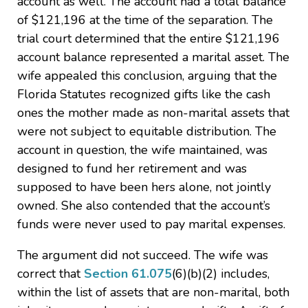
account as well. The account had a total balance
of $121,196 at the time of the separation. The
trial court determined that the entire $121,196
account balance represented a marital asset. The
wife appealed this conclusion, arguing that the
Florida Statutes recognized gifts like the cash
ones the mother made as non-marital assets that
were not subject to equitable distribution. The
account in question, the wife maintained, was
designed to fund her retirement and was
supposed to have been hers alone, not jointly
owned. She also contended that the account’s
funds were never used to pay marital expenses.
The argument did not succeed. The wife was
correct that
Section 61.075
(6)(b)(2) includes,
within the list of assets that are non-marital, both