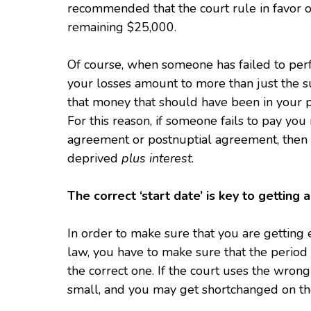
recommended that the court rule in favor o
remaining $25,000.
Of course, when someone has failed to per
your losses amount to more than just the s
that money that should have been in your po
For this reason, if someone fails to pay y
agreement or postnuptial agreement, then 
deprived
plus interest
.
The correct ‘start date’ is key to getting
In order to make sure that you are getting 
law, you have to make sure that the period o
the correct one. If the court uses the wrong
small, and you may get shortchanged on th