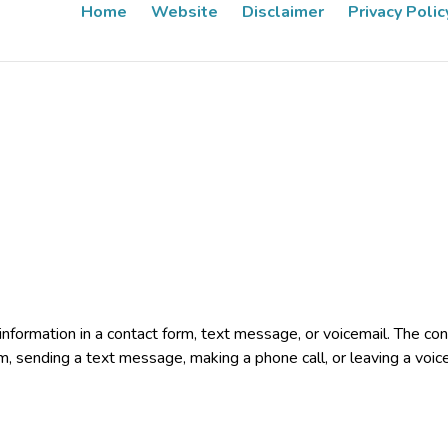
Home
Website
Disclaimer
Privacy Polic
e information in a contact form, text message, or voicemail. The 
rm, sending a text message, making a phone call, or leaving a voic