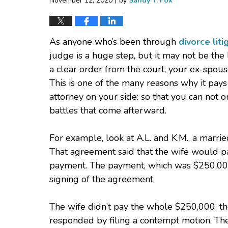
November 12, 2020
by
Sandy T. Fox
As anyone who’s been through
divorce liti
judge is a huge step, but it may not be the
a clear order from the court, your ex-spou
This is one of the many reasons why it pays
attorney on your side: so that you can not o
battles that come afterward.
For example, look at A.L. and K.M., a marr
That agreement said that the wife would p
payment. The payment, which was $250,000
signing of the agreement.
The wife didn’t pay the whole $250,000, t
responded by filing a contempt motion. The