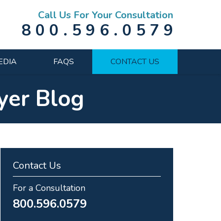
Call Us For Your Consultation
800.596.0579
EDIA
FAQS
CONTACT US
yer Blog
Contact Us
For a Consultation
800.596.0579