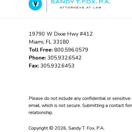
19790 W Dixie Hwy #412
Miami
,
FL
33180
Toll Free:
800.596.0579
Phone:
305.932.6542
Fax:
305.932.6453
Please do not include any confidential or sensitiv
email, which is not secure. Submitting a contact fo
relationship.
Copyright ©
2026
,
Sandy T. Fox, P.A.