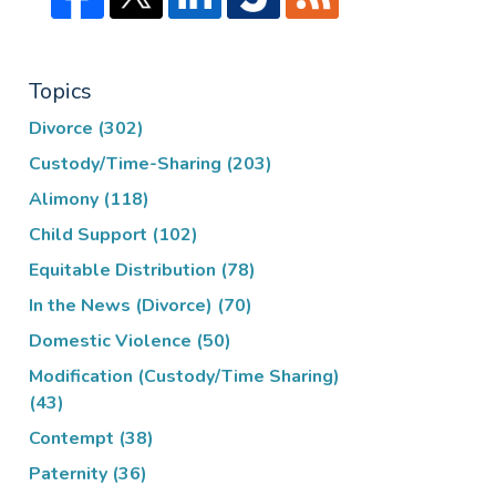
Topics
Divorce
(302)
Custody/Time-Sharing
(203)
Alimony
(118)
Child Support
(102)
Equitable Distribution
(78)
In the News (Divorce)
(70)
Domestic Violence
(50)
Modification (Custody/Time Sharing)
(43)
Contempt
(38)
Paternity
(36)