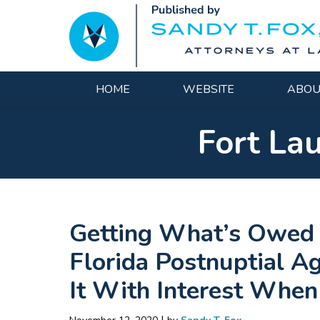
Navigation
HOME
WEBSITE
ABOU
Fort La
Getting What’s Owed 
Florida Postnuptial 
It With Interest Whe
|