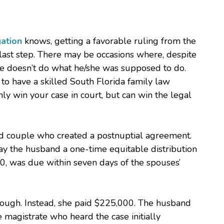
gation
knows, getting a favorable ruling from the
 last step. There may be occasions where, despite
se doesn’t do what he/she was supposed to do.
 to have a skilled South Florida family law
nly win your case in court, but can win the legal
ied couple who created a postnuptial agreement.
ay the husband a one-time equitable distribution
, was due within seven days of the spouses’
hough. Instead, she paid $225,000. The husband
 magistrate who heard the case initially