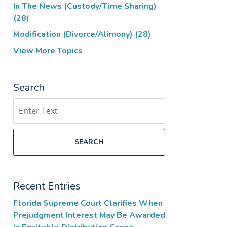
In The News (Custody/Time Sharing)
(28)
Modification (Divorce/Alimony)
(28)
View More Topics
Search
Search
SEARCH
Recent Entries
Florida Supreme Court Clarifies When
Prejudgment Interest May Be Awarded