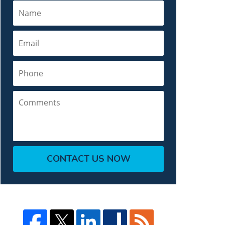
Name
Email
Phone
Comments
CONTACT US NOW