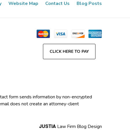
y
Website Map
Contact Us
Blog Posts
CLICK HERE TO PAY
contact form sends information by non-encrypted
email does not create an attorney-client
JUSTIA
Law Firm Blog Design