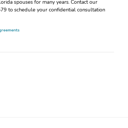
lorida spouses for many years. Contact our
579 to schedule your confidential consultation
Agreements