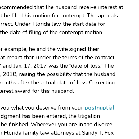
 recommended that the husband receive interest at
hat he filed his motion for contempt. The appeals
rrect. Under Florida law, the start date for
t the date of filing of the contempt motion.
 for example, he and the wife signed their
t meant that, under the terms of the contract,
and Jan. 17, 2017 was the “date of loss.” The
 2018, raising the possibility that the husband
nths after the actual date of loss. Correcting
terest award for this husband.
ng you what you deserve from your
postnuptial
udgment has been entered, the litigation
be finished. Wherever you are in the divorce
th Florida family law attorneys at Sandy T. Fox,