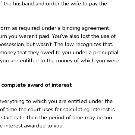
f the husband and order the wife to pay the
form as required under a binding agreement,
um you weren’t paid. You’ve also lost the use of
ssession, but wasn’t. The law recognizes that.
ou money that they owed to you under a prenuptial
you are entitled to the money of which you were
 a complete award of interest
everything to which you are entitled under the
f time the court uses for calculating interest is
 start date, then the period of time may be too
e interest awarded to you.