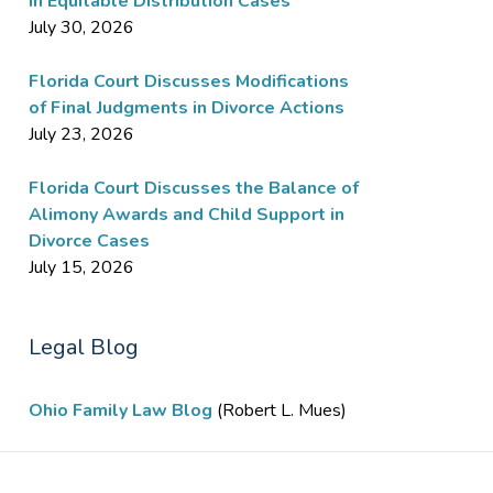
in Equitable Distribution Cases
July 30, 2026
Florida Court Discusses Modifications
of Final Judgments in Divorce Actions
July 23, 2026
Florida Court Discusses the Balance of
Alimony Awards and Child Support in
Divorce Cases
July 15, 2026
Legal Blog
Ohio Family Law Blog
(Robert L. Mues)