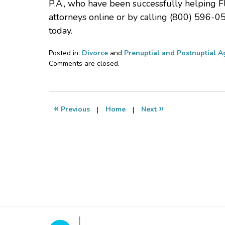
P.A., who have been successfully helping F
attorneys online or by calling (800) 596-0
today.
Posted in:
Divorce
and
Prenuptial and Postnuptial 
Updated:
Comments are closed.
November
12,
2020
6:27
«
»
Previous
|
Home
|
Next
pm
Contact
Information