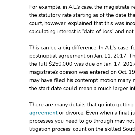
For example, in A.L.’s case, the magistrate
the statutory rate starting as of the date t
court, however, explained that this was inco
calculating interest is “date of loss” and no
This can be a big difference. In A.L.’s case,
postnuptial agreement on Jan. 11, 2017. Tha
the full $250,000 was due on Jan. 17, 2017 
magistrate’s opinion was entered on Oct. 19,
may have filed his contempt motion many mo
the start date could mean a much larger in
There are many details that go into getti
agreement
or divorce. Even when a final j
processes you need to go through may not 
litigation process, count on the skilled Sou