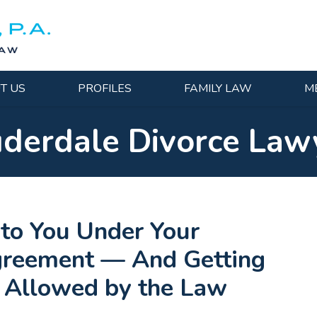
T US
PROFILES
FAMILY LAW
M
uderdale Divorce Law
to You Under Your
Agreement — And Getting
n Allowed by the Law