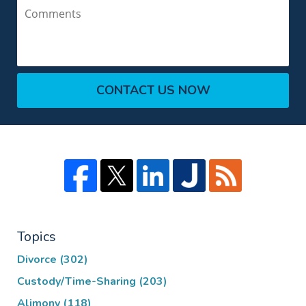
Comments
CONTACT US NOW
Topics
Divorce
(302)
Custody/Time-Sharing
(203)
Alimony
(118)