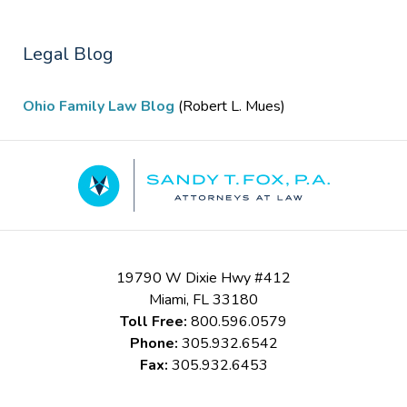
Legal Blog
Ohio Family Law Blog
(Robert L. Mues)
Contact
Information
19790 W Dixie Hwy #412
Miami
,
FL
33180
Toll Free:
800.596.0579
Phone:
305.932.6542
Fax:
305.932.6453