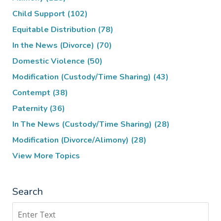
Child Support
(102)
Equitable Distribution
(78)
In the News (Divorce)
(70)
Domestic Violence
(50)
Modification (Custody/Time Sharing)
(43)
Contempt
(38)
Paternity
(36)
In The News (Custody/Time Sharing)
(28)
Modification (Divorce/Alimony)
(28)
View More Topics
Search
Search