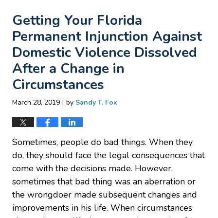
Getting Your Florida
Permanent Injunction Against
Domestic Violence Dissolved
After a Change in
Circumstances
|
March 28, 2019
by
Sandy T. Fox
Sometimes, people do bad things. When they
do, they should face the legal consequences that
come with the decisions made. However,
sometimes that bad thing was an aberration or
the wrongdoer made subsequent changes and
improvements in his life. When circumstances