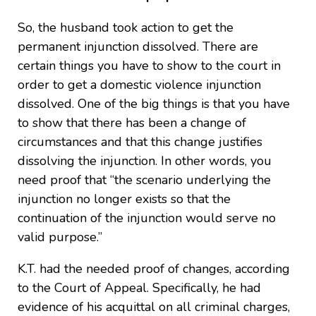
So, the husband took action to get the
permanent injunction dissolved. There are
certain things you have to show to the court in
order to get a domestic violence injunction
dissolved. One of the big things is that you have
to show that there has been a change of
circumstances and that this change justifies
dissolving the injunction. In other words, you
need proof that “the scenario underlying the
injunction no longer exists so that the
continuation of the injunction would serve no
valid purpose.”
K.T. had the needed proof of changes, according
to the Court of Appeal. Specifically, he had
evidence of his acquittal on all criminal charges,