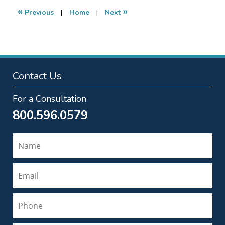
1:17
«
»
Previous
|
Home
|
Next
am
Contact Us
For a Consultation
800.596.0579
Name
Email
Phone