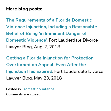
More blog posts:
The Requirements of a Florida Domestic
Violence Injunction, Including a Reasonable
Belief of Being ‘in Imminent Danger of
Domestic Violence’
, Fort Lauderdale Divorce
Lawyer Blog, Aug. 7, 2018
Getting a Florida Injunction for Protection
Overturned on Appeal, Even After the
Injunction Has Expired
, Fort Lauderdale Divorce
Lawyer Blog, May 23, 2018
Posted in:
Domestic Violence
Updated:
Comments are closed.
March
29,
2019