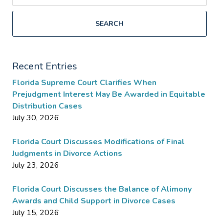
SEARCH
Recent Entries
Florida Supreme Court Clarifies When
Prejudgment Interest May Be Awarded in Equitable
Distribution Cases
July 30, 2026
Florida Court Discusses Modifications of Final
Judgments in Divorce Actions
July 23, 2026
Florida Court Discusses the Balance of Alimony
Awards and Child Support in Divorce Cases
July 15, 2026