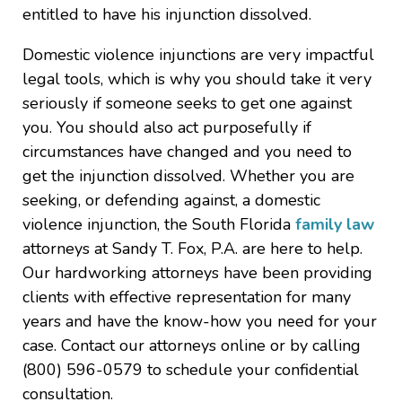
entitled to have his injunction dissolved.
Domestic violence injunctions are very impactful
legal tools, which is why you should take it very
seriously if someone seeks to get one against
you. You should also act purposefully if
circumstances have changed and you need to
get the injunction dissolved. Whether you are
seeking, or defending against, a domestic
violence injunction, the South Florida
family law
attorneys at Sandy T. Fox, P.A. are here to help.
Our hardworking attorneys have been providing
clients with effective representation for many
years and have the know-how you need for your
case. Contact our attorneys online or by calling
(800) 596-0579 to schedule your confidential
consultation.