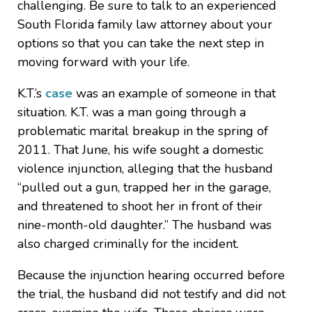
challenging. Be sure to talk to an experienced
South Florida family law attorney about your
options so that you can take the next step in
moving forward with your life.
K.T.’s
case
was an example of someone in that
situation. K.T. was a man going through a
problematic marital breakup in the spring of
2011. That June, his wife sought a domestic
violence injunction, alleging that the husband
“pulled out a gun, trapped her in the garage,
and threatened to shoot her in front of their
nine-month-old daughter.” The husband was
also charged criminally for the incident.
Because the injunction hearing occurred before
the trial, the husband did not testify and did not