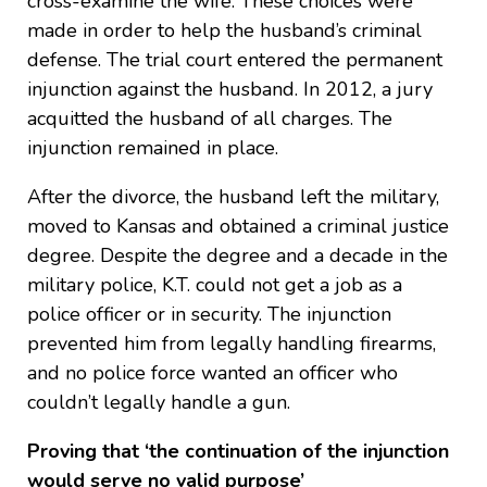
cross-examine the wife. These choices were
made in order to help the husband’s criminal
defense. The trial court entered the permanent
injunction against the husband. In 2012, a jury
acquitted the husband of all charges. The
injunction remained in place.
After the divorce, the husband left the military,
moved to Kansas and obtained a criminal justice
degree. Despite the degree and a decade in the
military police, K.T. could not get a job as a
police officer or in security. The injunction
prevented him from legally handling firearms,
and no police force wanted an officer who
couldn’t legally handle a gun.
Proving that ‘the continuation of the injunction
would serve no valid purpose’