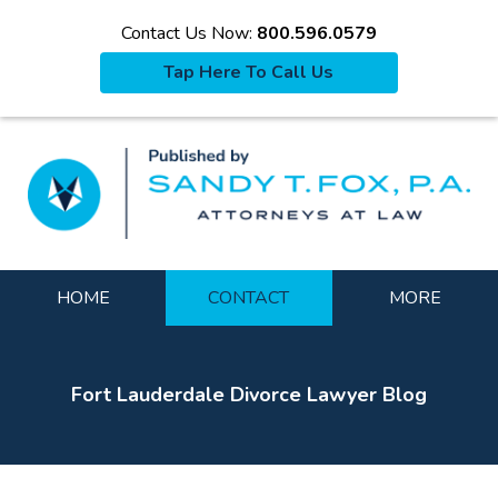
Contact Us Now:
800.596.0579
Tap Here To Call Us
La
Navigation
HOME
CONTACT
MORE
Fort Lauderdale Divorce Lawyer Blog