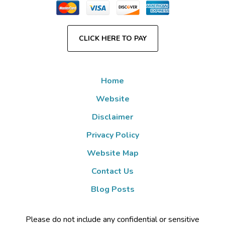
CLICK HERE TO PAY
Home
Website
Disclaimer
Privacy Policy
Website Map
Contact Us
Blog Posts
Please do not include any confidential or sensitive