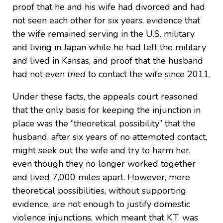
proof that he and his wife had divorced and had
not seen each other for six years, evidence that
the wife remained serving in the U.S. military
and living in Japan while he had left the military
and lived in Kansas, and proof that the husband
had not even
tried
to contact the wife since 2011.
Under these facts, the appeals court reasoned
that the only basis for keeping the injunction in
place was the “theoretical possibility” that the
husband, after six years of no attempted contact,
might seek out the wife and try to harm her,
even though they no longer worked together
and lived 7,000 miles apart. However, mere
theoretical possibilities, without supporting
evidence, are not enough to justify domestic
violence injunctions, which meant that K.T. was