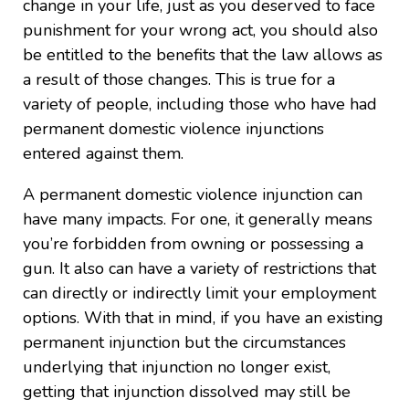
change in your life, just as you deserved to face
punishment for your wrong act, you should also
be entitled to the benefits that the law allows as
a result of those changes. This is true for a
variety of people, including those who have had
permanent domestic violence injunctions
entered against them.
A permanent domestic violence injunction can
have many impacts. For one, it generally means
you’re forbidden from owning or possessing a
gun. It also can have a variety of restrictions that
can directly or indirectly limit your employment
options. With that in mind, if you have an existing
permanent injunction but the circumstances
underlying that injunction no longer exist,
getting that injunction dissolved may still be