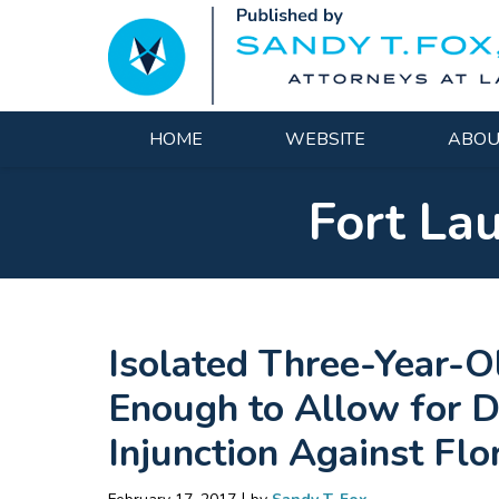
Navigation
HOME
WEBSITE
ABOU
Fort La
Isolated Three-Year-O
Enough to Allow for 
Injunction Against Fl
|