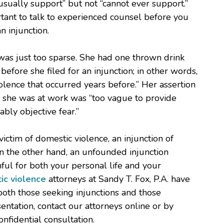
t usually support” but not “cannot ever support.”
ortant to talk to experienced counsel before you
 injunction.
 was just too sparse. She had one thrown drink
fore she filed for an injunction; in other words,
iolence that occurred years before.” Her assertion
e she was at work was “too vague to provide
bly objective fear.”
tim of domestic violence, an injunction of
On the other hand, an unfounded injunction
ul for both your personal life and your
ic violence
attorneys at Sandy T. Fox, P.A. have
both those seeking injunctions and those
entation, contact our attorneys online or by
nfidential consultation.