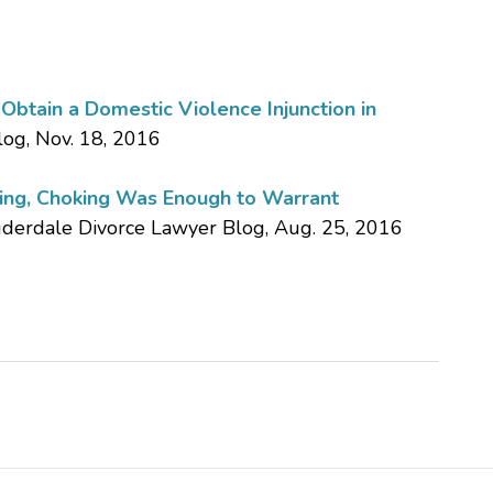
btain a Domestic Violence Injunction in
log, Nov. 18, 2016
king, Choking Was Enough to Warrant
auderdale Divorce Lawyer Blog, Aug. 25, 2016