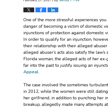
February 17, 2017
by
Sandy T. Fox
One of the more stressful experiences you 
danger of becoming a victim of domestic vio
injunctions of protection against domestic vi
In order to qualify for an injunction, howev
their relationship with their alleged abuse
alleged abuser’s acts also satisfy the law’s
Florida woman, the alleged acts of her ex-
far into the past to justify issuing an injunc
Appeal
.
The case involved the sometimes turbulent
in 2012, while the women were still dating,
her girlfriend, in addition to punching her in
breakup, allegedly made many attempts at 