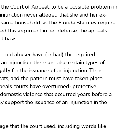
 the Court of Appeal, to be a possible problem in
njunction never alleged that she and her ex-
e same household, as the Florida Statutes require.
sed this argument in her defense, the appeals
t basis.
lleged abuser have (or had) the required
an injunction, there are also certain types of
lly for the issuance of an injunction. There
eats, and the pattern must have taken place
peals courts have overturned) protective
f domestic violence that occurred years before a
lly support the issuance of an injunction in the
uage that the court used, including words like