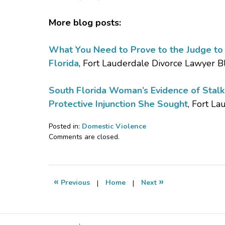
More blog posts:
What You Need to Prove to the Judge to O
Florida
, Fort Lauderdale Divorce Lawyer B
South Florida Woman’s Evidence of Stal
Protective Injunction She Sought
, Fort L
Posted in:
Domestic Violence
Updated:
Comments are closed.
February
16,
2017
11:22
«
»
Previous
|
Home
|
Next
pm
Contact