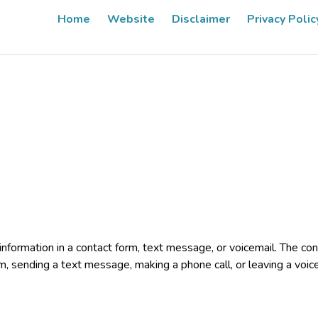
Home
Website
Disclaimer
Privacy Polic
e information in a contact form, text message, or voicemail. The 
rm, sending a text message, making a phone call, or leaving a voic