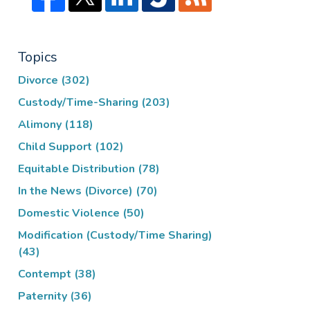
Topics
Divorce
(302)
Custody/Time-Sharing
(203)
Alimony
(118)
Child Support
(102)
Equitable Distribution
(78)
In the News (Divorce)
(70)
Domestic Violence
(50)
Modification (Custody/Time Sharing)
(43)
Contempt
(38)
Paternity
(36)