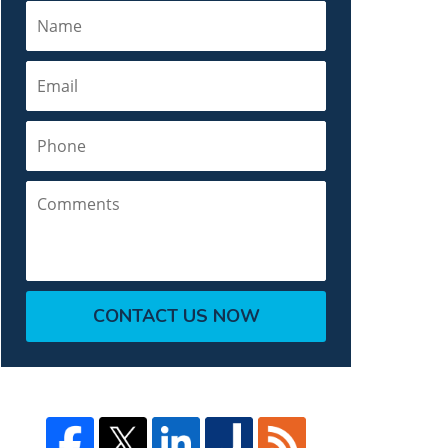
Name
Email
Phone
Comments
CONTACT US NOW