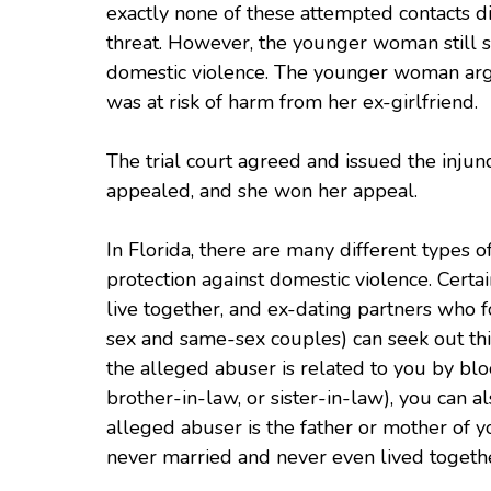
exactly none of these attempted contacts 
threat. However, the younger woman still so
domestic violence. The younger woman argued 
was at risk of harm from her ex-girlfriend.
The trial court agreed and issued the injun
appealed, and she won her appeal.
In Florida, there are many different types 
protection against domestic violence. Certa
live together, and ex-dating partners who 
sex and same-sex couples) can seek out thi
the alleged abuser is related to you by blo
brother-in-law, or sister-in-law), you can als
alleged abuser is the father or mother of y
never married and never even lived togeth