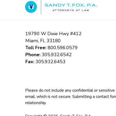
Information
19790 W Dixie Hwy #412
Miami
,
FL
33180
Toll Free:
800.596.0579
Phone:
305.932.6542
Fax:
305.932.6453
Please do not include any confidential or sensitiv
email, which is not secure. Submitting a contact fo
relationship.