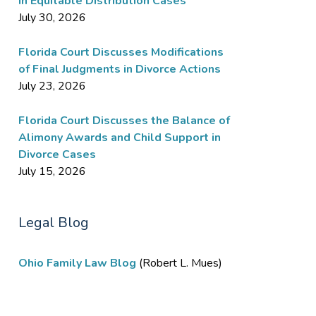
in Equitable Distribution Cases
July 30, 2026
Florida Court Discusses Modifications
of Final Judgments in Divorce Actions
July 23, 2026
Florida Court Discusses the Balance of
Alimony Awards and Child Support in
Divorce Cases
July 15, 2026
Legal Blog
Ohio Family Law Blog
(Robert L. Mues)