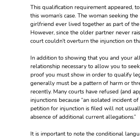
This qualification requirement appeared, to
this woman’s case. The woman seeking the i
girlfriend ever lived together as part of th
However, since the older partner never rai
court couldn’t overturn the injunction on tha
In addition to showing that you and your a
relationship necessary to allow you to seek 
proof you must show in order to qualify lega
generally must be a pattern of harm or thr
recently. Many courts have refused (and ap
injunctions because “an isolated incident o
petition for injunction is filed will not usua
absence of additional current allegations.”
It is important to note the conditional lang