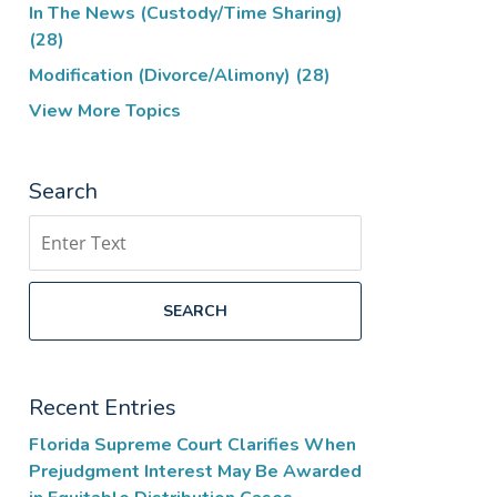
In The News (Custody/Time Sharing)
(28)
Modification (Divorce/Alimony)
(28)
View More Topics
Search
Search
SEARCH
Recent Entries
Florida Supreme Court Clarifies When
Prejudgment Interest May Be Awarded