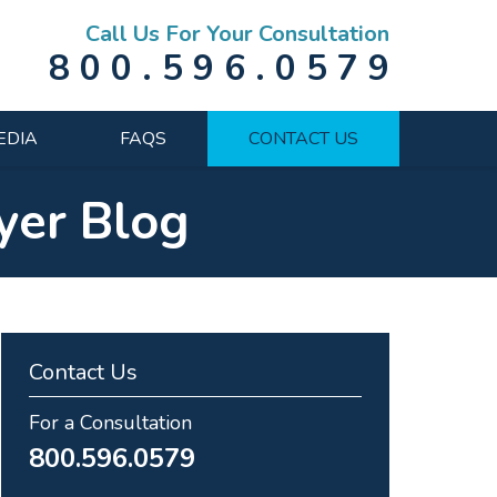
Call Us For Your Consultation
800.596.0579
EDIA
FAQS
CONTACT US
yer Blog
Contact Us
For a Consultation
800.596.0579