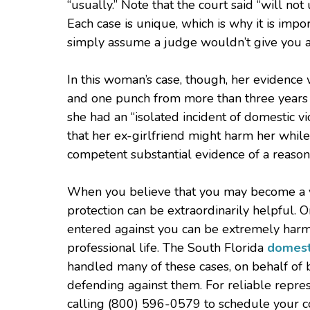
“usually.” Note that the court said “will no
Each case is unique, which is why it is imp
simply assume a judge wouldn’t give you an
In this woman’s case, though, her evidence
and one punch from more than three years be
she had an “isolated incident of domestic v
that her ex-girlfriend might harm her whil
competent substantial evidence of a reasona
When you believe that you may become a vic
protection can be extraordinarily helpful. 
entered against you can be extremely harmf
professional life. The South Florida
domest
handled many of these cases, on behalf of 
defending against them. For reliable repres
calling (800) 596-0579 to schedule your co