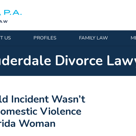
T US
PROFILES
FAMILY LAW
M
uderdale Divorce Law
ld Incident Wasn’t
Domestic Violence
orida Woman