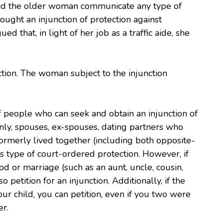
did the older woman communicate any type of
ught an injunction of protection against
that, in light of her job as a traffic aide, she
ction. The woman subject to the injunction
of people who can seek and obtain an injunction of
inly, spouses, ex-spouses, dating partners who
formerly lived together (including both opposite-
s type of court-ordered protection. However, if
od or marriage (such as an aunt, uncle, cousin,
o petition for an injunction. Additionally, if the
our child, you can petition, even if you two were
er.