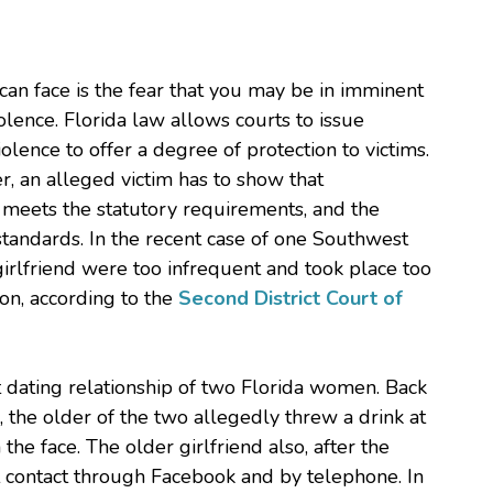
can face is the fear that you may be in imminent
lence. Florida law allows courts to issue
olence to offer a degree of protection to victims.
er, an alleged victim has to show that
r meets the statutory requirements, and the
 standards. In the recent case of one Southwest
girlfriend were too infrequent and took place too
tion, according to the
Second District Court of
 dating relationship of two Florida women. Back
 the older of the two allegedly threw a drink at
 the face. The older girlfriend also, after the
contact through Facebook and by telephone. In