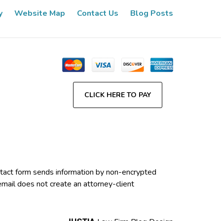
y
Website Map
Contact Us
Blog Posts
CLICK HERE TO PAY
contact form sends information by non-encrypted
email does not create an attorney-client