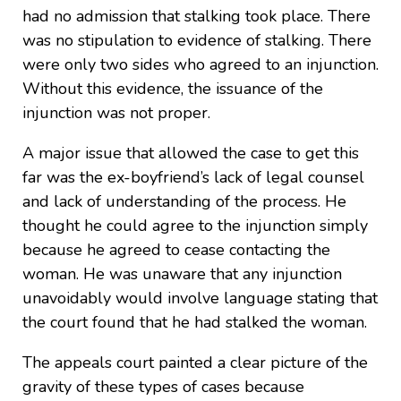
had no admission that stalking took place. There
was no stipulation to evidence of stalking. There
were only two sides who agreed to an injunction.
Without this evidence, the issuance of the
injunction was not proper.
A major issue that allowed the case to get this
far was the ex-boyfriend’s lack of legal counsel
and lack of understanding of the process. He
thought he could agree to the injunction simply
because he agreed to cease contacting the
woman. He was unaware that any injunction
unavoidably would involve language stating that
the court found that he had stalked the woman.
The appeals court painted a clear picture of the
gravity of these types of cases because