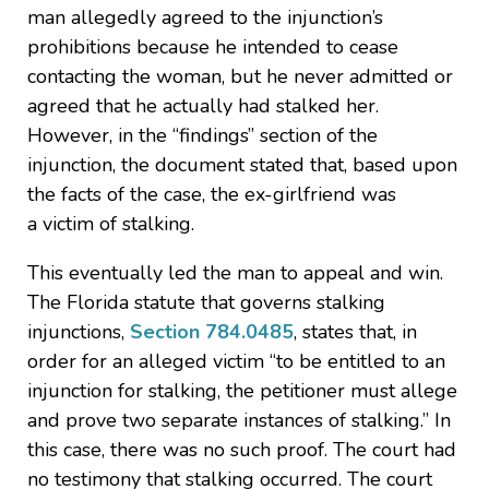
man allegedly agreed to the injunction’s
prohibitions because he intended to cease
contacting the woman, but he never admitted or
agreed that he actually had stalked her.
However, in the “findings” section of the
injunction, the document stated that, based upon
the facts of the case, the ex-girlfriend was
a victim of stalking.
This eventually led the man to appeal and win.
The Florida statute that governs stalking
injunctions,
Section 784.0485
, states that, in
order for an alleged victim “to be entitled to an
injunction for stalking, the petitioner must allege
and prove two separate instances of stalking.” In
this case, there was no such proof. The court had
no testimony that stalking occurred. The court