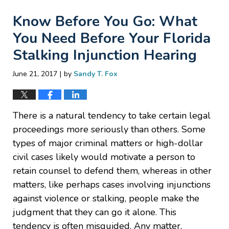
Know Before You Go: What
You Need Before Your Florida
Stalking Injunction Hearing
|
June 21, 2017
by
Sandy T. Fox
There is a natural tendency to take certain legal
proceedings more seriously than others. Some
types of major criminal matters or high-dollar
civil cases likely would motivate a person to
retain counsel to defend them, whereas in other
matters, like perhaps cases involving injunctions
against violence or stalking, people make the
judgment that they can go it alone. This
tendency is often misguided. Any matter,