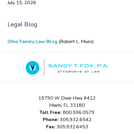
July 15, 2026
Legal Blog
Ohio Family Law Blog
(Robert L. Mues)
Contact
Information
19790 W Dixie Hwy #412
Miami
,
FL
33180
Toll Free:
800.596.0579
Phone:
305.932.6542
Fax:
305.932.6453