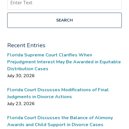
SEARCH
Recent Entries
Florida Supreme Court Clarifies When
Prejudgment Interest May Be Awarded in Equitable
Distribution Cases
July 30, 2026
Florida Court Discusses Modifications of Final
Judgments in Divorce Actions
July 23, 2026
Florida Court Discusses the Balance of Alimony
Awards and Child Support in Divorce Cases