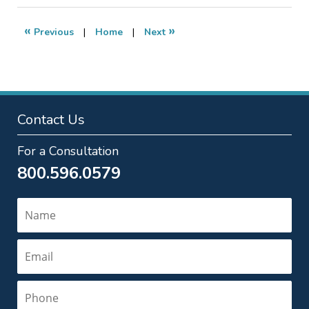
2017
5:46
«
»
Previous
|
Home
|
Next
pm
Contact Us
For a Consultation
800.596.0579
Name
Email
Phone