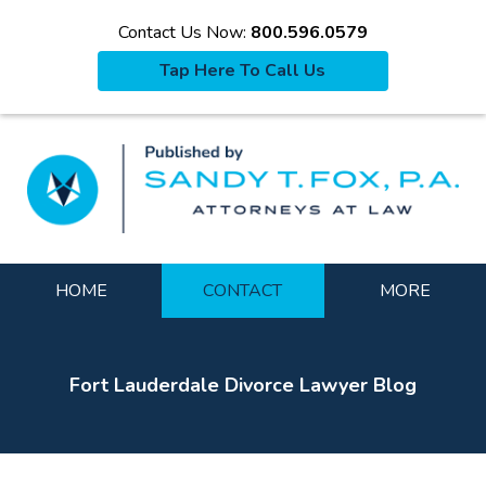
Contact Us Now:
800.596.0579
Tap Here To Call Us
La
Navigation
HOME
CONTACT
MORE
Fort Lauderdale Divorce Lawyer Blog