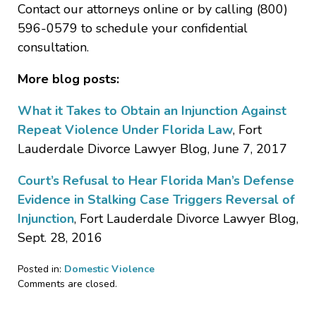
Contact our attorneys online or by calling (800)
596-0579 to schedule your confidential
consultation.
More blog posts:
What it Takes to Obtain an Injunction Against
Repeat Violence Under Florida Law
, Fort
Lauderdale Divorce Lawyer Blog, June 7, 2017
Court’s Refusal to Hear Florida Man’s Defense
Evidence in Stalking Case Triggers Reversal of
Injunction
, Fort Lauderdale Divorce Lawyer Blog,
Sept. 28, 2016
Posted in:
Domestic Violence
Updated:
Comments are closed.
June
21,