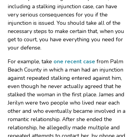
including a stalking injunction case, can have
very serious consequences for you if the
injunction is issued. You should take all of the
necessary steps to make certain that, when you
get to court, you have everything you need for
your defense.
For example, take
one recent case
from Palm
Beach County in which a man had an injunction
against repeated stalking entered against him,
even though he never actually agreed that he
stalked the woman in the first place. James and
Jerilyn were two people who lived near each
other and who eventually became involved in a
romantic relationship. After she ended the
relationship, he allegedly made multiple and
repeated attempts to contact her, by phone and