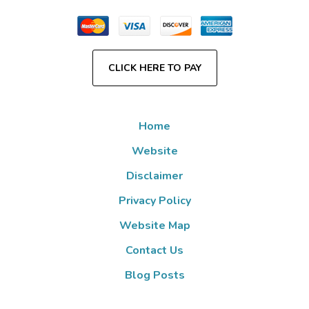
CLICK HERE TO PAY
Home
Website
Disclaimer
Privacy Policy
Website Map
Contact Us
Blog Posts