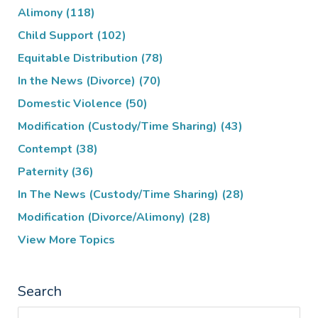
Alimony
(118)
Child Support
(102)
Equitable Distribution
(78)
In the News (Divorce)
(70)
Domestic Violence
(50)
Modification (Custody/Time Sharing)
(43)
Contempt
(38)
Paternity
(36)
In The News (Custody/Time Sharing)
(28)
Modification (Divorce/Alimony)
(28)
View More Topics
Search
Search