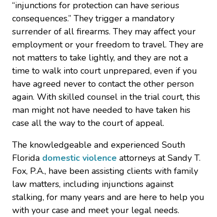
“injunctions for protection can have serious
consequences.” They trigger a mandatory
surrender of all firearms. They may affect your
employment or your freedom to travel. They are
not matters to take lightly, and they are not a
time to walk into court unprepared, even if you
have agreed never to contact the other person
again. With skilled counsel in the trial court, this
man might not have needed to have taken his
case all the way to the court of appeal.
The knowledgeable and experienced South
Florida
domestic violence
attorneys at Sandy T.
Fox, P.A., have been assisting clients with family
law matters, including injunctions against
stalking, for many years and are here to help you
with your case and meet your legal needs.