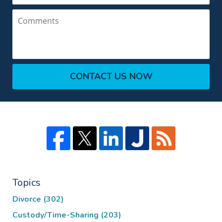
Comments
CONTACT US NOW
Topics
Divorce
(302)
Custody/Time-Sharing
(203)