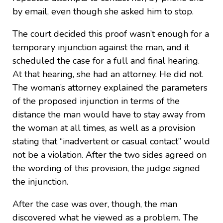
by email, even though she asked him to stop.
The court decided this proof wasn’t enough for a
temporary injunction against the man, and it
scheduled the case for a full and final hearing.
At that hearing, she had an attorney. He did not.
The woman’s attorney explained the parameters
of the proposed injunction in terms of the
distance the man would have to stay away from
the woman at all times, as well as a provision
stating that “inadvertent or casual contact” would
not be a violation. After the two sides agreed on
the wording of this provision, the judge signed
the injunction.
After the case was over, though, the man
discovered what he viewed as a problem. The