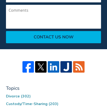
Comments
CONTACT US NOW
Topics
Divorce
(302)
Custody/Time-Sharing
(203)