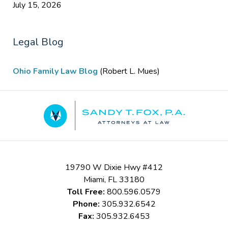
July 15, 2026
Legal Blog
Ohio Family Law Blog
(Robert L. Mues)
Contact
Information
19790 W Dixie Hwy #412
Miami
,
FL
33180
Toll Free:
800.596.0579
Phone:
305.932.6542
Fax:
305.932.6453