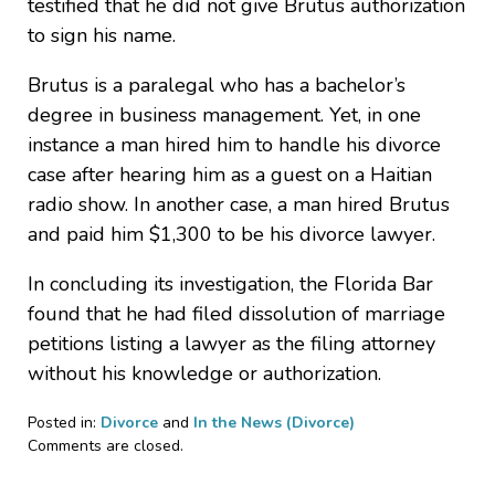
testified that he did not give Brutus authorization
to sign his name.
Brutus is a paralegal who has a bachelor’s
degree in business management. Yet, in one
instance a man hired him to handle his divorce
case after hearing him as a guest on a Haitian
radio show. In another case, a man hired Brutus
and paid him $1,300 to be his divorce lawyer.
In concluding its investigation, the Florida Bar
found that he had filed dissolution of marriage
petitions listing a lawyer as the filing attorney
without his knowledge or authorization.
Posted in:
Divorce
and
In the News (Divorce)
Updated:
Comments are closed.
June
11,