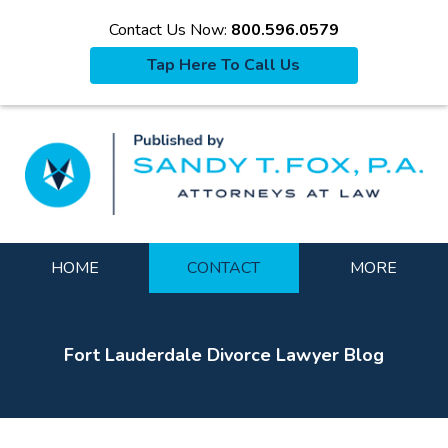
Contact Us Now:
800.596.0579
Tap Here To Call Us
La
Navigation
HOME
CONTACT
MORE
Fort Lauderdale Divorce Lawyer Blog