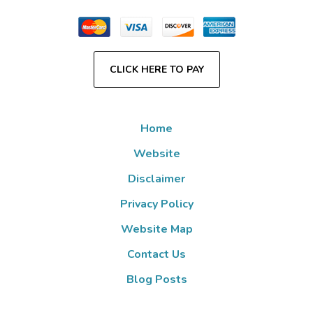
CLICK HERE TO PAY
Home
Website
Disclaimer
Privacy Policy
Website Map
Contact Us
Blog Posts