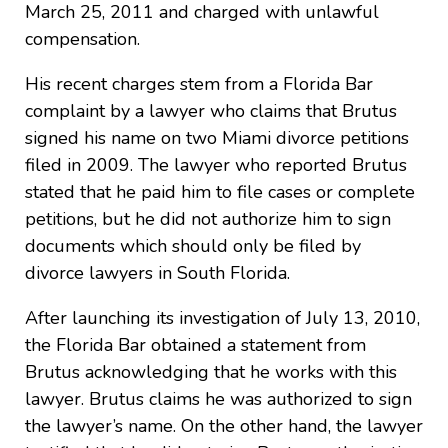
March 25, 2011 and charged with unlawful
compensation.
His recent charges stem from a Florida Bar
complaint by a lawyer who claims that Brutus
signed his name on two Miami divorce petitions
filed in 2009. The lawyer who reported Brutus
stated that he paid him to file cases or complete
petitions, but he did not authorize him to sign
documents which should only be filed by
divorce lawyers in South Florida.
After launching its investigation of July 13, 2010,
the Florida Bar obtained a statement from
Brutus acknowledging that he works with this
lawyer. Brutus claims he was authorized to sign
the lawyer’s name. On the other hand, the lawyer