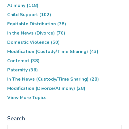
Alimony
(118)
Child Support
(102)
Equitable Distribution
(78)
In the News (Divorce)
(70)
Domestic Violence
(50)
Modification (Custody/Time Sharing)
(43)
Contempt
(38)
Paternity
(36)
In The News (Custody/Time Sharing)
(28)
Modification (Divorce/Alimony)
(28)
View More Topics
Search
Search