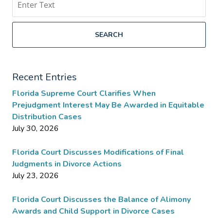
SEARCH
Recent Entries
Florida Supreme Court Clarifies When
Prejudgment Interest May Be Awarded in Equitable
Distribution Cases
July 30, 2026
Florida Court Discusses Modifications of Final
Judgments in Divorce Actions
July 23, 2026
Florida Court Discusses the Balance of Alimony
Awards and Child Support in Divorce Cases