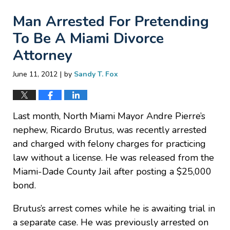
Man Arrested For Pretending
To Be A Miami Divorce
Attorney
|
June 11, 2012
by
Sandy T. Fox
Last month, North Miami Mayor Andre Pierre’s
nephew, Ricardo Brutus, was recently arrested
and charged with felony charges for practicing
law without a license. He was released from the
Miami-Dade County Jail after posting a $25,000
bond.
Brutus’s arrest comes while he is awaiting trial in
a separate case. He was previously arrested on