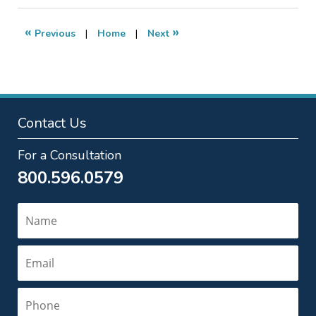
2012
10:05
«
»
Previous
|
Home
|
Next
pm
Contact Us
For a Consultation
800.596.0579
Name
Email
Phone