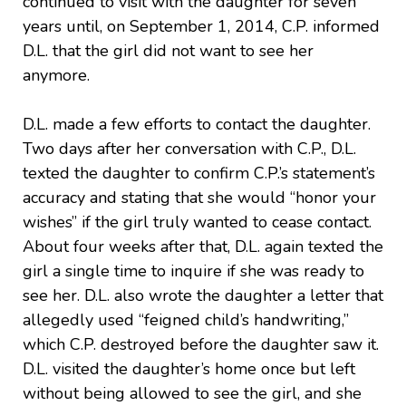
continued to visit with the daughter for seven
years until, on September 1, 2014, C.P. informed
D.L. that the girl did not want to see her
anymore.
D.L. made a few efforts to contact the daughter.
Two days after her conversation with C.P., D.L.
texted the daughter to confirm C.P.’s statement’s
accuracy and stating that she would “honor your
wishes” if the girl truly wanted to cease contact.
About four weeks after that, D.L. again texted the
girl a single time to inquire if she was ready to
see her. D.L. also wrote the daughter a letter that
allegedly used “feigned child’s handwriting,”
which C.P. destroyed before the daughter saw it.
D.L. visited the daughter’s home once but left
without being allowed to see the girl, and she