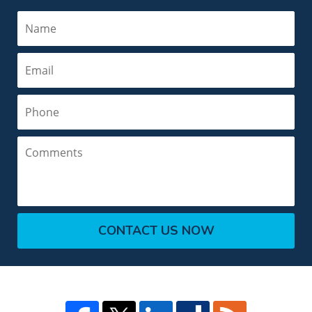
Name
Email
Phone
Comments
CONTACT US NOW