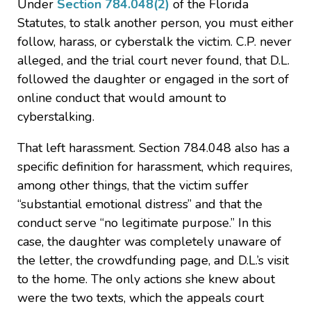
Under
Section 784.048(2)
of the Florida
Statutes, to stalk another person, you must either
follow, harass, or cyberstalk the victim. C.P. never
alleged, and the trial court never found, that D.L.
followed the daughter or engaged in the sort of
online conduct that would amount to
cyberstalking.
That left harassment. Section 784.048 also has a
specific definition for harassment, which requires,
among other things, that the victim suffer
“substantial emotional distress” and that the
conduct serve “no legitimate purpose.” In this
case, the daughter was completely unaware of
the letter, the crowdfunding page, and D.L.’s visit
to the home. The only actions she knew about
were the two texts, which the appeals court