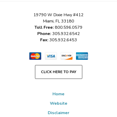
19790 W Dixie Hwy #412
Miami
,
FL
33180
Toll Free:
800.596.0579
Phone:
305.932.6542
Fax:
305.932.6453
CLICK HERE TO PAY
Home
Website
Disclaimer