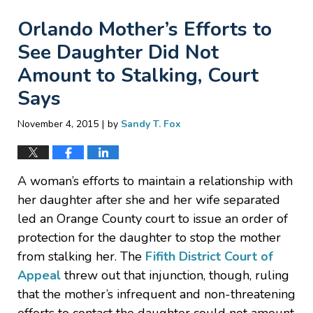
Orlando Mother’s Efforts to
See Daughter Did Not
Amount to Stalking, Court
Says
|
November 4, 2015
by
Sandy T. Fox
A woman’s efforts to maintain a relationship with
her daughter after she and her wife separated
led an Orange County court to issue an order of
protection for the daughter to stop the mother
from stalking her. The
Fifith District Court of
Appeal
threw out that injunction, though, ruling
that the mother’s infrequent and non-threatening