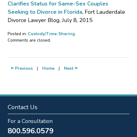
Clarifies Status for Same-Sex Couples
Seeking to Divorce in Florida
, Fort Lauderdale
Divorce Lawyer Blog, July 8, 2015
Posted in:
Custody/Time-Sharing
Updated:
Comments are closed.
January
20,
2017
3:25
«
»
Previous
|
Home
|
Next
pm
Contact Us
For a Consultation
800.596.0579