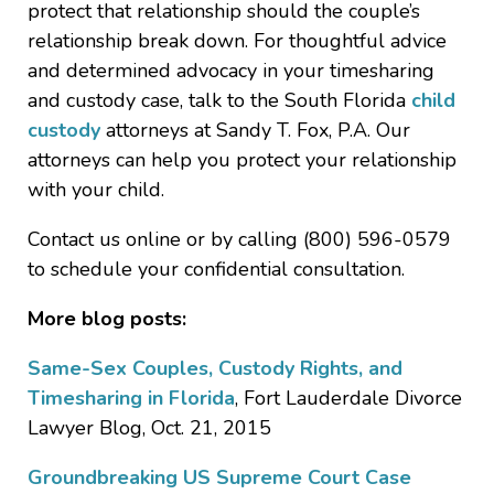
protect that relationship should the couple’s
relationship break down. For thoughtful advice
and determined advocacy in your timesharing
and custody case, talk to the South Florida
child
custody
attorneys at Sandy T. Fox, P.A. Our
attorneys can help you protect your relationship
with your child.
Contact us online or by calling (800) 596-0579
to schedule your confidential consultation.
More blog posts:
Same-Sex Couples, Custody Rights, and
Timesharing in Florida
, Fort Lauderdale Divorce
Lawyer Blog, Oct. 21, 2015
Groundbreaking US Supreme Court Case