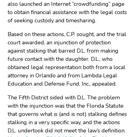
also launched an Internet “crowdfunding” page
to obtain financial assistance with the legal costs
of seeking custody and timesharing.
Based on these actions, C.P. sought, and the trial
court awarded, an injunction of protection
against stalking that barred D.L. from making
future contact with the daughter. D.L., who
obtained legal representation both from a local
attorney in Orlando and from Lambda Legal
Education and Defense Fund, Inc., appealed.
The Fifth District sided with D.L. The problem
with the injunction was that the Florida Statute
that governs what is (and is not) stalking defines
stalking in a very specific way, and the actions
D.L. undertook did not meet the law’s definition.