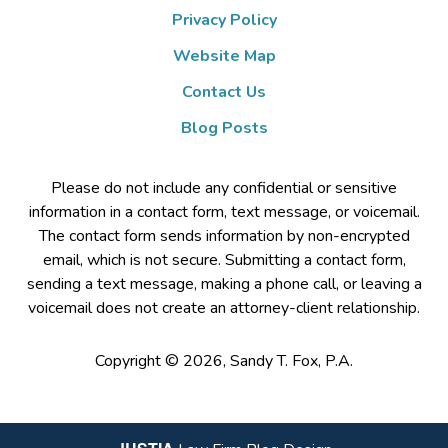
Privacy Policy
Website Map
Contact Us
Blog Posts
Please do not include any confidential or sensitive
information in a contact form, text message, or voicemail.
The contact form sends information by non-encrypted
email, which is not secure. Submitting a contact form,
sending a text message, making a phone call, or leaving a
voicemail does not create an attorney-client relationship.
Copyright ©
2026
,
Sandy T. Fox, P.A.