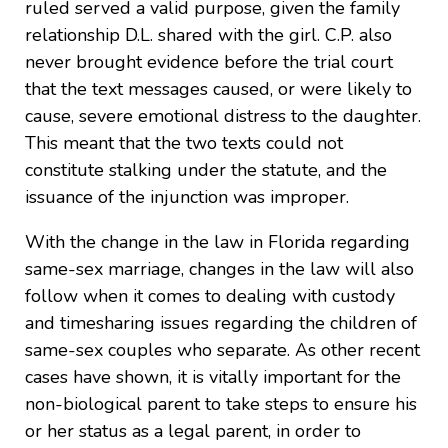
ruled served a valid purpose, given the family
relationship D.L. shared with the girl. C.P. also
never brought evidence before the trial court
that the text messages caused, or were likely to
cause, severe emotional distress to the daughter.
This meant that the two texts could not
constitute stalking under the statute, and the
issuance of the injunction was improper.
With the change in the law in Florida regarding
same-sex marriage, changes in the law will also
follow when it comes to dealing with custody
and timesharing issues regarding the children of
same-sex couples who separate. As other recent
cases have shown, it is vitally important for the
non-biological parent to take steps to ensure his
or her status as a legal parent, in order to