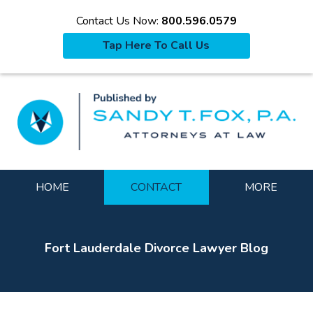
Contact Us Now:
800.596.0579
Tap Here To Call Us
La
Navigation
HOME
CONTACT
MORE
Fort Lauderdale Divorce Lawyer Blog