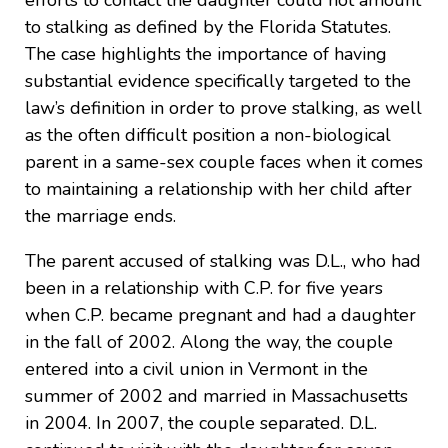
efforts to contact the daughter could not amount
to stalking as defined by the Florida Statutes.
The case highlights the importance of having
substantial evidence specifically targeted to the
law’s definition in order to prove stalking, as well
as the often difficult position a non-biological
parent in a same-sex couple faces when it comes
to maintaining a relationship with her child after
the marriage ends.
The parent accused of stalking was D.L., who had
been in a relationship with C.P. for five years
when C.P. became pregnant and had a daughter
in the fall of 2002. Along the way, the couple
entered into a civil union in Vermont in the
summer of 2002 and married in Massachusetts
in 2004. In 2007, the couple separated. D.L.