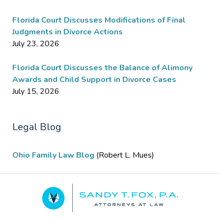
Florida Court Discusses Modifications of Final
Judgments in Divorce Actions
July 23, 2026
Florida Court Discusses the Balance of Alimony
Awards and Child Support in Divorce Cases
July 15, 2026
Legal Blog
Ohio Family Law Blog
(Robert L. Mues)
Contact
Information