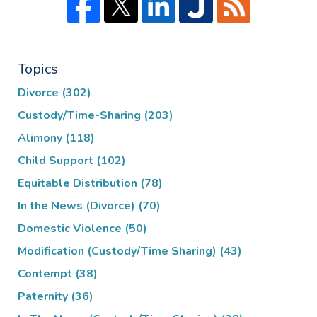
Topics
Divorce
(302)
Custody/Time-Sharing
(203)
Alimony
(118)
Child Support
(102)
Equitable Distribution
(78)
In the News (Divorce)
(70)
Domestic Violence
(50)
Modification (Custody/Time Sharing)
(43)
Contempt
(38)
Paternity
(36)