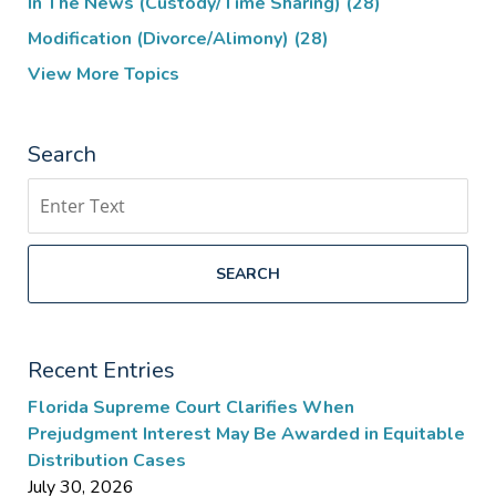
In The News (Custody/Time Sharing)
(28)
Modification (Divorce/Alimony)
(28)
View More Topics
Search
Search
SEARCH
Recent Entries
Florida Supreme Court Clarifies When
Prejudgment Interest May Be Awarded in Equitable
Distribution Cases
July 30, 2026