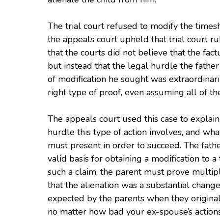
The trial court refused to modify the timesh
the appeals court upheld that trial court r
that the courts did not believe that the fac
but instead that the legal hurdle the father
of modification he sought was extraordinari
right type of proof, even assuming all of t
The appeals court used this case to explain,
hurdle this type of action involves, and wha
must present in order to succeed. The fathe
valid basis for obtaining a modification to
such a claim, the parent must prove multipl
that the alienation was a substantial chang
expected by the parents when they originall
no matter how bad your ex-spouse’s actions 