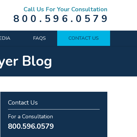
Call Us For Your Consultation
800.596.0579
EDIA
FAQS
CONTACT US
yer Blog
Contact Us
For a Consultation
800.596.0579