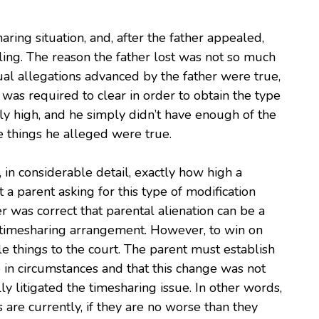
aring situation, and, after the father appealed,
uling. The reason the father lost was not so much
tual allegations advanced by the father were true,
 was required to clear in order to obtain the type
ly high, and he simply didn’t have enough of the
he things he alleged were true.
 in considerable detail, exactly how high a
t a parent asking for this type of modification
r was correct that parental alienation can be a
 a timesharing arrangement. However, to win on
e things to the court. The parent must establish
e in circumstances and that this change was not
y litigated the timesharing issue. In other words,
are currently, if they are no worse than they