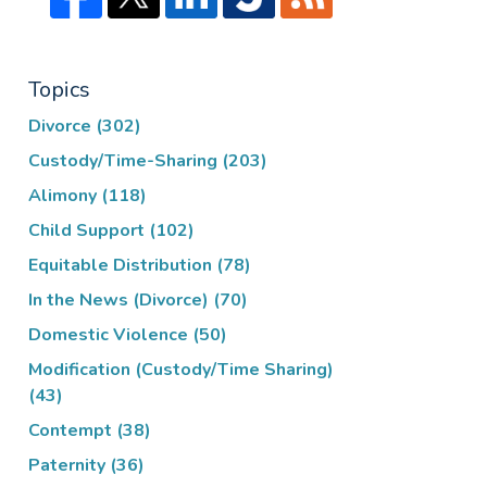
Topics
Divorce
(302)
Custody/Time-Sharing
(203)
Alimony
(118)
Child Support
(102)
Equitable Distribution
(78)
In the News (Divorce)
(70)
Domestic Violence
(50)
Modification (Custody/Time Sharing)
(43)
Contempt
(38)
Paternity
(36)