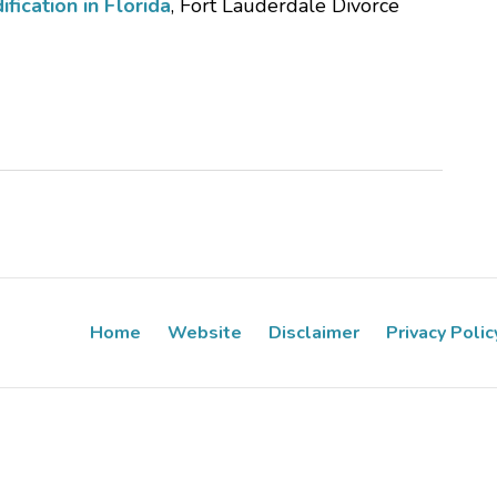
ication in Florida
, Fort Lauderdale Divorce
Home
Website
Disclaimer
Privacy Polic