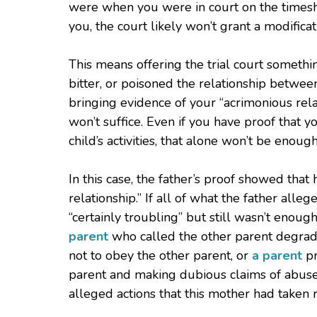
were when you were in court on the timesha
you, the court likely won’t grant a modificat
This means offering the trial court somethin
bitter, or poisoned the relationship betw
bringing evidence of your “acrimonious rela
won’t suffice. Even if you have proof that 
child’s activities, that alone won’t be enough
In this case, the father’s proof showed that
relationship.” If all of what the father alle
“certainly troubling” but still wasn’t enoug
parent
who called the other parent degrad
not to obey the other parent, or
a parent
pr
parent and making dubious claims of abuse 
alleged actions that this mother had taken ro