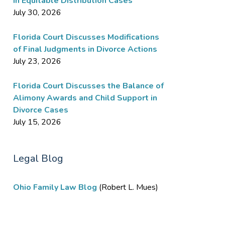
in Equitable Distribution Cases
July 30, 2026
Florida Court Discusses Modifications
of Final Judgments in Divorce Actions
July 23, 2026
Florida Court Discusses the Balance of
Alimony Awards and Child Support in
Divorce Cases
July 15, 2026
Legal Blog
Ohio Family Law Blog
(Robert L. Mues)