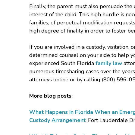
Finally, the parent must also persuade the c
interest of the child. This high hurdle is ne
families, of perpetual modification request
high degree of finality in order to foster bene
If you are involved in a custody, visitation
determined counsel on your side to help yo
experienced South Florida
family law
attor
numerous timesharing cases over the years 
attorneys online or by calling (800) 596-05
More blog posts:
What Happens in Florida When an Emerg
Custody Arrangement
, Fort Lauderdale D