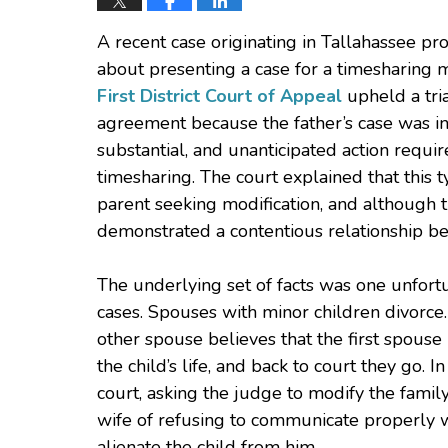
A recent case originating in Tallahassee pr
about presenting a case for a timesharing m
First District Court of Appeal
upheld a tria
agreement because the father’s case was ins
substantial, and unanticipated action requi
timesharing. The court explained that this 
parent seeking modification, and although t
demonstrated a contentious relationship b
The underlying set of facts was one unfor
cases. Spouses with minor children divorce
other spouse believes that the first spouse 
the child’s life, and back to court they go. I
court, asking the judge to modify the famil
wife of refusing to communicate properly w
alienate the child from him.