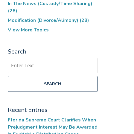
In The News (Custody/Time Sharing)
(28)
Modification (Divorce/Alimony)
(28)
View More Topics
Search
Search
SEARCH
Recent Entries
Florida Supreme Court Clarifies When
Prejudgment Interest May Be Awarded