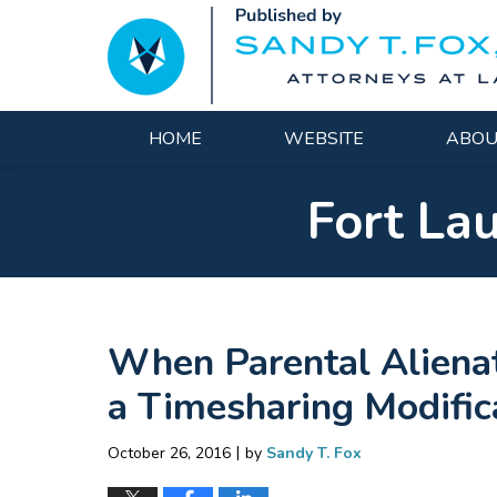
Navigation
HOME
WEBSITE
ABOU
Fort La
When Parental Alienat
a Timesharing Modifica
|
October 26, 2016
by
Sandy T. Fox