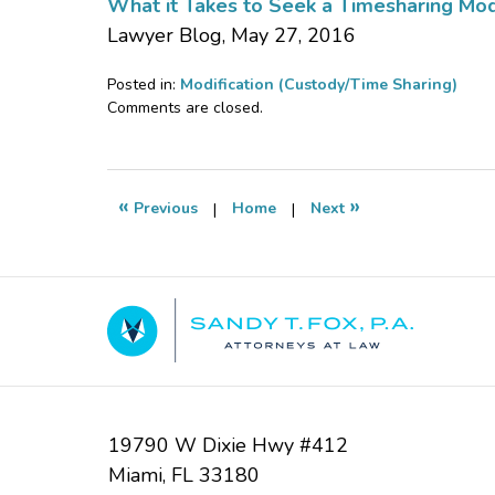
What it Takes to Seek a Timesharing Modif
Lawyer Blog, May 27, 2016
Posted in:
Modification (Custody/Time Sharing)
Updated:
Comments are closed.
October
26,
2016
2:33
«
»
Previous
|
Home
|
Next
pm
Contact
Information
19790 W Dixie Hwy #412
Miami
,
FL
33180