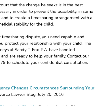
ourt that the change he seeks is in the best
cessary in order to prevent the possibility, in some
s and to create a timesharing arrangement with a
ficial stability for the child.
, or timesharing dispute, you need capable and
u protect your relationship with your child. The
neys at Sandy T. Fox, P.A. have handled
and are ready to help your family. Contact our
79 to schedule your confidential consultation.
ency Changes Circumstances Surrounding Your
ivorce Lawyer Blog, July 20, 2016