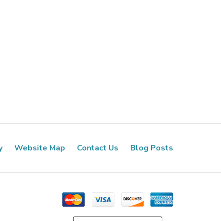
y
Website Map
Contact Us
Blog Posts