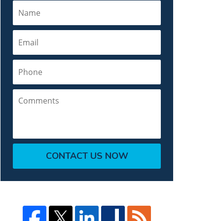
Name
Email
Phone
Comments
CONTACT US NOW