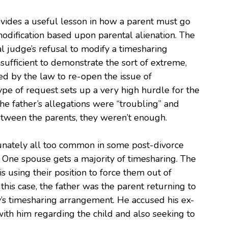
ovides a useful lesson in how a parent must go
odification based upon parental alienation. The
l judge’s refusal to modify a timesharing
ufficient to demonstrate the sort of extreme,
red by the law to re-open the issue of
type of request sets up a very high hurdle for the
he father’s allegations were “troubling” and
etween the parents, they weren’t enough.
tunately all too common in some post-divorce
. One spouse gets a majority of timesharing. The
is using their position to force them out of
n this case, the father was the parent returning to
y’s timesharing arrangement. He accused his ex-
ith him regarding the child and also seeking to