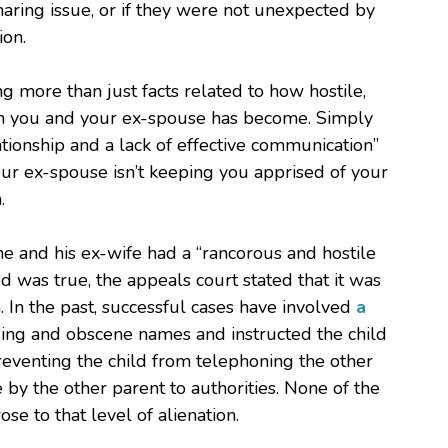
ring issue, or if they were not unexpected by
ion.
g more than just facts related to how hostile,
een you and your ex-spouse has become. Simply
tionship and a lack of effective communication”
your ex-spouse isn’t keeping you apprised of your
.
 he and his ex-wife had a “rancorous and hostile
ged was true, the appeals court stated that it was
h. In the past, successful cases have involved
a
ing and obscene names and instructed the child
eventing the child from telephoning the other
by the other parent to authorities. None of the
se to that level of alienation.