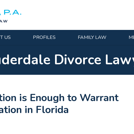
T US
PROFILES
FAMILY LAW
M
uderdale Divorce Law
ion is Enough to Warrant
tion in Florida