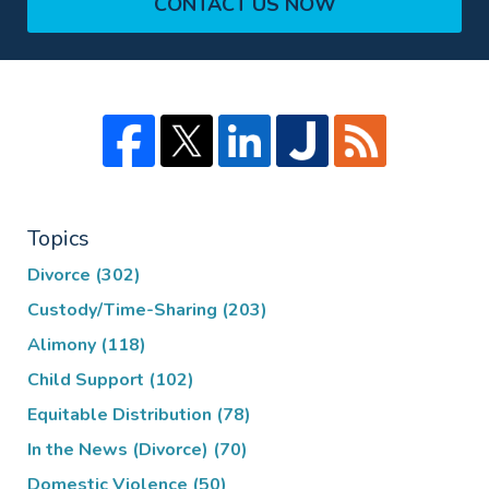
CONTACT US NOW
Topics
Divorce
(302)
Custody/Time-Sharing
(203)
Alimony
(118)
Child Support
(102)
Equitable Distribution
(78)
In the News (Divorce)
(70)
Domestic Violence
(50)