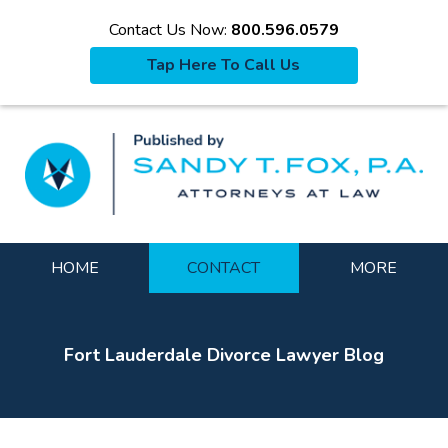
Contact Us Now:
800.596.0579
Tap Here To Call Us
La
Navigation
HOME
CONTACT
MORE
Fort Lauderdale Divorce Lawyer Blog