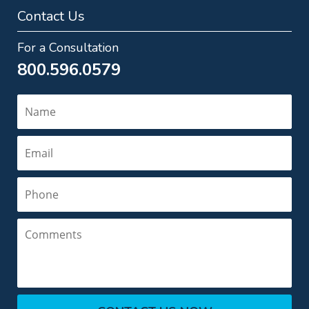
Contact Us
For a Consultation
800.596.0579
Name
Email
Phone
Comments