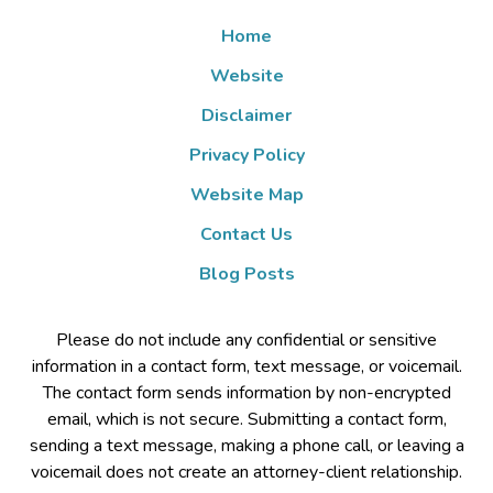
Home
Website
Disclaimer
Privacy Policy
Website Map
Contact Us
Blog Posts
Please do not include any confidential or sensitive
information in a contact form, text message, or voicemail.
The contact form sends information by non-encrypted
email, which is not secure. Submitting a contact form,
sending a text message, making a phone call, or leaving a
voicemail does not create an attorney-client relationship.