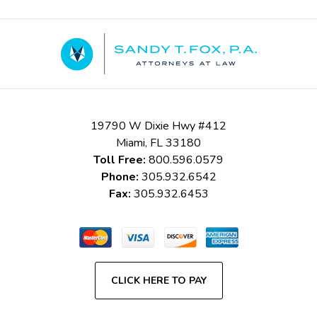
Contact
Information
19790 W Dixie Hwy #412
Miami
,
FL
33180
Toll Free:
800.596.0579
Phone:
305.932.6542
Fax:
305.932.6453
CLICK HERE TO PAY