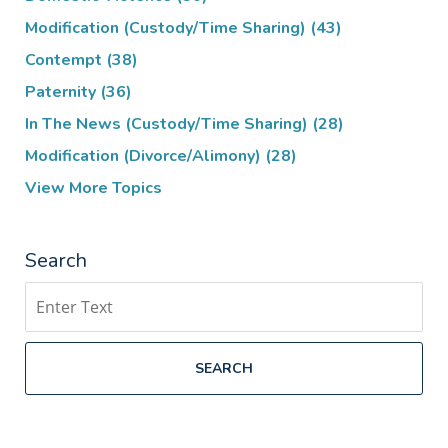
Modification (Custody/Time Sharing)
(43)
Contempt
(38)
Paternity
(36)
In The News (Custody/Time Sharing)
(28)
Modification (Divorce/Alimony)
(28)
View More Topics
Search
Search
SEARCH