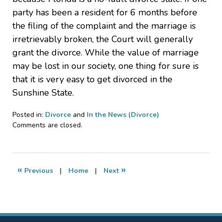
party has been a resident for 6 months before
the filing of the complaint and the marriage is
irretrievably broken, the Court will generally
grant the divorce. While the value of marriage
may be lost in our society, one thing for sure is
that it is very easy to get divorced in the
Sunshine State.
Posted in:
Divorce
and
In the News (Divorce)
Updated:
Comments are closed.
August
18,
2011
1:56
«
»
Previous
|
Home
|
Next
pm