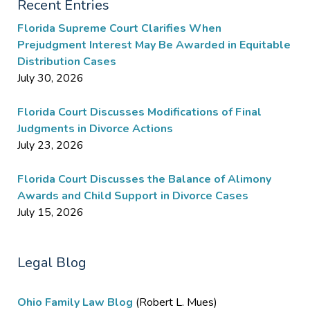
Recent Entries
Florida Supreme Court Clarifies When
Prejudgment Interest May Be Awarded in Equitable
Distribution Cases
July 30, 2026
Florida Court Discusses Modifications of Final
Judgments in Divorce Actions
July 23, 2026
Florida Court Discusses the Balance of Alimony
Awards and Child Support in Divorce Cases
July 15, 2026
Legal Blog
Ohio Family Law Blog
(Robert L. Mues)