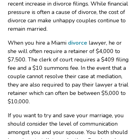
recent increase in divorce filings. While financial
pressure is often a cause of divorce, the cost of
divorce can make unhappy couples continue to
remain married.
When you hire a Miami
divorce
lawyer, he or
she will often require a retainer of $4,000 to
$7,500. The clerk of court requires a $409 filing
fee and a $10 summons fee. In the event that a
couple cannot resolve their case at mediation,
they are also required to pay their lawyer a trial
retainer which can often be between $5,000 to
$10,000.
If you want to try and save your marriage, you
should consider the level of communication
amongst you and your spouse. You both should