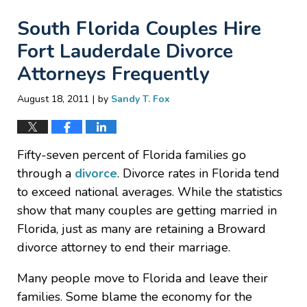
South Florida Couples Hire
Fort Lauderdale Divorce
Attorneys Frequently
|
August 18, 2011
by
Sandy T. Fox
Fifty-seven percent of Florida families go
through a
divorce
. Divorce rates in Florida tend
to exceed national averages. While the statistics
show that many couples are getting married in
Florida, just as many are retaining a Broward
divorce attorney to end their marriage.
Many people move to Florida and leave their
families. Some blame the economy for the