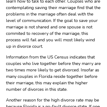
learn how to talk to each other. Couples who are
contemplating saving their marriage find that the
problems in the marriage often deal with the
level of communication. If the goal to save your
marriage is not shared and one spouse is not
commited to recovery of the marriage, this
process will fail and you will most likely wind
up in divorce court.
Information from the US Census indicates that
couples who live together before they marry are
two times more likely to get divorced. Insofar as
many couples in Florida reside together before
their marriage, this may explain the higher
number of divorces in this state.
Another reason for the high divorce rate may be
because Florida is a no-fault divorce state. If one