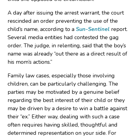
A day after issuing the arrest warrant, the court
rescinded an order preventing the use of the
child’s name, according to a
Sun-Sentinel
report.
Several media entities had contested the gag
order. The judge, in relenting, said that the boy’s
name was already “out there as a direct result of
his mom’s actions.”
Family law cases, especially those involving
children, can be particularly challenging. The
parties may be motivated by a genuine belief
regarding the best interest of their child or they
may be driven by a desire to win a battle against
their “ex.” Either way, dealing with such a case
often requires having skilled, thoughtful and
determined representation on your side. For