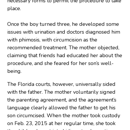
necessary forms to permit the procedure to take
place.
Once the boy turned three, he developed some
issues with urination and doctors diagnosed him
with phimosis, with circumcision as the
recommended treatment. The mother objected,
claiming that friends had educated her about the
procedure, and she feared for her son’s well-
being.
The Florida courts, however, universally sided
with the father. The mother voluntarily signed
the parenting agreement, and the agreement’s
language clearly allowed the father to get his
son circumcised. When the mother took custody
on Feb. 23, 2015 at her regular time, she took