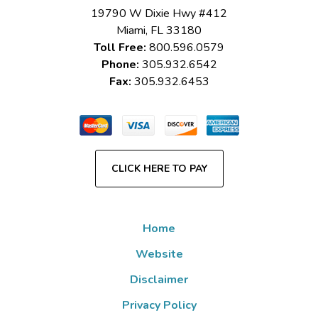
19790 W Dixie Hwy #412
Miami
,
FL
33180
Toll Free:
800.596.0579
Phone:
305.932.6542
Fax:
305.932.6453
CLICK HERE TO PAY
Home
Website
Disclaimer
Privacy Policy