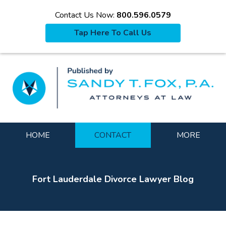
Contact Us Now:
800.596.0579
Tap Here To Call Us
La
Navigation
HOME
CONTACT
MORE
Fort Lauderdale Divorce Lawyer Blog