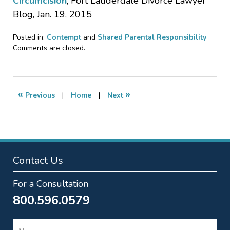
Circumcision
, Fort Lauderdale Divorce Lawyer
Blog, Jan. 19, 2015
Posted in:
Contempt
and
Shared Parental Responsibility
Updated:
Comments are closed.
January
18,
2017
12:02
«
»
Previous
|
Home
|
Next
pm
Contact Us
For a Consultation
800.596.0579
Name