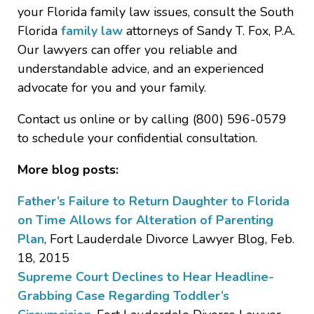
your Florida family law issues, consult the South
Florida
family law
attorneys of Sandy T. Fox, P.A.
Our lawyers can offer you reliable and
understandable advice, and an experienced
advocate for you and your family.
Contact us online or by calling (800) 596-0579
to schedule your confidential consultation.
More blog posts:
Father’s Failure to Return Daughter to Florida
on Time Allows for Alteration of Parenting
Plan
, Fort Lauderdale Divorce Lawyer Blog, Feb.
18, 2015
Supreme Court Declines to Hear Headline-
Grabbing Case Regarding Toddler’s