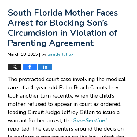
South Florida Mother Faces
Arrest for Blocking Son’s
Circumcision in Violation of
Parenting Agreement
|
March 18, 2015
by
Sandy T. Fox
The protracted court case involving the medical
care of a 4-year-old Palm Beach County boy
took another turn recently, when the child’s
mother refused to appear in court as ordered,
leading Circuit Judge Jeffrey Gillen to issue a
warrant for her arrest, the
Sun-Sentinel
reported. The case centers around the decision