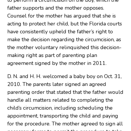
to perform a circumcision on the boy, which the
father supports and the mother opposes.
Counsel for the mother has argued that she is
acting to protect her child, but the Florida courts
have consistently upheld the father’s right to
make the decision regarding the circumcision, as
the mother voluntary relinquished this decision-
making right as part of parenting plan
agreement signed by the mother in 2011.
D. N. and H. H. welcomed a baby boy on Oct. 31,
2010. The parents later signed an agreed
parenting order that stated that the father would
handle all matters related to completing the
child’s circumcision, including scheduling the
appointment, transporting the child and paying
for the procedure. The mother agreed to sign all