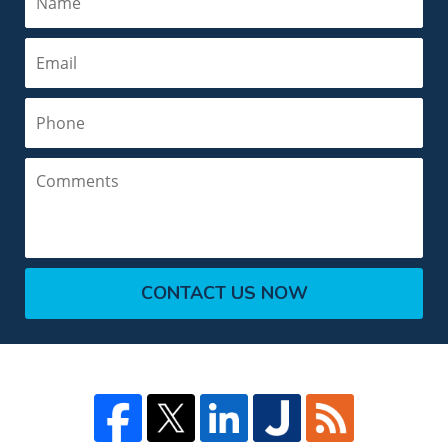
Email
Phone
Comments
CONTACT US NOW