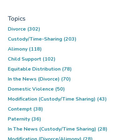
Topics
Divorce
(302)
Custody/Time-Sharing
(203)
Alimony
(118)
Child Support
(102)
Equitable Distribution
(78)
In the News (Divorce)
(70)
Domestic Violence
(50)
Modification (Custody/Time Sharing)
(43)
Contempt
(38)
Paternity
(36)
In The News (Custody/Time Sharing)
(28)
Modification (Divorce/Alimony)
(28)