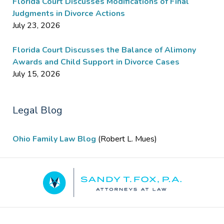
Florida Court Discusses Modifications of Final
Judgments in Divorce Actions
July 23, 2026
Florida Court Discusses the Balance of Alimony
Awards and Child Support in Divorce Cases
July 15, 2026
Legal Blog
Ohio Family Law Blog
(Robert L. Mues)
Contact
Information