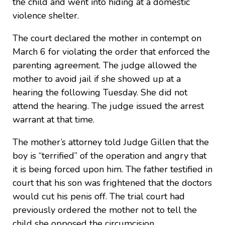
the child and went into hiding at a domestic
violence shelter.
The court declared the mother in contempt on
March 6 for violating the order that enforced the
parenting agreement. The judge allowed the
mother to avoid jail if she showed up at a
hearing the following Tuesday. She did not
attend the hearing. The judge issued the arrest
warrant at that time.
The mother’s attorney told Judge Gillen that the
boy is “terrified” of the operation and angry that
it is being forced upon him. The father testified in
court that his son was frightened that the doctors
would cut his penis off. The trial court had
previously ordered the mother not to tell the
child she opposed the circumcision.