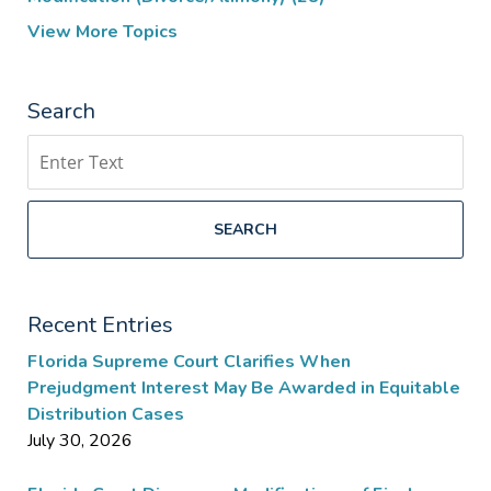
View More Topics
Search
Search
SEARCH
Recent Entries
Florida Supreme Court Clarifies When
Prejudgment Interest May Be Awarded in Equitable
Distribution Cases
July 30, 2026