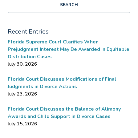
SEARCH
Recent Entries
Florida Supreme Court Clarifies When
Prejudgment Interest May Be Awarded in Equitable
Distribution Cases
July 30, 2026
Florida Court Discusses Modifications of Final
Judgments in Divorce Actions
July 23, 2026
Florida Court Discusses the Balance of Alimony
Awards and Child Support in Divorce Cases
July 15, 2026