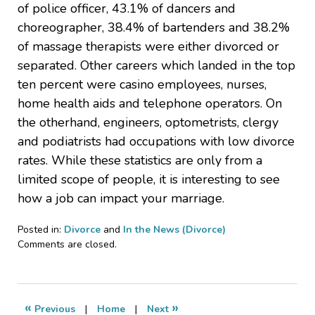
of police officer, 43.1% of dancers and
choreographer, 38.4% of bartenders and 38.2%
of massage therapists were either divorced or
separated. Other careers which landed in the top
ten percent were casino employees, nurses,
home health aids and telephone operators. On
the otherhand, engineers, optometrists, clergy
and podiatrists had occupations with low divorce
rates. While these statistics are only from a
limited scope of people, it is interesting to see
how a job can impact your marriage.
Posted in:
Divorce
and
In the News (Divorce)
Updated:
Comments are closed.
October
10,
2010
8:18
«
»
Previous
|
Home
|
Next