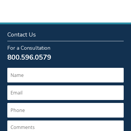
pm
Contact Us
For a Consultation
800.596.0579
Name
Email
Phone
Comments