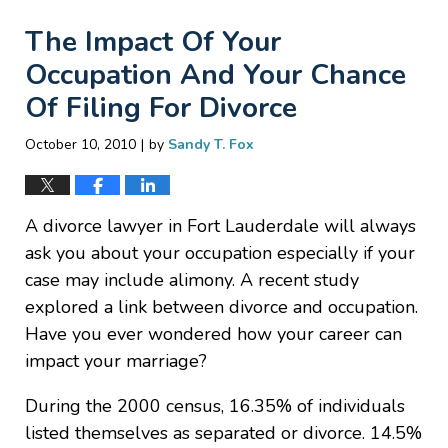
The Impact Of Your
Occupation And Your Chance
Of Filing For Divorce
|
October 10, 2010
by
Sandy T. Fox
A divorce lawyer in Fort Lauderdale will always
ask you about your occupation especially if your
case may include alimony. A recent study
explored a link between divorce and occupation.
Have you ever wondered how your career can
impact your marriage?
During the 2000 census, 16.35% of individuals
listed themselves as separated or divorce. 14.5%