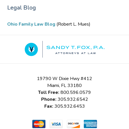
Legal Blog
Ohio Family Law Blog
(Robert L. Mues)
Contact
Information
19790 W Dixie Hwy #412
Miami
,
FL
33180
Toll Free:
800.596.0579
Phone:
305.932.6542
Fax:
305.932.6453