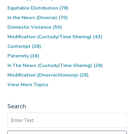
Equitable Distribution
(78)
In the News (Divorce)
(70)
Domestic Violence
(50)
Modification (Custody/Time Sharing)
(43)
Contempt
(38)
Paternity
(36)
In The News (Custody/Time Sharing)
(28)
Modification (Divorce/Alimony)
(28)
View More Topics
Search
Search