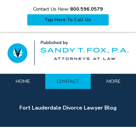
Contact Us Now:
800.596.0579
Tap Here To Call Us
La
Navigation
HOME
CONTACT
MORE
Fort Lauderdale Divorce Lawyer Blog