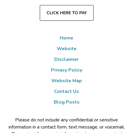
CLICK HERE TO PAY
Home
Website
Disclaimer
Privacy Policy
Website Map
Contact Us
Blog Posts
Please do not include any confidential or sensitive
information in a contact form, text message, or voicemail.