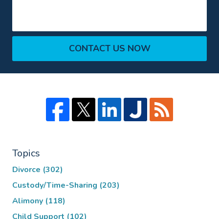
CONTACT US NOW
Topics
Divorce
(302)
Custody/Time-Sharing
(203)
Alimony
(118)
Child Support
(102)