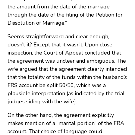
the amount from the date of the marriage
through the date of the filing of the Petition for
Dissolution of Marriage.”
Seems straightforward and clear enough,
doesn’t it? Except that it wasn’t. Upon close
inspection, the Court of Appeal concluded that
the agreement was unclear and ambiguous. The
wife argued that the agreement clearly intended
that the totality of the funds within the husband’s
FRS account be split 50/50, which was a
plausible interpretation (as indicated by the trial
judge’s siding with the wife).
On the other hand, the agreement explicitly
makes mention of a “marital portion” of the FRA
account. That choice of language could