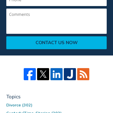
Comments
CONTACT US NOW
Topics
Divorce
(302)