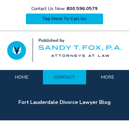
Contact Us Now:
800.596.0579
Tap Here To Call Us
La
Navigation
HOME
CONTACT
MORE
Fort Lauderdale Divorce Lawyer Blog