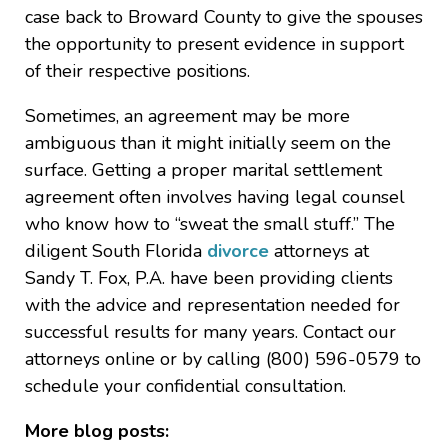
case back to Broward County to give the spouses
the opportunity to present evidence in support
of their respective positions.
Sometimes, an agreement may be more
ambiguous than it might initially seem on the
surface. Getting a proper marital settlement
agreement often involves having legal counsel
who know how to “sweat the small stuff.” The
diligent South Florida
divorce
attorneys at
Sandy T. Fox, P.A. have been providing clients
with the advice and representation needed for
successful results for many years. Contact our
attorneys online or by calling (800) 596-0579 to
schedule your confidential consultation.
More blog posts: