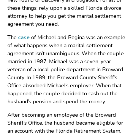
new round of discovery and litigation. For all of
these things, rely upon a skilled Florida divorce
attorney to help you get the marital settlement
agreement you need.
The
case
of Michael and Regina was an example
of what happens when a marital settlement
agreement isn’t unambiguous. When the couple
married in 1987, Michael was a seven-year
veteran of a local police department in Broward
County. In 1989, the Broward County Sheriff’s
Office absorbed Michael’s employer. When that
happened, the couple decided to cash out the
husband’s pension and spend the money.
After becoming an employee of the Broward
Sheriff’s Office, the husband became eligible for
an account with the Florida Retirement System.