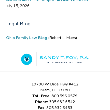
Awards and Child Support in Divorce Cases
July 15, 2026
Legal Blog
Ohio Family Law Blog
(Robert L. Mues)
Contact
Information
19790 W Dixie Hwy #412
Miami
,
FL
33180
Toll Free:
800.596.0579
Phone:
305.932.6542
Fax:
305.932.6453