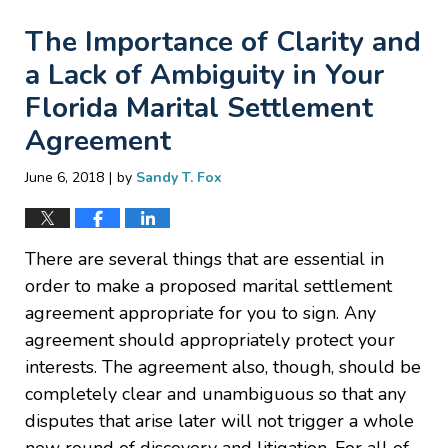
The Importance of Clarity and
a Lack of Ambiguity in Your
Florida Marital Settlement
Agreement
|
June 6, 2018
by
Sandy T. Fox
There are several things that are essential in
order to make a proposed marital settlement
agreement appropriate for you to sign. Any
agreement should appropriately protect your
interests. The agreement also, though, should be
completely clear and unambiguous so that any
disputes that arise later will not trigger a whole