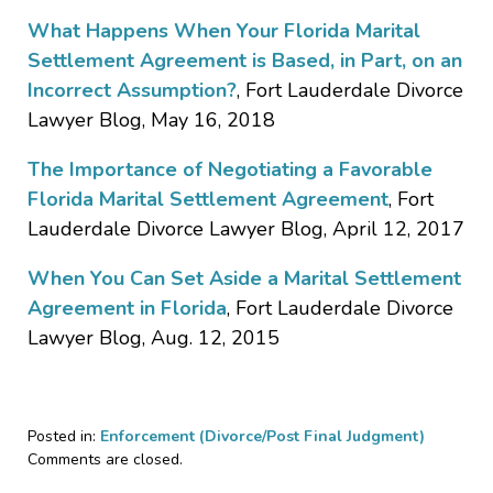
What Happens When Your Florida Marital
Settlement Agreement is Based, in Part, on an
Incorrect Assumption?
, Fort Lauderdale Divorce
Lawyer Blog, May 16, 2018
The Importance of Negotiating a Favorable
Florida Marital Settlement Agreement
, Fort
Lauderdale Divorce Lawyer Blog, April 12, 2017
When You Can Set Aside a Marital Settlement
Agreement in Florida
, Fort Lauderdale Divorce
Lawyer Blog, Aug. 12, 2015
Posted in:
Enforcement (Divorce/Post Final Judgment)
Updated:
Comments are closed.
September