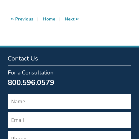
6,
2018
6:26
«
»
Previous
|
Home
|
Next
pm
Contact Us
For a Consultation
800.596.0579
Name
Email
Phone