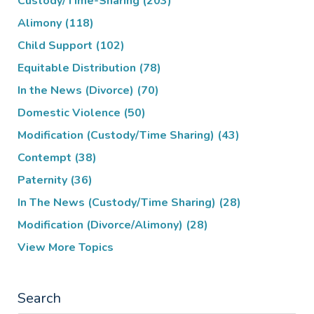
Custody/Time-Sharing
(203)
Alimony
(118)
Child Support
(102)
Equitable Distribution
(78)
In the News (Divorce)
(70)
Domestic Violence
(50)
Modification (Custody/Time Sharing)
(43)
Contempt
(38)
Paternity
(36)
In The News (Custody/Time Sharing)
(28)
Modification (Divorce/Alimony)
(28)
View More Topics
Search