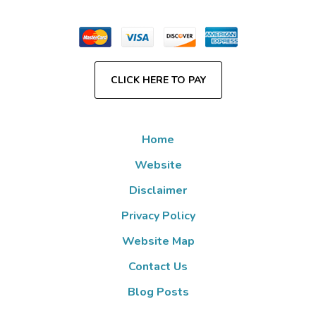
CLICK HERE TO PAY
Home
Website
Disclaimer
Privacy Policy
Website Map
Contact Us
Blog Posts