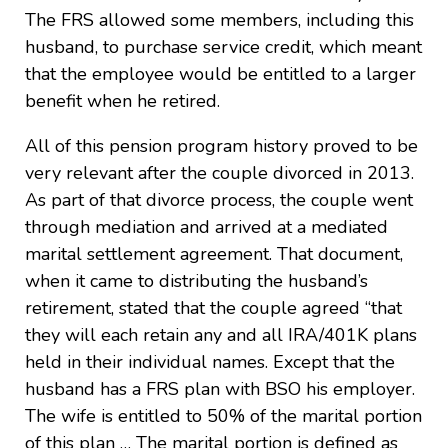
The FRS allowed some members, including this
husband, to purchase service credit, which meant
that the employee would be entitled to a larger
benefit when he retired.
All of this pension program history proved to be
very relevant after the couple divorced in 2013.
As part of that divorce process, the couple went
through mediation and arrived at a mediated
marital settlement agreement. That document,
when it came to distributing the husband’s
retirement, stated that the couple agreed “that
they will each retain any and all IRA/401K plans
held in their individual names. Except that the
husband has a FRS plan with BSO his employer.
The wife is entitled to 50% of the marital portion
of this plan … The marital portion is defined as