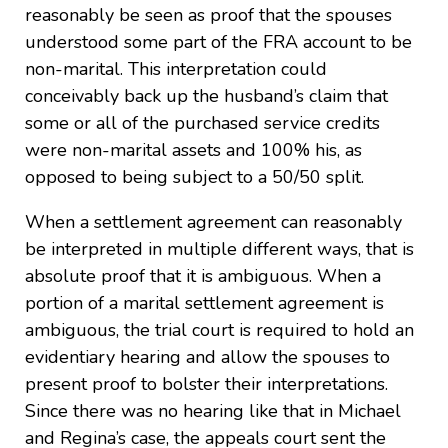
reasonably be seen as proof that the spouses
understood some part of the FRA account to be
non-marital. This interpretation could
conceivably back up the husband’s claim that
some or all of the purchased service credits
were non-marital assets and 100% his, as
opposed to being subject to a 50/50 split.
When a settlement agreement can reasonably
be interpreted in multiple different ways, that is
absolute proof that it is ambiguous. When a
portion of a marital settlement agreement is
ambiguous, the trial court is required to hold an
evidentiary hearing and allow the spouses to
present proof to bolster their interpretations.
Since there was no hearing like that in Michael
and Regina’s case, the appeals court sent the