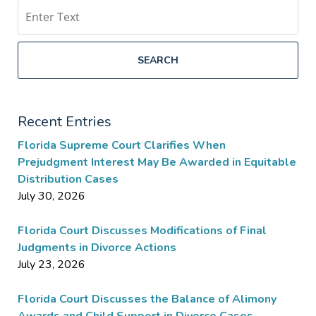
Search
SEARCH
Recent Entries
Florida Supreme Court Clarifies When
Prejudgment Interest May Be Awarded in Equitable
Distribution Cases
July 30, 2026
Florida Court Discusses Modifications of Final
Judgments in Divorce Actions
July 23, 2026
Florida Court Discusses the Balance of Alimony