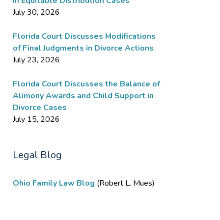
in Equitable Distribution Cases
July 30, 2026
Florida Court Discusses Modifications
of Final Judgments in Divorce Actions
July 23, 2026
Florida Court Discusses the Balance of
Alimony Awards and Child Support in
Divorce Cases
July 15, 2026
Legal Blog
Ohio Family Law Blog
(Robert L. Mues)