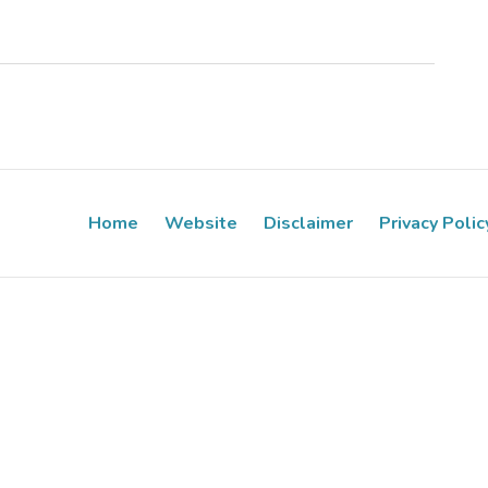
Home
Website
Disclaimer
Privacy Polic