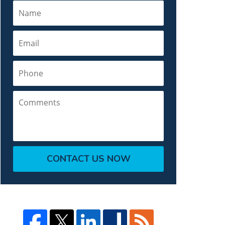
Name
Email
Phone
Comments
CONTACT US NOW