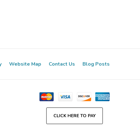
y
Website Map
Contact Us
Blog Posts
CLICK HERE TO PAY