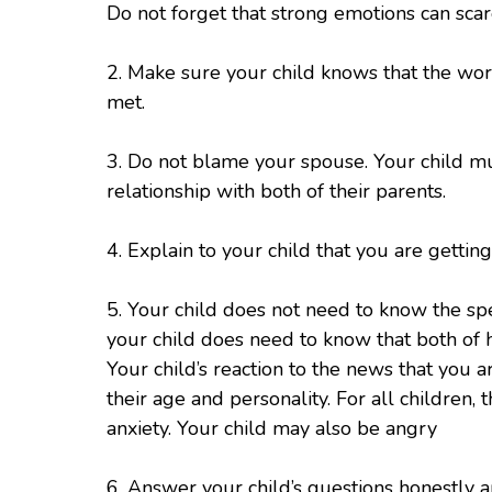
Do not forget that strong emotions can scar
2. Make sure your child knows that the worl
met.
3. Do not blame your spouse. Your child mu
relationship with both of their parents.
4. Explain to your child that you are getti
5. Your child does not need to know the sp
your child does need to know that both of hi
Your child’s reaction to the news that you 
their age and personality. For all children,
anxiety. Your child may also be angry
6. Answer your child’s questions honestly 