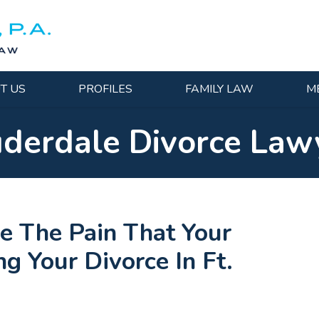
T US
PROFILES
FAMILY LAW
M
uderdale Divorce Law
e The Pain That Your
g Your Divorce In Ft.