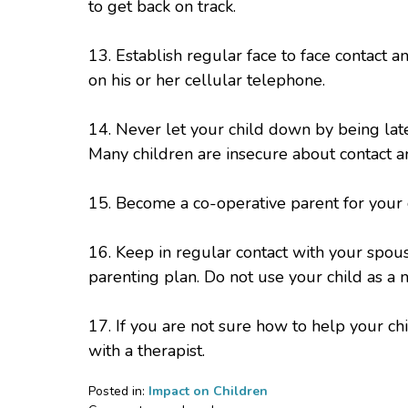
to get back on track.
13. Establish regular face to face contact a
on his or her cellular telephone.
14. Never let your child down by being late
Many children are insecure about contact an
15. Become a co-operative parent for your 
16. Keep in regular contact with your spou
parenting plan. Do not use your child as 
17. If you are not sure how to help your c
with a therapist.
Posted in:
Impact on Children