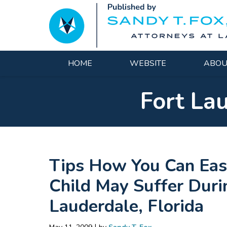
Navigation
HOME
WEBSITE
ABOU
Fort La
Tips How You Can Eas
Child May Suffer Durin
Lauderdale, Florida
|