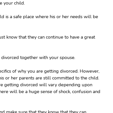
e your child.
d is a safe place where his or her needs will be
st know that they can continue to have a great
ng divorced together with your spouse.
ecifics of why you are getting divorced. However,
s or her parents are still committed to the child.
are getting divorced will vary depending upon
 there will be a huge sense of shock, confusion and
and make sure that they know that they can