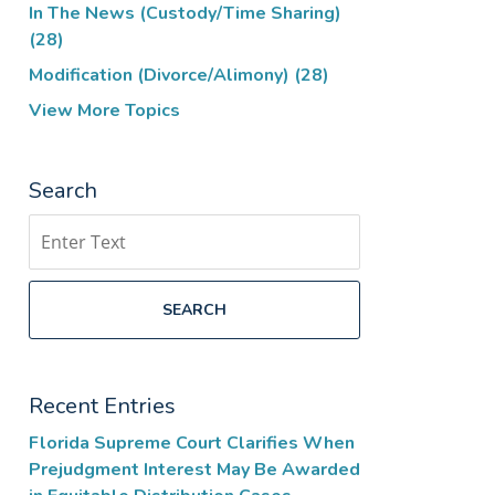
In The News (Custody/Time Sharing)
(28)
Modification (Divorce/Alimony)
(28)
View More Topics
Search
Search
SEARCH
Recent Entries
Florida Supreme Court Clarifies When
Prejudgment Interest May Be Awarded