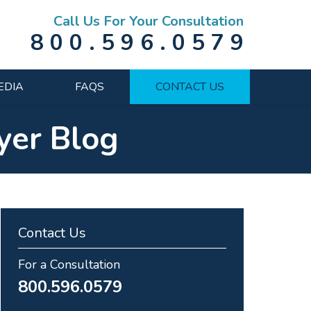
Call Us For Your Consultation
800.596.0579
EDIA
FAQS
CONTACT US
yer Blog
Contact Us
For a Consultation
800.596.0579