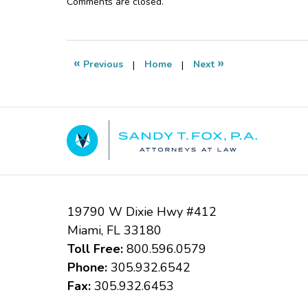
Updated:
Comments are closed.
November
19,
2015
5:33
«
»
Previous
|
Home
|
Next
pm
Contact
Information
19790 W Dixie Hwy #412
Miami
,
FL
33180
Toll Free:
800.596.0579
Phone:
305.932.6542
Fax:
305.932.6453