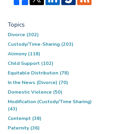
Topics
Divorce
(302)
Custody/Time-Sharing
(203)
Alimony
(118)
Child Support
(102)
Equitable Distribution
(78)
In the News (Divorce)
(70)
Domestic Violence
(50)
Modification (Custody/Time Sharing)
(43)
Contempt
(38)
Paternity
(36)