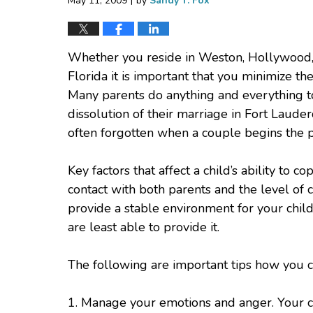
May 11, 2009
by
Sandy T. Fox
Whether you reside in Weston, Hollywood, Ha
Florida it is important that you minimize the
Many parents do anything and everything to
dissolution of their marriage in Fort Lauder
often forgotten when a couple begins the p
Key factors that affect a child’s ability to c
contact with both parents and the level of
provide a stable environment for your child
are least able to provide it.
The following are important tips how you ca
1. Manage your emotions and anger. Your chil