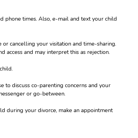
nd phone times. Also, e-mail and text your child
 or cancelling your visitation and time-sharing.
d access and may interpret this as rejection.
child.
se to discuss co-parenting concerns and your
a messenger or go-between.
hild during your divorce, make an appointment