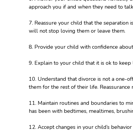
approach you if and when they need to talk
7. Reassure your child that the separation i
will not stop loving them or leave them.
8. Provide your child with confidence abou
9. Explain to your child that it is ok to keep
10. Understand that divorce is not a one-off
them for the rest of their life. Reassuranc
11. Maintain routines and boundaries to min
has been with bedtimes, mealtimes, brushin
12. Accept changes in your child’s behavio