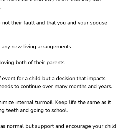
.
s not their fault and that you and your spouse
t any new living arrangements.
 loving both of their parents.
 event for a child but a decision that impacts
e needs to continue over many months and years.
imize internal turmoil. Keep life the same as it
g teeth and going to school.
r as normal but support and encourage your child