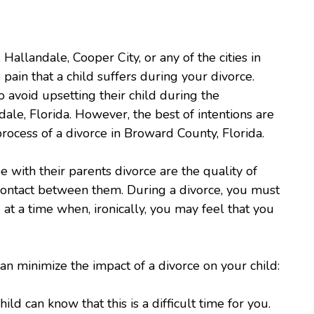
llandale, Cooper City, or any of the cities in
 pain that a child suffers during your divorce.
 avoid upsetting their child during the
dale, Florida. However, the best of intentions are
rocess of a divorce in Broward County, Florida.
ope with their parents divorce are the quality of
 contact between them. During a divorce, you must
 at a time when, ironically, you may feel that you
n minimize the impact of a divorce on your child:
d can know that this is a difficult time for you.