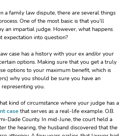
 a family law dispute, there are several things
rocess. One of the most basic is that you’ll
 by an impartial judge. However, what happens
at expectation into question?
y law case has a history with your ex and/or your
 certain options. Making sure that you get a truly
se options to your maximum benefit, which is
ers) why you should be sure you have an
 representing you.
 that kind of circumstance where your judge has a
nt case
that serves as a real-life example. O.B.
mi-Dade County. In mid-June, the court held a
ter the hearing, the husband discovered that the
rce attorney. A few years earlier, that lawyer had