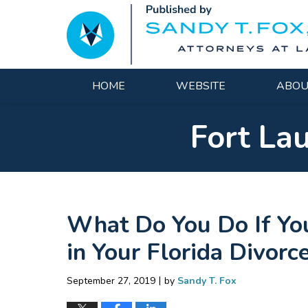
Navigation
HOME
WEBSITE
ABOU
Fort La
What Do You Do If You
in Your Florida Divor
|
September 27, 2019
by
Sandy T. Fox