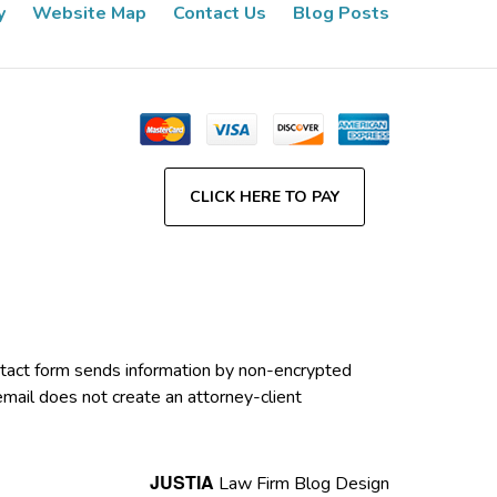
y
Website Map
Contact Us
Blog Posts
CLICK HERE TO PAY
contact form sends information by non-encrypted
email does not create an attorney-client
JUSTIA
Law Firm Blog Design