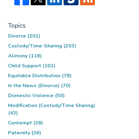
Topics
Divorce
(302)
Custody/Time-Sharing
(203)
Alimony
(118)
Child Support
(102)
Equitable Distribution
(78)
In the News (Divorce)
(70)
Domestic Violence
(50)
Modification (Custody/Time Sharing)
(43)
Contempt
(38)
Paternity
(36)