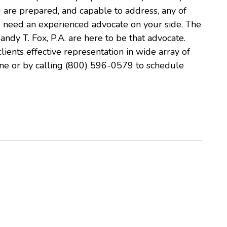
 are prepared, and capable to address, any of
u need an experienced advocate on your side. The
andy T. Fox, P.A. are here to be that advocate.
lients effective representation in wide array of
line or by calling (800) 596-0579 to schedule