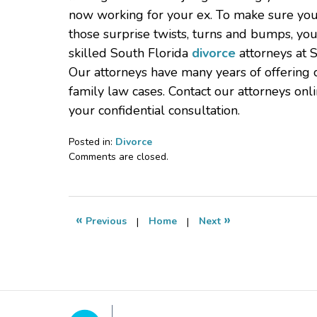
now working for your ex. To make sure you
those surprise twists, turns and bumps, yo
skilled South Florida
divorce
attorneys at S
Our attorneys have many years of offering c
family law cases. Contact our attorneys on
your confidential consultation.
Posted in:
Divorce
Updated:
Comments are closed.
September
27,
2019
6:36
«
»
Previous
|
Home
|
Next
pm
Contact
Information