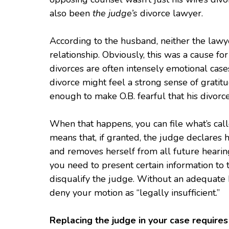
also been
the judge’s
divorce lawyer.
According to the husband, neither the lawy
relationship. Obviously, this was a cause f
divorces are often intensely emotional case
divorce might feel a strong sense of grati
enough to make O.B. fearful that his divorc
When that happens, you can file what’s call
means that, if granted, the judge declares
and removes herself from all future hearing
you need to present certain information to t
disqualify the judge. Without an adequate b
deny your motion as “legally insufficient.”
Replacing the judge in your case requires