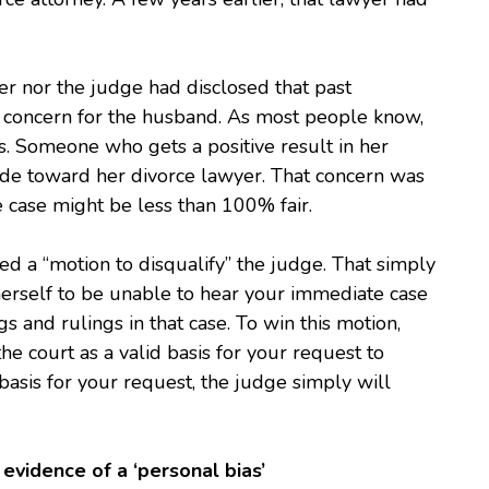
er nor the judge had disclosed that past
or concern for the husband. As most people know,
s. Someone who gets a positive result in her
tude toward her divorce lawyer. That concern was
e case might be less than 100% fair.
ed a “motion to disqualify” the judge. That simply
 herself to be unable to hear your immediate case
s and rulings in that case. To win this motion,
he court as a valid basis for your request to
asis for your request, the judge simply will
 evidence of a ‘personal bias’