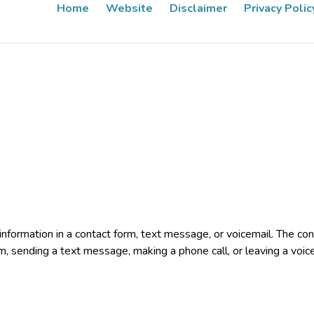
Home
Website
Disclaimer
Privacy Polic
e information in a contact form, text message, or voicemail. The 
rm, sending a text message, making a phone call, or leaving a voic