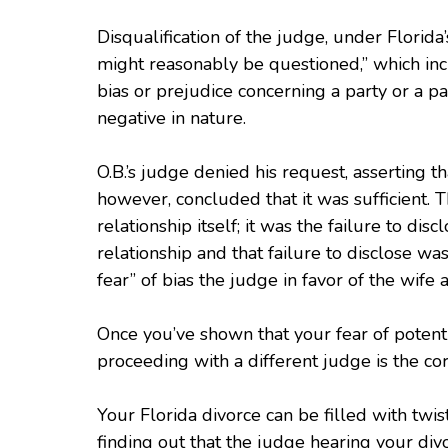
Disqualification of the judge, under Florida’
might reasonably be questioned,” which inc
bias or prejudice concerning a party or a par
negative in nature.
O.B.’s judge denied his request, asserting th
however, concluded that it was sufficient. 
relationship itself; it was the failure to dis
relationship and that failure to disclose w
fear” of bias the judge in favor of the wife
Once you’ve shown that your fear of potenti
proceeding with a different judge is the cor
Your Florida divorce can be filled with twi
finding out that the judge hearing your di