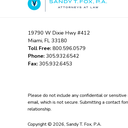
19790 W Dixie Hwy #412
Miami
,
FL
33180
Toll Free:
800.596.0579
Phone:
305.932.6542
Fax:
305.932.6453
Please do not include any confidential or sensitiv
email, which is not secure. Submitting a contact fo
relationship.
Copyright ©
2026
,
Sandy T. Fox, P.A.