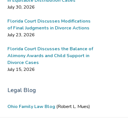
in Equitable Distribution Cases
July 30, 2026
Florida Court Discusses Modifications
of Final Judgments in Divorce Actions
July 23, 2026
Florida Court Discusses the Balance of
Alimony Awards and Child Support in
Divorce Cases
July 15, 2026
Legal Blog
Ohio Family Law Blog
(Robert L. Mues)