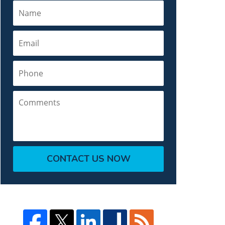
Name
Email
Phone
Comments
CONTACT US NOW