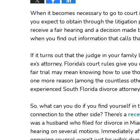
When it becomes necessary to go to court in
you expect to obtain through the litigation p
receive a fair hearing and a decision made
when you find out information that calls th
If it turns out that the judge in your famil
ex’s attorney, Florida’s court rules give you
fair trial may mean knowing how to use tho
one more reason (among the countless oth
experienced South Florida divorce attorney
So, what can you do if you find yourself in
connection to the other side? There’s a
rece
was a husband who filed for divorce in Mia
hearing on several motions. Immediately af
opposing counsel wasn’t just his wife’s divo