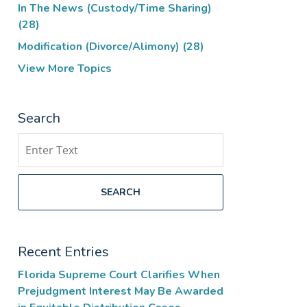
In The News (Custody/Time Sharing)
(28)
Modification (Divorce/Alimony)
(28)
View More Topics
Search
Search
SEARCH
Recent Entries
Florida Supreme Court Clarifies When
Prejudgment Interest May Be Awarded