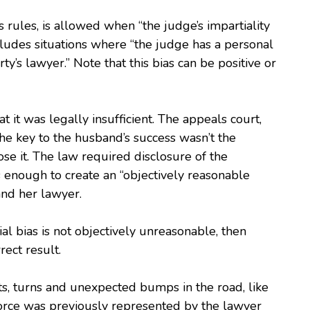
s rules, is allowed when “the judge’s impartiality
ludes situations where “the judge has a personal
ty’s lawyer.” Note that this bias can be positive or
at it was legally insufficient. The appeals court,
The key to the husband’s success wasn’t the
close it. The law required disclosure of the
as enough to create an “objectively reasonable
 and her lawyer.
al bias is not objectively unreasonable, then
rect result.
sts, turns and unexpected bumps in the road, like
vorce was previously represented by the lawyer