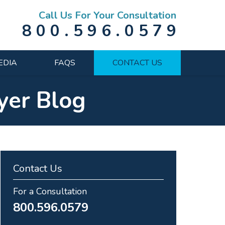
Call Us For Your Consultation
800.596.0579
EDIA
FAQS
CONTACT US
yer Blog
Contact Us
For a Consultation
800.596.0579