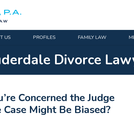
T US
PROFILES
FAMILY LAW
M
uderdale Divorce Law
’re Concerned the Judge
ce Case Might Be Biased?