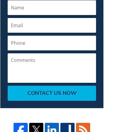
Name
Email
Phone
Comments
CONTACT US NOW