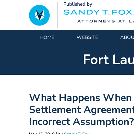
Navigation
HOME
WEBSITE
ABOU
Fort La
What Happens When Yo
Settlement Agreement 
Incorrect Assumption?
|