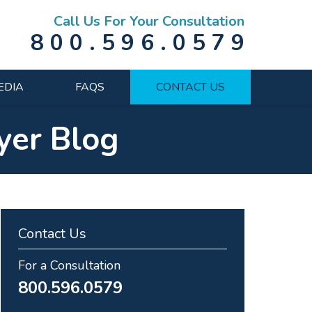
Call Us For Your Consultation
800.596.0579
EDIA
FAQS
CONTACT US
yer Blog
Contact Us
For a Consultation
800.596.0579