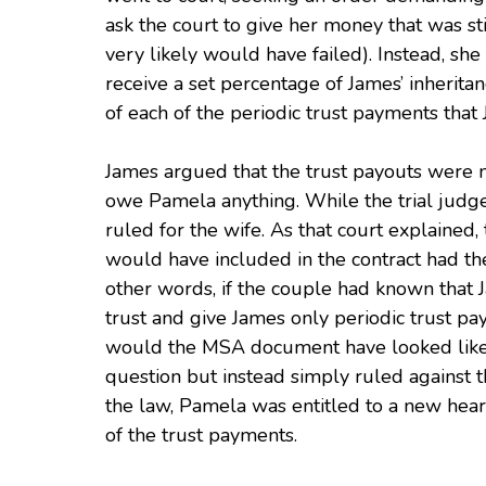
ask the court to give her money that was st
very likely would have failed). Instead, sh
receive a set percentage of James’ inheritan
of each of the periodic trust payments that
James argued that the trust payouts were no
owe Pamela anything. While the trial judge
ruled for the wife. As that court explained,
would have included in the contract had the
other words, if the couple had known that J
trust and give James only periodic trust pa
would the MSA document have looked like? S
question but instead simply ruled against t
the law, Pamela was entitled to a new hear
of the trust payments.