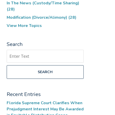
In The News (Custody/Time Sharing)
(28)
Modification (Divorce/Alimony)
(28)
View More Topics
Search
Search
SEARCH
Recent Entries
Florida Supreme Court Clarifies When
Prejudgment Interest May Be Awarded