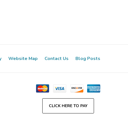
y
Website Map
Contact Us
Blog Posts
CLICK HERE TO PAY