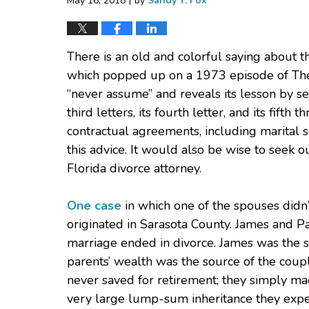
May 16, 2018
by
Sandy T. Fox
There is an old and colorful saying about t
which popped up on a 1973 episode of Th
“never assume” and reveals its lesson by se
third letters, its fourth letter, and its fifth
contractual agreements, including marital 
this advice. It would also be wise to seek 
Florida divorce attorney.
One case
in which one of the spouses didn’
originated in Sarasota County. James and P
marriage ended in divorce. James was the so
parents’ wealth was the source of the coupl
never saved for retirement; they simply made
very large lump-sum inheritance they expe