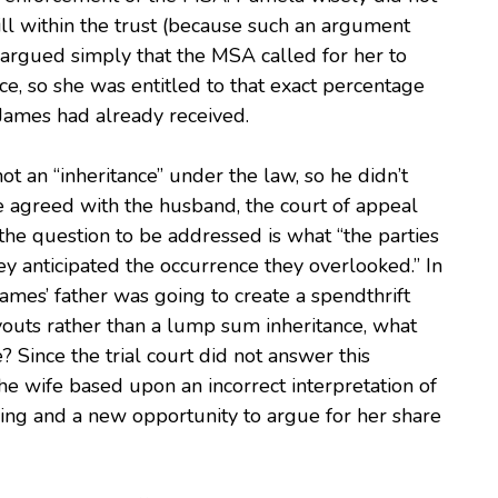
ill within the trust (because such an argument
e argued simply that the MSA called for her to
ce, so she was entitled to that exact percentage
 James had already received.
t an “inheritance” under the law, so he didn’t
 agreed with the husband, the court of appeal
 the question to be addressed is what “the parties
y anticipated the occurrence they overlooked.” In
ames’ father was going to create a spendthrift
youts rather than a lump sum inheritance, what
ince the trial court did not answer this
he wife based upon an incorrect interpretation of
ing and a new opportunity to argue for her share