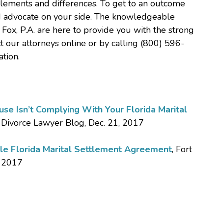
elements and differences. To get to an outcome
led advocate on your side. The knowledgeable
 Fox, P.A. are here to provide you with the strong
t our attorneys online or by calling (800) 596-
tion.
e Isn’t Complying With Your Florida Marital
 Divorce Lawyer Blog, Dec. 21, 2017
le Florida Marital Settlement Agreement
, Fort
, 2017