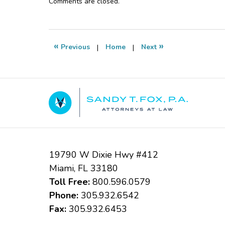
Updated:
Comments are closed.
October
24,
2018
4:37
«
»
Previous
|
Home
|
Next
pm
Contact
Information
19790 W Dixie Hwy #412
Miami
,
FL
33180
Toll Free:
800.596.0579
Phone:
305.932.6542
Fax:
305.932.6453