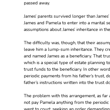
passed away.
James’ parents survived longer than James’
James and Pamela to enter into a marital s
assumptions about James’ inheritance in th
The difficulty was, though, that their assum
leave him a lump-sum inheritance. They cre
and named James as a beneficiary. That trust 
which is a special type of estate planning 
trust funds to the beneficiary. In other wo
periodic payments from his father’s trust, 
father’s instructions written into the trust 
The problem with this arrangement, as far
not pay Pamela anything from the periodic 
went to court, seeking an order demanding