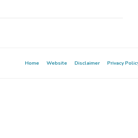
Home
Website
Disclaimer
Privacy Polic