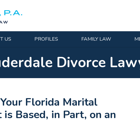
T US
PROFILES
FAMILY LAW
M
uderdale Divorce Law
ur Florida Marital
is Based, in Part, on an