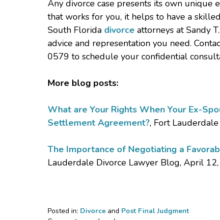
Any divorce case presents its own unique 
that works for you, it helps to have a skil
South Florida
divorce
attorneys at Sandy T.
advice and representation you need. Contac
0579 to schedule your confidential consulta
More blog posts:
What are Your Rights When Your Ex-Spous
Settlement Agreement?
, Fort Lauderdale
The Importance of Negotiating a Favorab
Lauderdale Divorce Lawyer Blog, April 12
Posted in:
Divorce
and
Post Final Judgment