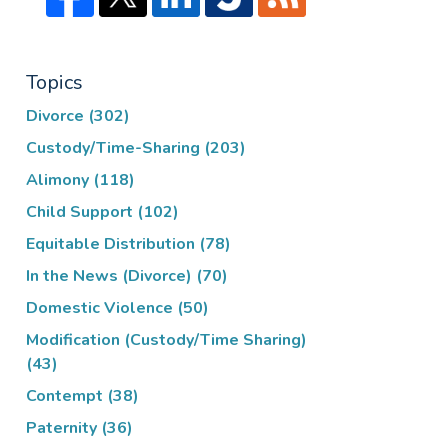
Topics
Divorce
(302)
Custody/Time-Sharing
(203)
Alimony
(118)
Child Support
(102)
Equitable Distribution
(78)
In the News (Divorce)
(70)
Domestic Violence
(50)
Modification (Custody/Time Sharing)
(43)
Contempt
(38)
Paternity
(36)