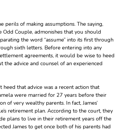
he perils of making assumptions. The saying,
e Odd Couple, admonishes that you should
parating the word “assume” into its first through
 through sixth letters. Before entering into any
settlement agreements, it would be wise to heed
out the advice and counsel of an experienced
t heed that advice was a recent action that
amela were married for 27 years before their
n of very wealthy parents. In fact, James’
e’s retirement plan. According to the court, they
 plans to live in their retirement years off the
cted James to get once both of his parents had