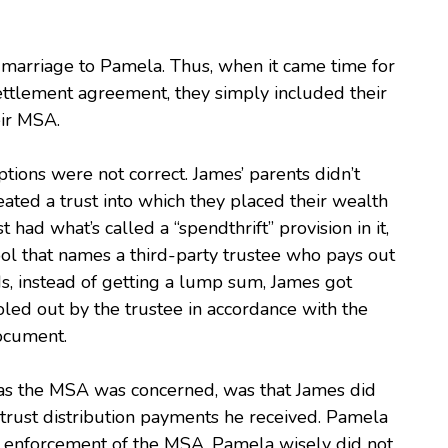
 marriage to Pamela. Thus, when it came time for
ettlement agreement, they simply included their
eir MSA.
ptions were not correct. James’ parents didn’t
ated a trust into which they placed their wealth
had what’s called a “spendthrift” provision in it,
tool that names a third-party trustee who pays out
rds, instead of getting a lump sum, James got
doled out by the trustee in accordance with the
document.
 as the MSA was concerned, was that James did
trust distribution payments he received. Pamela
 enforcement of the MSA. Pamela wisely did not