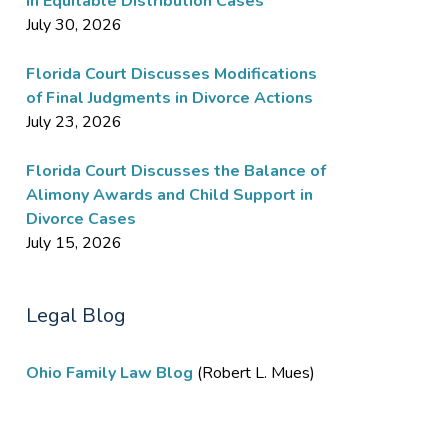
in Equitable Distribution Cases
July 30, 2026
Florida Court Discusses Modifications
of Final Judgments in Divorce Actions
July 23, 2026
Florida Court Discusses the Balance of
Alimony Awards and Child Support in
Divorce Cases
July 15, 2026
Legal Blog
Ohio Family Law Blog
(Robert L. Mues)