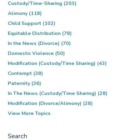
Custody/Time-Sharing
(203)
Alimony
(118)
Child Support
(102)
Equitable Distribution
(78)
In the News (Divorce)
(70)
Domestic Violence
(50)
Modification (Custody/Time Sharing)
(43)
Contempt
(38)
Paternity
(36)
In The News (Custody/Time Sharing)
(28)
Modification (Divorce/Alimony)
(28)
View More Topics
Search