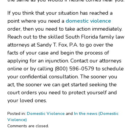
If you think that your situation has reached a
point where you need a
domestic violence
order, then you need to take action immediately.
Reach out to the skilled South Florida family law
attorneys at Sandy T. Fox, P.A. to go over the
facts of your case and begin the process of
applying for an injunction. Contact our attorneys
online or by calling (800) 596-0579 to schedule
your confidential consultation. The sooner you
act, the sooner we can get started seeking the
court orders you need to protect yourself and
your loved ones.
Posted in:
Domestic Violence
and
In the news (Domestic
Violence)
Updated:
Comments are closed.
August