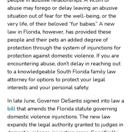
people in abusive relationships. A victim of
abuse may forego or delay leaving an abusive
situation out of fear for the well-being, or the
very life, of their beloved “fur babies.” A new
law in Florida, however, has provided these
people and their pets an added degree of
protection through the system of injunctions for
protection against domestic violence. If you are
encountering abuse, don’t delay in reaching out
to a knowledgeable South Florida family law
attorney for options to protect your legal
interests and your personal safety.
In late June, Governor DeSantis signed into law a
bill
that amends the Florida statute governing
domestic violence injunctions. The new law
expands the legal authority granted to judges in