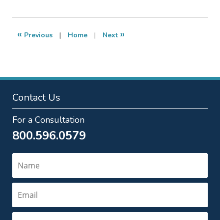
13,
2020
5:55
«
»
Previous
|
Home
|
Next
pm
Contact Us
For a Consultation
800.596.0579
Name
Email
Phone