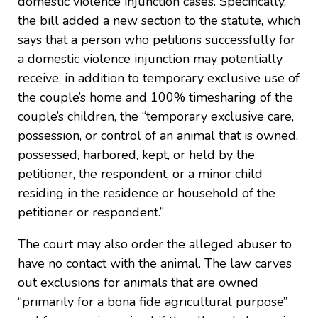
domestic violence injunction cases. Specifically,
the bill added a new section to the statute, which
says that a person who petitions successfully for
a domestic violence injunction may potentially
receive, in addition to temporary exclusive use of
the couple’s home and 100% timesharing of the
couple’s children, the “temporary exclusive care,
possession, or control of an animal that is owned,
possessed, harbored, kept, or held by the
petitioner, the respondent, or a minor child
residing in the residence or household of the
petitioner or respondent.”
The court may also order the alleged abuser to
have no contact with the animal. The law carves
out exclusions for animals that are owned
“primarily for a bona fide agricultural purpose”