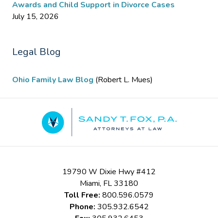
Awards and Child Support in Divorce Cases
July 15, 2026
Legal Blog
Ohio Family Law Blog
(Robert L. Mues)
Contact
Information
19790 W Dixie Hwy #412
Miami
,
FL
33180
Toll Free:
800.596.0579
Phone:
305.932.6542