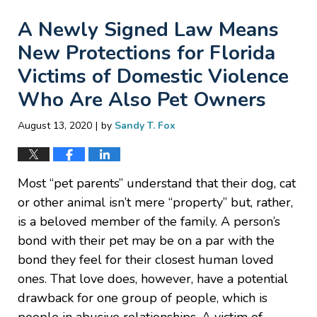
A Newly Signed Law Means
New Protections for Florida
Victims of Domestic Violence
Who Are Also Pet Owners
|
August 13, 2020
by
Sandy T. Fox
Most “pet parents” understand that their dog, cat
or other animal isn’t mere “property” but, rather,
is a beloved member of the family. A person’s
bond with their pet may be on a par with the
bond they feel for their closest human loved
ones. That love does, however, have a potential
drawback for one group of people, which is