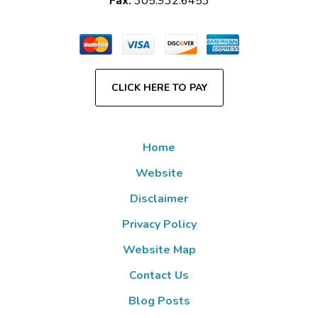
Fax:
305.932.6453
CLICK HERE TO PAY
Home
Website
Disclaimer
Privacy Policy
Website Map
Contact Us
Blog Posts