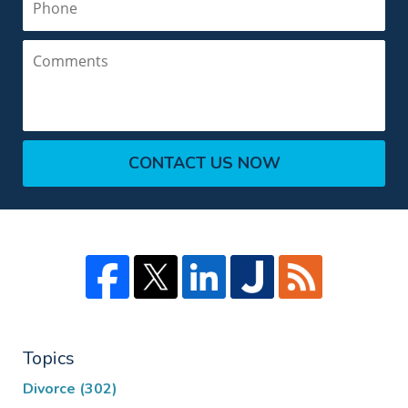
Comments
CONTACT US NOW
Topics
Divorce
(302)