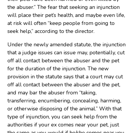
the abuser.” The fear that seeking an injunction
will place their pet’s health, and maybe even life,
at risk will often “keep people from going to
seek help,” according to the director.
Under the newly amended statute, the injunction
that a judge issues can issue may, potentially, cut
off all contact between the abuser and the pet
for the duration of the injunction. The new
provision in the statute says that a court may cut
off all contact between the abuser and the pet,
and may bar the abuser from “taking,
transferring, encumbering, concealing, harming,
or otherwise disposing of the animal.” With that
type of injunction, you can seek help from the
authorities if your ex comes near your pet, just
the same as you would if he/she comes near you.