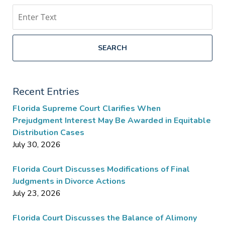
Search
SEARCH
Recent Entries
Florida Supreme Court Clarifies When
Prejudgment Interest May Be Awarded in Equitable
Distribution Cases
July 30, 2026
Florida Court Discusses Modifications of Final
Judgments in Divorce Actions
July 23, 2026
Florida Court Discusses the Balance of Alimony