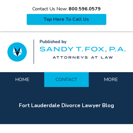
Contact Us Now:
800.596.0579
Tap Here To Call Us
La
Navigation
HOME
CONTACT
MORE
Fort Lauderdale Divorce Lawyer Blog