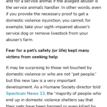
and for a service animal if the alleged abuser is
the service animal’s handler. In other words, even
if you provide the necessary proof to get a
domestic violence injunction, you cannot, for
example, take your sight-impaired abuser’s
service dog or remove livestock from your
abuser’s farm.
Fear for a pet’s safety (or life) kept many
victims from seeking help
It may be surprising to those not touched by
domestic violence or who are not “pet people,”
but this new law is a very important
development. As a Humane Society director told
Spectrum News 13
, the “majority of people who
end up in domestic violence shelters say that
their pets have been harmed or even killed by