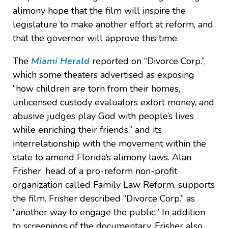
alimony hope that the film will inspire the
legislature to make another effort at reform, and
that the governor will approve this time.
The
Miami Herald
reported on “Divorce Corp.”,
which some theaters advertised as exposing
“how children are torn from their homes,
unlicensed custody evaluators extort money, and
abusive judges play God with people’s lives
while enriching their friends,” and its
interrelationship with the movement within the
state to amend Florida’s alimony laws. Alan
Frisher, head of a pro-reform non-profit
organization called Family Law Reform, supports
the film. Frisher described “Divorce Corp.” as
“another way to engage the public.” In addition
to screenings of the documentary, Frisher also