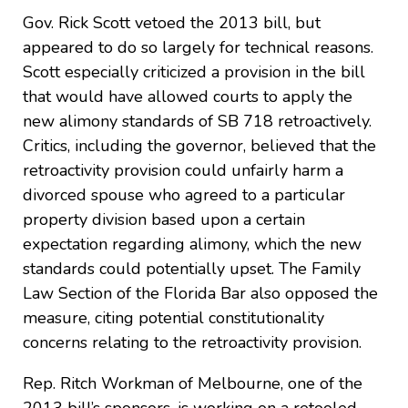
Gov. Rick Scott vetoed the 2013 bill, but
appeared to do so largely for technical reasons.
Scott especially criticized a provision in the bill
that would have allowed courts to apply the
new alimony standards of SB 718 retroactively.
Critics, including the governor, believed that the
retroactivity provision could unfairly harm a
divorced spouse who agreed to a particular
property division based upon a certain
expectation regarding alimony, which the new
standards could potentially upset. The Family
Law Section of the Florida Bar also opposed the
measure, citing potential constitutionality
concerns relating to the retroactivity provision.
Rep. Ritch Workman of Melbourne, one of the