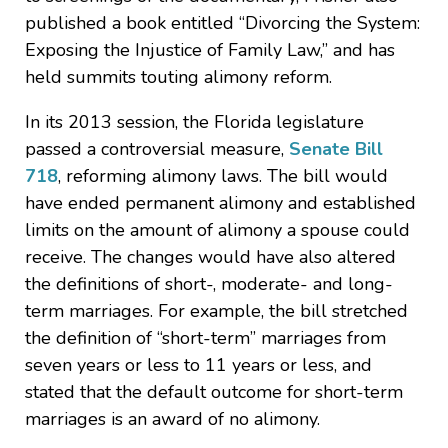
published a book entitled “Divorcing the System:
Exposing the Injustice of Family Law,” and has
held summits touting alimony reform.
In its 2013 session, the Florida legislature
passed a controversial measure,
Senate Bill
718
, reforming alimony laws. The bill would
have ended permanent alimony and established
limits on the amount of alimony a spouse could
receive. The changes would have also altered
the definitions of short-, moderate- and long-
term marriages. For example, the bill stretched
the definition of “short-term” marriages from
seven years or less to 11 years or less, and
stated that the default outcome for short-term
marriages is an award of no alimony.