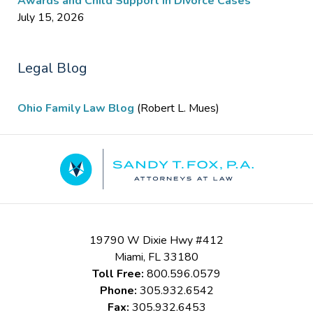
Awards and Child Support in Divorce Cases
July 15, 2026
Legal Blog
Ohio Family Law Blog
(Robert L. Mues)
Contact
Information
19790 W Dixie Hwy #412
Miami
,
FL
33180
Toll Free:
800.596.0579
Phone:
305.932.6542
Fax:
305.932.6453