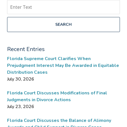
Search
SEARCH
Recent Entries
Florida Supreme Court Clarifies When
Prejudgment Interest May Be Awarded in Equitable
Distribution Cases
July 30, 2026
Florida Court Discusses Modifications of Final
Judgments in Divorce Actions
July 23, 2026
Florida Court Discusses the Balance of Alimony