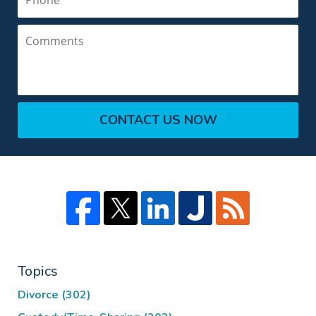
Comments
CONTACT US NOW
Topics
Divorce
(302)