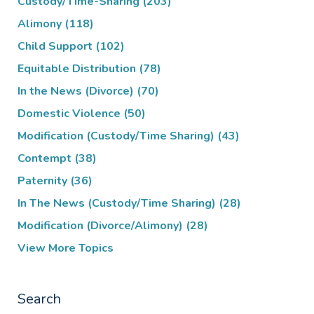
Custody/Time-Sharing
(203)
Alimony
(118)
Child Support
(102)
Equitable Distribution
(78)
In the News (Divorce)
(70)
Domestic Violence
(50)
Modification (Custody/Time Sharing)
(43)
Contempt
(38)
Paternity
(36)
In The News (Custody/Time Sharing)
(28)
Modification (Divorce/Alimony)
(28)
View More Topics
Search