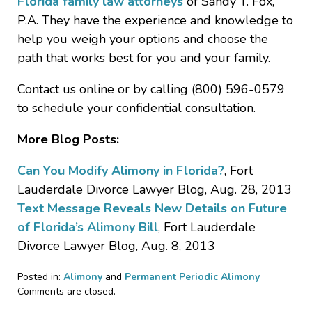
Florida family law attorneys
of Sandy T. Fox,
P.A. They have the experience and knowledge to
help you weigh your options and choose the
path that works best for you and your family.
Contact us online or by calling (800) 596-0579
to schedule your confidential consultation.
More Blog Posts:
Can You Modify Alimony in Florida?
, Fort
Lauderdale Divorce Lawyer Blog, Aug. 28, 2013
Text Message Reveals New Details on Future
of Florida’s Alimony Bill
, Fort Lauderdale
Divorce Lawyer Blog, Aug. 8, 2013
Posted in:
Alimony
and
Permanent Periodic Alimony
Updated:
Comments are closed.
February