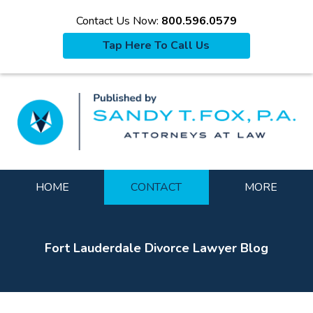
Contact Us Now:
800.596.0579
Tap Here To Call Us
La
Navigation
HOME
CONTACT
MORE
Fort Lauderdale Divorce Lawyer Blog