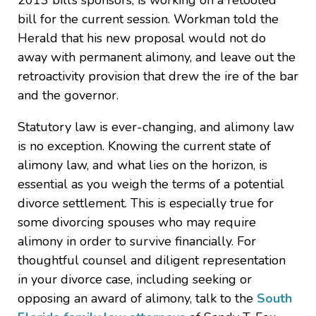
2013 bill’s sponsors, is working on a retooled
bill for the current session. Workman told the
Herald that his new proposal would not do
away with permanent alimony, and leave out the
retroactivity provision that drew the ire of the bar
and the governor.
Statutory law is ever-changing, and alimony law
is no exception. Knowing the current state of
alimony law, and what lies on the horizon, is
essential as you weigh the terms of a potential
divorce settlement. This is especially true for
some divorcing spouses who may require
alimony in order to survive financially. For
thoughtful counsel and diligent representation
in your divorce case, including seeking or
opposing an award of alimony, talk to the
South