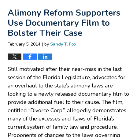
Alimony Reform Supporters
Use Documentary Film to
Bolster Their Case
|
February 5, 2014
by
Sandy T. Fox
Still motivated after their near-miss in the last
session of the Florida Legislature, advocates for
an overhaul to the state’s alimony laws are
looking to a newly released documentary film to
provide additional fuel to their cause. The film,
entitled “Divorce Corp.”, allegedly demonstrates
many of the excesses and flaws of Florida’s
current system of family law and procedure.
Proponents of changes to the laws governing