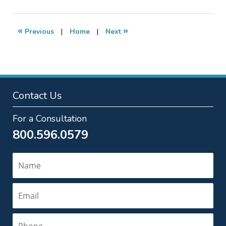
5,
2014
10:45
«
»
Previous
|
Home
|
Next
am
Contact Us
For a Consultation
800.596.0579
Name
Email
Phone