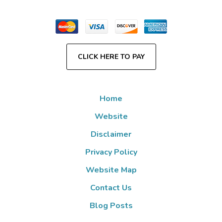
CLICK HERE TO PAY
Home
Website
Disclaimer
Privacy Policy
Website Map
Contact Us
Blog Posts