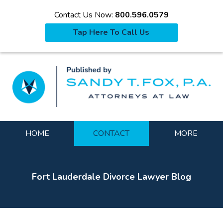
Contact Us Now:
800.596.0579
Tap Here To Call Us
La
Navigation
HOME
CONTACT
MORE
Fort Lauderdale Divorce Lawyer Blog