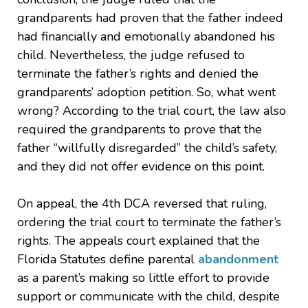
grandparents had proven that the father indeed
had financially and emotionally abandoned his
child. Nevertheless, the judge refused to
terminate the father’s rights and denied the
grandparents’ adoption petition. So, what went
wrong? According to the trial court, the law also
required the grandparents to prove that the
father “willfully disregarded” the child’s safety,
and they did not offer evidence on this point.
On appeal, the 4th DCA reversed that ruling,
ordering the trial court to terminate the father’s
rights. The appeals court explained that the
Florida Statutes define parental
abandonment
as a parent’s making so little effort to provide
support or communicate with the child, despite