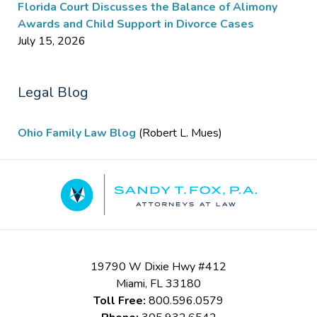
Florida Court Discusses the Balance of Alimony
Awards and Child Support in Divorce Cases
July 15, 2026
Legal Blog
Ohio Family Law Blog
(Robert L. Mues)
Contact
Information
19790 W Dixie Hwy #412
Miami
,
FL
33180
Toll Free:
800.596.0579