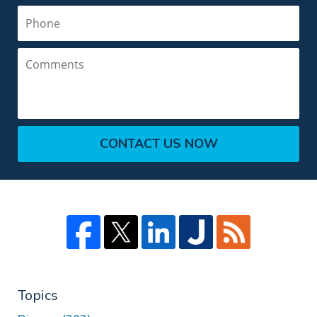
Phone
Comments
CONTACT US NOW
Topics