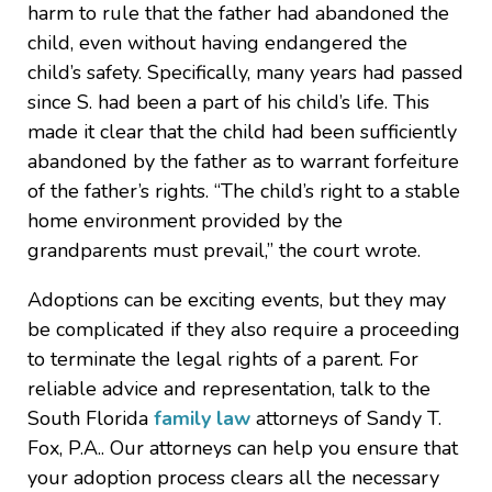
harm to rule that the father had abandoned the
child, even without having endangered the
child’s safety. Specifically, many years had passed
since S. had been a part of his child’s life. This
made it clear that the child had been sufficiently
abandoned by the father as to warrant forfeiture
of the father’s rights. “The child’s right to a stable
home environment provided by the
grandparents must prevail,” the court wrote.
Adoptions can be exciting events, but they may
be complicated if they also require a proceeding
to terminate the legal rights of a parent. For
reliable advice and representation, talk to the
South Florida
family law
attorneys of Sandy T.
Fox, P.A.. Our attorneys can help you ensure that
your adoption process clears all the necessary