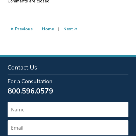
Updated:
Comments are closed.
January
20,
2017
2:59
«
»
Previous
|
Home
|
Next
pm
Contact Us
For a Consultation
800.596.0579
Name
Email