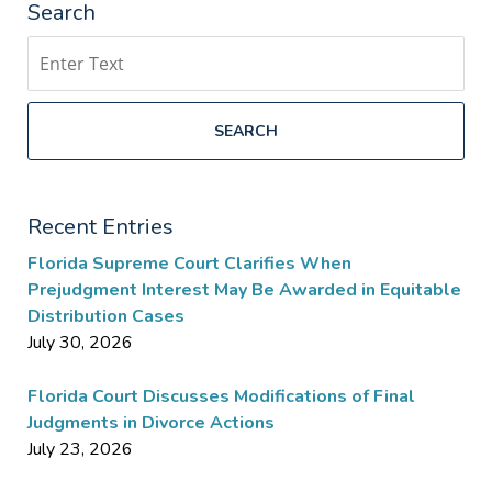
Search
Search
SEARCH
Recent Entries
Florida Supreme Court Clarifies When
Prejudgment Interest May Be Awarded in Equitable
Distribution Cases
July 30, 2026
Florida Court Discusses Modifications of Final
Judgments in Divorce Actions
July 23, 2026