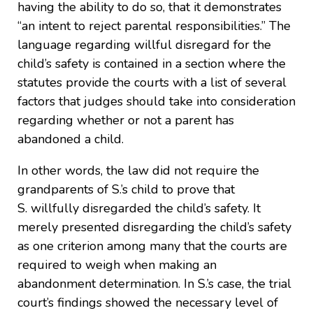
having the ability to do so, that it demonstrates
“an intent to reject parental responsibilities.” The
language regarding willful disregard for the
child’s safety is contained in a section where the
statutes provide the courts with a list of several
factors that judges should take into consideration
regarding whether or not a parent has
abandoned a child.
In other words, the law did not require the
grandparents of S.’s child to prove that
S. willfully disregarded the child’s safety. It
merely presented disregarding the child’s safety
as one criterion among many that the courts are
required to weigh when making an
abandonment determination. In S.’s case, the trial
court’s findings showed the necessary level of