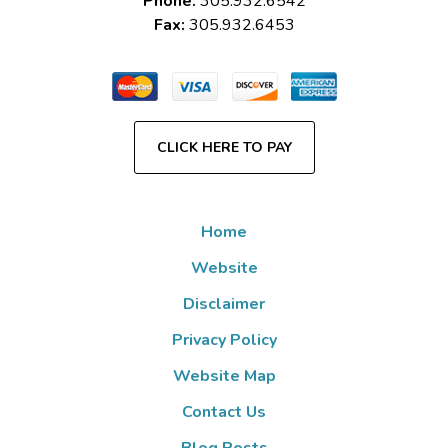
Phone:
305.932.6542
Fax:
305.932.6453
CLICK HERE TO PAY
Home
Website
Disclaimer
Privacy Policy
Website Map
Contact Us