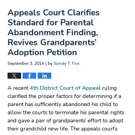
Appeals Court Clarifies
Standard for Parental
Abandonment Finding,
Revives Grandparents’
Adoption Petition
|
September 3, 2014
by
Sandy T. Fox
A recent
4th District Court of Appeal
ruling
clarified the proper factors for determining if a
parent has sufficiently abandoned his child to
allow the courts to terminate his parental rights
and gave a pair of grandparents’ effort to adopt
their grandchild new life. The appeals court’s