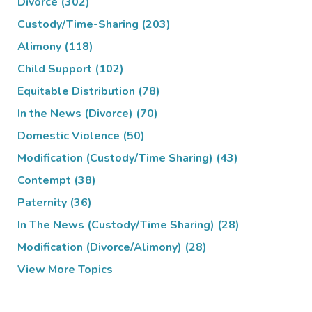
Divorce
(302)
Custody/Time-Sharing
(203)
Alimony
(118)
Child Support
(102)
Equitable Distribution
(78)
In the News (Divorce)
(70)
Domestic Violence
(50)
Modification (Custody/Time Sharing)
(43)
Contempt
(38)
Paternity
(36)
In The News (Custody/Time Sharing)
(28)
Modification (Divorce/Alimony)
(28)
View More Topics