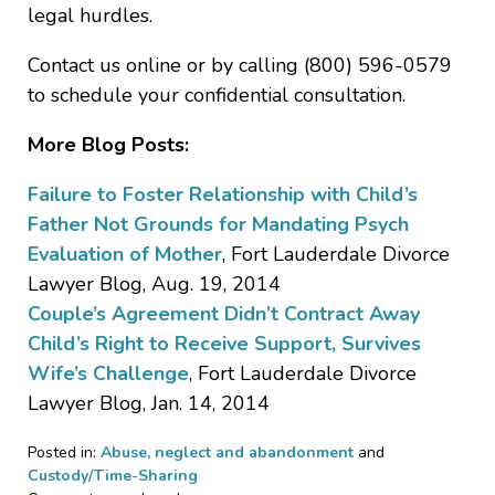
legal hurdles.
Contact us online or by calling (800) 596-0579
to schedule your confidential consultation.
More Blog Posts:
Failure to Foster Relationship with Child’s
Father Not Grounds for Mandating Psych
Evaluation of Mother
, Fort Lauderdale Divorce
Lawyer Blog, Aug. 19, 2014
Couple’s Agreement Didn’t Contract Away
Child’s Right to Receive Support, Survives
Wife’s Challenge
, Fort Lauderdale Divorce
Lawyer Blog, Jan. 14, 2014
Posted in:
Abuse, neglect and abandonment
and
Custody/Time-Sharing