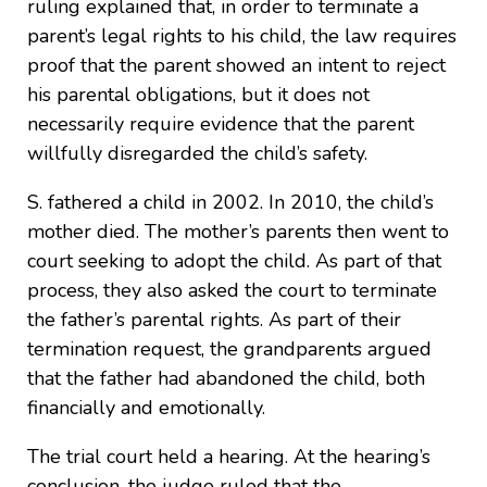
ruling explained that, in order to terminate a
parent’s legal rights to his child, the law requires
proof that the parent showed an intent to reject
his parental obligations, but it does not
necessarily require evidence that the parent
willfully disregarded the child’s safety.
S. fathered a child in 2002. In 2010, the child’s
mother died. The mother’s parents then went to
court seeking to adopt the child. As part of that
process, they also asked the court to terminate
the father’s parental rights. As part of their
termination request, the grandparents argued
that the father had abandoned the child, both
financially and emotionally.
The trial court held a hearing. At the hearing’s
conclusion, the judge ruled that the