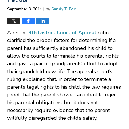
|
September 3, 2014
by
Sandy T. Fox
A recent
4th District Court of Appeal
ruling
clarified the proper factors for determining if a
parent has sufficiently abandoned his child to
allow the courts to terminate his parental rights
and gave a pair of grandparents’ effort to adopt
their grandchild new life. The appeals court’s
ruling explained that, in order to terminate a
parent’s legal rights to his child, the law requires
proof that the parent showed an intent to reject
his parental obligations, but it does not
necessarily require evidence that the parent
willfully disregarded the child’s safety.