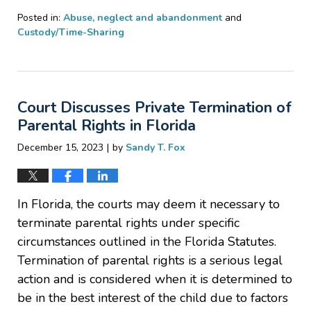
Posted in:
Abuse, neglect and abandonment
and
Custody/Time-Sharing
Updated:
March
22,
2024
Court Discusses Private Termination of
12:55
pm
Parental Rights in Florida
|
December 15, 2023
by
Sandy T. Fox
In Florida, the courts may deem it necessary to
terminate parental rights under specific
circumstances outlined in the Florida Statutes.
Termination of parental rights is a serious legal
action and is considered when it is determined to
be in the best interest of the child due to factors