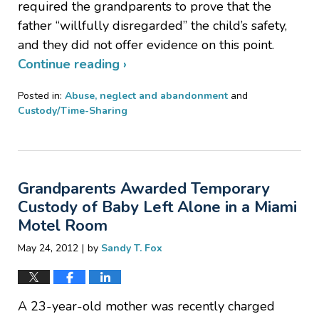
required the grandparents to prove that the
father “willfully disregarded” the child’s safety,
and they did not offer evidence on this point.
Continue reading ›
Posted in:
Abuse, neglect and abandonment
and
Custody/Time-Sharing
Updated:
January
20,
2017
Grandparents Awarded Temporary
2:59
pm
Custody of Baby Left Alone in a Miami
Motel Room
|
May 24, 2012
by
Sandy T. Fox
A 23-year-old mother was recently charged