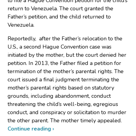
to file a Hague Convention petition for the child’s
return to Venezuela. The court granted the
Father’s petition, and the child returned to
Venezuela.
Reportedly, after the Father’s relocation to the
U.S., a second Hague Convention case was
initiated by the mother, but the court denied her
petition. In 2013, the Father filed a petition for
termination of the mother’s parental rights. The
court issued a final judgment terminating the
mother’s parental rights based on statutory
grounds, including abandonment, conduct
threatening the child’s well-being, egregious
conduct, and conspiracy or solicitation to murder
the other parent. The mother timely appealed.
Continue reading ›