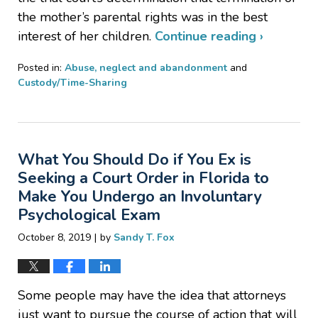
the mother’s parental rights was in the best
interest of her children.
Continue reading ›
Posted in:
Abuse, neglect and abandonment
and
Custody/Time-Sharing
Updated:
July
16,
2021
What You Should Do if You Ex is
4:32
pm
Seeking a Court Order in Florida to
Make You Undergo an Involuntary
Psychological Exam
|
October 8, 2019
by
Sandy T. Fox
Some people may have the idea that attorneys
just want to pursue the course of action that will