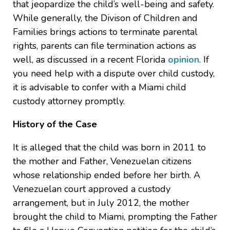
that jeopardize the child’s well-being and safety.
While generally, the Divison of Children and
Families brings actions to terminate parental
rights, parents can file termination actions as
well, as discussed in a recent Florida
opinion
. If
you need help with a dispute over child custody,
it is advisable to confer with a Miami child
custody attorney promptly.
History of the Case
It is alleged that the child was born in 2011 to
the mother and Father, Venezuelan citizens
whose relationship ended before her birth. A
Venezuelan court approved a custody
arrangement, but in July 2012, the mother
brought the child to Miami, prompting the Father