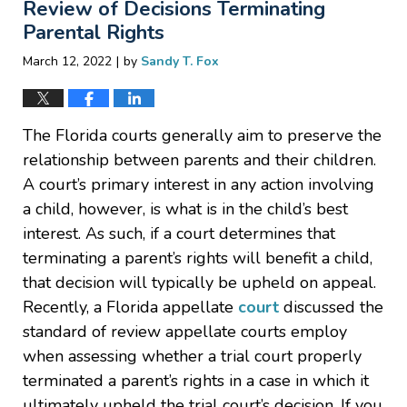
Review of Decisions Terminating
Parental Rights
|
March 12, 2022
by
Sandy T. Fox
The Florida courts generally aim to preserve the
relationship between parents and their children.
A court’s primary interest in any action involving
a child, however, is what is in the child’s best
interest. As such, if a court determines that
terminating a parent’s rights will benefit a child,
that decision will typically be upheld on appeal.
Recently, a Florida appellate
court
discussed the
standard of review appellate courts employ
when assessing whether a trial court properly
terminated a parent’s rights in a case in which it
ultimately upheld the trial court’s decision. If you