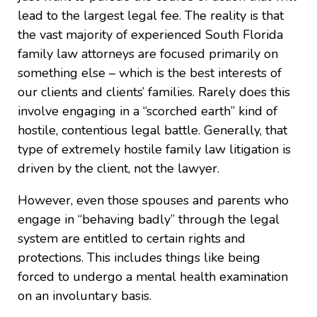
lead to the largest legal fee. The reality is that
the vast majority of experienced South Florida
family law attorneys are focused primarily on
something else – which is the best interests of
our clients and clients’ families. Rarely does this
involve engaging in a “scorched earth” kind of
hostile, contentious legal battle. Generally, that
type of extremely hostile family law litigation is
driven by the client, not the lawyer.
However, even those spouses and parents who
engage in “behaving badly” through the legal
system are entitled to certain rights and
protections. This includes things like being
forced to undergo a mental health examination
on an involuntary basis.