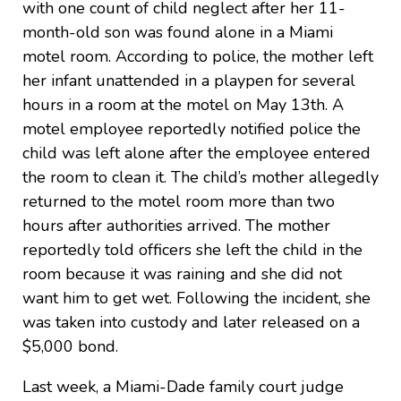
with one count of child neglect after her 11-
month-old son was found alone in a Miami
motel room. According to police, the mother left
her infant unattended in a playpen for several
hours in a room at the motel on May 13th. A
motel employee reportedly notified police the
child was left alone after the employee entered
the room to clean it. The child’s mother allegedly
returned to the motel room more than two
hours after authorities arrived. The mother
reportedly told officers she left the child in the
room because it was raining and she did not
want him to get wet. Following the incident, she
was taken into custody and later released on a
$5,000 bond.
Last week, a Miami-Dade family court judge