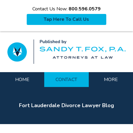
Contact Us Now:
800.596.0579
Tap Here To Call Us
La
Navigation
HOME
CONTACT
MORE
Fort Lauderdale Divorce Lawyer Blog