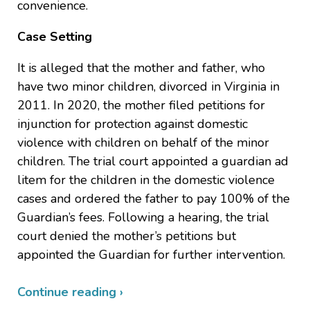
convenience.
Case Setting
It is alleged that the mother and father, who
have two minor children, divorced in Virginia in
2011. In 2020, the mother filed petitions for
injunction for protection against domestic
violence with children on behalf of the minor
children. The trial court appointed a guardian ad
litem for the children in the domestic violence
cases and ordered the father to pay 100% of the
Guardian’s fees. Following a hearing, the trial
court denied the mother’s petitions but
appointed the Guardian for further intervention.
Continue reading ›