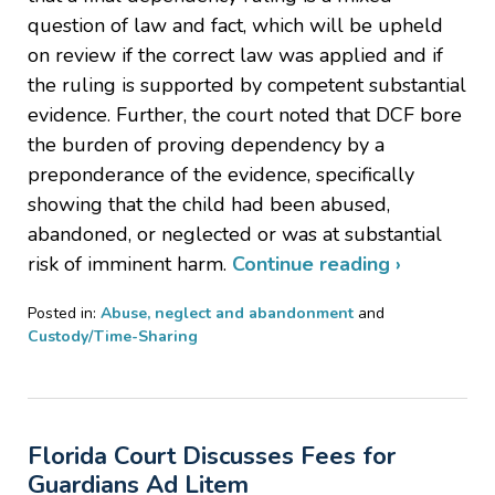
question of law and fact, which will be upheld
on review if the correct law was applied and if
the ruling is supported by competent substantial
evidence. Further, the court noted that DCF bore
the burden of proving dependency by a
preponderance of the evidence, specifically
showing that the child had been abused,
abandoned, or neglected or was at substantial
risk of imminent harm.
Continue reading ›
Posted in:
Abuse, neglect and abandonment
and
Custody/Time-Sharing
Updated:
August
27,
2024
Florida Court Discusses Fees for
6:10
pm
Guardians Ad Litem