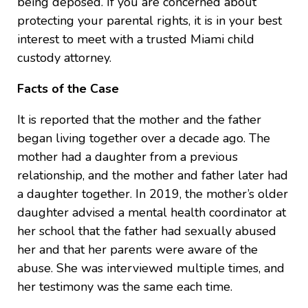
being deposed. If you are concerned about
protecting your parental rights, it is in your best
interest to meet with a trusted Miami child
custody attorney.
Facts of the Case
It is reported that the mother and the father
began living together over a decade ago. The
mother had a daughter from a previous
relationship, and the mother and father later had
a daughter together. In 2019, the mother’s older
daughter advised a mental health coordinator at
her school that the father had sexually abused
her and that her parents were aware of the
abuse. She was interviewed multiple times, and
her testimony was the same each time.