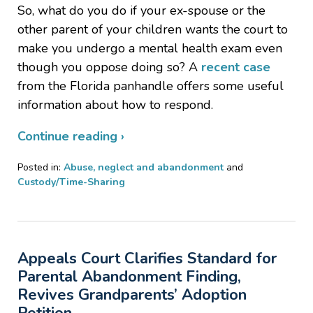
So, what do you do if your ex-spouse or the
other parent of your children wants the court to
make you undergo a mental health exam even
though you oppose doing so? A
recent case
from the Florida panhandle offers some useful
information about how to respond.
Continue reading ›
Posted in:
Abuse, neglect and abandonment
and
Custody/Time-Sharing
Updated:
October
8,
2019
Appeals Court Clarifies Standard for
9:12
pm
Parental Abandonment Finding,
Revives Grandparents’ Adoption
Petition