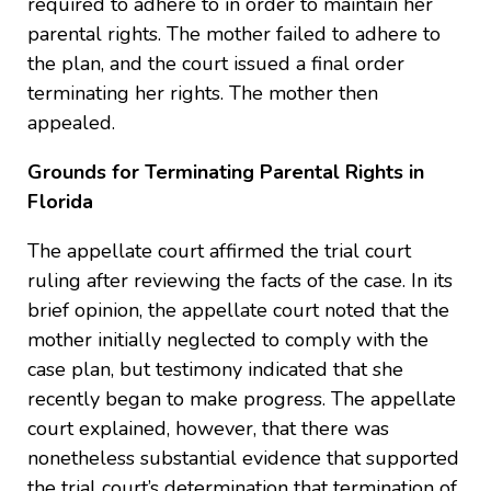
required to adhere to in order to maintain her
parental rights. The mother failed to adhere to
the plan, and the court issued a final order
terminating her rights. The mother then
appealed.
Grounds for Terminating Parental Rights in
Florida
The appellate court affirmed the trial court
ruling after reviewing the facts of the case. In its
brief opinion, the appellate court noted that the
mother initially neglected to comply with the
case plan, but testimony indicated that she
recently began to make progress. The appellate
court explained, however, that there was
nonetheless substantial evidence that supported
the trial court’s determination that termination of