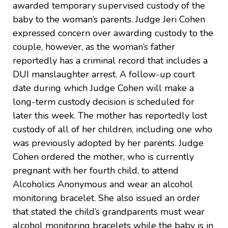
awarded temporary supervised custody of the
baby to the woman’s parents. Judge Jeri Cohen
expressed concern over awarding custody to the
couple, however, as the woman’s father
reportedly has a criminal record that includes a
DUI manslaughter arrest. A follow-up court
date during which Judge Cohen will make a
long-term custody decision is scheduled for
later this week. The mother has reportedly lost
custody of all of her children, including one who
was previously adopted by her parents. Judge
Cohen ordered the mother, who is currently
pregnant with her fourth child, to attend
Alcoholics Anonymous and wear an alcohol
monitoring bracelet. She also issued an order
that stated the child’s grandparents must wear
alcohol monitoring bracelets while the baby is in