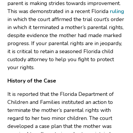
parent is making strides towards improvement.
This was demonstrated in a recent Florida
ruling
in which the court affirmed the trial court’s order
in which it terminated a mother’s parental rights,
despite evidence the mother had made marked
progress. If your parental rights are in jeopardy,
it is critical to retain a seasoned Florida child
custody attorney to help you fight to protect
your rights.
History of the Case
It is reported that the Florida Department of
Children and Families instituted an action to
terminate the mother’s parental rights with
regard to her two minor children. The court
developed a case plan that the mother was