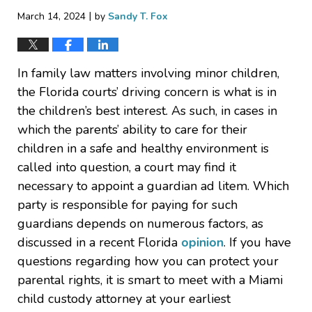
|
March 14, 2024
by
Sandy T. Fox
In family law matters involving minor children,
the Florida courts’ driving concern is what is in
the children’s best interest. As such, in cases in
which the parents’ ability to care for their
children in a safe and healthy environment is
called into question, a court may find it
necessary to appoint a guardian ad litem. Which
party is responsible for paying for such
guardians depends on numerous factors, as
discussed in a recent Florida
opinion
. If you have
questions regarding how you can protect your
parental rights, it is smart to meet with a Miami
child custody attorney at your earliest