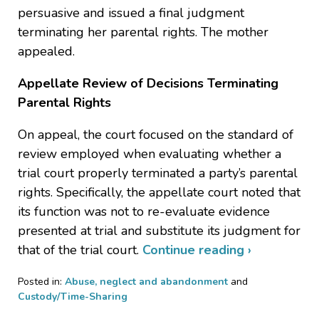
persuasive and issued a final judgment
terminating her parental rights. The mother
appealed.
Appellate Review of Decisions Terminating
Parental Rights
On appeal, the court focused on the standard of
review employed when evaluating whether a
trial court properly terminated a party’s parental
rights. Specifically, the appellate court noted that
its function was not to re-evaluate evidence
presented at trial and substitute its judgment for
that of the trial court.
Continue reading ›
Posted in:
Abuse, neglect and abandonment
and
Custody/Time-Sharing
Updated: