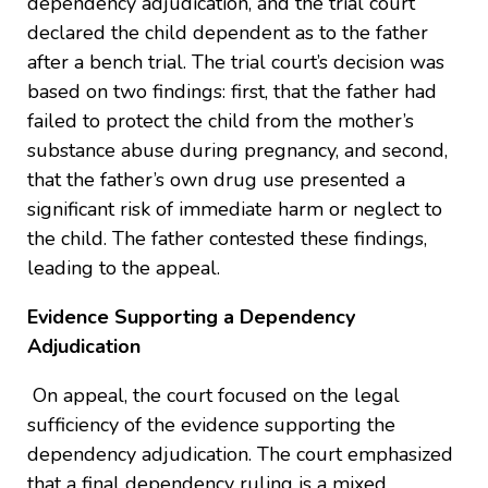
dependency adjudication, and the trial court
declared the child dependent as to the father
after a bench trial. The trial court’s decision was
based on two findings: first, that the father had
failed to protect the child from the mother’s
substance abuse during pregnancy, and second,
that the father’s own drug use presented a
significant risk of immediate harm or neglect to
the child. The father contested these findings,
leading to the appeal.
Evidence Supporting a Dependency
Adjudication
On appeal, the court focused on the legal
sufficiency of the evidence supporting the
dependency adjudication. The court emphasized
that a final dependency ruling is a mixed