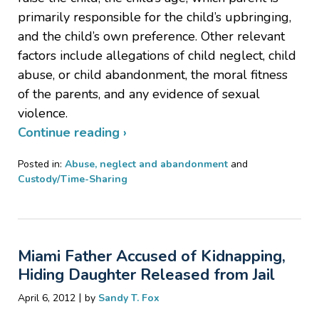
primarily responsible for the child’s upbringing,
and the child’s own preference. Other relevant
factors include allegations of child neglect, child
abuse, or child abandonment, the moral fitness
of the parents, and any evidence of sexual
violence.
Continue reading ›
Posted in:
Abuse, neglect and abandonment
and
Custody/Time-Sharing
Updated:
January
18,
2017
Miami Father Accused of Kidnapping,
3:43
pm
Hiding Daughter Released from Jail
|
April 6, 2012
by
Sandy T. Fox