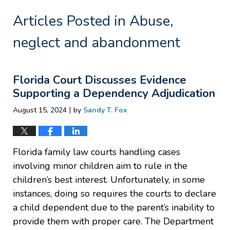
Articles Posted in
Abuse,
neglect and abandonment
Florida Court Discusses Evidence
Supporting a Dependency Adjudication
|
August 15, 2024
by
Sandy T. Fox
Florida family law courts handling cases
involving minor children aim to rule in the
children’s best interest. Unfortunately, in some
instances, doing so requires the courts to declare
a child dependent due to the parent’s inability to
provide them with proper care. The Department