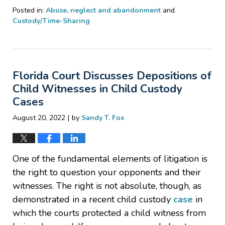
Posted in:
Abuse, neglect and abandonment
and
Custody/Time-Sharing
Updated:
December
23,
2023
Florida Court Discusses Depositions of
2:29
pm
Child Witnesses in Child Custody
Cases
|
August 20, 2022
by
Sandy T. Fox
One of the fundamental elements of litigation is
the right to question your opponents and their
witnesses. The right is not absolute, though, as
demonstrated in a recent child custody
case
in
which the courts protected a child witness from