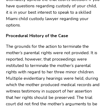
have questions regarding custody of your child,
it is in your best interest to speak to a skilled
Miami child custody lawyer regarding your
options.
Procedural History of the Case
The grounds for the action to terminate the
mother’s parental rights were not provided. It is
reported, however, that proceedings were
instituted to terminate the mother’s parental
rights with regard to her three minor children.
Multiple evidentiary hearings were held, during
which the mother produced medical records and
witness testimony in support of her assertion
that her rights should be preserved. The trial
court did not find the mother’s arguments to be