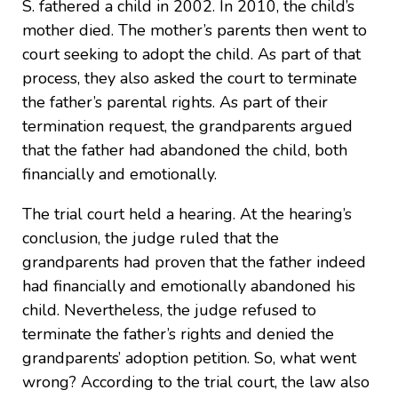
S. fathered a child in 2002. In 2010, the child’s
mother died. The mother’s parents then went to
court seeking to adopt the child. As part of that
process, they also asked the court to terminate
the father’s parental rights. As part of their
termination request, the grandparents argued
that the father had abandoned the child, both
financially and emotionally.
The trial court held a hearing. At the hearing’s
conclusion, the judge ruled that the
grandparents had proven that the father indeed
had financially and emotionally abandoned his
child. Nevertheless, the judge refused to
terminate the father’s rights and denied the
grandparents’ adoption petition. So, what went
wrong? According to the trial court, the law also