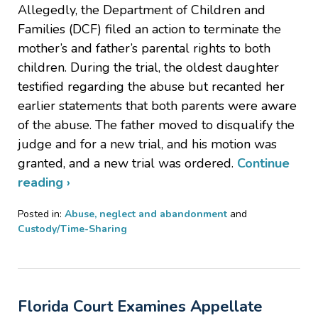
Allegedly, the Department of Children and
Families (DCF) filed an action to terminate the
mother’s and father’s parental rights to both
children. During the trial, the oldest daughter
testified regarding the abuse but recanted her
earlier statements that both parents were aware
of the abuse. The father moved to disqualify the
judge and for a new trial, and his motion was
granted, and a new trial was ordered.
Continue
reading ›
Posted in:
Abuse, neglect and abandonment
and
Custody/Time-Sharing
Updated:
August
27,
2022
Florida Court Examines Appellate
5:37
pm