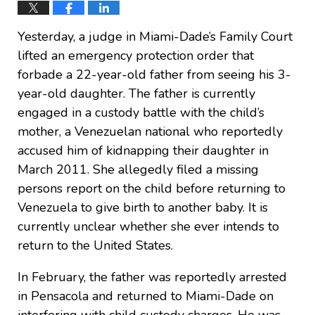
Yesterday, a judge in Miami-Dade’s Family Court
lifted an emergency protection order that
forbade a 22-year-old father from seeing his 3-
year-old daughter. The father is currently
engaged in a custody battle with the child’s
mother, a Venezuelan national who reportedly
accused him of kidnapping their daughter in
March 2011. She allegedly filed a missing
persons report on the child before returning to
Venezuela to give birth to another baby. It is
currently unclear whether she ever intends to
return to the United States.
In February, the father was reportedly arrested
in Pensacola and returned to Miami-Dade on
interfering with child custody charges. He was