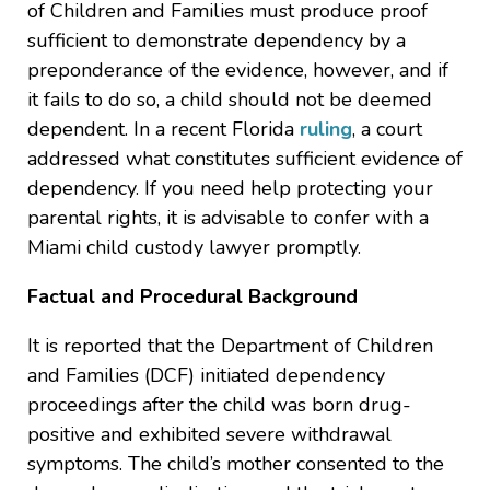
of Children and Families must produce proof
sufficient to demonstrate dependency by a
preponderance of the evidence, however, and if
it fails to do so, a child should not be deemed
dependent. In a recent Florida
ruling
, a court
addressed what constitutes sufficient evidence of
dependency. If you need help protecting your
parental rights, it is advisable to confer with a
Miami child custody lawyer promptly.
Factual and Procedural Background
It is reported that the Department of Children
and Families (DCF) initiated dependency
proceedings after the child was born drug-
positive and exhibited severe withdrawal
symptoms. The child’s mother consented to the