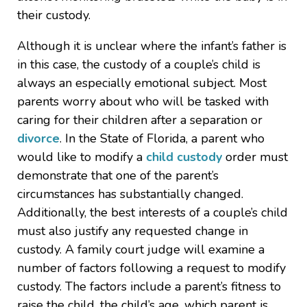
their custody.
Although it is unclear where the infant’s father is
in this case, the custody of a couple’s child is
always an especially emotional subject. Most
parents worry about who will be tasked with
caring for their children after a separation or
divorce
. In the State of Florida, a parent who
would like to modify a
child custody
order must
demonstrate that one of the parent’s
circumstances has substantially changed.
Additionally, the best interests of a couple’s child
must also justify any requested change in
custody. A family court judge will examine a
number of factors following a request to modify
custody. The factors include a parent’s fitness to
raise the child, the child’s age, which parent is