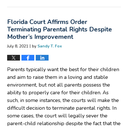
April
1,
2022
Florida Court Affirms Order
8:05
am
Terminating Parental Rights Despite
Mother’s Improvement
|
July 8, 2021
by
Sandy T. Fox
Parents typically want the best for their children
and aim to raise them in a loving and stable
environment, but not all parents possess the
ability to properly care for their children. As
such, in some instances, the courts will make the
difficult decision to terminate parental rights. In
some cases, the court will legally sever the
parent-child relationship despite the fact that the