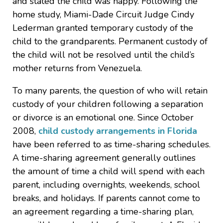
and stated the child was happy. Following the
home study, Miami-Dade Circuit Judge Cindy
Lederman granted temporary custody of the
child to the grandparents. Permanent custody of
the child will not be resolved until the child’s
mother returns from Venezuela.
To many parents, the question of who will retain
custody of your children following a separation
or divorce is an emotional one. Since October
2008,
child custody arrangements in Florida
have been referred to as time-sharing schedules.
A time-sharing agreement generally outlines
the amount of time a child will spend with each
parent, including overnights, weekends, school
breaks, and holidays. If parents cannot come to
an agreement regarding a time-sharing plan,