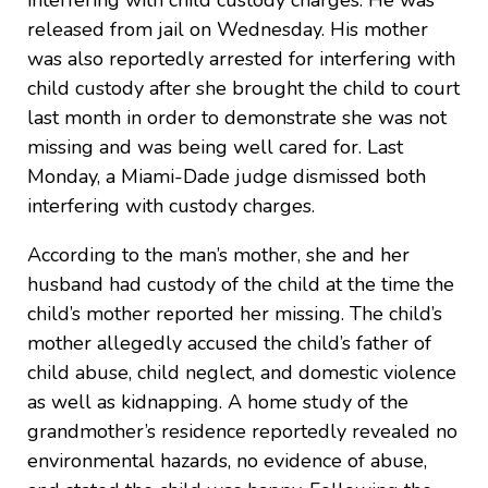
released from jail on Wednesday. His mother
was also reportedly arrested for interfering with
child custody after she brought the child to court
last month in order to demonstrate she was not
missing and was being well cared for. Last
Monday, a Miami-Dade judge dismissed both
interfering with custody charges.
According to the man’s mother, she and her
husband had custody of the child at the time the
child’s mother reported her missing. The child’s
mother allegedly accused the child’s father of
child abuse, child neglect, and domestic violence
as well as kidnapping. A home study of the
grandmother’s residence reportedly revealed no
environmental hazards, no evidence of abuse,