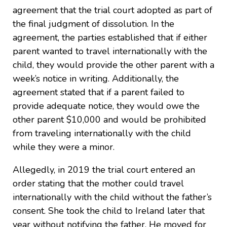
agreement that the trial court adopted as part of
the final judgment of dissolution. In the
agreement, the parties established that if either
parent wanted to travel internationally with the
child, they would provide the other parent with a
week’s notice in writing. Additionally, the
agreement stated that if a parent failed to
provide adequate notice, they would owe the
other parent $10,000 and would be prohibited
from traveling internationally with the child
while they were a minor.
Allegedly, in 2019 the trial court entered an
order stating that the mother could travel
internationally with the child without the father’s
consent. She took the child to Ireland later that
year without notifying the father. He moved for