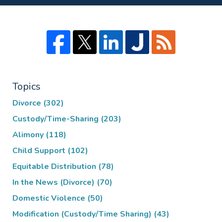
Topics
Divorce
(302)
Custody/Time-Sharing
(203)
Alimony
(118)
Child Support
(102)
Equitable Distribution
(78)
In the News (Divorce)
(70)
Domestic Violence
(50)
Modification (Custody/Time Sharing)
(43)