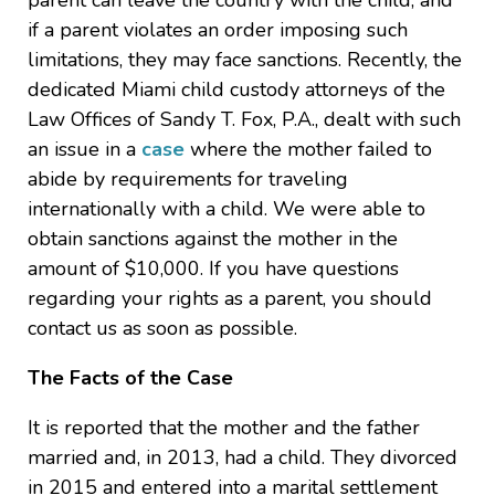
parent can leave the country with the child, and
if a parent violates an order imposing such
limitations, they may face sanctions. Recently, the
dedicated Miami child custody attorneys of the
Law Offices of Sandy T. Fox, P.A., dealt with such
an issue in a
case
where the mother failed to
abide by requirements for traveling
internationally with a child. We were able to
obtain sanctions against the mother in the
amount of $10,000. If you have questions
regarding your rights as a parent, you should
contact us as soon as possible.
The Facts of the Case
It is reported that the mother and the father
married and, in 2013, had a child. They divorced
in 2015 and entered into a marital settlement