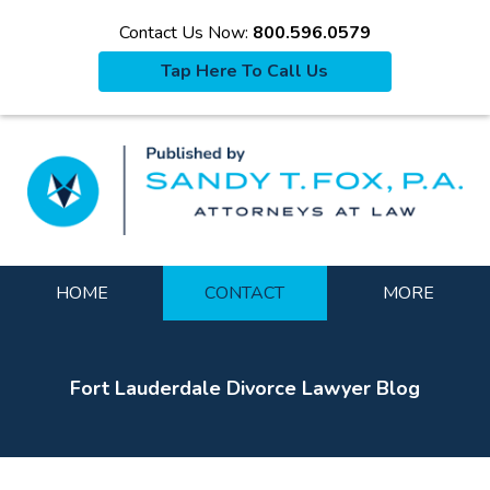
Contact Us Now:
800.596.0579
Tap Here To Call Us
La
Navigation
HOME
CONTACT
MORE
Fort Lauderdale Divorce Lawyer Blog