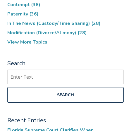
Contempt
(38)
Paternity
(36)
In The News (Custody/Time Sharing)
(28)
Modification (Divorce/Alimony)
(28)
View More Topics
Search
Search
SEARCH
Recent Entries
Florida Supreme Court Clarifies When