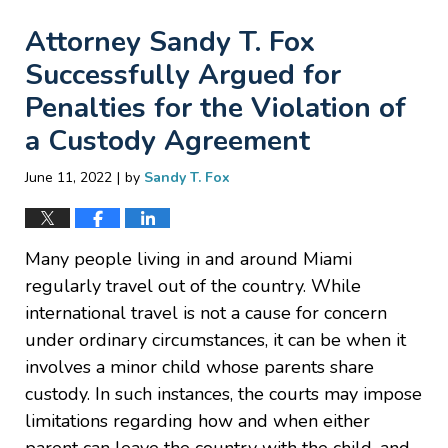
Attorney Sandy T. Fox
Successfully Argued for
Penalties for the Violation of
a Custody Agreement
|
June 11, 2022
by
Sandy T. Fox
Many people living in and around Miami
regularly travel out of the country. While
international travel is not a cause for concern
under ordinary circumstances, it can be when it
involves a minor child whose parents share
custody. In such instances, the courts may impose
limitations regarding how and when either