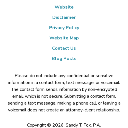
Website
Disclaimer
Privacy Policy
Website Map
Contact Us
Blog Posts
Please do not include any confidential or sensitive
information in a contact form, text message, or voicemail.
The contact form sends information by non-encrypted
email, which is not secure. Submitting a contact form,
sending a text message, making a phone call, or leaving a
voicemail does not create an attorney-client relationship.
Copyright ©
2026
,
Sandy T. Fox, P.A.