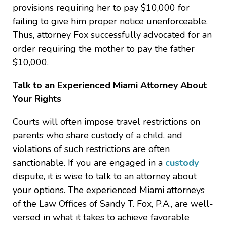
provisions requiring her to pay $10,000 for
failing to give him proper notice unenforceable.
Thus, attorney Fox successfully advocated for an
order requiring the mother to pay the father
$10,000.
Talk to an Experienced Miami Attorney About
Your Rights
Courts will often impose travel restrictions on
parents who share custody of a child, and
violations of such restrictions are often
sanctionable. If you are engaged in a
custody
dispute, it is wise to talk to an attorney about
your options. The experienced Miami attorneys
of the Law Offices of Sandy T. Fox, P.A., are well-
versed in what it takes to achieve favorable