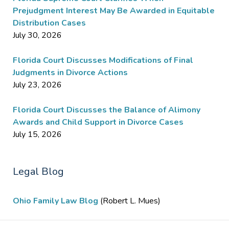
Prejudgment Interest May Be Awarded in Equitable
Distribution Cases
July 30, 2026
Florida Court Discusses Modifications of Final
Judgments in Divorce Actions
July 23, 2026
Florida Court Discusses the Balance of Alimony
Awards and Child Support in Divorce Cases
July 15, 2026
Legal Blog
Ohio Family Law Blog
(Robert L. Mues)
Contact