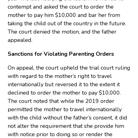
contempt and asked the court to order the
mother to pay him $10,000 and bar her from
taking the child out of the country in the future.
The court denied the motion, and the father
appealed.
Sanctions for Violating Parenting Orders
On appeal, the court upheld the trial court ruling
with regard to the mother’s right to travel
internationally but reversed it to the extent it
declined to order the mother to pay $10,000.
The court noted that while the 2019 order
permitted the mother to travel internationally
with the child without the father’s consent, it did
not alter the requirement that she provide him
with notice prior to doing so or render the