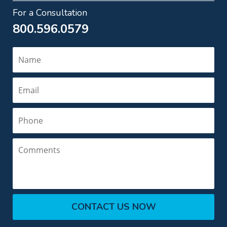
For a Consultation
800.596.0579
Name
Email
Phone
Comments
CONTACT US NOW