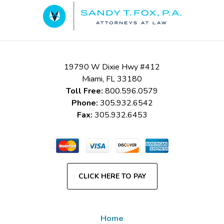
Information
19790 W Dixie Hwy #412
Miami
,
FL
33180
Toll Free:
800.596.0579
Phone:
305.932.6542
Fax:
305.932.6453
CLICK HERE TO PAY
Home