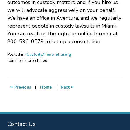
outcomes in custody matters, and if you hire us,
we will advocate aggressively on your behalf.
We have an office in Aventura, and we regularly
represent people in custody lawsuits in Miami.
You can reach us through our online form or at
800-596-0579 to set up a consultation.
Posted in:
Custody/Time-Sharing
Updated:
Comments are closed.
July
1,
2022
12:01
«
»
Previous
|
Home
|
Next
am
Contact Us