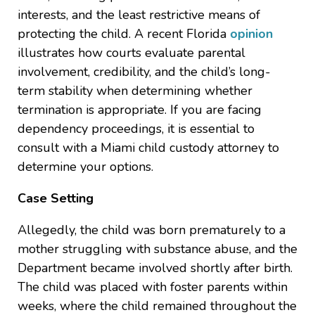
interests, and the least restrictive means of
protecting the child. A recent Florida
opinion
illustrates how courts evaluate parental
involvement, credibility, and the child’s long-
term stability when determining whether
termination is appropriate. If you are facing
dependency proceedings, it is essential to
consult with a Miami child custody attorney to
determine your options.
Case Setting
Allegedly, the child was born prematurely to a
mother struggling with substance abuse, and the
Department became involved shortly after birth.
The child was placed with foster parents within
weeks, where the child remained throughout the