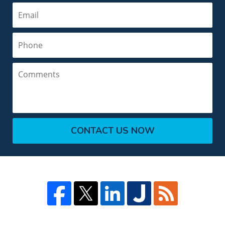
Email
Phone
Comments
CONTACT US NOW