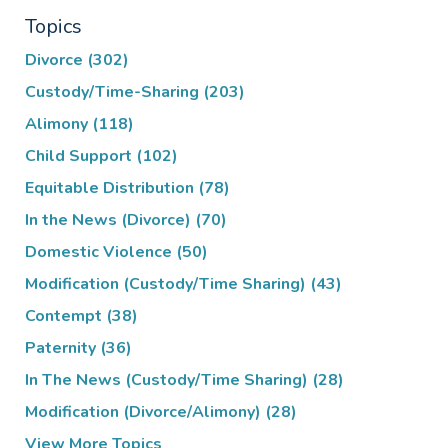
Topics
Divorce
(302)
Custody/Time-Sharing
(203)
Alimony
(118)
Child Support
(102)
Equitable Distribution
(78)
In the News (Divorce)
(70)
Domestic Violence
(50)
Modification (Custody/Time Sharing)
(43)
Contempt
(38)
Paternity
(36)
In The News (Custody/Time Sharing)
(28)
Modification (Divorce/Alimony)
(28)
View More Topics