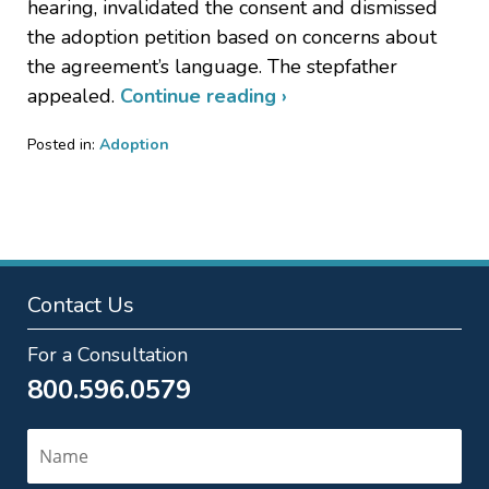
hearing, invalidated the consent and dismissed
the adoption petition based on concerns about
the agreement’s language. The stepfather
appealed.
Continue reading ›
Posted in:
Adoption
Updated:
February
28,
2024
9:50
pm
Contact Us
For a Consultation
800.596.0579
Name