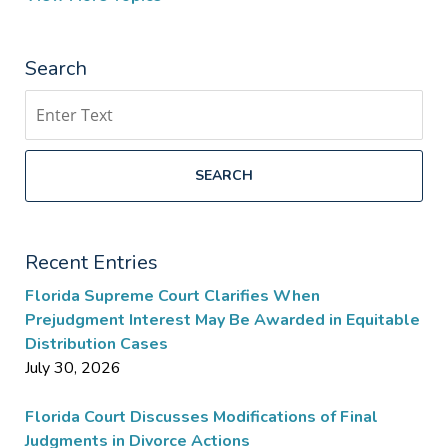
Search
Search
SEARCH
Recent Entries
Florida Supreme Court Clarifies When
Prejudgment Interest May Be Awarded in Equitable
Distribution Cases
July 30, 2026
Florida Court Discusses Modifications of Final
Judgments in Divorce Actions