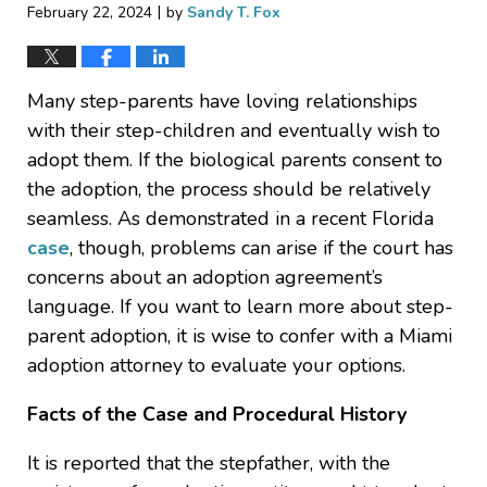
|
February 22, 2024
by
Sandy T. Fox
Many step-parents have loving relationships
with their step-children and eventually wish to
adopt them. If the biological parents consent to
the adoption, the process should be relatively
seamless. As demonstrated in a recent Florida
case
, though, problems can arise if the court has
concerns about an adoption agreement’s
language. If you want to learn more about step-
parent adoption, it is wise to confer with a Miami
adoption attorney to evaluate your options.
Facts of the Case and Procedural History
It is reported that the stepfather, with the