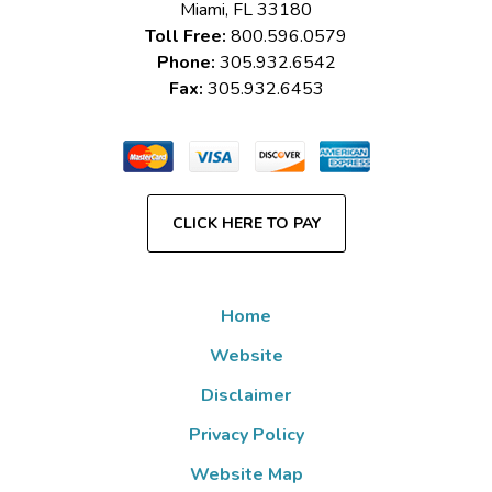
Miami
,
FL
33180
Toll Free:
800.596.0579
Phone:
305.932.6542
Fax:
305.932.6453
CLICK HERE TO PAY
Home
Website
Disclaimer
Privacy Policy
Website Map