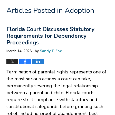
Articles Posted in
Adoption
Florida Court Discusses Statutory
Requirements for Dependency
Proceedings
|
March 14, 2026
by
Sandy T. Fox
Termination of parental rights represents one of
the most serious actions a court can take,
permanently severing the legal relationship
between a parent and child. Florida courts
require strict compliance with statutory and
constitutional safeguards before granting such
relief, including proof of abandonment, best