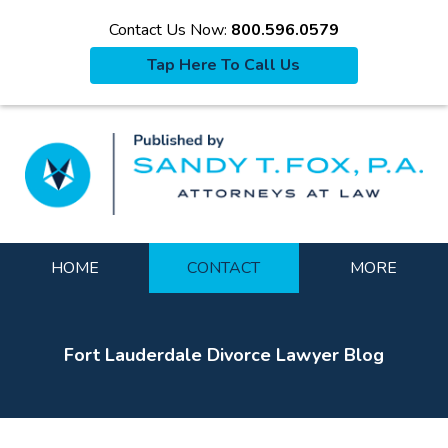
Contact Us Now:
800.596.0579
Tap Here To Call Us
La
Navigation
HOME
CONTACT
MORE
Fort Lauderdale Divorce Lawyer Blog