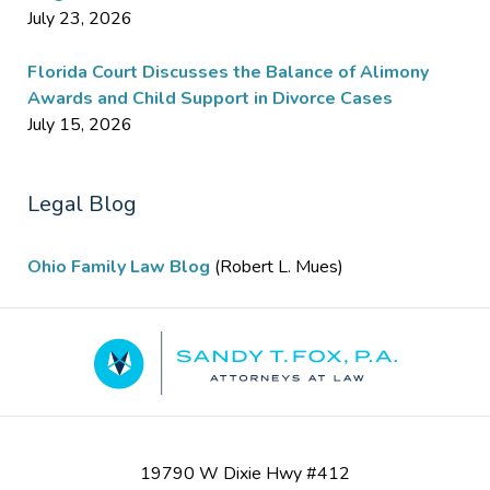
July 23, 2026
Florida Court Discusses the Balance of Alimony
Awards and Child Support in Divorce Cases
July 15, 2026
Legal Blog
Ohio Family Law Blog
(Robert L. Mues)
Contact
Information
19790 W Dixie Hwy #412