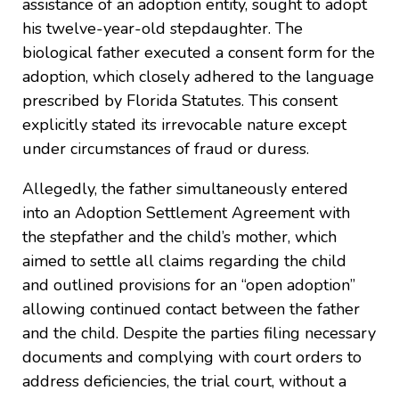
assistance of an adoption entity, sought to adopt
his twelve-year-old stepdaughter. The
biological father executed a consent form for the
adoption, which closely adhered to the language
prescribed by Florida Statutes. This consent
explicitly stated its irrevocable nature except
under circumstances of fraud or duress.
Allegedly, the father simultaneously entered
into an Adoption Settlement Agreement with
the stepfather and the child’s mother, which
aimed to settle all claims regarding the child
and outlined provisions for an “open adoption”
allowing continued contact between the father
and the child. Despite the parties filing necessary
documents and complying with court orders to
address deficiencies, the trial court, without a