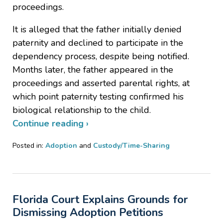
proceedings.
It is alleged that the father initially denied
paternity and declined to participate in the
dependency process, despite being notified.
Months later, the father appeared in the
proceedings and asserted parental rights, at
which point paternity testing confirmed his
biological relationship to the child.
Continue reading ›
Posted in:
Adoption
and
Custody/Time-Sharing
Updated:
March
24,
2026
Florida Court Explains Grounds for
8:14
pm
Dismissing Adoption Petitions