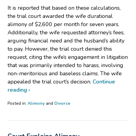
It is reported that based on these calculations,
the trial court awarded the wife durational
alimony of $2,600 per month for seven years.
Additionally, the wife requested attorney’s fees,
arguing financial need and the husband’s ability
to pay. However, the trial court denied this
request, citing the wife’s engagement in litigation
that was primarily intended to harass, involving
non-meritorious and baseless claims. The wife
appealed the trial court’s decision.
Continue
reading ›
Posted in:
Alimony
and
Divorce
Updated:
August
27,
2024
5:51