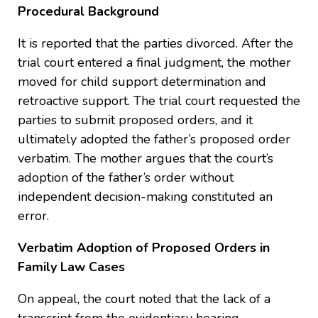
Procedural Background
It is reported that the parties divorced. After the
trial court entered a final judgment, the mother
moved for child support determination and
retroactive support. The trial court requested the
parties to submit proposed orders, and it
ultimately adopted the father’s proposed order
verbatim. The mother argues that the court’s
adoption of the father’s order without
independent decision-making constituted an
error.
Verbatim Adoption of Proposed Orders in
Family Law Cases
On appeal, the court noted that the lack of a
transcript from the evidentiary hearing