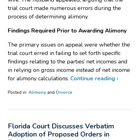
trial court made numerous errors during the
process of determining alimony.
Findings Required Prior to Awarding Alimony
The primary issues on appeal were whether the
trial court erred in failing to set forth specific
findings relating to the parties’ net incomes and
in relying on gross income instead of net income
for alimony calculations.
Continue reading ›
Posted in:
Alimony
and
Divorce
Updated:
August
29,
2023
Florida Court Discusses Verbatim
9:05
am
Adoption of Proposed Orders in