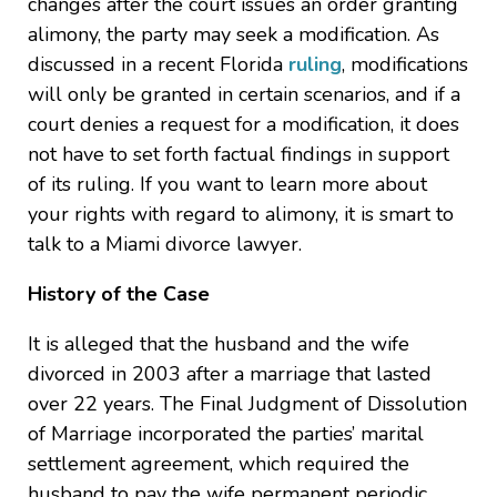
changes after the court issues an order granting
alimony, the party may seek a modification. As
discussed in a recent Florida
ruling
, modifications
will only be granted in certain scenarios, and if a
court denies a request for a modification, it does
not have to set forth factual findings in support
of its ruling. If you want to learn more about
your rights with regard to alimony, it is smart to
talk to a Miami divorce lawyer.
History of the Case
It is alleged that the husband and the wife
divorced in 2003 after a marriage that lasted
over 22 years. The Final Judgment of Dissolution
of Marriage incorporated the parties’ marital
settlement agreement, which required the
husband to pay the wife permanent periodic