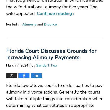
final judgment of dissolution in which it awarded
the wife durational alimony for five years. The
wife appealed.
Continue reading ›
Posted in:
Alimony
and
Divorce
Updated:
March
22,
2024
Florida Court Discusses Grounds for
1:22
pm
Increasing Alimony Payments
|
March 7, 2024
by
Sandy T. Fox
Florida law allows courts to order parties to pay
alimony in divorce actions. Generally, the courts
will take multiple things into consideration when
determining what constitutes an appropriate