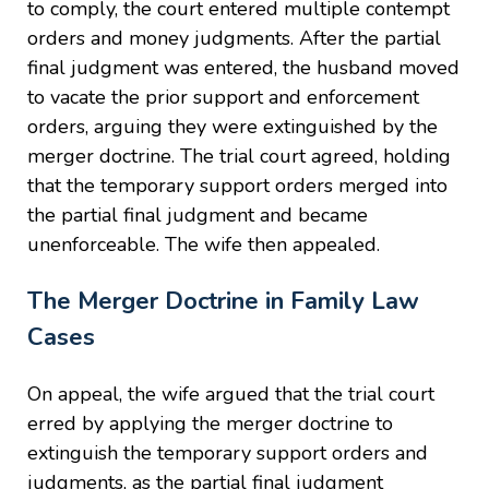
to comply, the court entered multiple contempt
orders and money judgments. After the partial
final judgment was entered, the husband moved
to vacate the prior support and enforcement
orders, arguing they were extinguished by the
merger doctrine. The trial court agreed, holding
that the temporary support orders merged into
the partial final judgment and became
unenforceable. The wife then appealed.
The Merger Doctrine in Family Law
Cases
On appeal, the wife argued that the trial court
erred by applying the merger doctrine to
extinguish the temporary support orders and
judgments, as the partial final judgment