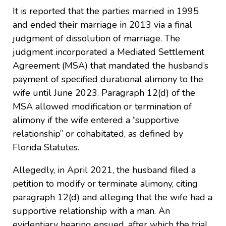
It is reported that the parties married in 1995
and ended their marriage in 2013 via a final
judgment of dissolution of marriage. The
judgment incorporated a Mediated Settlement
Agreement (MSA) that mandated the husband’s
payment of specified durational alimony to the
wife until June 2023. Paragraph 12(d) of the
MSA allowed modification or termination of
alimony if the wife entered a “supportive
relationship” or cohabitated, as defined by
Florida Statutes.
Allegedly, in April 2021, the husband filed a
petition to modify or terminate alimony, citing
paragraph 12(d) and alleging that the wife had a
supportive relationship with a man. An
evidentiary hearing ensued, after which the trial