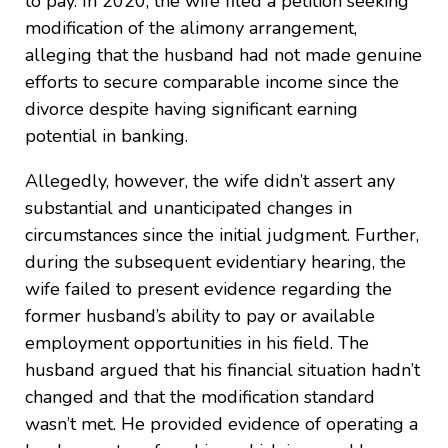
to pay. In 2020, the wife filed a petition seeking
modification of the alimony arrangement,
alleging that the husband had not made genuine
efforts to secure comparable income since the
divorce despite having significant earning
potential in banking.
Allegedly, however, the wife didn’t assert any
substantial and unanticipated changes in
circumstances since the initial judgment. Further,
during the subsequent evidentiary hearing, the
wife failed to present evidence regarding the
former husband’s ability to pay or available
employment opportunities in his field. The
husband argued that his financial situation hadn’t
changed and that the modification standard
wasn’t met. He provided evidence of operating a