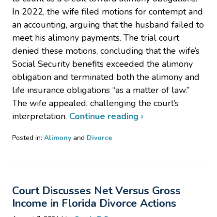
In 2022, the wife filed motions for contempt and
an accounting, arguing that the husband failed to
meet his alimony payments. The trial court
denied these motions, concluding that the wife’s
Social Security benefits exceeded the alimony
obligation and terminated both the alimony and
life insurance obligations “as a matter of law.”
The wife appealed, challenging the court’s
interpretation.
Continue reading ›
Posted in:
Alimony
and
Divorce
Updated:
October
30,
2024
Court Discusses Net Versus Gross
1:05
pm
Income in Florida Divorce Actions