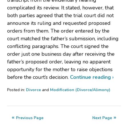
complicated its review. It stated, however, that
both parties agreed that the trial court did not
announce its ruling and requested proposed
orders from them. The order entered by the
court matched the father’s submission, including
conflicting paragraphs. The court signed the
order just one business day after receiving the
father’s proposed order, leaving no apparent
opportunity for the mother to raise objections
before the court’s decision.
Continue reading ›
Posted in:
Divorce
and
Modification (Divorce/Alimony)
Updated:
July
20,
2023
Previous Page
Next Page
9:40
pm