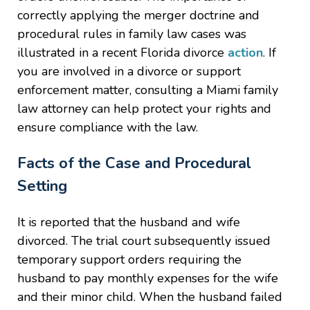
correctly applying the merger doctrine and
procedural rules in family law cases was
illustrated in a recent Florida divorce
action
. If
you are involved in a divorce or support
enforcement matter, consulting a Miami family
law attorney can help protect your rights and
ensure compliance with the law.
Facts of the Case and Procedural
Setting
It is reported that the husband and wife
divorced. The trial court subsequently issued
temporary support orders requiring the
husband to pay monthly expenses for the wife
and their minor child. When the husband failed