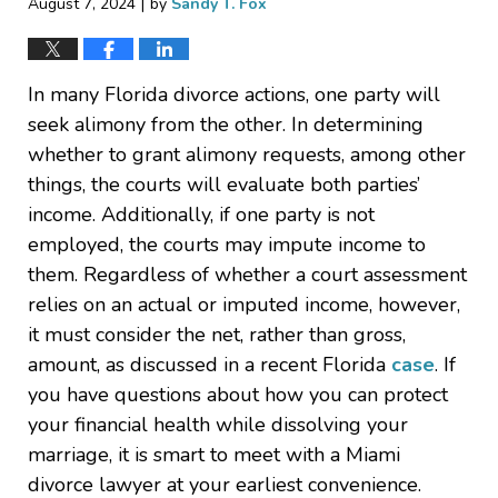
|
August 7, 2024
by
Sandy T. Fox
In many Florida divorce actions, one party will
seek alimony from the other. In determining
whether to grant alimony requests, among other
things, the courts will evaluate both parties’
income. Additionally, if one party is not
employed, the courts may impute income to
them. Regardless of whether a court assessment
relies on an actual or imputed income, however,
it must consider the net, rather than gross,
amount, as discussed in a recent Florida
case
. If
you have questions about how you can protect
your financial health while dissolving your
marriage, it is smart to meet with a Miami
divorce lawyer at your earliest convenience.