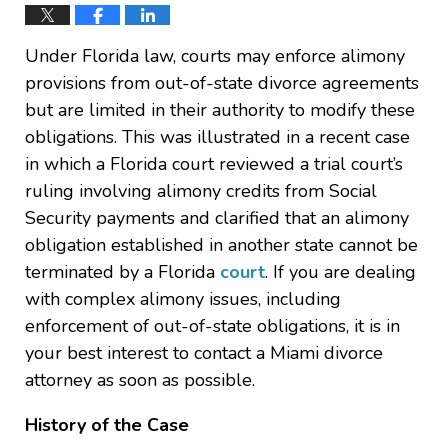
Under Florida law, courts may enforce alimony
provisions from out-of-state divorce agreements
but are limited in their authority to modify these
obligations. This was illustrated in a recent case
in which a Florida court reviewed a trial court’s
ruling involving alimony credits from Social
Security payments and clarified that an alimony
obligation established in another state cannot be
terminated by a Florida
court
. If you are dealing
with complex alimony issues, including
enforcement of out-of-state obligations, it is in
your best interest to contact a Miami divorce
attorney as soon as possible.
History of the Case