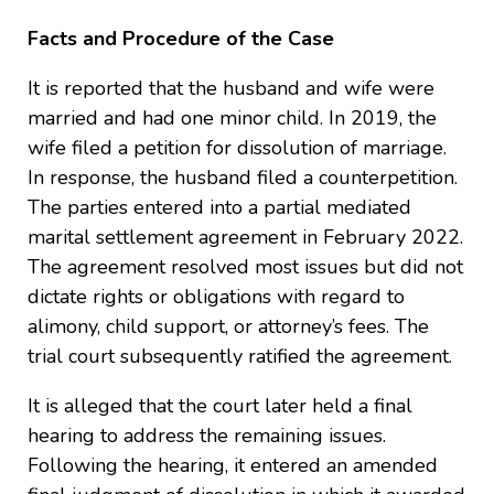
Facts and Procedure of the Case
It is reported that the husband and wife were
married and had one minor child. In 2019, the
wife filed a petition for dissolution of marriage.
In response, the husband filed a counterpetition.
The parties entered into a partial mediated
marital settlement agreement in February 2022.
The agreement resolved most issues but did not
dictate rights or obligations with regard to
alimony, child support, or attorney’s fees. The
trial court subsequently ratified the agreement.
It is alleged that the court later held a final
hearing to address the remaining issues.
Following the hearing, it entered an amended