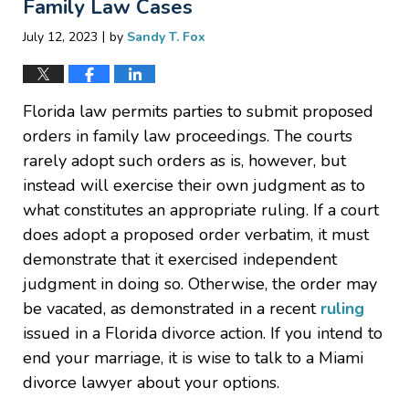
Family Law Cases
|
July 12, 2023
by
Sandy T. Fox
Florida law permits parties to submit proposed
orders in family law proceedings. The courts
rarely adopt such orders as is, however, but
instead will exercise their own judgment as to
what constitutes an appropriate ruling. If a court
does adopt a proposed order verbatim, it must
demonstrate that it exercised independent
judgment in doing so. Otherwise, the order may
be vacated, as demonstrated in a recent
ruling
issued in a Florida divorce action. If you intend to
end your marriage, it is wise to talk to a Miami
divorce lawyer about your options.