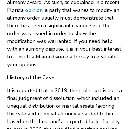
alimony award. As such, as explained in a recent
Florida
opinion
, a party that wishes to modify an
alimony order usually must demonstrate that
there has been a significant change since the
order was issued in order to show the
modification was warranted. If you need help
with an alimony dispute, it is in your best interest
to consult a Miami divorce attorney to evaluate
your options.
History of the Case
It is reported that in 2019, the trial court issued a
final judgment of dissolution, which included an
unequal distribution of marital assets favoring
the wife and nominal alimony awarded to her
based on the husband’s purported lack of ability