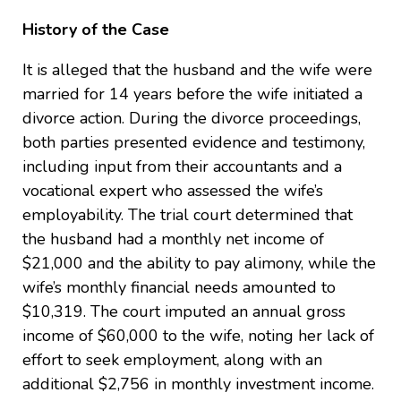
History of the Case
It is alleged that the husband and the wife were
married for 14 years before the wife initiated a
divorce action. During the divorce proceedings,
both parties presented evidence and testimony,
including input from their accountants and a
vocational expert who assessed the wife’s
employability. The trial court determined that
the husband had a monthly net income of
$21,000 and the ability to pay alimony, while the
wife’s monthly financial needs amounted to
$10,319. The court imputed an annual gross
income of $60,000 to the wife, noting her lack of
effort to seek employment, along with an
additional $2,756 in monthly investment income.