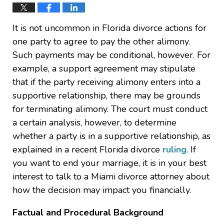
It is not uncommon in Florida divorce actions for
one party to agree to pay the other alimony.
Such payments may be conditional, however. For
example, a support agreement may stipulate
that if the party receiving alimony enters into a
supportive relationship, there may be grounds
for terminating alimony. The court must conduct
a certain analysis, however, to determine
whether a party is in a supportive relationship, as
explained in a recent Florida divorce
ruling
. If
you want to end your marriage, it is in your best
interest to talk to a Miami divorce attorney about
how the decision may impact you financially.
Factual and Procedural Background