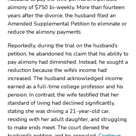
alimony of $750 bi-weekly. More than fourteen
years after the divorce, the husband filed an
Amended Supplemental Petition to eliminate or
reduce the alimony payments.
Reportedly, during the trial on the husband’s
petition, he abandoned his claim that his ability to
pay alimony had diminished. Instead, he sought a
reduction because the wife’s income had
increased. The husband acknowledged income
earned as a full-time college professor and his
pension. In contrast, the wife testified that her
standard of living had declined significantly,
stating she was driving a 21-year-old car,
residing with her adult daughter, and struggling
to make ends meet. The court denied the
husband’s petition, and he appealed.
Continue