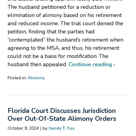
The husband petitioned for a reduction or
elimination of alimony based on his retirement
and reduced income. The trial court denied the
petition, finding that the parties had
“contemplated” the husband’s retirement when
agreeing to the MSA, and thus, his retirement
could not be a basis for modification. The
husband then appealed.
Continue reading ›
Posted in:
Alimony
Updated:
November
20,
2024
Florida Court Discusses Jurisdiction
6:56
pm
Over Out-Of-State Alimony Orders
|
October 8, 2024
by
Sandy T. Fox