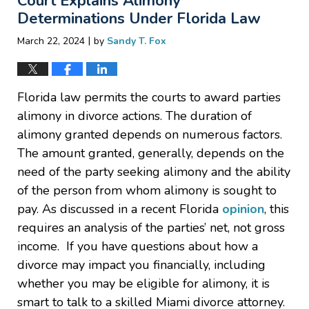
Court Explains Alimony
pm
Determinations Under Florida Law
|
March 22, 2024
by
Sandy T. Fox
Florida law permits the courts to award parties
alimony in divorce actions. The duration of
alimony granted depends on numerous factors.
The amount granted, generally, depends on the
need of the party seeking alimony and the ability
of the person from whom alimony is sought to
pay. As discussed in a recent Florida
opinion
, this
requires an analysis of the parties’ net, not gross
income. If you have questions about how a
divorce may impact you financially, including
whether you may be eligible for alimony, it is
smart to talk to a skilled Miami divorce attorney.