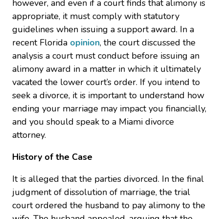
however, and even if a court finds that alimony is
appropriate, it must comply with statutory
guidelines when issuing a support award. In a
recent Florida
opinion
, the court discussed the
analysis a court must conduct before issuing an
alimony award in a matter in which it ultimately
vacated the lower court’s order. If you intend to
seek a divorce, it is important to understand how
ending your marriage may impact you financially,
and you should speak to a Miami divorce
attorney.
History of the Case
It is alleged that the parties divorced. In the final
judgment of dissolution of marriage, the trial
court ordered the husband to pay alimony to the
wife. The husband appealed, arguing that the