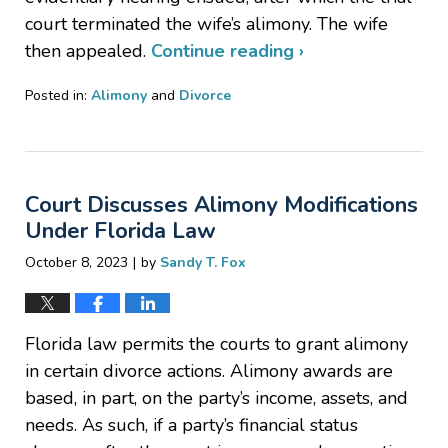
court terminated the wife’s alimony. The wife
then appealed.
Continue reading ›
Posted in:
Alimony
and
Divorce
Updated:
November
30,
2023
Court Discusses Alimony Modifications
12:56
pm
Under Florida Law
|
October 8, 2023
by
Sandy T. Fox
Florida law permits the courts to grant alimony
in certain divorce actions. Alimony awards are
based, in part, on the party’s income, assets, and
needs. As such, if a party’s financial status