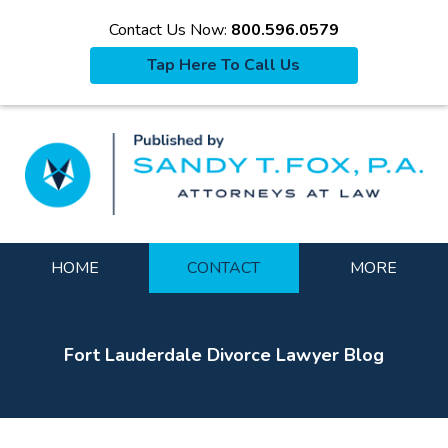
Contact Us Now:
800.596.0579
Tap Here To Call Us
La
Navigation
HOME
CONTACT
MORE
Fort Lauderdale Divorce Lawyer Blog