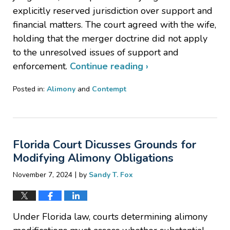
explicitly reserved jurisdiction over support and
financial matters. The court agreed with the wife,
holding that the merger doctrine did not apply
to the unresolved issues of support and
enforcement.
Continue reading ›
Posted in:
Alimony
and
Contempt
Updated:
November
20,
2024
Florida Court Dicusses Grounds for
7:42
pm
Modifying Alimony Obligations
|
November 7, 2024
by
Sandy T. Fox
Under Florida law, courts determining alimony