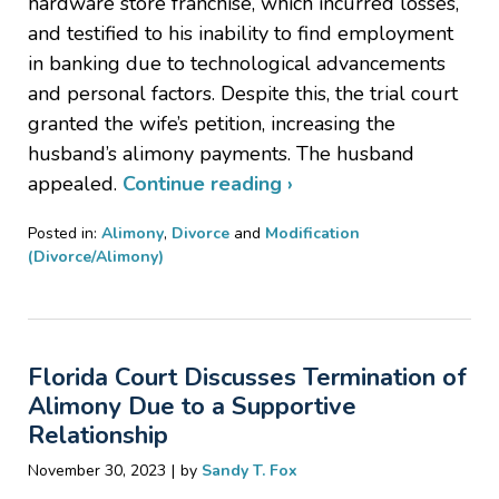
hardware store franchise, which incurred losses,
and testified to his inability to find employment
in banking due to technological advancements
and personal factors. Despite this, the trial court
granted the wife’s petition, increasing the
husband’s alimony payments. The husband
appealed.
Continue reading ›
Posted in:
Alimony
,
Divorce
and
Modification
(Divorce/Alimony)
Updated:
March
21,
2024
Florida Court Discusses Termination of
10:46
pm
Alimony Due to a Supportive
Relationship
|
November 30, 2023
by
Sandy T. Fox