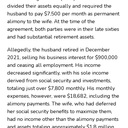
divided their assets equally and required the
husband to pay $7,500 per month as permanent
alimony to the wife. At the time of the
agreement, both parties were in their late sixties
and had substantial retirement assets.
Allegedly, the husband retired in December
2021, selling his business interest for $900,000
and ceasing all employment. His income
decreased significantly, with his sole income
derived from social security and investments,
totaling just over $7,800 monthly. His monthly
expenses, however, were $18,682, including the
alimony payments. The wife, who had deferred
her social security benefits to maximize them,
had no income other than the alimony payments
and assets totaling approximately $1.8 million.