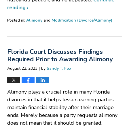
reading ›
Posted in:
Alimony
and
Modification (Divorce/Alimony)
Updated:
October
30,
2023
Florida Court Discusses Findings
11:25
am
Required Prior to Awarding Alimony
|
August 22, 2023
by
Sandy T. Fox
Alimony plays a crucial role in many Florida
divorces in that it helps lesser-earning parties
maintain financial stability after their marriage
ends. Merely because a party requests alimony
does not mean that it should be granted,