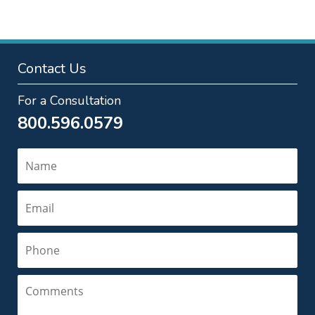
Contact Us
For a Consultation
800.596.0579
Name
Email
Phone
Comments