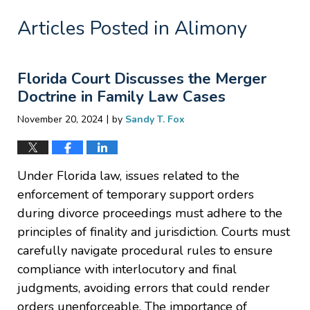
Articles Posted in
Alimony
Florida Court Discusses the Merger
Doctrine in Family Law Cases
|
November 20, 2024
by
Sandy T. Fox
Under Florida law, issues related to the
enforcement of temporary support orders
during divorce proceedings must adhere to the
principles of finality and jurisdiction. Courts must
carefully navigate procedural rules to ensure
compliance with interlocutory and final
judgments, avoiding errors that could render
orders unenforceable. The importance of