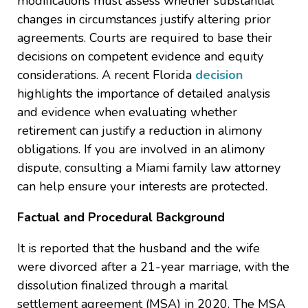
modifications must assess whether substantial
changes in circumstances justify altering prior
agreements. Courts are required to base their
decisions on competent evidence and equity
considerations. A recent Florida
decision
highlights the importance of detailed analysis
and evidence when evaluating whether
retirement can justify a reduction in alimony
obligations. If you are involved in an alimony
dispute, consulting a Miami family law attorney
can help ensure your interests are protected.
Factual and Procedural Background
It is reported that the husband and the wife
were divorced after a 21-year marriage, with the
dissolution finalized through a marital
settlement agreement (MSA) in 2020. The MSA