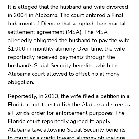
It is alleged that the husband and wife divorced
in 2004 in Alabama. The court entered a Final
Judgment of Divorce that adopted their marital
settlement agreement (MSA). The MSA
allegedly obligated the husband to pay the wife
$1,000 in monthly alimony. Over time, the wife
reportedly received payments through the
husband’s Social Security benefits, which the
Alabama court allowed to offset his alimony
obligation.
Reportedly, In 2013, the wife filed a petition in a
Florida court to establish the Alabama decree as
a Florida order for enforcement purposes. The
Florida court reportedly agreed to apply
Alabama law, allowing Social Security benefits
to count as a credit toward alimony obligations.