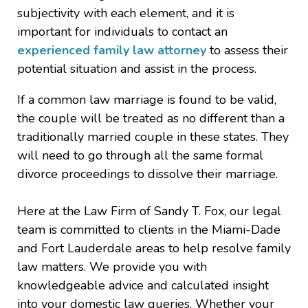
subjectivity with each element, and it is
important for individuals to contact an
experienced family law attorney
to assess their
potential situation and assist in the process.
If a common law marriage is found to be valid,
the couple will be treated as no different than a
traditionally married couple in these states. They
will need to go through all the same formal
divorce proceedings to dissolve their marriage.
Here at the Law Firm of Sandy T. Fox, our legal
team is committed to clients in the Miami-Dade
and Fort Lauderdale areas to help resolve family
law matters. We provide you with
knowledgeable advice and calculated insight
into your domestic law queries. Whether your