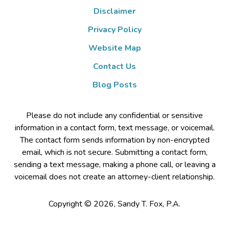
Disclaimer
Privacy Policy
Website Map
Contact Us
Blog Posts
Please do not include any confidential or sensitive
information in a contact form, text message, or voicemail.
The contact form sends information by non-encrypted
email, which is not secure. Submitting a contact form,
sending a text message, making a phone call, or leaving a
voicemail does not create an attorney-client relationship.
Copyright ©
2026
,
Sandy T. Fox, P.A.