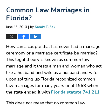
Common Law Marriages in
Florida?
|
June 13, 2013
by
Sandy T. Fox
How can a couple that has never had a marriage
ceremony or a marriage certificate be married?
This legal theory is known as common law
marriage and it treats a man and woman who act
like a husband and wife as a husband and wife
upon splitting up.Florida recognized common
law marriages for many years until 1968 when
the state ended it with
Florida statute 741.211
.
This does not mean that no common law