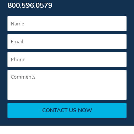
800.596.0579
Name
Email
Phone
Comments
CONTACT US NOW