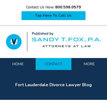
Contact Us Now:
800.596.0579
Tap Here To Call Us
La
Navigation
HOME
CONTACT
MORE
Fort Lauderdale Divorce Lawyer Blog