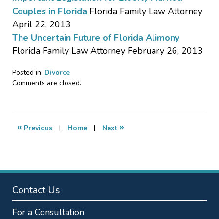
Couples in Florida
Florida Family Law Attorney
April 22, 2013
The Uncertain Future of Florida Alimony
Florida Family Law Attorney February 26, 2013
Posted in:
Divorce
Updated:
Comments are closed.
November
19,
2015
5:17
«
»
Previous
|
Home
|
Next
pm
Contact Us
For a Consultation