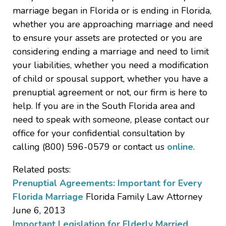
marriage began in Florida or is ending in Florida,
whether you are approaching marriage and need
to ensure your assets are protected or you are
considering ending a marriage and need to limit
your liabilities, whether you need a modification
of child or spousal support, whether you have a
prenuptial agreement or not, our firm is here to
help. If you are in the South Florida area and
need to speak with someone, please contact our
office for your confidential consultation by
calling (800) 596-0579 or contact us
online
.
Related posts:
Prenuptial Agreements: Important for Every
Florida Marriage
Florida Family Law Attorney
June 6, 2013
Important Legislation for Elderly Married