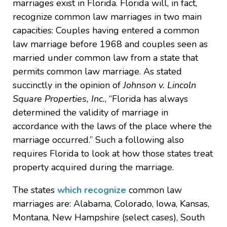
marriages exist in Florida. Florida will, in fact,
recognize common law marriages in two main
capacities: Couples having entered a common
law marriage before 1968 and couples seen as
married under common law from a state that
permits common law marriage. As stated
succinctly in the opinion of
Johnson v. Lincoln
Square Properties, Inc.
, “Florida has always
determined the validity of marriage in
accordance with the laws of the place where the
marriage occurred.” Such a following also
requires Florida to look at how those states treat
property acquired during the marriage.
The states
which recognize
common law
marriages are: Alabama, Colorado, Iowa, Kansas,
Montana, New Hampshire (select cases), South