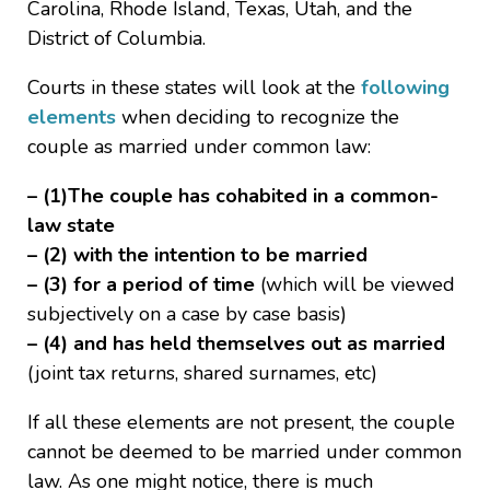
Carolina, Rhode Island, Texas, Utah, and the
District of Columbia.
Courts in these states will look at the
following
elements
when deciding to recognize the
couple as married under common law:
– (1)The couple has cohabited in a common-
law state
– (2) with the intention to be married
– (3) for a period of time
(which will be viewed
subjectively on a case by case basis)
– (4) and has held themselves out as married
(joint tax returns, shared surnames, etc)
If all these elements are not present, the couple
cannot be deemed to be married under common
law. As one might notice, there is much