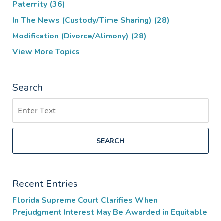
Paternity
(36)
In The News (Custody/Time Sharing)
(28)
Modification (Divorce/Alimony)
(28)
View More Topics
Search
Search
SEARCH
Recent Entries
Florida Supreme Court Clarifies When
Prejudgment Interest May Be Awarded in Equitable