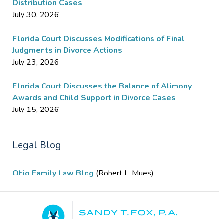
Distribution Cases
July 30, 2026
Florida Court Discusses Modifications of Final
Judgments in Divorce Actions
July 23, 2026
Florida Court Discusses the Balance of Alimony
Awards and Child Support in Divorce Cases
July 15, 2026
Legal Blog
Ohio Family Law Blog
(Robert L. Mues)
Contact
Information