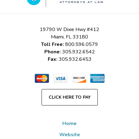
19790 W Dixie Hwy #412
Miami
,
FL
33180
Toll Free:
800.596.0579
Phone:
305.932.6542
Fax:
305.932.6453
CLICK HERE TO PAY
Home
Website