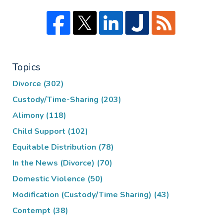
Topics
Divorce
(302)
Custody/Time-Sharing
(203)
Alimony
(118)
Child Support
(102)
Equitable Distribution
(78)
In the News (Divorce)
(70)
Domestic Violence
(50)
Modification (Custody/Time Sharing)
(43)
Contempt
(38)