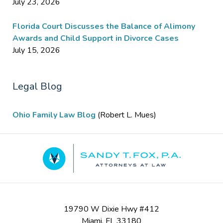
July 23, 2026
Florida Court Discusses the Balance of Alimony
Awards and Child Support in Divorce Cases
July 15, 2026
Legal Blog
Ohio Family Law Blog
(Robert L. Mues)
Contact
Information
19790 W Dixie Hwy #412
Miami
,
FL
33180