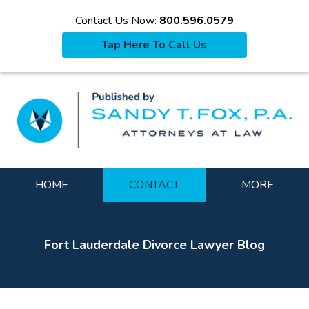
Contact Us Now:
800.596.0579
Tap Here To Call Us
La
Navigation
HOME
CONTACT
MORE
Fort Lauderdale Divorce Lawyer Blog