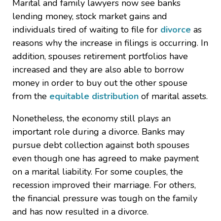
Marital and family lawyers now see banks
lending money, stock market gains and
individuals tired of waiting to file for
divorce
as
reasons why the increase in filings is occurring. In
addition, spouses retirement portfolios have
increased and they are also able to borrow
money in order to buy out the other spouse
from the
equitable distribution
of marital assets.
Nonetheless, the economy still plays an
important role during a divorce. Banks may
pursue debt collection against both spouses
even though one has agreed to make payment
on a marital liability. For some couples, the
recession improved their marriage. For others,
the financial pressure was tough on the family
and has now resulted in a divorce.