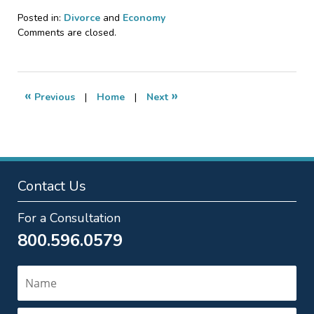
Posted in:
Divorce
and
Economy
Updated:
Comments are closed.
February
10,
2011
11:09
«
»
Previous
|
Home
|
Next
pm
Contact Us
For a Consultation
800.596.0579
Name