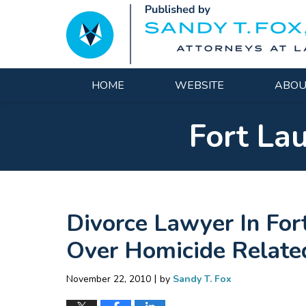
Navigation
HOME
WEBSITE
ABOU
Fort La
Divorce Lawyer In For
Over Homicide Relate
|
November 22, 2010
by
Sandy T. Fox