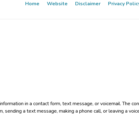
Home
Website
Disclaimer
Privacy Polic
e information in a contact form, text message, or voicemail. The 
rm, sending a text message, making a phone call, or leaving a voic