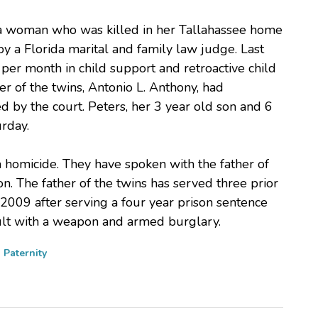
ida woman who was killed in her Tallahassee home
y a Florida marital and family law judge. Last
er month in child support and retroactive child
r of the twins, Antonio L. Anthony, had
 by the court. Peters, her 3 year old son and 6
rday.
a homicide. They have spoken with the father of
on. The father of the twins has served three prior
 2009 after serving a four year prison sentence
ault with a weapon and armed burglary.
d
Paternity