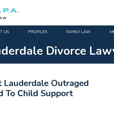
T US
PROFILES
FAMILY LAW
M
uderdale Divorce Law
t Lauderdale Outraged
d To Child Support