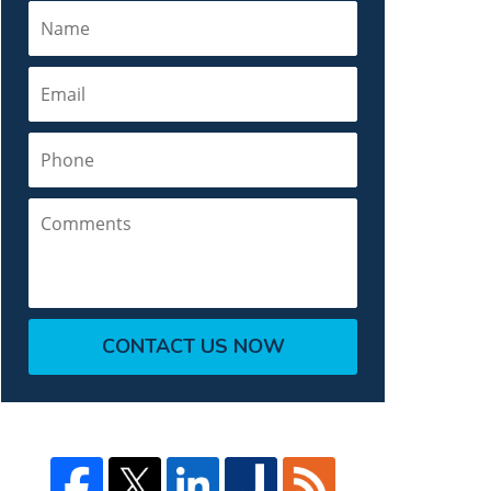
Name
Email
Phone
Comments
CONTACT US NOW