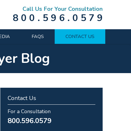
Call Us For Your Consultation
800.596.0579
EDIA
FAQS
CONTACT US
yer Blog
Contact Us
For a Consultation
800.596.0579