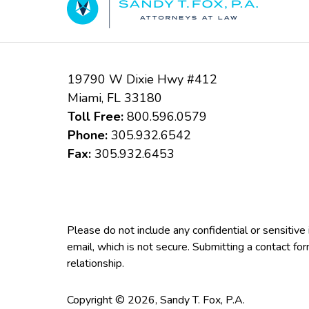
19790 W Dixie Hwy #412
Miami
,
FL
33180
Toll Free:
800.596.0579
Phone:
305.932.6542
Fax:
305.932.6453
Please do not include any confidential or sensitiv
email, which is not secure. Submitting a contact fo
relationship.
Copyright ©
2026
,
Sandy T. Fox, P.A.