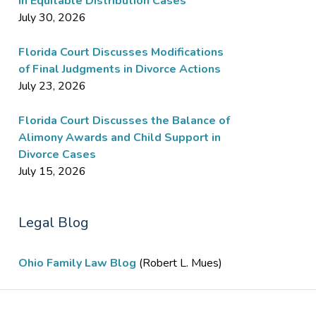
in Equitable Distribution Cases
July 30, 2026
Florida Court Discusses Modifications
of Final Judgments in Divorce Actions
July 23, 2026
Florida Court Discusses the Balance of
Alimony Awards and Child Support in
Divorce Cases
July 15, 2026
Legal Blog
Ohio Family Law Blog
(Robert L. Mues)