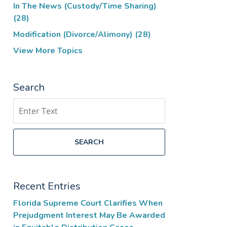
In The News (Custody/Time Sharing)
(28)
Modification (Divorce/Alimony)
(28)
View More Topics
Search
Search
SEARCH
Recent Entries
Florida Supreme Court Clarifies When
Prejudgment Interest May Be Awarded