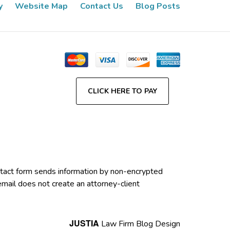
y
Website Map
Contact Us
Blog Posts
CLICK HERE TO PAY
contact form sends information by non-encrypted
email does not create an attorney-client
JUSTIA
Law Firm Blog Design