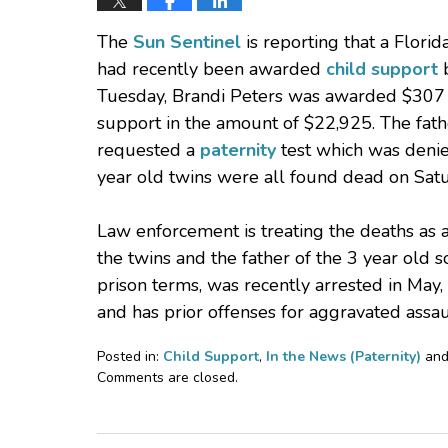
The
Sun Sentinel
is reporting that a Flor
had recently been awarded
child support
b
Tuesday, Brandi Peters was awarded $307 p
support in the amount of $22,925. The fathe
requested a
paternity
test which was denied
year old twins were all found dead on Satu
Law enforcement is treating the deaths as 
the twins and the father of the 3 year old s
prison terms, was recently arrested in May,
and has prior offenses for aggravated ass
Posted in:
Child Support
,
In the News (Paternity)
an
Updated:
Comments are closed.
November
22,
2010