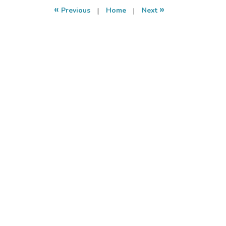
11:10
«
»
Previous
|
Home
|
Next
pm