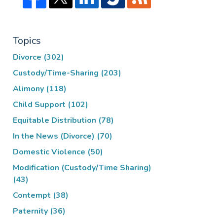
Topics
Divorce
(302)
Custody/Time-Sharing
(203)
Alimony
(118)
Child Support
(102)
Equitable Distribution
(78)
In the News (Divorce)
(70)
Domestic Violence
(50)
Modification (Custody/Time Sharing)
(43)
Contempt
(38)
Paternity
(36)