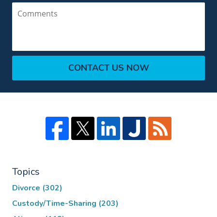
Comments
CONTACT US NOW
Topics
Divorce
(302)
Custody/Time-Sharing
(203)