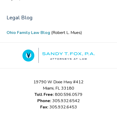
Legal Blog
Ohio Family Law Blog
(Robert L. Mues)
Contact
Information
19790 W Dixie Hwy #412
Miami
,
FL
33180
Toll Free:
800.596.0579
Phone:
305.932.6542
Fax:
305.932.6453