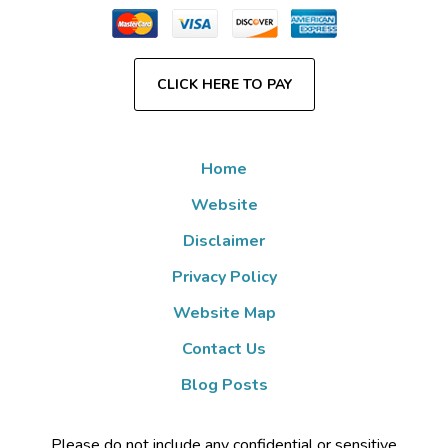
CLICK HERE TO PAY
Home
Website
Disclaimer
Privacy Policy
Website Map
Contact Us
Blog Posts
Please do not include any confidential or sensitive