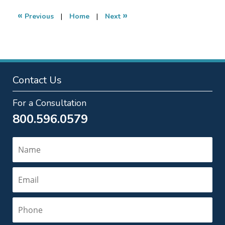
2022
7:17
«
»
Previous
|
Home
|
Next
am
Contact Us
For a Consultation
800.596.0579
Name
Email
Phone