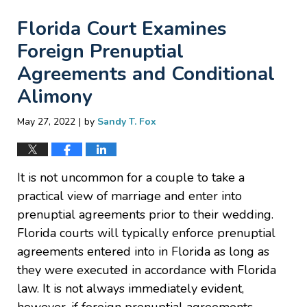
Florida Court Examines
Foreign Prenuptial
Agreements and Conditional
Alimony
|
May 27, 2022
by
Sandy T. Fox
It is not uncommon for a couple to take a
practical view of marriage and enter into
prenuptial agreements prior to their wedding.
Florida courts will typically enforce prenuptial
agreements entered into in Florida as long as
they were executed in accordance with Florida
law. It is not always immediately evident,