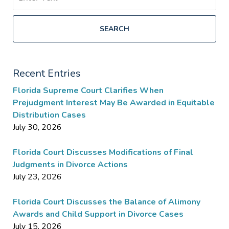
SEARCH
Recent Entries
Florida Supreme Court Clarifies When
Prejudgment Interest May Be Awarded in Equitable
Distribution Cases
July 30, 2026
Florida Court Discusses Modifications of Final
Judgments in Divorce Actions
July 23, 2026
Florida Court Discusses the Balance of Alimony
Awards and Child Support in Divorce Cases
July 15, 2026