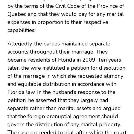
by the terms of the Civil Code of the Province of
Quebec and that they would pay for any marital
expenses in proportion to their respective
capabilities.
Allegedly, the parties maintained separate
accounts throughout their marriage. They
became residents of Florida in 2009. Ten years
later, the wife instituted a petition for dissolution
of the marriage in which she requested alimony
and equitable distribution in accordance with
Florida law. In the husband’s response to the
petition, he asserted that they largely had
separate rather than marital assets and argued
that the foreign prenuptial agreement should
govern the distribution of any marital property.
The case proceeded to trial, after which the court