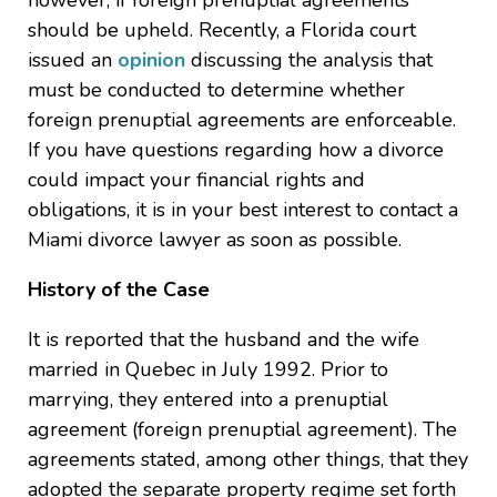
however, if foreign prenuptial agreements
should be upheld. Recently, a Florida court
issued an
opinion
discussing the analysis that
must be conducted to determine whether
foreign prenuptial agreements are enforceable.
If you have questions regarding how a divorce
could impact your financial rights and
obligations, it is in your best interest to contact a
Miami divorce lawyer as soon as possible.
History of the Case
It is reported that the husband and the wife
married in Quebec in July 1992. Prior to
marrying, they entered into a prenuptial
agreement (foreign prenuptial agreement). The
agreements stated, among other things, that they
adopted the separate property regime set forth