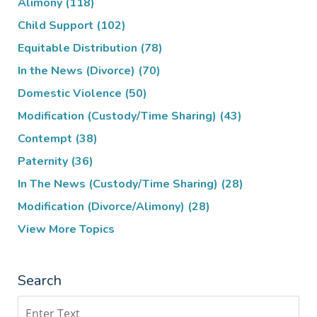
Alimony
(118)
Child Support
(102)
Equitable Distribution
(78)
In the News (Divorce)
(70)
Domestic Violence
(50)
Modification (Custody/Time Sharing)
(43)
Contempt
(38)
Paternity
(36)
In The News (Custody/Time Sharing)
(28)
Modification (Divorce/Alimony)
(28)
View More Topics
Search
Search