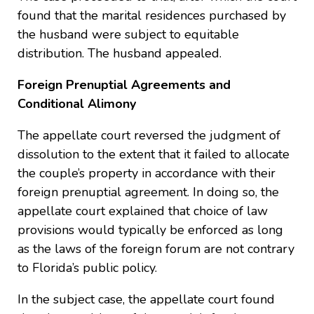
found that the marital residences purchased by
the husband were subject to equitable
distribution. The husband appealed.
Foreign Prenuptial Agreements and
Conditional Alimony
The appellate court reversed the judgment of
dissolution to the extent that it failed to allocate
the couple’s property in accordance with their
foreign prenuptial agreement. In doing so, the
appellate court explained that choice of law
provisions would typically be enforced as long
as the laws of the foreign forum are not contrary
to Florida’s public policy.
In the subject case, the appellate court found