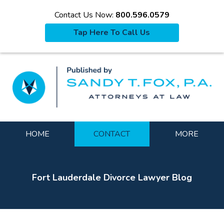
Contact Us Now:
800.596.0579
Tap Here To Call Us
La
Navigation
HOME
CONTACT
MORE
Fort Lauderdale Divorce Lawyer Blog