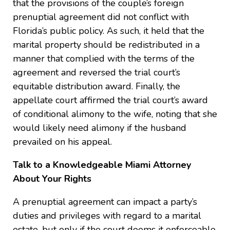
that the provisions of the couple’s foreign
prenuptial agreement did not conflict with
Florida’s public policy. As such, it held that the
marital property should be redistributed in a
manner that complied with the terms of the
agreement and reversed the trial court’s
equitable distribution award. Finally, the
appellate court affirmed the trial court’s award
of conditional alimony to the wife, noting that she
would likely need alimony if the husband
prevailed on his appeal.
Talk to a Knowledgeable Miami Attorney
About Your Rights
A prenuptial agreement can impact a party’s
duties and privileges with regard to a marital
estate, but only if the court deems it enforceable.