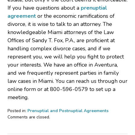
If you have questions about a
prenuptial
agreement
or the economic ramifications of
divorce, it is wise to talk to an attorney. The
knowledgeable Miami attorneys of the Law
Offices of Sandy T. Fox, P.A., are proficient at
handling complex divorce cases, and if we
represent you, we will help you fight to protect
your interests. We have an office in Aventura,
and we frequently represent parties in family
law cases in Miami. You can reach us through our
online form or at 800-596-0579 to set up a
meeting.
Posted in:
Prenuptial and Postnuptial Agreements
Updated:
Comments are closed.
June
1,